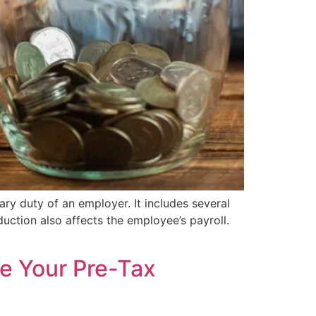
ry duty of an employer. It includes several
uction also affects the employee’s payroll.
e Your Pre-Tax