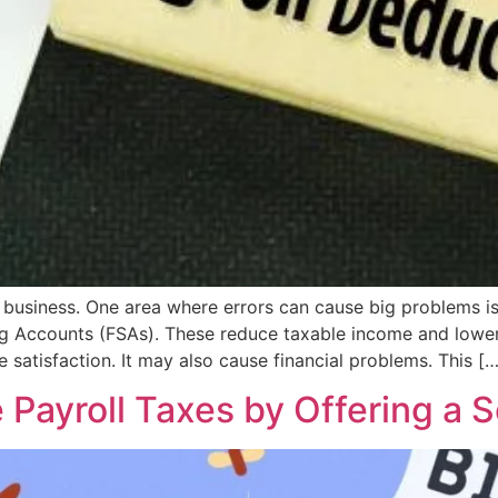
ry business. One area where errors can cause big problems 
ing Accounts (FSAs). These reduce taxable income and lowe
satisfaction. It may also cause financial problems. This […
Payroll Taxes by Offering a S