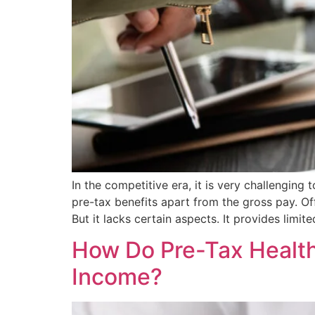
In the competitive era, it is very challenging
pre-tax benefits apart from the gross pay. O
But it lacks certain aspects. It provides limit
How Do Pre-Tax Health
Income?