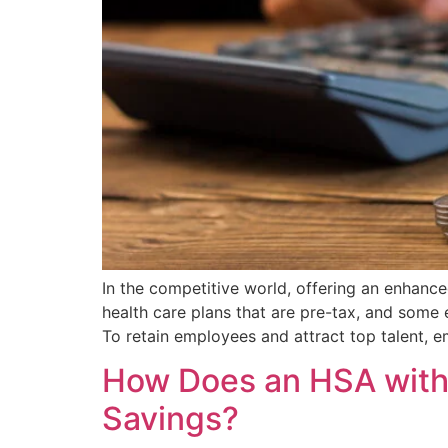
In the competitive world, offering an enhance
health care plans that are pre-tax, and some 
To retain employees and attract top talent, 
How Does an HSA with 
Savings?