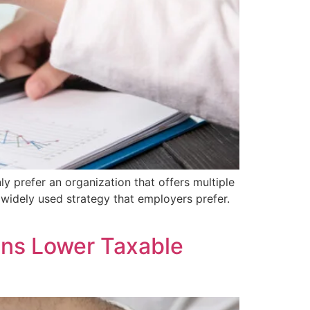
ly prefer an organization that offers multiple
widely used strategy that employers prefer.
ons Lower Taxable