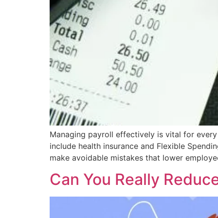
Managing payroll effectively is vital for eve
include health insurance and Flexible Spend
make avoidable mistakes that lower employee 
Can You Really Reduce 