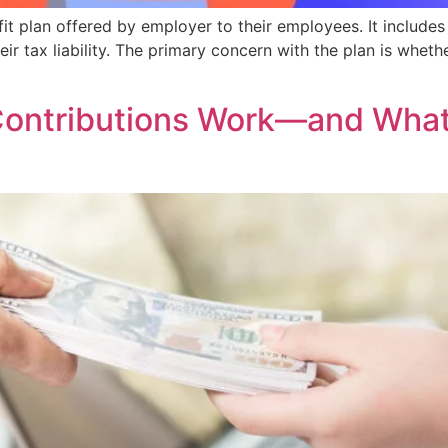
t plan offered by employer to their employees. It includes
ir tax liability. The primary concern with the plan is wheth
ontributions Work—and What 