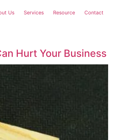
out Us
Services
Resource
Contact
Can Hurt Your Business