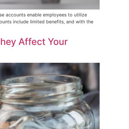
se accounts enable employees to utilize
counts include limited benefits, and with the
hey Affect Your