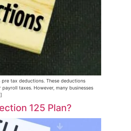
is pre tax deductions. These deductions
r payroll taxes. However, many businesses
]
ection 125 Plan?