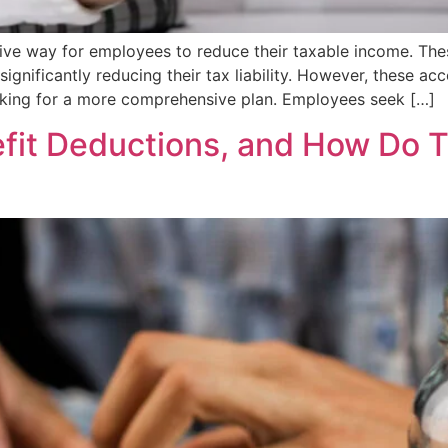
tive way for employees to reduce their taxable income. The
significantly reducing their tax liability. However, these ac
oking for a more comprehensive plan. Employees seek […]
fit Deductions, and How Do T