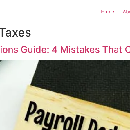
Home
Ab
 Taxes
tions Guide: 4 Mistakes That 