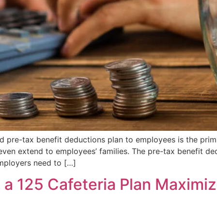
d pre-tax benefit deductions plan to employees is the prima
even extend to employees’ families. The pre-tax benefit ded
employers need to […]
a 125 Cafeteria Plan Maximiz