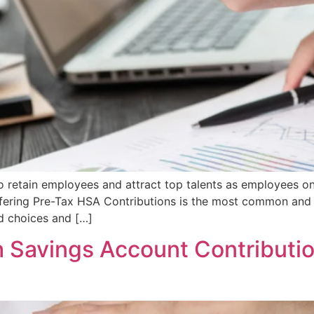
 to retain employees and attract top talents as employees on
ffering Pre-Tax HSA Contributions is the most common and 
ed choices and […]
 Savings Account Contributi