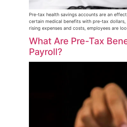
Pre-tax health savings accounts are an effec
certain medical benefits with pre-tax dollars, 
rising expenses and costs, employees are lo
What Are Pre-Tax Bene
Payroll?