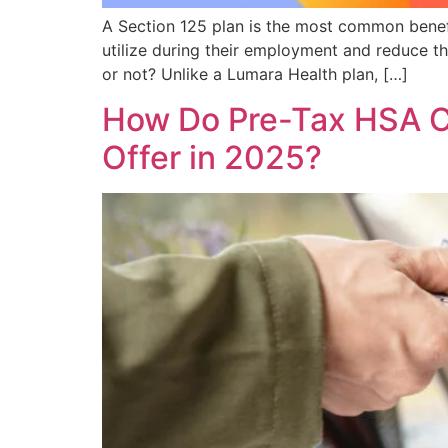
A Section 125 plan is the most common benefi
utilize during their employment and reduce the
or not? Unlike a Lumara Health plan, […]
How Do Pre-Tax HSA C
Offer in 2025?