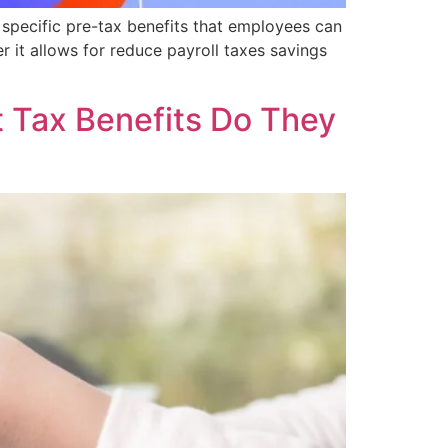
 specific pre-tax benefits that employees can
er it allows for reduce payroll taxes savings
Tax Benefits Do They