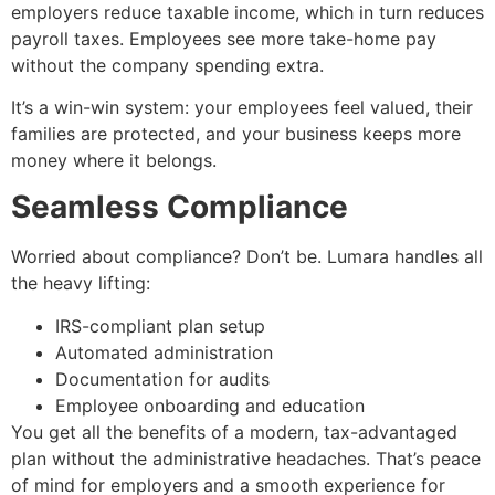
employers reduce taxable income, which in turn reduces
payroll taxes. Employees see more take-home pay
without the company spending extra.
It’s a win-win system: your employees feel valued, their
families are protected, and your business keeps more
money where it belongs.
Seamless Compliance
Worried about compliance? Don’t be. Lumara handles all
the heavy lifting:
IRS-compliant plan setup
Automated administration
Documentation for audits
Employee onboarding and education
You get all the benefits of a modern, tax-advantaged
plan without the administrative headaches. That’s peace
of mind for employers and a smooth experience for