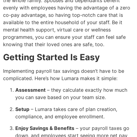
the whole family. Spouses and dependants benefit
evenly with employees having the advantage of a zero
co-pay advantage, so having top-notch care that is
available to the entire household of your staff. Be it
mental health support, virtual care or wellness
programmes, you can ensure your staff can feel safe
knowing that their loved ones are safe, too.
Getting Started Is Easy
Implementing payroll tax savings doesn’t have to be
complicated. Here’s how Lumara makes it simple:
Assessment
– they calculate exactly how much
you can save based on your team size.
Setup
– Lumara takes care of plan creation,
compliance, and employee enrollment.
Enjoy Savings & Benefits
– your payroll taxes go
down, and employees start seeing more net pay