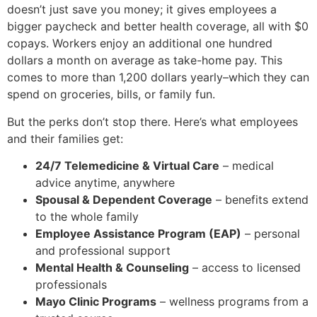
doesn’t just save you money; it gives employees a
bigger paycheck and better health coverage, all with $0
copays. Workers enjoy an additional one hundred
dollars a month on average as take-home pay. This
comes to more than 1,200 dollars yearly–which they can
spend on groceries, bills, or family fun.
But the perks don’t stop there. Here’s what employees
and their families get:
24/7 Telemedicine & Virtual Care
– medical
advice anytime, anywhere
Spousal & Dependent Coverage
– benefits extend
to the whole family
Employee Assistance Program (EAP)
– personal
and professional support
Mental Health & Counseling
– access to licensed
professionals
Mayo Clinic Programs
– wellness programs from a