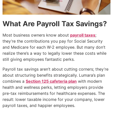
What Are Payroll Tax Savings?
Most business owners know about
payroll taxes
;
they’re the contributions you pay for Social Security
and Medicare for each W-2 employee. But many don’t
realize there’s a way to legally lower these costs while
still giving employees fantastic perks.
Payroll tax savings aren’t about cutting corners; they’re
about structuring benefits strategically. Lumara’s plan
combines a
Section 125 cafeteria plan
with modern
health and wellness perks, letting employers provide
pre-tax reimbursements for healthcare expenses. The
result: lower taxable income for your company, lower
payroll taxes, and happier employees.