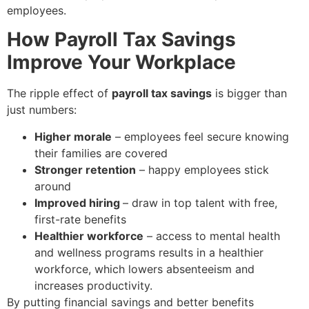
employees.
How Payroll Tax Savings
Improve Your Workplace
The ripple effect of
payroll tax savings
is bigger than
just numbers:
Higher morale
– employees feel secure knowing
their families are covered
Stronger retention
– happy employees stick
around
Improved hiring
–
draw in top talent with free,
first-rate benefits
Healthier workforce
– access to mental health
and wellness programs results in a healthier
workforce, which lowers absenteeism and
increases productivity.
By putting financial savings and better benefits