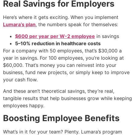
Real Savings for Employers
Here’s where it gets exciting. When you implement
Lumara’s plan
, the numbers speak for themselves:
$600 per year per W-2 employee
in savings
5–10% reduction in healthcare costs
For a company with 50 employees, that’s $30,000 a
year in savings. For 100 employees, you’re looking at
$60,000. That’s money you can reinvest into your
business, fund new projects, or simply keep to improve
your cash flow.
And these aren’t theoretical savings, they’re real,
tangible results that help businesses grow while keeping
employees happy.
Boosting Employee Benefits
What’s in it for your team? Plenty. Lumara’s program