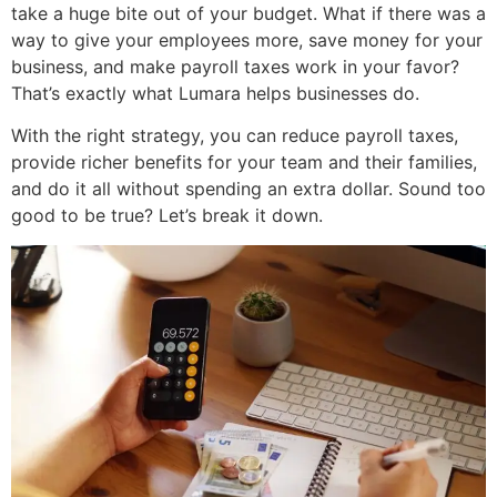
take a huge bite out of your budget. What if there was a
way to give your employees more, save money for your
business, and make payroll taxes work in your favor?
That’s exactly what Lumara helps businesses do.
With the right strategy, you can
reduce payroll taxes
,
provide richer benefits for your team and their families,
and do it all without spending an extra dollar. Sound too
good to be true? Let’s break it down.