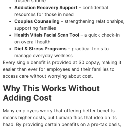
trusted source
Addiction Recovery Support
– confidential
resources for those in need
Couples Counseling
– strengthening relationships,
supporting families
Health Vitals Facial Scan Tool
– a quick check-in
on overall health
Diet & Stress Programs
– practical tools to
manage everyday wellness
Every single benefit is provided at $0 copay, making it
easier than ever for employees and their families to
access care without worrying about cost.
Why This Works Without
Adding Cost
Many employers worry that offering better benefits
means higher costs, but Lumara flips that idea on its
head. By providing certain benefits on a pre-tax basis,