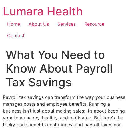
Skip
Lumara Health
to
content
Home
About Us
Services
Resource
Contact
What You Need to
Know About Payroll
Tax Savings
Payroll tax savings can transform the way your business
manages costs and employee benefits. Running a
business isn’t just about making sales; it’s about keeping
your team happy, healthy, and motivated. But here’s the
tricky part: benefits cost money, and payroll taxes can