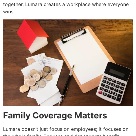
together, Lumara creates a workplace where everyone
wins.
Family Coverage Matters
Lumara doesn’t just focus on employees; it focuses on