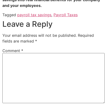
and your employees.
Tagged
payroll tax savings
,
Payroll Taxes
Leave a Reply
Your email address will not be published.
Required
fields are marked
*
Comment
*