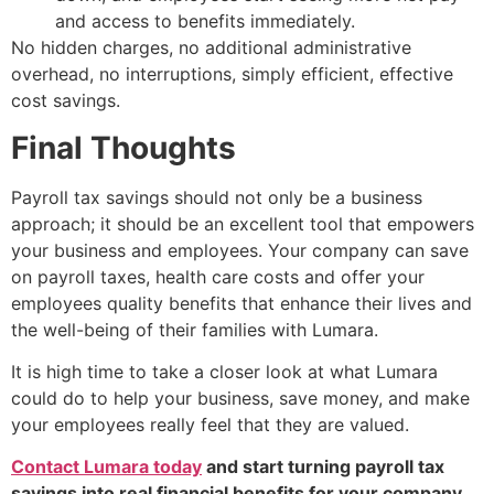
and access to benefits immediately.
No hidden charges, no additional administrative
overhead, no interruptions, simply efficient, effective
cost savings.
Final Thoughts
Payroll tax savings should not only be a business
approach; it should be an excellent tool that empowers
your business and employees. Your company can save
on payroll taxes, health care costs and offer your
employees quality benefits that enhance their lives and
the well-being of their families with Lumara.
It is high time to take a closer look at what Lumara
could do to help your business, save money, and make
your employees really feel that they are valued.
Contact Lumara today
and start turning payroll tax
savings into real financial benefits for your company