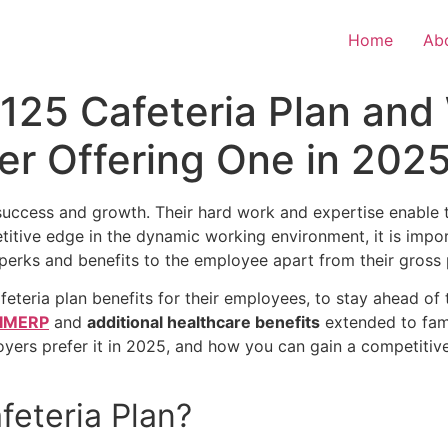
Home
Ab
 125 Cafeteria Plan an
er Offering One in 202
success and growth. Their hard work and expertise enable t
itive edge in the dynamic working environment, it is impor
r perks and benefits to the employee apart from their gross
feteria plan
benefits for their employees, to stay ahead of
IMERP
and
additional healthcare benefits
extended to fami
oyers prefer it in 2025, and how you can gain a competiti
feteria Plan
?