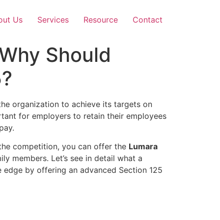
out Us
Services
Resource
Contact
d Why Should
5?
he organization to achieve its targets on
tant for employers to retain their employees
 pay.
 the competition, you can offer the
Lumara
ly members. Let’s see in detail what a
ve edge by offering an advanced Section 125