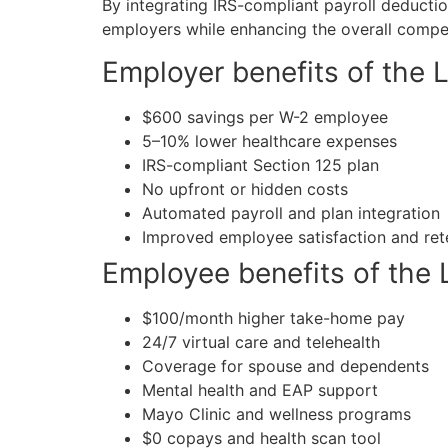
By integrating IRS-compliant payroll deductio
employers while enhancing the overall compe
Employer benefits of the 
$600 savings per W-2 employee
5–10% lower healthcare expenses
IRS-compliant Section 125 plan
No upfront or hidden costs
Automated payroll and plan integration
Improved employee satisfaction and ret
Employee benefits of the 
$100/month higher take-home pay
24/7 virtual care and telehealth
Coverage for spouse and dependents
Mental health and EAP support
Mayo Clinic and wellness programs
$0 copays and health scan tool