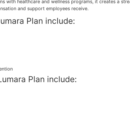
ns with healthcare and wellness programs, it creates a str
nsation and support employees receive.
Lumara Plan include:
ention
Lumara Plan include: