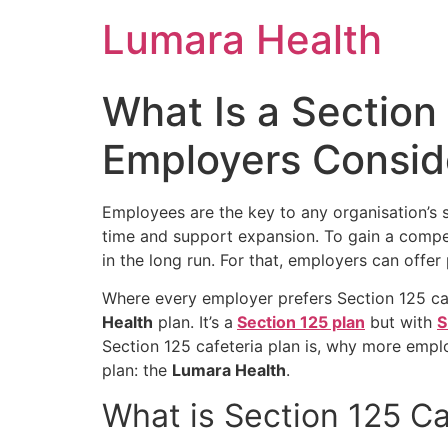
Skip
Lumara Health
to
content
What Is a Section
Employers Consid
Employees are the key to any organisation’s 
time and support expansion. To gain a compet
in the long run. For that, employers can offe
Where every employer prefers
Section 125 ca
Health
plan. It’s a
Section 125 plan
but with
S
Section 125 cafeteria plan is, why more empl
plan: the
Lumara Health
.
What is
Section 125 Ca