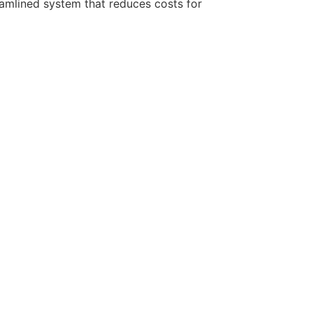
eamlined system that reduces costs for