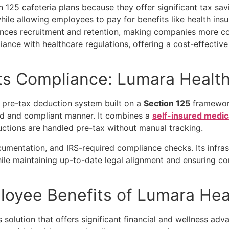
n 125 cafeteria plans
because they offer significant tax sa
while allowing employees to pay for benefits like health in
hances recruitment and retention, making companies more co
ance with healthcare regulations, offering a cost-effective
s Compliance: Lumara Health
, pre-tax deduction system built on a
Section 125
framework
ted and compliant manner. It combines a
self-insured medi
ductions are handled pre-tax without manual tracking.
entation, and IRS-required compliance checks. Its infrastr
le maintaining up-to-date legal alignment and ensuring con
loyee Benefits of Lumara He
 solution that offers significant financial and wellness a