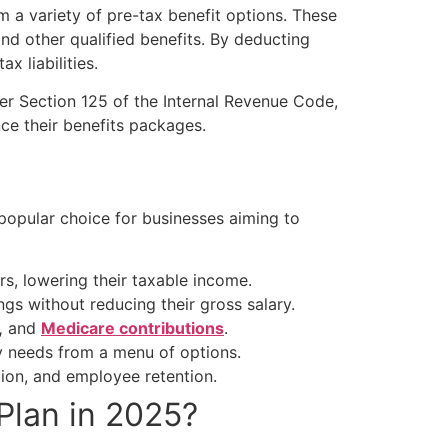
a variety of pre-tax benefit options. These
nd other qualified benefits. By deducting
x liabilities.
er Section 125 of the Internal Revenue Code,
nce their benefits packages.
popular choice for businesses aiming to
s, lowering their taxable income.
s without reducing their gross salary.
,
and
Medicare contributions
.
y needs from a menu of options.
tion, and employee retention.
Plan
in 2025?