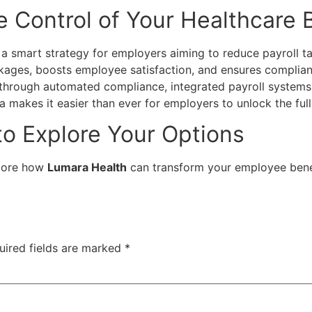
e Control of Your Healthcare
a smart strategy for employers aiming to reduce payroll ta
ages, boosts employee satisfaction, and ensures complianc
 through automated compliance, integrated payroll systems
makes it easier than ever for employers to unlock the full 
to Explore Your Options
lore how
Lumara Health
can transform your employee benef
uired fields are marked
*