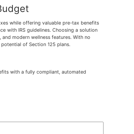
 Budget
xes while offering valuable pre-tax benefits
e with IRS guidelines. Choosing a solution
, and modern wellness features. With no
potential of Section 125 plans.
its with a fully compliant, automated