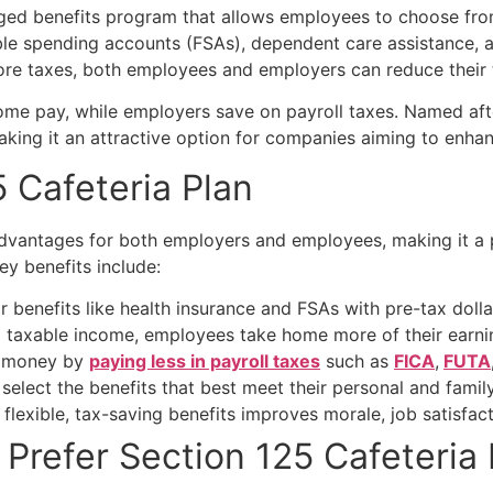
ged benefits program that allows employees to choose from 
ble spending accounts (FSAs), dependent care assistance, a
re taxes, both employees and employers can reduce their ta
ome pay, while employers save on payroll taxes. Named aft
 making it an attractive option for companies aiming to enha
 Cafeteria Plan
 advantages for both employers and employees, making it a 
Key benefits include:
benefits like health insurance and FSAs with pre-tax dollar
taxable income, employees take home more of their earning
 money by
paying less in payroll taxes
such as
FICA
,
FUTA
elect the benefits that best meet their personal and famil
 flexible, tax-saving benefits improves morale, job satisfac
 Prefer
Section 125 Cafeteria 