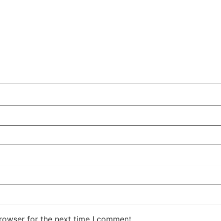
rowser for the next time I comment.