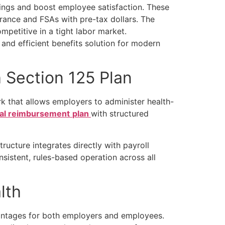
vings and boost employee satisfaction. These
surance and FSAs with pre-tax dollars. The
mpetitive in a tight labor market.
 and efficient benefits solution for modern
 Section 125 Plan
 that allows employers to administer health-
cal reimbursement
plan
with structured
ucture integrates directly with payroll
sistent, rules-based operation across all
alth
dvantages for both employers and employees.