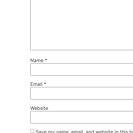
Name
*
Email
*
Website
Save my name, email, and website in this b