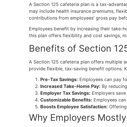
A
Section 125 cafeteria plan
is a tax-advanta
may include health insurance premiums, flexi
contributions from employees’ gross pay befo
Employees benefit by increasing their take-h
this plan offers flexibility and cost savings,
Benefits of
Section 125
A Section 125 cafeteria plan offers multiple
provide flexible, tax-saving benefit options. 
Pre-Tax Savings:
Employees can pay for 
Increased Take-Home Pay:
By reducing 
Employer Tax Savings:
Employers save
Customizable Benefits:
Employees can s
Boosts Employee Satisfaction:
Offering
Why Employers Mostly