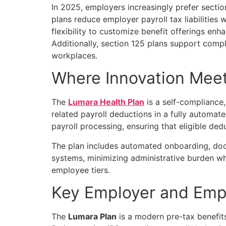
In 2025, employers increasingly prefer
sectio
plans reduce employer payroll tax liabilities 
flexibility to customize benefit offerings en
Additionally, section 125 plans support compli
workplaces.
Where Innovation Meet
The
Lumara Health Plan
is a self-compliance
related payroll deductions in a fully automa
payroll processing, ensuring that eligible de
The plan includes automated onboarding, docum
systems, minimizing administrative burden whi
employee tiers.
Key Employer and Emp
The
Lumara Plan
is a modern pre-tax benefits