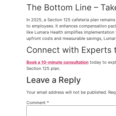
The Bottom Line – Tak
In 2025, a
Section 125 cafeteria plan
remains 
to employees. It enhances compensation pack
like Lumara Health simplifies implementation
upfront costs and measurable savings, Lumara 
Connect with Experts 
Book a 10-minute consultation
today to exp
Section 125 plan.
Leave a Reply
Your email address will not be published.
Req
Comment
*