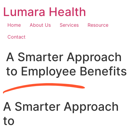
Skip
Lumara Health
to
content
Home
About Us
Services
Resource
Contact
A Smarter Approach
to Employee Benefits
A Smarter Approach
to