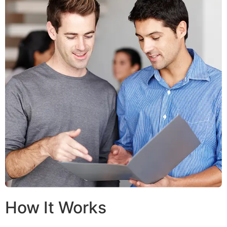
How It Works