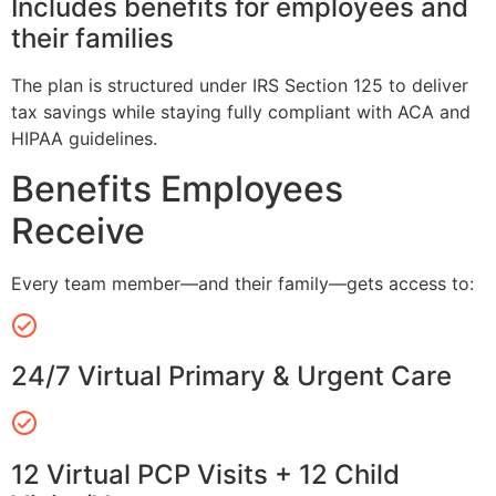
Includes benefits for employees and
their families
The plan is structured under IRS Section 125 to deliver
tax savings while staying fully compliant with ACA and
HIPAA guidelines.
Benefits Employees
Receive
Every team member—and their family—gets access to:
24/7 Virtual Primary & Urgent Care
12 Virtual PCP Visits + 12 Child