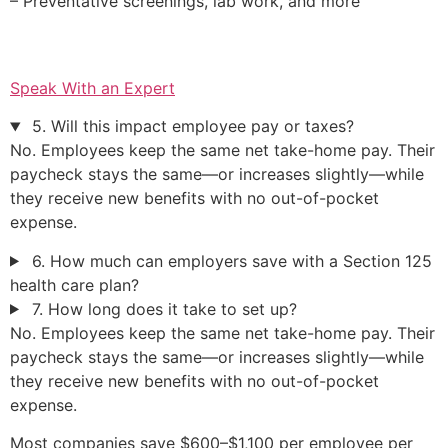
– Preventative screenings, lab work, and more
Speak With an Expert
5. Will this impact employee pay or taxes?
No. Employees keep the same net take-home pay. Their
paycheck stays the same—or increases slightly—while
they receive new benefits with no out-of-pocket
expense.
6. How much can employers save with a Section 125
health care plan?
7. How long does it take to set up?
No. Employees keep the same net take-home pay. Their
paycheck stays the same—or increases slightly—while
they receive new benefits with no out-of-pocket
expense.
Most companies save $600–$1,100 per employee per