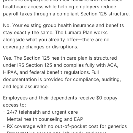
healthcare access while helping employers reduce
payroll taxes through a compliant Section 125 structure.
No. Your existing group health insurance and benefits
stay exactly the same. The Lumara Plan works
alongside what you already offer—there are no
coverage changes or disruptions.
Yes. The Section 125 health care plan is structured
under IRS Section 125 and complies fully with ACA,
HIPAA, and federal benefit regulations. Full
documentation is provided for compliance, auditing,
and legal assurance.
Employees and their dependents receive $0 copay
access to:
– 24/7 telehealth and urgent care
– Mental health counseling and EAP
– RX coverage with no out-of-pocket cost for generics