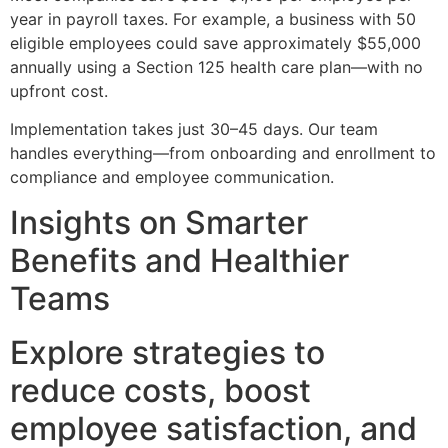
year in payroll taxes. For example, a business with 50
eligible employees could save approximately $55,000
annually using a Section 125 health care plan—with no
upfront cost.
Implementation takes just 30–45 days. Our team
handles everything—from onboarding and enrollment to
compliance and employee communication.
Insights on Smarter
Benefits and Healthier
Teams
Explore strategies to
reduce costs, boost
employee satisfaction, and