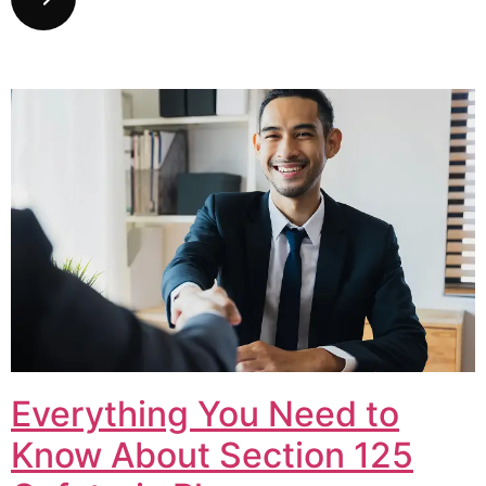
Everything You Need to
Know About Section 125