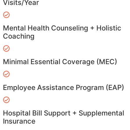
Visits/Year
Mental Health Counseling + Holistic
Coaching
Minimal Essential Coverage (MEC)
Employee Assistance Program (EAP)
Hospital Bill Support + Supplemental
Insurance