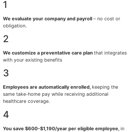
1
We evaluate your company and payroll
– no cost or
obligation.
2
We customize a preventative care plan
that integrates
with your existing benefits
3
Employees are automatically enrolled,
keeping the
same take-home pay while receiving additional
healthcare coverage.
4
You save $600-$1,190/year per eligible employee,
in