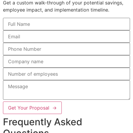
Get a custom walk-through of your potential savings,
employee impact, and implementation timeline.
Get Your Proposal →
Frequently Asked