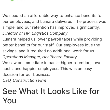
We needed an affordable way to enhance benefits for
our employees, and Lumara delivered. The process was
simple, and our retention has improved significantly.
Director of HR, Logistics Company
Lumara helped us lower payroll taxes while providing
better benefits for our staff. Our employees love the
savings, and it required no additional work for us.
Operations Manager, Healthcare Facility
We saw an immediate impact—higher retention, lower
costs, and happier employees. This was an easy
decision for our business.
CEO, Construction Firm
See What It Looks Like for
You