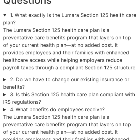
Questions
1. What exactly is the Lumara Section 125 health care
plan?
The Lumara Section 125 health care plan is a
preventative care benefits program that layers on top
of your current health plan—at no added cost. It
provides employees and their families with enhanced
healthcare access while helping employers reduce
payroll taxes through a compliant Section 125 structure.
2. Do we have to change our existing insurance or
benefits?
3. Is this Section 125 health care plan compliant with
IRS regulations?
4. What benefits do employees receive?
The Lumara Section 125 health care plan is a
preventative care benefits program that layers on top
of your current health plan—at no added cost. It
provides employees and their families with enhanced