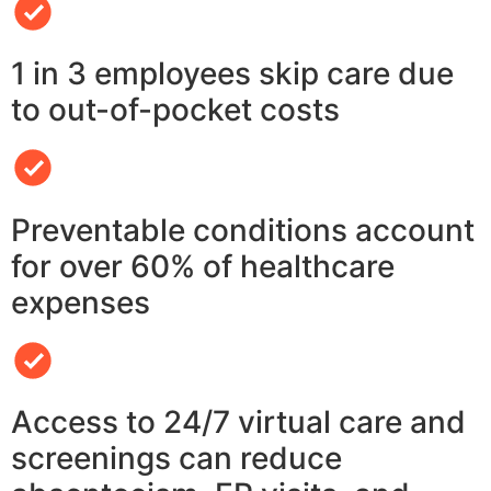
1 in 3 employees skip care due
to out-of-pocket costs
Preventable conditions account
for over 60% of healthcare
expenses
Access to 24/7 virtual care and
screenings can reduce