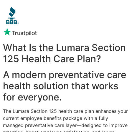
What Is the Lumara Section
125 Health Care Plan?
A modern preventative care
health solution that works
for everyone.
The Lumara Section 125 health care plan enhances your
current employee benefits package with a fully
managed preventative care layer—designed to improve