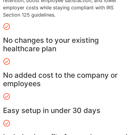
retention, boost employee satisfaction, and lower
employer costs while staying compliant with IRS
Section 125 guidelines.
No changes to your existing
healthcare plan
No added cost to the company or
employees
Easy setup in under 30 days