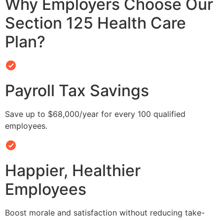
Why Employers Choose Our
Section 125 Health Care
Plan?
Payroll Tax Savings
Save up to $68,000/year for every 100 qualified
employees.
Happier, Healthier
Employees
Boost morale and satisfaction without reducing take-