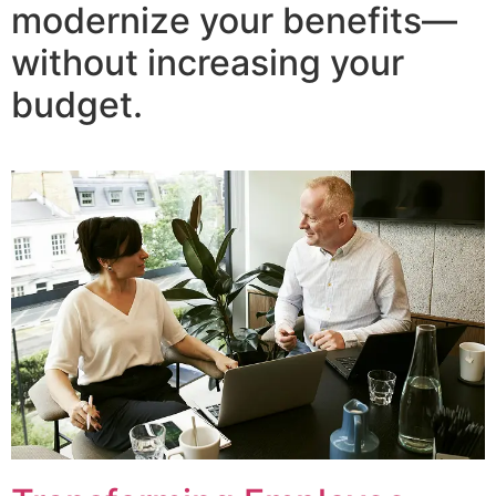
modernize your benefits—
without increasing your
budget.