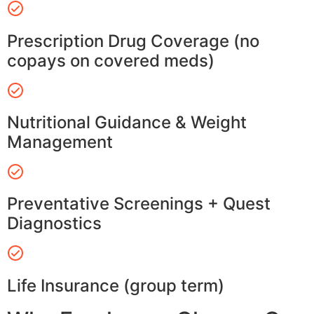
Prescription Drug Coverage (no
copays on covered meds)
Nutritional Guidance & Weight
Management
Preventative Screenings + Quest
Diagnostics
Life Insurance (group term)