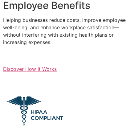
Employee Benefits
Helping businesses reduce costs, improve employee
well-being, and enhance workplace satisfaction—
without interfering with existing health plans or
increasing expenses.
Discover How It Works