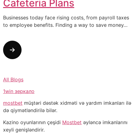
Cafeteria Plans
Businesses today face rising costs, from payroll taxes
to employee benefits. Finding a way to save money…
All Blogs
1win зеркало
mostbet
müştəri dəstək xidməti və yardım imkanları ilə
də qiymətləndirilə bilər.
Kazino oyunlarının çeşidi
Mostbet
əyləncə imkanlarını
xeyli genişləndirir.