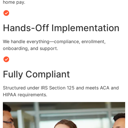
home pay.
Hands-Off Implementation
We handle everything—compliance, enrollment,
onboarding, and support.
Fully Compliant
Structured under IRS Section 125 and meets ACA and
HIPAA requirements.