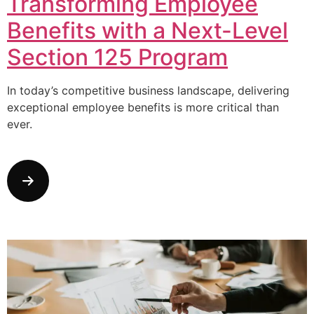
Transforming Employee
Benefits with a Next-Level
Section 125 Program
In today’s competitive business landscape, delivering
exceptional employee benefits is more critical than
ever.