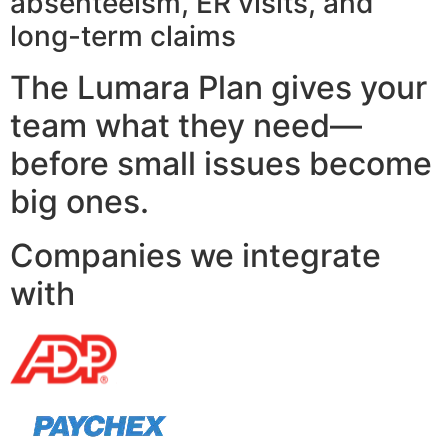
absenteeism, ER visits, and
long-term claims
The Lumara Plan gives your
team what they need—
before small issues become
big ones.
Companies we integrate
with