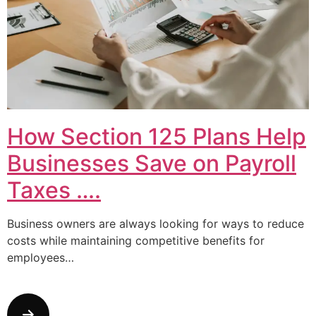
How Section 125 Plans Help
Businesses Save on Payroll
Taxes ….
Business owners are always looking for ways to reduce
costs while maintaining competitive benefits for
employees…