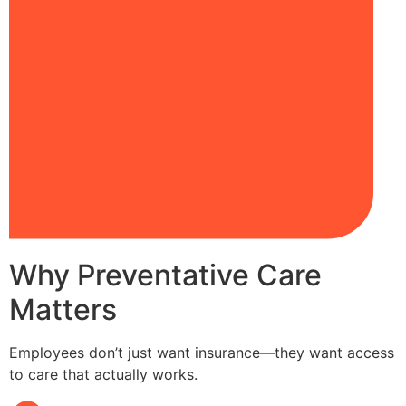
Why Preventative Care
Matters
Employees don’t just want insurance—they want access
to care that actually works.