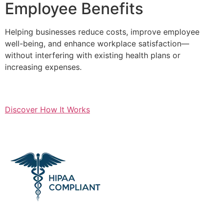
Employee Benefits
Helping businesses reduce costs, improve employee
well-being, and enhance workplace satisfaction—
without interfering with existing health plans or
increasing expenses.
Discover How It Works