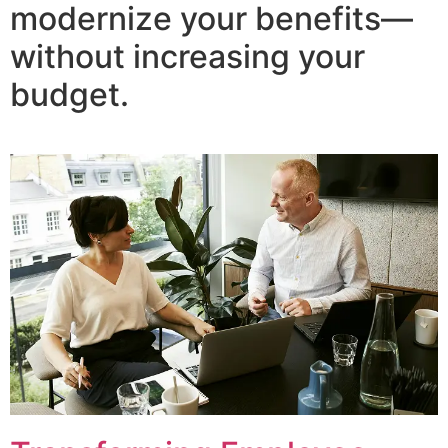
modernize your benefits—
without increasing your
budget.