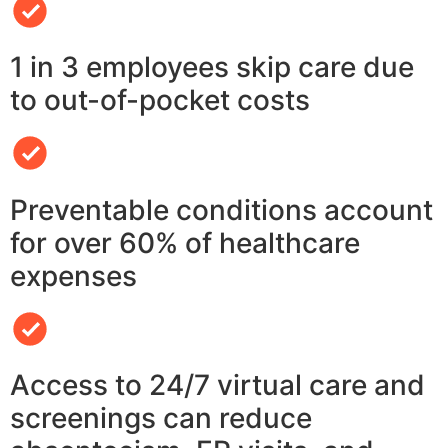
1 in 3 employees skip care due
to out-of-pocket costs
Preventable conditions account
for over 60% of healthcare
expenses
Access to 24/7 virtual care and
screenings can reduce