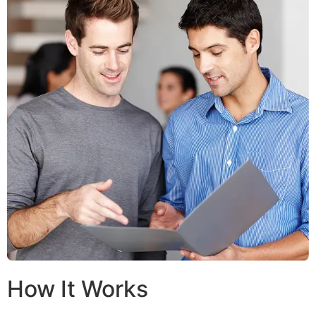
How It Works