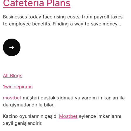
Cafeteria Plans
Businesses today face rising costs, from payroll taxes
to employee benefits. Finding a way to save money…
All Blogs
1win зеркало
mostbet
müştəri dəstək xidməti və yardım imkanları ilə
də qiymətləndirilə bilər.
Kazino oyunlarının çeşidi
Mostbet
əyləncə imkanlarını
xeyli genişləndirir.