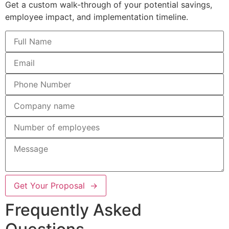
Get a custom walk-through of your potential savings,
employee impact, and implementation timeline.
Get Your Proposal →
Frequently Asked