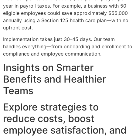
year in payroll taxes. For example, a business with 50
eligible employees could save approximately $55,000
annually using a Section 125 health care plan—with no
upfront cost.
Implementation takes just 30–45 days. Our team
handles everything—from onboarding and enrollment to
compliance and employee communication.
Insights on Smarter
Benefits and Healthier
Teams
Explore strategies to
reduce costs, boost
employee satisfaction, and