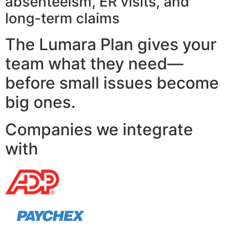
absenteeism, ER visits, and
long-term claims
The Lumara Plan gives your
team what they need—
before small issues become
big ones.
Companies we integrate
with