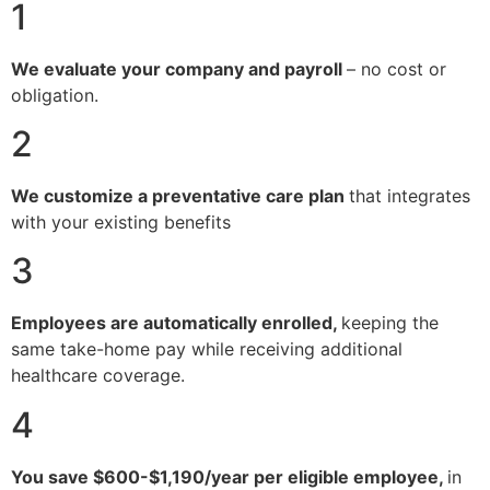
1
We evaluate your company and payroll
– no cost or
obligation.
2
We customize a preventative care plan
that integrates
with your existing benefits
3
Employees are automatically enrolled,
keeping the
same take-home pay while receiving additional
healthcare coverage.
4
You save $600-$1,190/year per eligible employee,
in