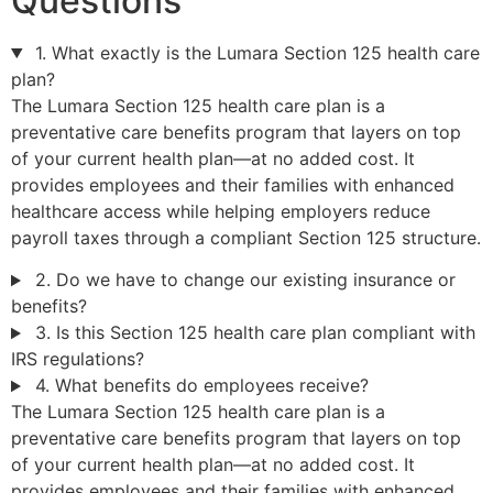
Questions
1. What exactly is the Lumara Section 125 health care
plan?
The Lumara Section 125 health care plan is a
preventative care benefits program that layers on top
of your current health plan—at no added cost. It
provides employees and their families with enhanced
healthcare access while helping employers reduce
payroll taxes through a compliant Section 125 structure.
2. Do we have to change our existing insurance or
benefits?
3. Is this Section 125 health care plan compliant with
IRS regulations?
4. What benefits do employees receive?
The Lumara Section 125 health care plan is a
preventative care benefits program that layers on top
of your current health plan—at no added cost. It
provides employees and their families with enhanced