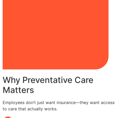
Why Preventative Care
Matters
Employees don’t just want insurance—they want access
to care that actually works.