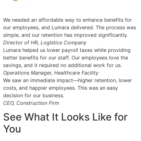
We needed an affordable way to enhance benefits for
our employees, and Lumara delivered. The process was
simple, and our retention has improved significantly.
Director of HR, Logistics Company
Lumara helped us lower payroll taxes while providing
better benefits for our staff. Our employees love the
savings, and it required no additional work for us.
Operations Manager, Healthcare Facility
We saw an immediate impact—higher retention, lower
costs, and happier employees. This was an easy
decision for our business.
CEO, Construction Firm
See What It Looks Like for
You