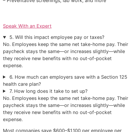
– Preventative screenings, lab work, and more
Speak With an Expert
5. Will this impact employee pay or taxes?
No. Employees keep the same net take-home pay. Their
paycheck stays the same—or increases slightly—while
they receive new benefits with no out-of-pocket
expense.
6. How much can employers save with a Section 125
health care plan?
7. How long does it take to set up?
No. Employees keep the same net take-home pay. Their
paycheck stays the same—or increases slightly—while
they receive new benefits with no out-of-pocket
expense.
Most companies save $600–$1,100 per employee per