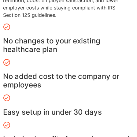
retention, boost employee satisfaction, and lower
employer costs while staying compliant with IRS
Section 125 guidelines.
No changes to your existing
healthcare plan
No added cost to the company or
employees
Easy setup in under 30 days