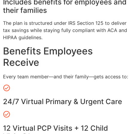
Includes benefits for employees and
their families
The plan is structured under IRS Section 125 to deliver
tax savings while staying fully compliant with ACA and
HIPAA guidelines.
Benefits Employees
Receive
Every team member—and their family—gets access to:
24/7 Virtual Primary & Urgent Care
12 Virtual PCP Visits + 12 Child