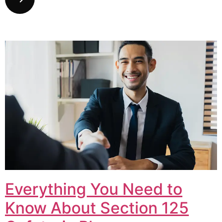
Everything You Need to
Know About Section 125