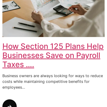
How Section 125 Plans Help
Businesses Save on Payroll
Taxes ….
Business owners are always looking for ways to reduce
costs while maintaining competitive benefits for
employees…