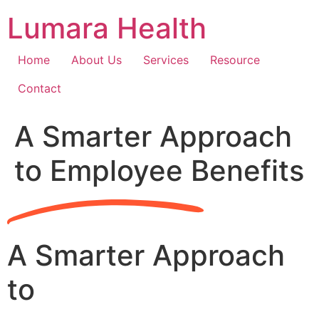
Skip
Lumara Health
to
content
Home
About Us
Services
Resource
Contact
A Smarter Approach
to Employee Benefits
A Smarter Approach
to