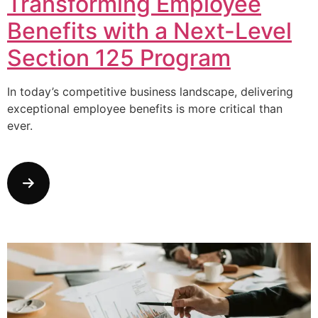
Transforming Employee
Benefits with a Next-Level
Section 125 Program
In today’s competitive business landscape, delivering
exceptional employee benefits is more critical than
ever.