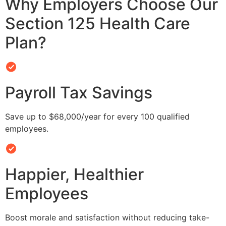
Why Employers Choose Our
Section 125 Health Care
Plan?
Payroll Tax Savings
Save up to $68,000/year for every 100 qualified
employees.
Happier, Healthier
Employees
Boost morale and satisfaction without reducing take-