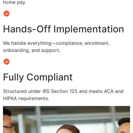
home pay.
Hands-Off Implementation
We handle everything—compliance, enrollment,
onboarding, and support.
Fully Compliant
Structured under IRS Section 125 and meets ACA and
HIPAA requirements.