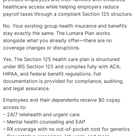
healthcare access while helping employers reduce
payroll taxes through a compliant Section 125 structure.
No. Your existing group health insurance and benefits
stay exactly the same. The Lumara Plan works
alongside what you already offer—there are no
coverage changes or disruptions.
Yes. The Section 125 health care plan is structured
under IRS Section 125 and complies fully with ACA,
HIPAA, and federal benefit regulations. Full
documentation is provided for compliance, auditing,
and legal assurance.
Employees and their dependents receive $0 copay
access to:
– 24/7 telehealth and urgent care
– Mental health counseling and EAP
– RX coverage with no out-of-pocket cost for generics