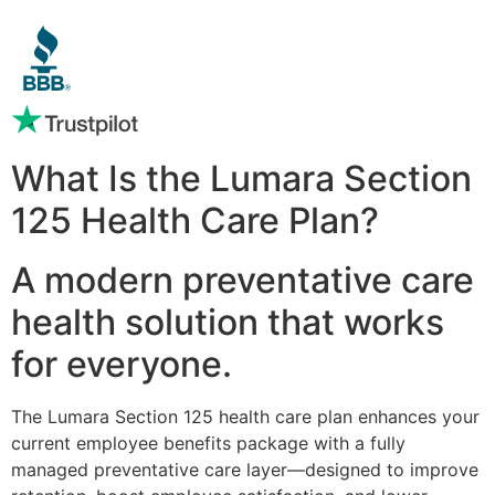
What Is the Lumara Section
125 Health Care Plan?
A modern preventative care
health solution that works
for everyone.
The Lumara Section 125 health care plan enhances your
current employee benefits package with a fully
managed preventative care layer—designed to improve