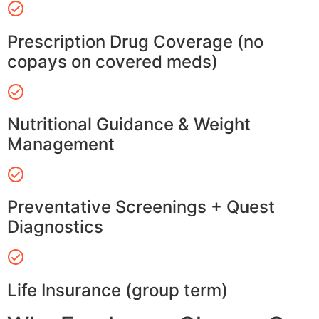
Prescription Drug Coverage (no
copays on covered meds)
Nutritional Guidance & Weight
Management
Preventative Screenings + Quest
Diagnostics
Life Insurance (group term)