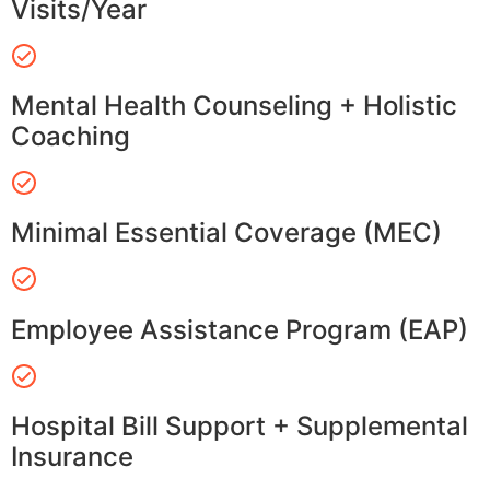
Visits/Year
Mental Health Counseling + Holistic
Coaching
Minimal Essential Coverage (MEC)
Employee Assistance Program (EAP)
Hospital Bill Support + Supplemental
Insurance