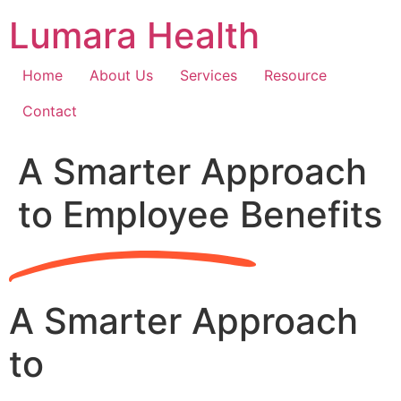
Skip
Lumara Health
to
content
Home
About Us
Services
Resource
Contact
A Smarter Approach
to Employee Benefits
A Smarter Approach
to