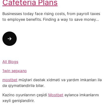
Cafeteria Plans
Businesses today face rising costs, from payroll taxes
to employee benefits. Finding a way to save money…
All Blogs
1win зеркало
mostbet
müştəri dəstək xidməti və yardım imkanları ilə
də qiymətləndirilə bilər.
Kazino oyunlarının çeşidi
Mostbet
əyləncə imkanlarını
xeyli genişləndirir.