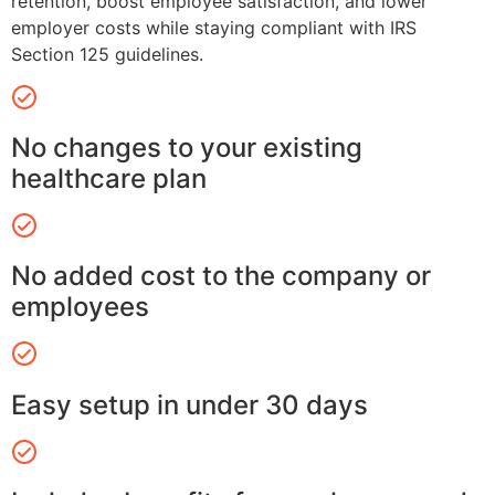
retention, boost employee satisfaction, and lower
employer costs while staying compliant with IRS
Section 125 guidelines.
No changes to your existing
healthcare plan
No added cost to the company or
employees
Easy setup in under 30 days