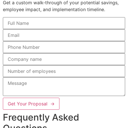
Get a custom walk-through of your potential savings,
employee impact, and implementation timeline.
Get Your Proposal →
Frequently Asked