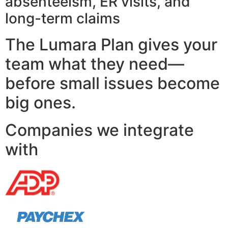
absenteeism, ER visits, and
long-term claims
The Lumara Plan gives your
team what they need—
before small issues become
big ones.
Companies we integrate
with