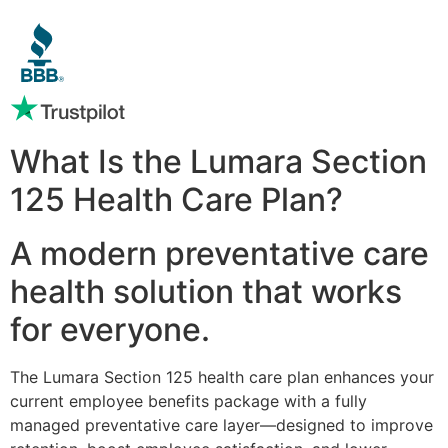
What Is the Lumara Section
125 Health Care Plan?
A modern preventative care
health solution that works
for everyone.
The Lumara Section 125 health care plan enhances your
current employee benefits package with a fully
managed preventative care layer—designed to improve