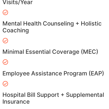
Visits/Year
Mental Health Counseling + Holistic
Coaching
Minimal Essential Coverage (MEC)
Employee Assistance Program (EAP)
Hospital Bill Support + Supplemental
Insurance