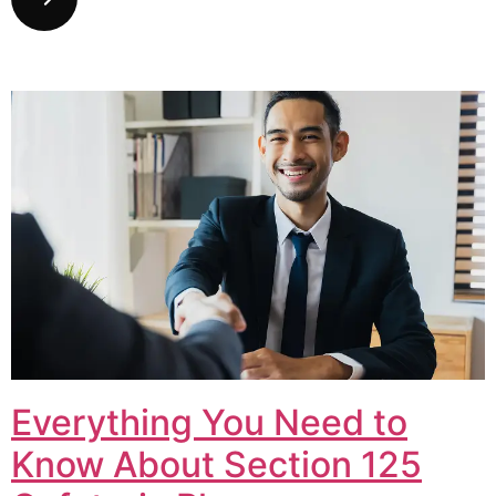
Everything You Need to
Know About Section 125