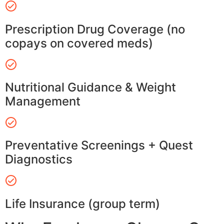
Prescription Drug Coverage (no
copays on covered meds)
Nutritional Guidance & Weight
Management
Preventative Screenings + Quest
Diagnostics
Life Insurance (group term)