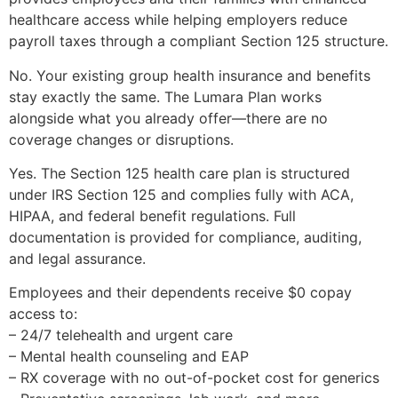
healthcare access while helping employers reduce
payroll taxes through a compliant Section 125 structure.
No. Your existing group health insurance and benefits
stay exactly the same. The Lumara Plan works
alongside what you already offer—there are no
coverage changes or disruptions.
Yes. The Section 125 health care plan is structured
under IRS Section 125 and complies fully with ACA,
HIPAA, and federal benefit regulations. Full
documentation is provided for compliance, auditing,
and legal assurance.
Employees and their dependents receive $0 copay
access to:
– 24/7 telehealth and urgent care
– Mental health counseling and EAP
– RX coverage with no out-of-pocket cost for generics