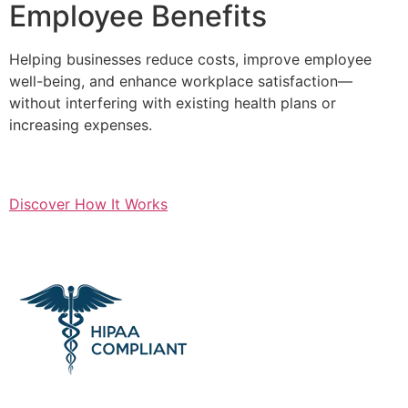
Employee Benefits
Helping businesses reduce costs, improve employee
well-being, and enhance workplace satisfaction—
without interfering with existing health plans or
increasing expenses.
Discover How It Works