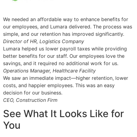
We needed an affordable way to enhance benefits for
our employees, and Lumara delivered. The process was
simple, and our retention has improved significantly.
Director of HR, Logistics Company
Lumara helped us lower payroll taxes while providing
better benefits for our staff. Our employees love the
savings, and it required no additional work for us.
Operations Manager, Healthcare Facility
We saw an immediate impact—higher retention, lower
costs, and happier employees. This was an easy
decision for our business.
CEO, Construction Firm
See What It Looks Like for
You