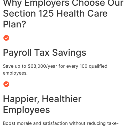
Why Employers Choose Our
Section 125 Health Care
Plan?
Payroll Tax Savings
Save up to $68,000/year for every 100 qualified
employees.
Happier, Healthier
Employees
Boost morale and satisfaction without reducing take-