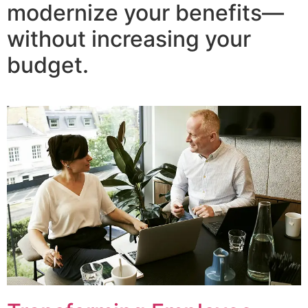
modernize your benefits—
without increasing your
budget.