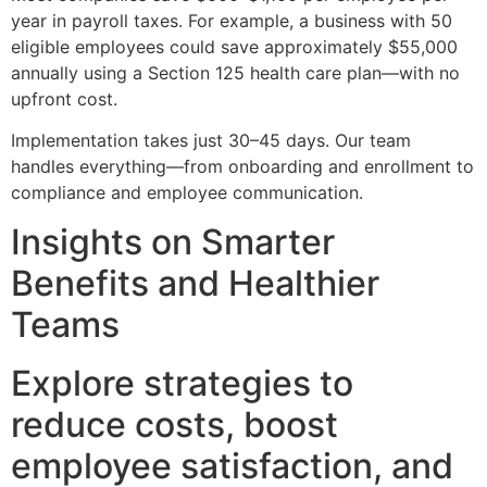
year in payroll taxes. For example, a business with 50
eligible employees could save approximately $55,000
annually using a Section 125 health care plan—with no
upfront cost.
Implementation takes just 30–45 days. Our team
handles everything—from onboarding and enrollment to
compliance and employee communication.
Insights on Smarter
Benefits and Healthier
Teams
Explore strategies to
reduce costs, boost
employee satisfaction, and