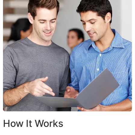
How It Works