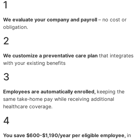
1
We evaluate your company and payroll
– no cost or
obligation.
2
We customize a preventative care plan
that integrates
with your existing benefits
3
Employees are automatically enrolled,
keeping the
same take-home pay while receiving additional
healthcare coverage.
4
You save $600-$1,190/year per eligible employee,
in