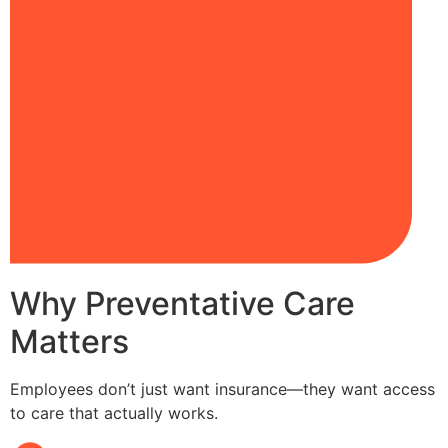
Why Preventative Care
Matters
Employees don’t just want insurance—they want access
to care that actually works.