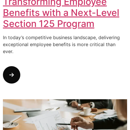
Transforming Employee
Benefits with a Next-Level
Section 125 Program
In today’s competitive business landscape, delivering
exceptional employee benefits is more critical than
ever.