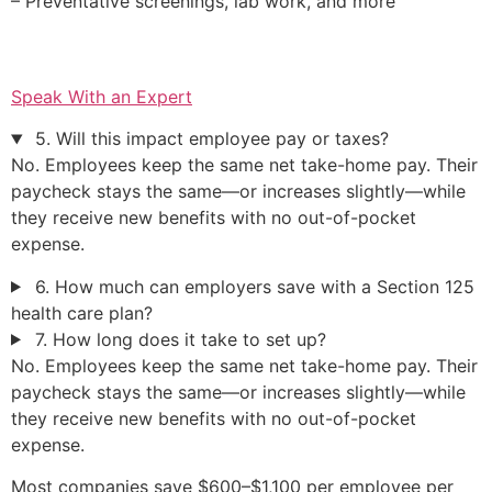
– Preventative screenings, lab work, and more
Speak With an Expert
5. Will this impact employee pay or taxes?
No. Employees keep the same net take-home pay. Their
paycheck stays the same—or increases slightly—while
they receive new benefits with no out-of-pocket
expense.
6. How much can employers save with a Section 125
health care plan?
7. How long does it take to set up?
No. Employees keep the same net take-home pay. Their
paycheck stays the same—or increases slightly—while
they receive new benefits with no out-of-pocket
expense.
Most companies save $600–$1,100 per employee per