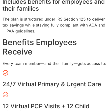
Includes benefits for employees and
their families
The plan is structured under IRS Section 125 to deliver
tax savings while staying fully compliant with ACA and
HIPAA guidelines.
Benefits Employees
Receive
Every team member—and their family—gets access to:
24/7 Virtual Primary & Urgent Care
12 Virtual PCP Visits + 12 Child