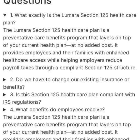
Questions
1. What exactly is the Lumara Section 125 health care
plan?
The Lumara Section 125 health care plan is a
preventative care benefits program that layers on top
of your current health plan—at no added cost. It
provides employees and their families with enhanced
healthcare access while helping employers reduce
payroll taxes through a compliant Section 125 structure.
2. Do we have to change our existing insurance or
benefits?
3. Is this Section 125 health care plan compliant with
IRS regulations?
4. What benefits do employees receive?
The Lumara Section 125 health care plan is a
preventative care benefits program that layers on top
of your current health plan—at no added cost. It
provides employees and their families with enhanced