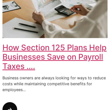
How Section 125 Plans Help
Businesses Save on Payroll
Taxes ….
Business owners are always looking for ways to reduce
costs while maintaining competitive benefits for
employees…