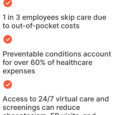
1 in 3 employees skip care due
to out-of-pocket costs
Preventable conditions account
for over 60% of healthcare
expenses
Access to 24/7 virtual care and
screenings can reduce