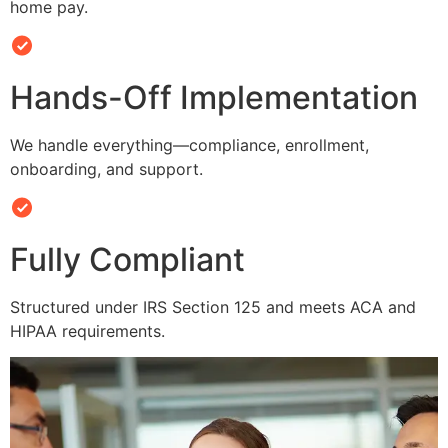
home pay.
Hands-Off Implementation
We handle everything—compliance, enrollment,
onboarding, and support.
Fully Compliant
Structured under IRS Section 125 and meets ACA and
HIPAA requirements.