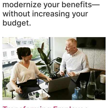
modernize your benefits—
without increasing your
budget.