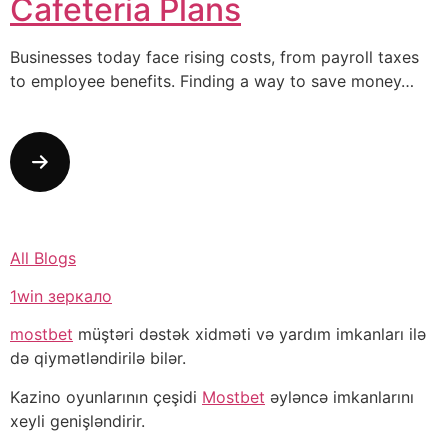
Cafeteria Plans
Businesses today face rising costs, from payroll taxes
to employee benefits. Finding a way to save money…
All Blogs
1win зеркало
mostbet
müştəri dəstək xidməti və yardım imkanları ilə
də qiymətləndirilə bilər.
Kazino oyunlarının çeşidi
Mostbet
əyləncə imkanlarını
xeyli genişləndirir.