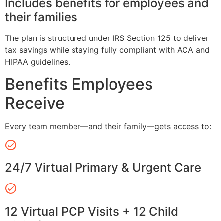
Includes benefits for employees and
their families
The plan is structured under IRS Section 125 to deliver
tax savings while staying fully compliant with ACA and
HIPAA guidelines.
Benefits Employees
Receive
Every team member—and their family—gets access to:
24/7 Virtual Primary & Urgent Care
12 Virtual PCP Visits + 12 Child