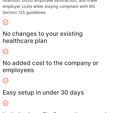
retention, boost employee satisfaction, and lower
employer costs while staying compliant with IRS
Section 125 guidelines.
No changes to your existing
healthcare plan
No added cost to the company or
employees
Easy setup in under 30 days