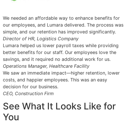
We needed an affordable way to enhance benefits for
our employees, and Lumara delivered. The process was
simple, and our retention has improved significantly.
Director of HR, Logistics Company
Lumara helped us lower payroll taxes while providing
better benefits for our staff. Our employees love the
savings, and it required no additional work for us.
Operations Manager, Healthcare Facility
We saw an immediate impact—higher retention, lower
costs, and happier employees. This was an easy
decision for our business.
CEO, Construction Firm
See What It Looks Like for
You