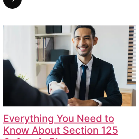
Everything You Need to
Know About Section 125