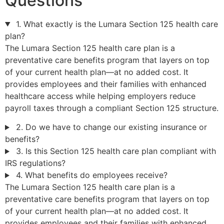
Questions
1. What exactly is the Lumara Section 125 health care
plan?
The Lumara Section 125 health care plan is a
preventative care benefits program that layers on top
of your current health plan—at no added cost. It
provides employees and their families with enhanced
healthcare access while helping employers reduce
payroll taxes through a compliant Section 125 structure.
2. Do we have to change our existing insurance or
benefits?
3. Is this Section 125 health care plan compliant with
IRS regulations?
4. What benefits do employees receive?
The Lumara Section 125 health care plan is a
preventative care benefits program that layers on top
of your current health plan—at no added cost. It
provides employees and their families with enhanced