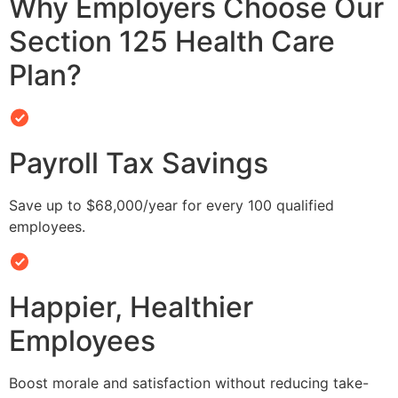
Why Employers Choose Our
Section 125 Health Care
Plan?
Payroll Tax Savings
Save up to $68,000/year for every 100 qualified
employees.
Happier, Healthier
Employees
Boost morale and satisfaction without reducing take-