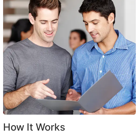
How It Works