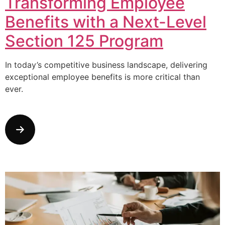
Transforming Employee
Benefits with a Next-Level
Section 125 Program
In today’s competitive business landscape, delivering
exceptional employee benefits is more critical than
ever.