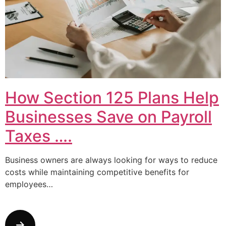
How Section 125 Plans Help
Businesses Save on Payroll
Taxes ….
Business owners are always looking for ways to reduce
costs while maintaining competitive benefits for
employees…