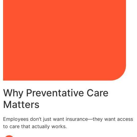
Why Preventative Care
Matters
Employees don’t just want insurance—they want access
to care that actually works.