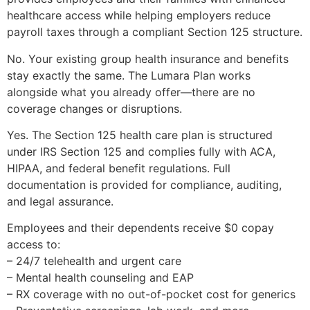
healthcare access while helping employers reduce
payroll taxes through a compliant Section 125 structure.
No. Your existing group health insurance and benefits
stay exactly the same. The Lumara Plan works
alongside what you already offer—there are no
coverage changes or disruptions.
Yes. The Section 125 health care plan is structured
under IRS Section 125 and complies fully with ACA,
HIPAA, and federal benefit regulations. Full
documentation is provided for compliance, auditing,
and legal assurance.
Employees and their dependents receive $0 copay
access to:
– 24/7 telehealth and urgent care
– Mental health counseling and EAP
– RX coverage with no out-of-pocket cost for generics