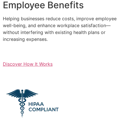
Employee Benefits
Helping businesses reduce costs, improve employee
well-being, and enhance workplace satisfaction—
without interfering with existing health plans or
increasing expenses.
Discover How It Works