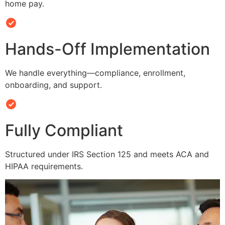
home pay.
Hands-Off Implementation
We handle everything—compliance, enrollment,
onboarding, and support.
Fully Compliant
Structured under IRS Section 125 and meets ACA and
HIPAA requirements.