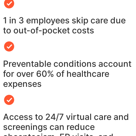
1 in 3 employees skip care due
to out-of-pocket costs
Preventable conditions account
for over 60% of healthcare
expenses
Access to 24/7 virtual care and
screenings can reduce