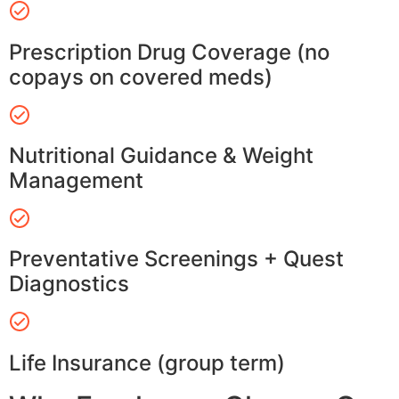
Prescription Drug Coverage (no
copays on covered meds)
Nutritional Guidance & Weight
Management
Preventative Screenings + Quest
Diagnostics
Life Insurance (group term)