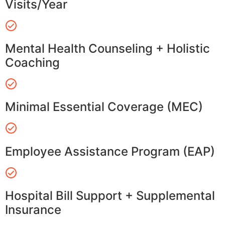
Visits/Year
Mental Health Counseling + Holistic
Coaching
Minimal Essential Coverage (MEC)
Employee Assistance Program (EAP)
Hospital Bill Support + Supplemental
Insurance