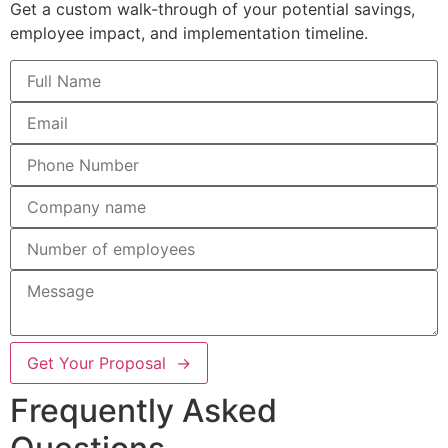
Get a custom walk-through of your potential savings,
employee impact, and implementation timeline.
Get Your Proposal →
Frequently Asked