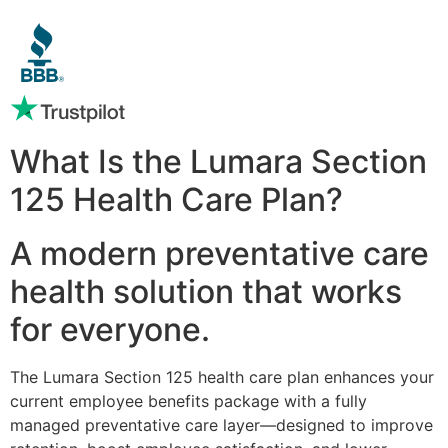
What Is the Lumara Section
125 Health Care Plan?
A modern preventative care
health solution that works
for everyone.
The Lumara Section 125 health care plan enhances your
current employee benefits package with a fully
managed preventative care layer—designed to improve