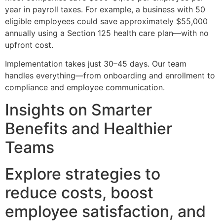
year in payroll taxes. For example, a business with 50
eligible employees could save approximately $55,000
annually using a Section 125 health care plan—with no
upfront cost.
Implementation takes just 30–45 days. Our team
handles everything—from onboarding and enrollment to
compliance and employee communication.
Insights on Smarter
Benefits and Healthier
Teams
Explore strategies to
reduce costs, boost
employee satisfaction, and