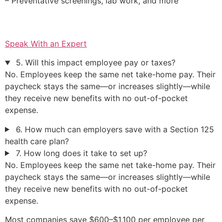
– Preventative screenings, lab work, and more
Speak With an Expert
5. Will this impact employee pay or taxes?
No. Employees keep the same net take-home pay. Their
paycheck stays the same—or increases slightly—while
they receive new benefits with no out-of-pocket
expense.
6. How much can employers save with a Section 125
health care plan?
7. How long does it take to set up?
No. Employees keep the same net take-home pay. Their
paycheck stays the same—or increases slightly—while
they receive new benefits with no out-of-pocket
expense.
Most companies save $600–$1,100 per employee per