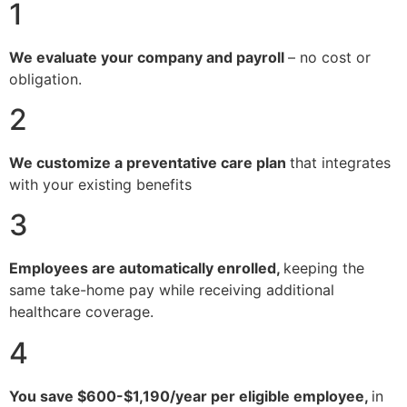
1
We evaluate your company and payroll
– no cost or
obligation.
2
We customize a preventative care plan
that integrates
with your existing benefits
3
Employees are automatically enrolled,
keeping the
same take-home pay while receiving additional
healthcare coverage.
4
You save $600-$1,190/year per eligible employee,
in