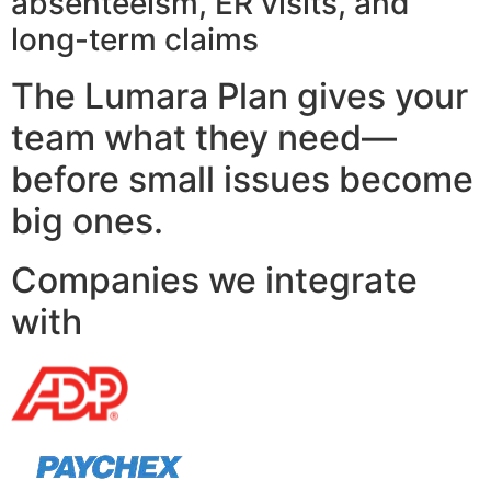
absenteeism, ER visits, and
long-term claims
The Lumara Plan gives your
team what they need—
before small issues become
big ones.
Companies we integrate
with