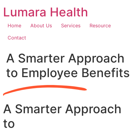
Skip
Lumara Health
to
content
Home
About Us
Services
Resource
Contact
A Smarter Approach
to Employee Benefits
A Smarter Approach
to