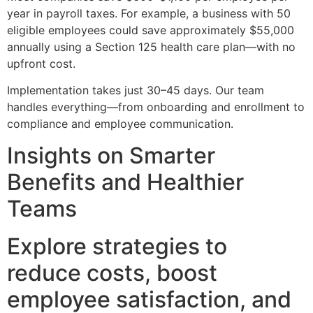
year in payroll taxes. For example, a business with 50
eligible employees could save approximately $55,000
annually using a Section 125 health care plan—with no
upfront cost.
Implementation takes just 30–45 days. Our team
handles everything—from onboarding and enrollment to
compliance and employee communication.
Insights on Smarter
Benefits and Healthier
Teams
Explore strategies to
reduce costs, boost
employee satisfaction, and