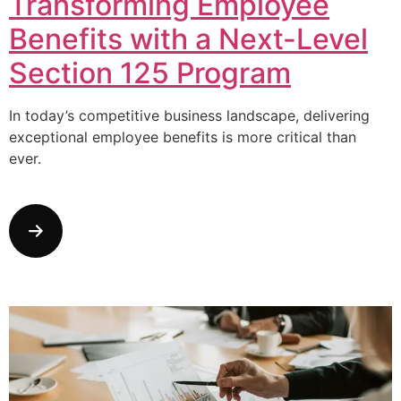
Transforming Employee
Benefits with a Next-Level
Section 125 Program
In today’s competitive business landscape, delivering
exceptional employee benefits is more critical than
ever.