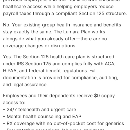
healthcare access while helping employers reduce
payroll taxes through a compliant Section 125 structure.
No. Your existing group health insurance and benefits
stay exactly the same. The Lumara Plan works
alongside what you already offer—there are no
coverage changes or disruptions.
Yes. The Section 125 health care plan is structured
under IRS Section 125 and complies fully with ACA,
HIPAA, and federal benefit regulations. Full
documentation is provided for compliance, auditing,
and legal assurance.
Employees and their dependents receive $0 copay
access to:
– 24/7 telehealth and urgent care
– Mental health counseling and EAP
– RX coverage with no out-of-pocket cost for generics