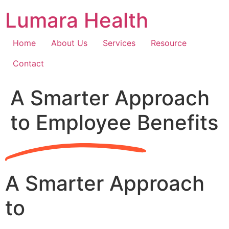
Skip
Lumara Health
to
content
Home
About Us
Services
Resource
Contact
A Smarter Approach
to Employee Benefits
A Smarter Approach
to