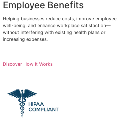
Employee Benefits
Helping businesses reduce costs, improve employee
well-being, and enhance workplace satisfaction—
without interfering with existing health plans or
increasing expenses.
Discover How It Works