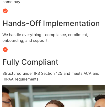
home pay.
Hands-Off Implementation
We handle everything—compliance, enrollment,
onboarding, and support.
Fully Compliant
Structured under IRS Section 125 and meets ACA and
HIPAA requirements.