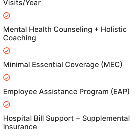
Visits/Year
Mental Health Counseling + Holistic
Coaching
Minimal Essential Coverage (MEC)
Employee Assistance Program (EAP)
Hospital Bill Support + Supplemental
Insurance