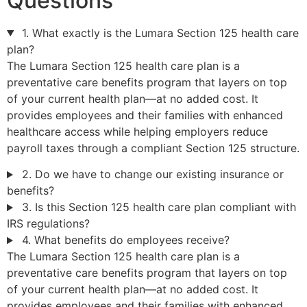
Questions
1. What exactly is the Lumara Section 125 health care
plan?
The Lumara Section 125 health care plan is a
preventative care benefits program that layers on top
of your current health plan—at no added cost. It
provides employees and their families with enhanced
healthcare access while helping employers reduce
payroll taxes through a compliant Section 125 structure.
2. Do we have to change our existing insurance or
benefits?
3. Is this Section 125 health care plan compliant with
IRS regulations?
4. What benefits do employees receive?
The Lumara Section 125 health care plan is a
preventative care benefits program that layers on top
of your current health plan—at no added cost. It
provides employees and their families with enhanced