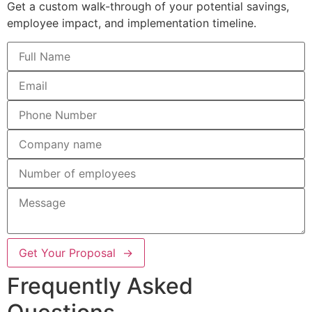
Get a custom walk-through of your potential savings,
employee impact, and implementation timeline.
Get Your Proposal →
Frequently Asked