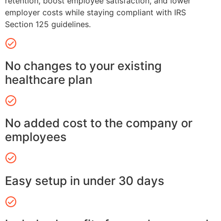
retention, boost employee satisfaction, and lower
employer costs while staying compliant with IRS
Section 125 guidelines.
No changes to your existing
healthcare plan
No added cost to the company or
employees
Easy setup in under 30 days