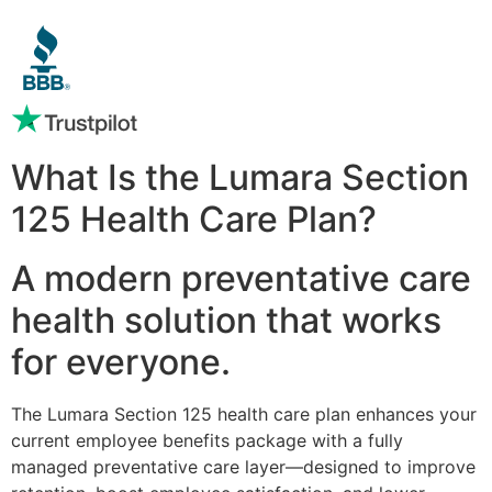
What Is the Lumara Section
125 Health Care Plan?
A modern preventative care
health solution that works
for everyone.
The Lumara Section 125 health care plan enhances your
current employee benefits package with a fully
managed preventative care layer—designed to improve