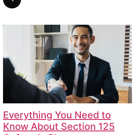
Everything You Need to
Know About Section 125