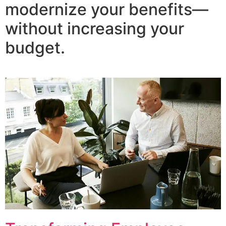
modernize your benefits—
without increasing your
budget.