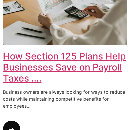
How Section 125 Plans Help
Businesses Save on Payroll
Taxes ….
Business owners are always looking for ways to reduce
costs while maintaining competitive benefits for
employees…