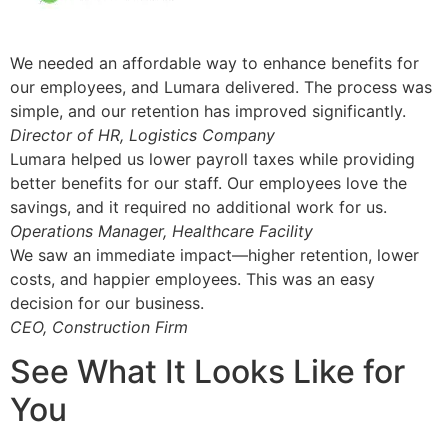
We needed an affordable way to enhance benefits for
our employees, and Lumara delivered. The process was
simple, and our retention has improved significantly.
Director of HR, Logistics Company
Lumara helped us lower payroll taxes while providing
better benefits for our staff. Our employees love the
savings, and it required no additional work for us.
Operations Manager, Healthcare Facility
We saw an immediate impact—higher retention, lower
costs, and happier employees. This was an easy
decision for our business.
CEO, Construction Firm
See What It Looks Like for
You