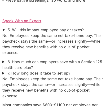
– Preventative screenings, lab work, and more
Speak With an Expert
5. Will this impact employee pay or taxes?
No. Employees keep the same net take-home pay. Their
paycheck stays the same—or increases slightly—while
they receive new benefits with no out-of-pocket
expense.
6. How much can employers save with a Section 125
health care plan?
7. How long does it take to set up?
No. Employees keep the same net take-home pay. Their
paycheck stays the same—or increases slightly—while
they receive new benefits with no out-of-pocket
expense.
Most companies save $600–$1,100 per employee per