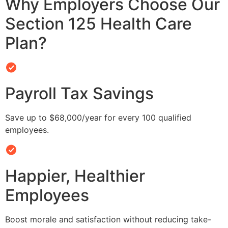
Why Employers Choose Our
Section 125 Health Care
Plan?
Payroll Tax Savings
Save up to $68,000/year for every 100 qualified
employees.
Happier, Healthier
Employees
Boost morale and satisfaction without reducing take-