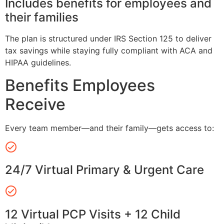
Includes benefits for employees and
their families
The plan is structured under IRS Section 125 to deliver
tax savings while staying fully compliant with ACA and
HIPAA guidelines.
Benefits Employees
Receive
Every team member—and their family—gets access to:
24/7 Virtual Primary & Urgent Care
12 Virtual PCP Visits + 12 Child