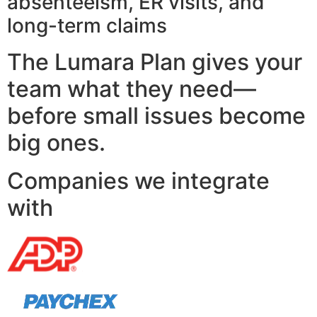
absenteeism, ER visits, and
long-term claims
The Lumara Plan gives your
team what they need—
before small issues become
big ones.
Companies we integrate
with