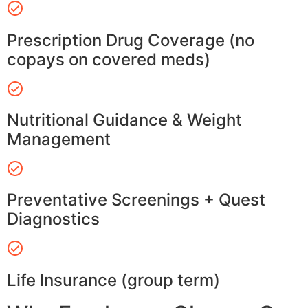
Prescription Drug Coverage (no
copays on covered meds)
Nutritional Guidance & Weight
Management
Preventative Screenings + Quest
Diagnostics
Life Insurance (group term)