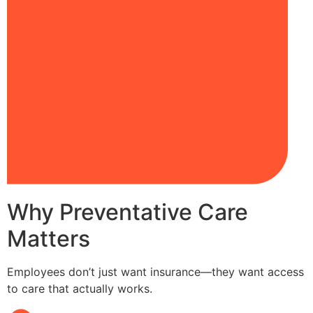
Why Preventative Care
Matters
Employees don’t just want insurance—they want access
to care that actually works.