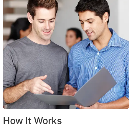
How It Works