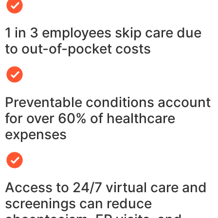
1 in 3 employees skip care due
to out-of-pocket costs
Preventable conditions account
for over 60% of healthcare
expenses
Access to 24/7 virtual care and
screenings can reduce