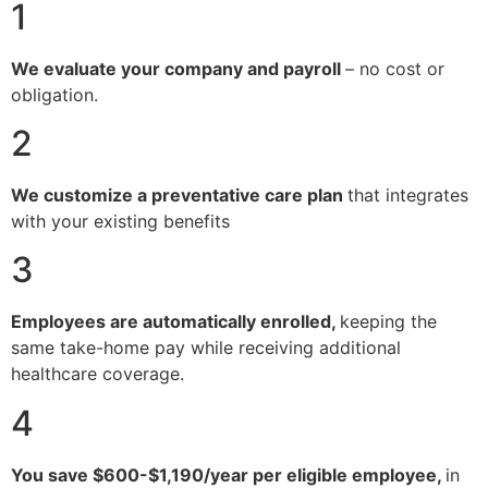
1
We evaluate your company and payroll
– no cost or
obligation.
2
We customize a preventative care plan
that integrates
with your existing benefits
3
Employees are automatically enrolled,
keeping the
same take-home pay while receiving additional
healthcare coverage.
4
You save $600-$1,190/year per eligible employee,
in