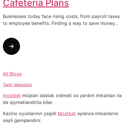
Cafeteria Plans
Businesses today face rising costs, from payroll taxes
to employee benefits. Finding a way to save money…
All Blogs
1win зеркало
mostbet
müştəri dəstək xidməti və yardım imkanları ilə
də qiymətləndirilə bilər.
Kazino oyunlarının çeşidi
Mostbet
əyləncə imkanlarını
xeyli genişləndirir.