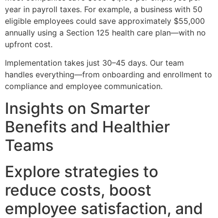
year in payroll taxes. For example, a business with 50
eligible employees could save approximately $55,000
annually using a Section 125 health care plan—with no
upfront cost.
Implementation takes just 30–45 days. Our team
handles everything—from onboarding and enrollment to
compliance and employee communication.
Insights on Smarter
Benefits and Healthier
Teams
Explore strategies to
reduce costs, boost
employee satisfaction, and