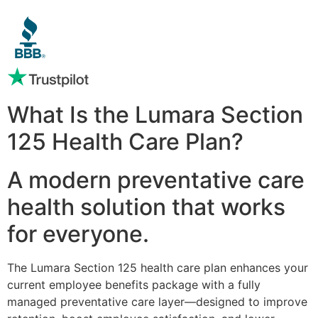
What Is the Lumara Section
125 Health Care Plan?
A modern preventative care
health solution that works
for everyone.
The Lumara Section 125 health care plan enhances your
current employee benefits package with a fully
managed preventative care layer—designed to improve