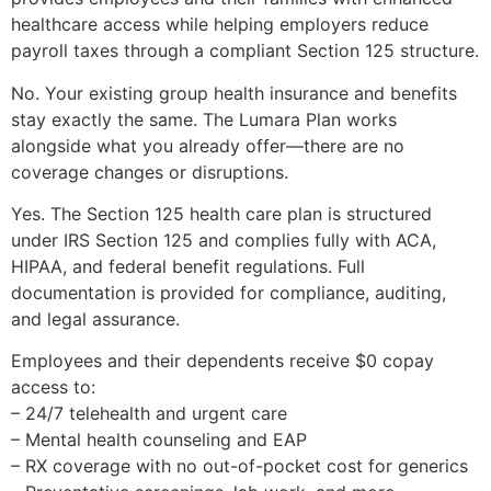
healthcare access while helping employers reduce
payroll taxes through a compliant Section 125 structure.
No. Your existing group health insurance and benefits
stay exactly the same. The Lumara Plan works
alongside what you already offer—there are no
coverage changes or disruptions.
Yes. The Section 125 health care plan is structured
under IRS Section 125 and complies fully with ACA,
HIPAA, and federal benefit regulations. Full
documentation is provided for compliance, auditing,
and legal assurance.
Employees and their dependents receive $0 copay
access to:
– 24/7 telehealth and urgent care
– Mental health counseling and EAP
– RX coverage with no out-of-pocket cost for generics