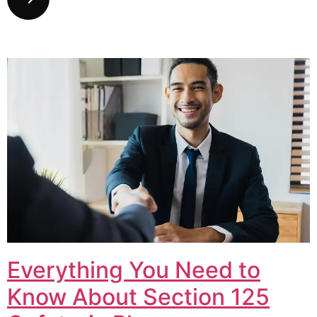
Everything You Need to
Know About Section 125