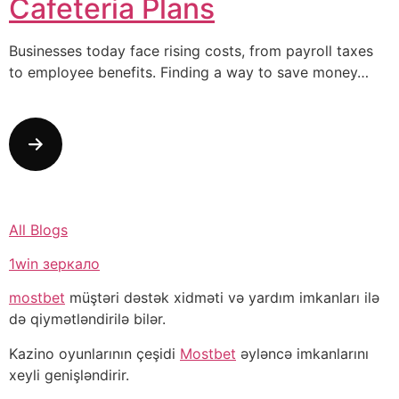
Cafeteria Plans
Businesses today face rising costs, from payroll taxes
to employee benefits. Finding a way to save money…
All Blogs
1win зеркало
mostbet
müştəri dəstək xidməti və yardım imkanları ilə
də qiymətləndirilə bilər.
Kazino oyunlarının çeşidi
Mostbet
əyləncə imkanlarını
xeyli genişləndirir.