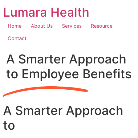
Skip
Lumara Health
to
content
Home
About Us
Services
Resource
Contact
A Smarter Approach
to Employee Benefits
A Smarter Approach
to