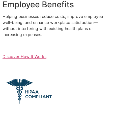
Employee Benefits
Helping businesses reduce costs, improve employee
well-being, and enhance workplace satisfaction—
without interfering with existing health plans or
increasing expenses.
Discover How It Works