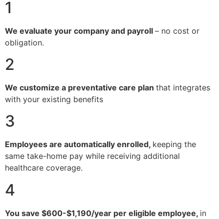
1
We evaluate your company and payroll
– no cost or
obligation.
2
We customize a preventative care plan
that integrates
with your existing benefits
3
Employees are automatically enrolled,
keeping the
same take-home pay while receiving additional
healthcare coverage.
4
You save $600-$1,190/year per eligible employee,
in