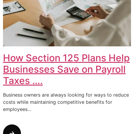
How Section 125 Plans Help
Businesses Save on Payroll
Taxes ….
Business owners are always looking for ways to reduce
costs while maintaining competitive benefits for
employees…