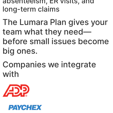
absenteeism, ER visits, and
long-term claims
The Lumara Plan gives your
team what they need—
before small issues become
big ones.
Companies we integrate
with