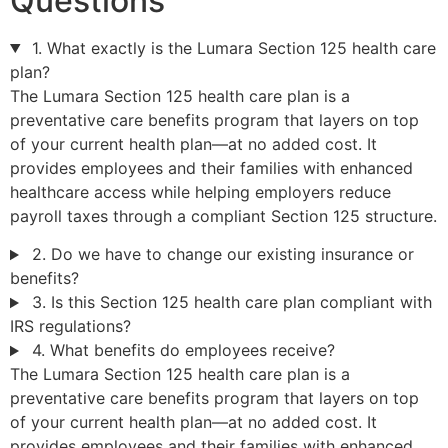
Questions
1. What exactly is the Lumara Section 125 health care
plan?
The Lumara Section 125 health care plan is a
preventative care benefits program that layers on top
of your current health plan—at no added cost. It
provides employees and their families with enhanced
healthcare access while helping employers reduce
payroll taxes through a compliant Section 125 structure.
2. Do we have to change our existing insurance or
benefits?
3. Is this Section 125 health care plan compliant with
IRS regulations?
4. What benefits do employees receive?
The Lumara Section 125 health care plan is a
preventative care benefits program that layers on top
of your current health plan—at no added cost. It
provides employees and their families with enhanced