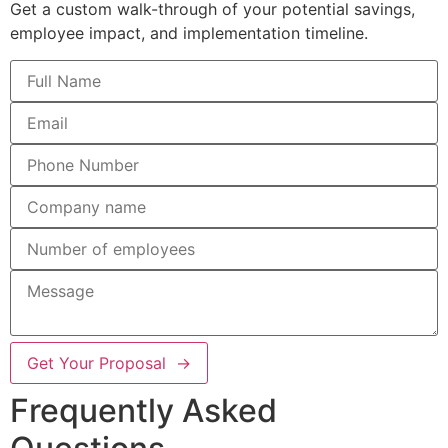
Get a custom walk-through of your potential savings,
employee impact, and implementation timeline.
Get Your Proposal →
Frequently Asked