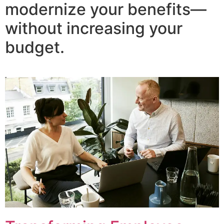
modernize your benefits—
without increasing your
budget.