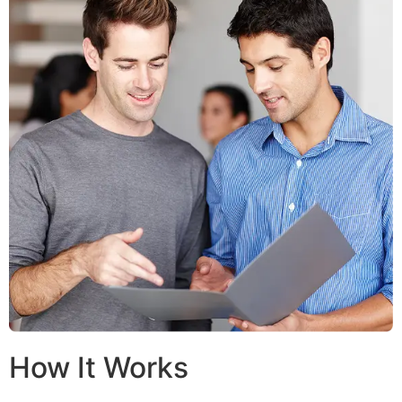
How It Works