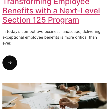
Transforming Employee
Benefits with a Next-Level
Section 125 Program
In today’s competitive business landscape, delivering
exceptional employee benefits is more critical than
ever.