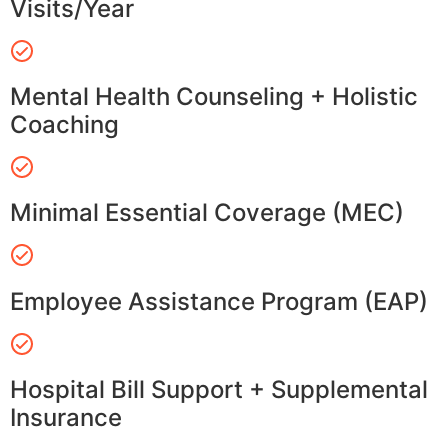
Visits/Year
Mental Health Counseling + Holistic
Coaching
Minimal Essential Coverage (MEC)
Employee Assistance Program (EAP)
Hospital Bill Support + Supplemental
Insurance