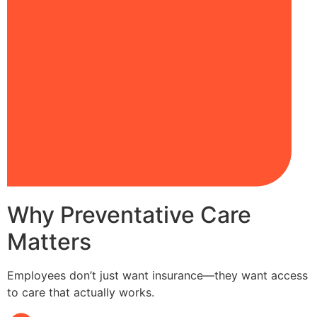
Why Preventative Care
Matters
Employees don’t just want insurance—they want access
to care that actually works.