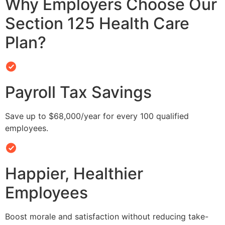
Why Employers Choose Our
Section 125 Health Care
Plan?
Payroll Tax Savings
Save up to $68,000/year for every 100 qualified
employees.
Happier, Healthier
Employees
Boost morale and satisfaction without reducing take-