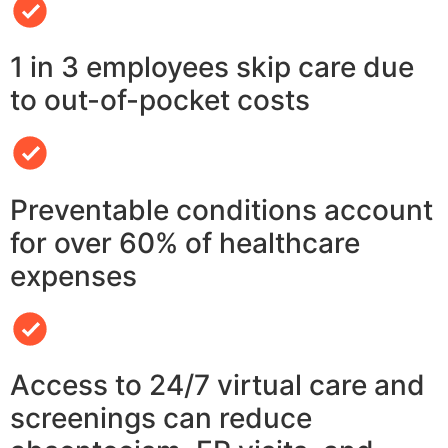
1 in 3 employees skip care due
to out-of-pocket costs
Preventable conditions account
for over 60% of healthcare
expenses
Access to 24/7 virtual care and
screenings can reduce