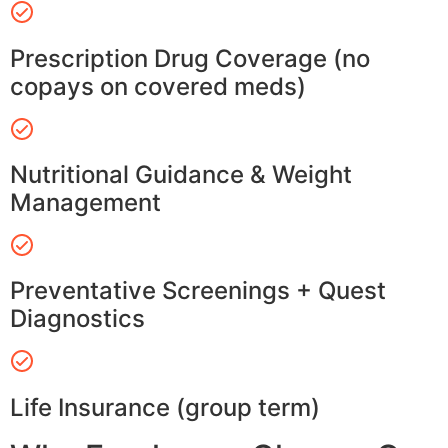
Prescription Drug Coverage (no
copays on covered meds)
Nutritional Guidance & Weight
Management
Preventative Screenings + Quest
Diagnostics
Life Insurance (group term)