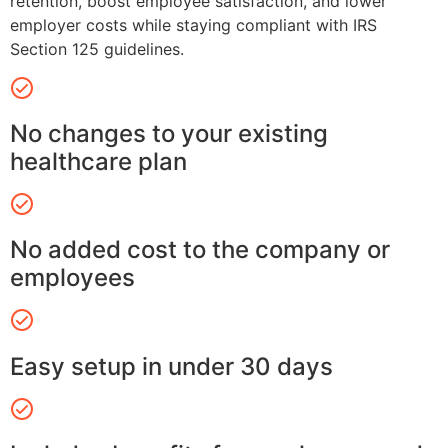
retention, boost employee satisfaction, and lower
employer costs while staying compliant with IRS
Section 125 guidelines.
No changes to your existing
healthcare plan
No added cost to the company or
employees
Easy setup in under 30 days