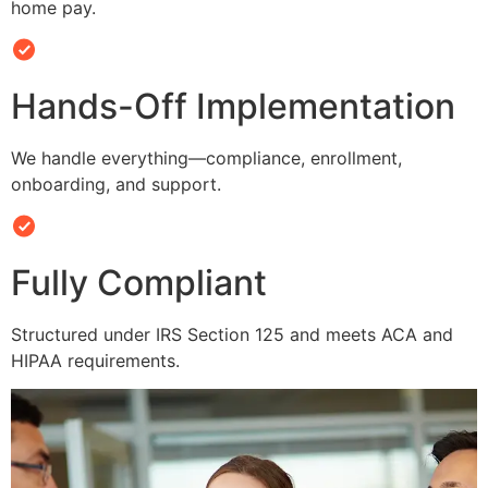
home pay.
Hands-Off Implementation
We handle everything—compliance, enrollment,
onboarding, and support.
Fully Compliant
Structured under IRS Section 125 and meets ACA and
HIPAA requirements.