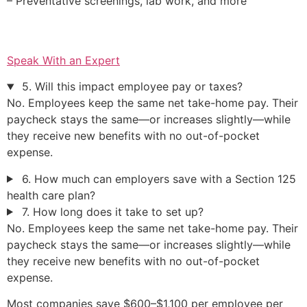
– Preventative screenings, lab work, and more
Speak With an Expert
5. Will this impact employee pay or taxes?
No. Employees keep the same net take-home pay. Their
paycheck stays the same—or increases slightly—while
they receive new benefits with no out-of-pocket
expense.
6. How much can employers save with a Section 125
health care plan?
7. How long does it take to set up?
No. Employees keep the same net take-home pay. Their
paycheck stays the same—or increases slightly—while
they receive new benefits with no out-of-pocket
expense.
Most companies save $600–$1,100 per employee per