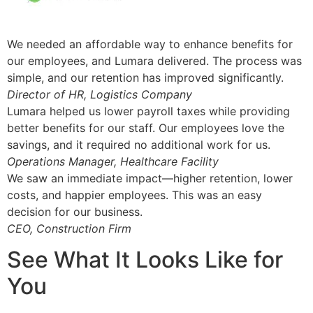
We needed an affordable way to enhance benefits for
our employees, and Lumara delivered. The process was
simple, and our retention has improved significantly.
Director of HR, Logistics Company
Lumara helped us lower payroll taxes while providing
better benefits for our staff. Our employees love the
savings, and it required no additional work for us.
Operations Manager, Healthcare Facility
We saw an immediate impact—higher retention, lower
costs, and happier employees. This was an easy
decision for our business.
CEO, Construction Firm
See What It Looks Like for
You