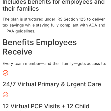
Includes benefits for employees and
their families
The plan is structured under IRS Section 125 to deliver
tax savings while staying fully compliant with ACA and
HIPAA guidelines.
Benefits Employees
Receive
Every team member—and their family—gets access to:
24/7 Virtual Primary & Urgent Care
12 Virtual PCP Visits + 12 Child