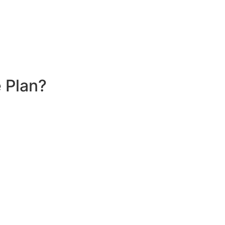
 Plan?