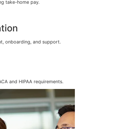
ing take-home pay.
tion
t, onboarding, and support.
 ACA and HIPAA requirements.