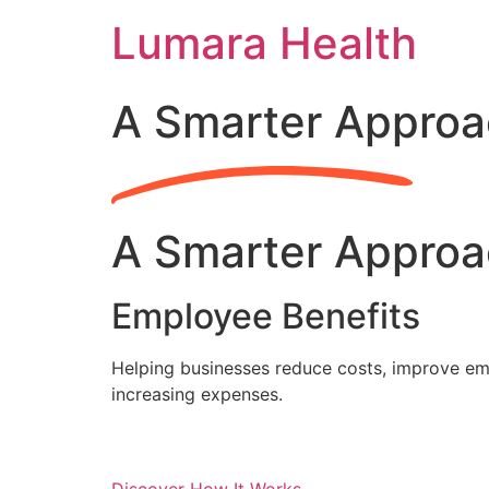
Skip
Lumara Health
to
content
A Smarter Approa
A Smarter Approa
Employee Benefits
Helping businesses reduce costs, improve emp
increasing expenses.
Discover How It Works