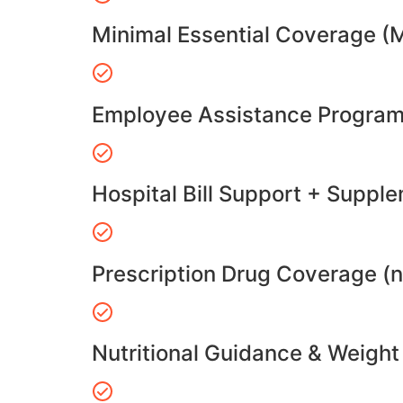
Minimal Essential Coverage (
Employee Assistance Program
Hospital Bill Support + Suppl
Prescription Drug Coverage (
Nutritional Guidance & Weig