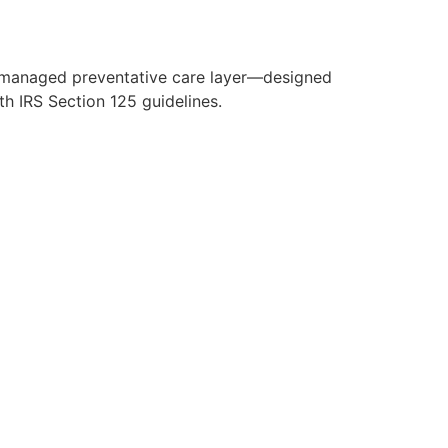
y managed preventative care layer—designed
h IRS Section 125 guidelines.