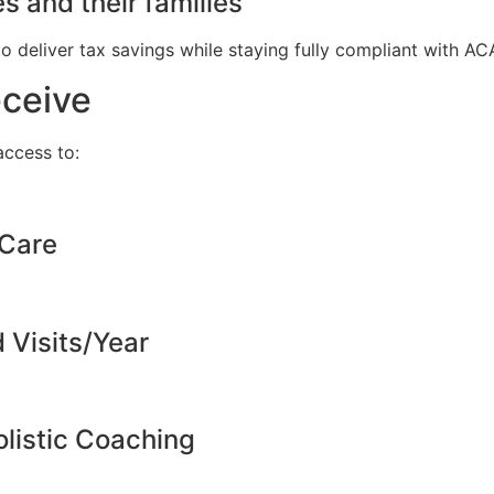
s and their families
to deliver tax savings while staying fully compliant with A
eceive
ccess to:
 Care
d Visits/Year
listic Coaching