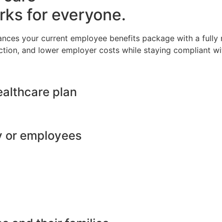
rks for everyone.
ances your current employee benefits package with a full
ction, and lower employer costs while staying compliant wit
ealthcare plan
y or employees