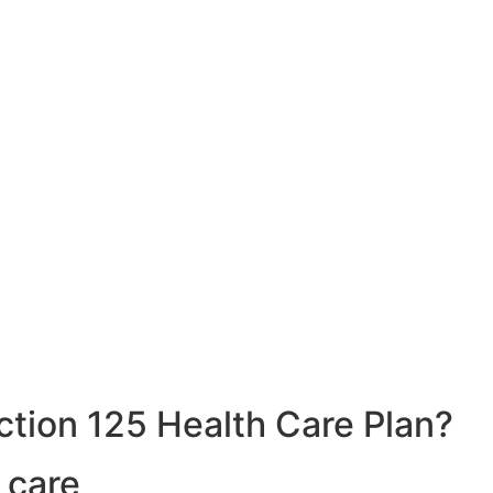
ction 125 Health Care Plan?
 care