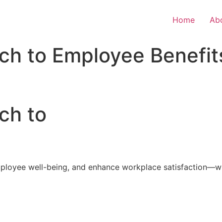
Home
Ab
ch to Employee Benefit
ch to
loyee well-being, and enhance workplace satisfaction—with