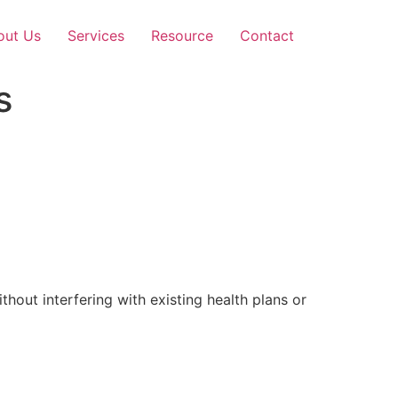
out Us
Services
Resource
Contact
s
out interfering with existing health plans or