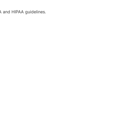
CA and HIPAA guidelines.