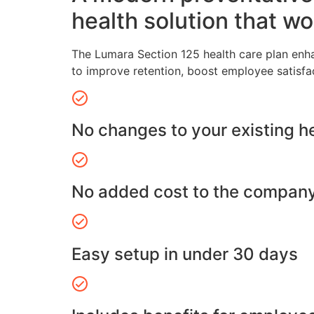
health solution that wo
The Lumara Section 125 health care plan enh
to improve retention, boost employee satisfa
No changes to your existing h
No added cost to the compan
Easy setup in under 30 days