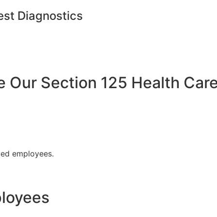
est Diagnostics
Our Section 125 Health Care
fied employees.
ployees