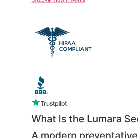
What Is the Lumara Se
A modern preventative