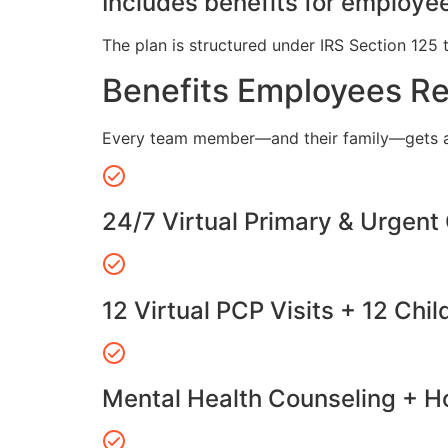
Includes benefits for employee
The plan is structured under IRS Section 125 
Benefits Employees R
Every team member—and their family—gets a
24/7 Virtual Primary & Urgent
12 Virtual PCP Visits + 12 Chil
Mental Health Counseling + Ho