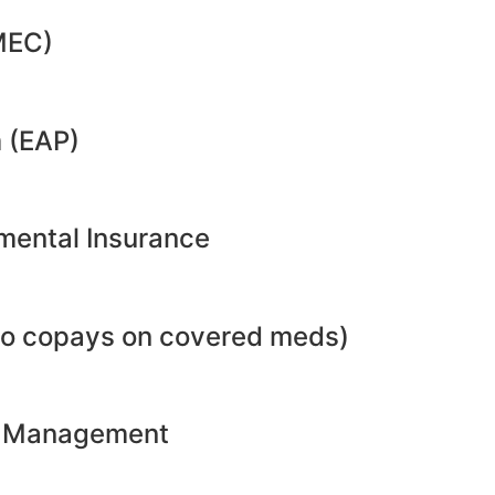
MEC)
 (EAP)
emental Insurance
no copays on covered meds)
ht Management