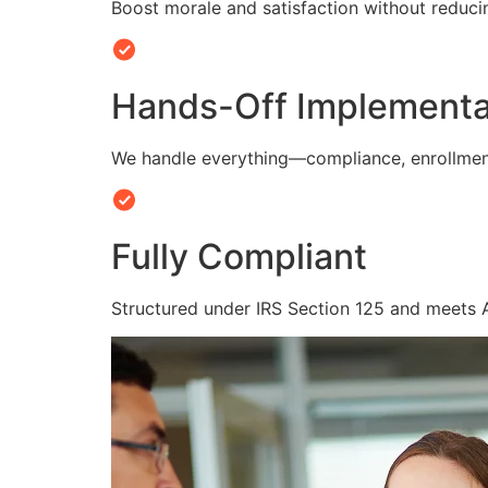
Boost morale and satisfaction without reduc
Hands-Off Implementa
We handle everything—compliance, enrollmen
Fully Compliant
Structured under IRS Section 125 and meets