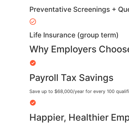
Preventative Screenings + Qu
Life Insurance (group term)
Why Employers Choose 
Payroll Tax Savings
Save up to $68,000/year for every 100 quali
Happier, Healthier Em