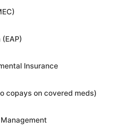
MEC)
 (EAP)
emental Insurance
no copays on covered meds)
ht Management