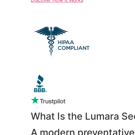
What Is the Lumara Se
A modern preventative