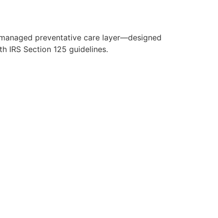
y managed preventative care layer—designed
h IRS Section 125 guidelines.