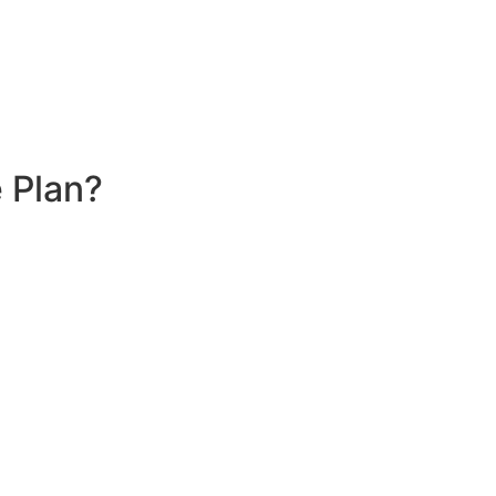
 Plan?