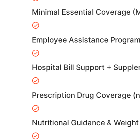
Minimal Essential Coverage (
Employee Assistance Program
Hospital Bill Support + Suppl
Prescription Drug Coverage (
Nutritional Guidance & Weig