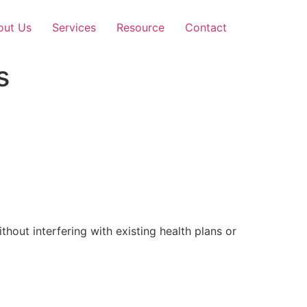
out Us
Services
Resource
Contact
s
out interfering with existing health plans or