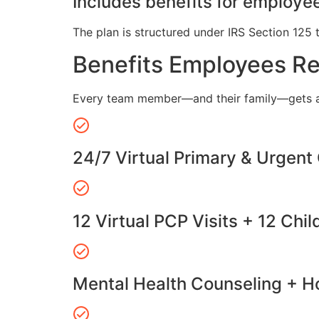
Includes benefits for employee
The plan is structured under IRS Section 125 
Benefits Employees R
Every team member—and their family—gets a
24/7 Virtual Primary & Urgent
12 Virtual PCP Visits + 12 Chil
Mental Health Counseling + Ho