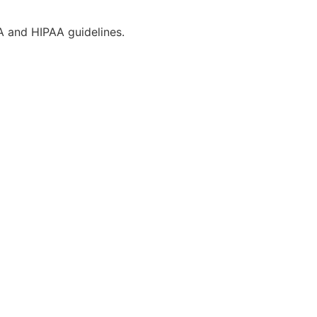
CA and HIPAA guidelines.