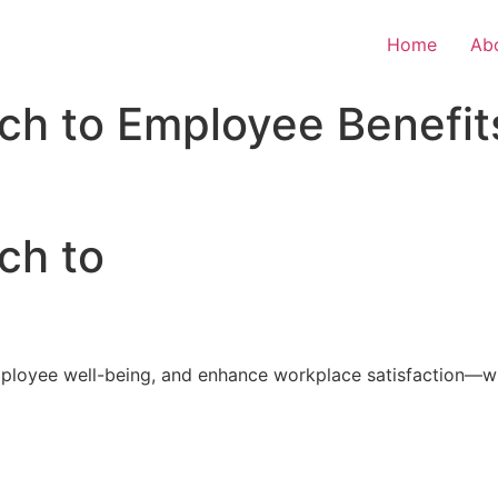
Home
Ab
ch to Employee Benefit
ch to
loyee well-being, and enhance workplace satisfaction—with