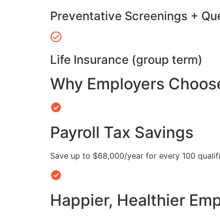
Preventative Screenings + Qu
Life Insurance (group term)
Why Employers Choose 
Payroll Tax Savings
Save up to $68,000/year for every 100 quali
Happier, Healthier Em