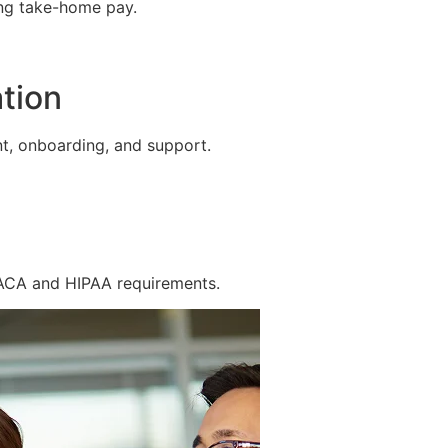
ing take-home pay.
tion
t, onboarding, and support.
 ACA and HIPAA requirements.