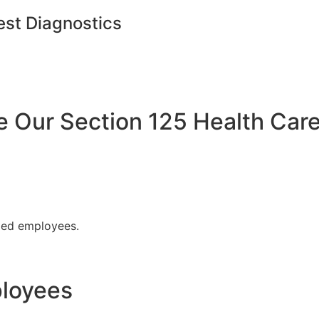
est Diagnostics
Our Section 125 Health Care
fied employees.
ployees