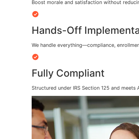
Boost morale and satisfaction without reduc
Hands-Off Implementa
We handle everything—compliance, enrollmen
Fully Compliant
Structured under IRS Section 125 and meets