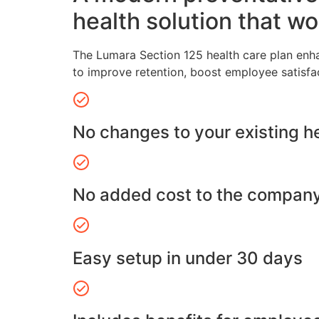
health solution that wo
The Lumara Section 125 health care plan enh
to improve retention, boost employee satisfa
No changes to your existing h
No added cost to the compan
Easy setup in under 30 days