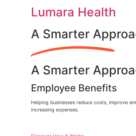
Skip
Lumara Health
to
content
A Smarter Approa
A Smarter Approa
Employee Benefits
Helping businesses reduce costs, improve emp
increasing expenses.
Discover How It Works