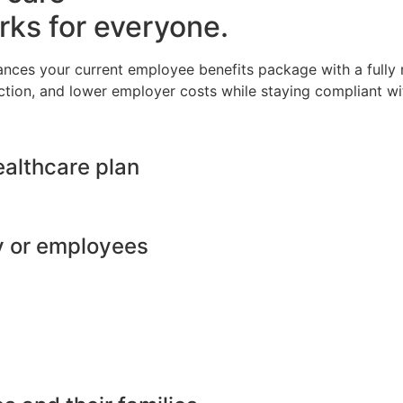
rks for everyone.
ances your current employee benefits package with a full
ction, and lower employer costs while staying compliant wit
ealthcare plan
y or employees