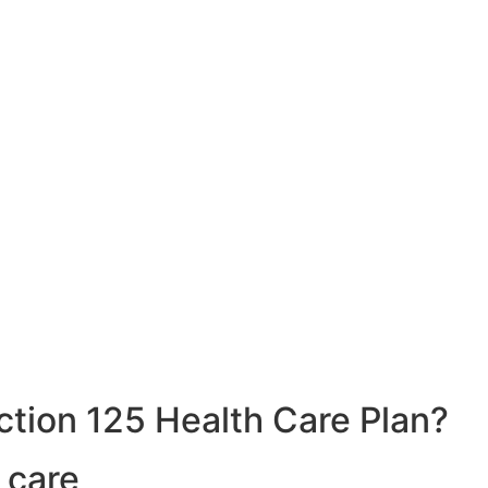
ction 125 Health Care Plan?
 care