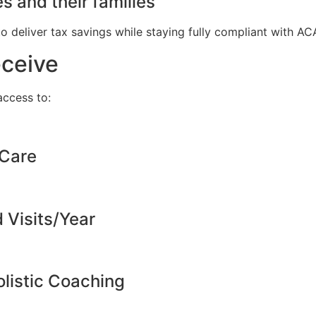
s and their families
to deliver tax savings while staying fully compliant with A
eceive
ccess to:
 Care
d Visits/Year
listic Coaching