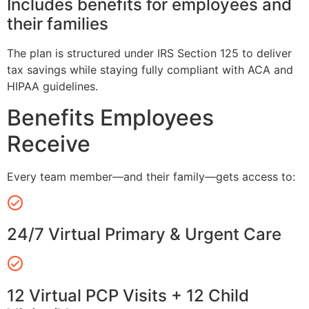
Includes benefits for employees and
their families
The plan is structured under IRS Section 125 to deliver
tax savings while staying fully compliant with ACA and
HIPAA guidelines.
Benefits Employees
Receive
Every team member—and their family—gets access to:
24/7 Virtual Primary & Urgent Care
12 Virtual PCP Visits + 12 Child