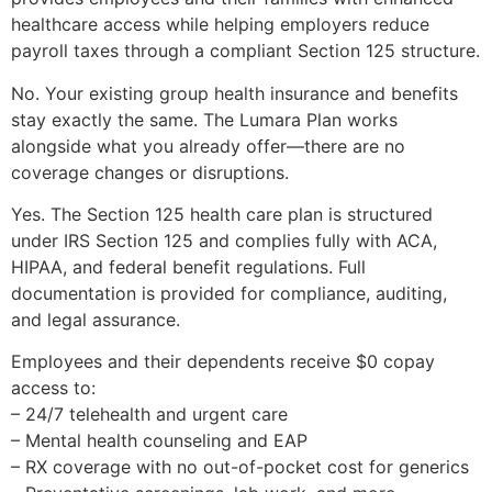
healthcare access while helping employers reduce
payroll taxes through a compliant Section 125 structure.
No. Your existing group health insurance and benefits
stay exactly the same. The Lumara Plan works
alongside what you already offer—there are no
coverage changes or disruptions.
Yes. The Section 125 health care plan is structured
under IRS Section 125 and complies fully with ACA,
HIPAA, and federal benefit regulations. Full
documentation is provided for compliance, auditing,
and legal assurance.
Employees and their dependents receive $0 copay
access to:
– 24/7 telehealth and urgent care
– Mental health counseling and EAP
– RX coverage with no out-of-pocket cost for generics