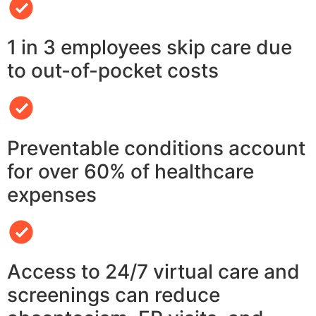
1 in 3 employees skip care due
to out-of-pocket costs
Preventable conditions account
for over 60% of healthcare
expenses
Access to 24/7 virtual care and
screenings can reduce