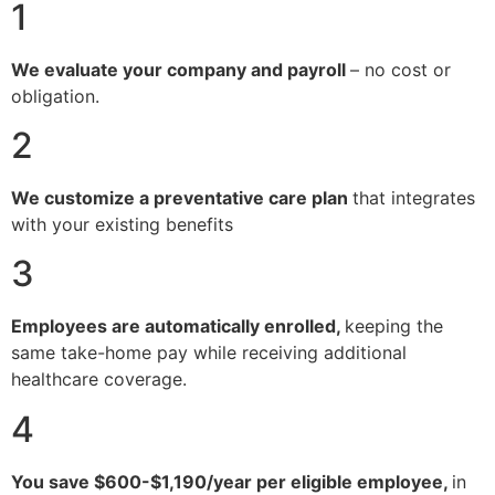
1
We evaluate your company and payroll
– no cost or
obligation.
2
We customize a preventative care plan
that integrates
with your existing benefits
3
Employees are automatically enrolled,
keeping the
same take-home pay while receiving additional
healthcare coverage.
4
You save $600-$1,190/year per eligible employee,
in