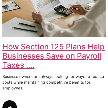
How Section 125 Plans Help
Businesses Save on Payroll
Taxes ….
Business owners are always looking for ways to reduce
costs while maintaining competitive benefits for
employees…