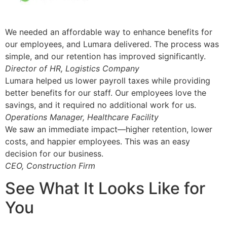
We needed an affordable way to enhance benefits for
our employees, and Lumara delivered. The process was
simple, and our retention has improved significantly.
Director of HR, Logistics Company
Lumara helped us lower payroll taxes while providing
better benefits for our staff. Our employees love the
savings, and it required no additional work for us.
Operations Manager, Healthcare Facility
We saw an immediate impact—higher retention, lower
costs, and happier employees. This was an easy
decision for our business.
CEO, Construction Firm
See What It Looks Like for
You