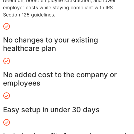
retention, boost employee satisfaction, and lower
employer costs while staying compliant with IRS
Section 125 guidelines.
No changes to your existing
healthcare plan
No added cost to the company or
employees
Easy setup in under 30 days