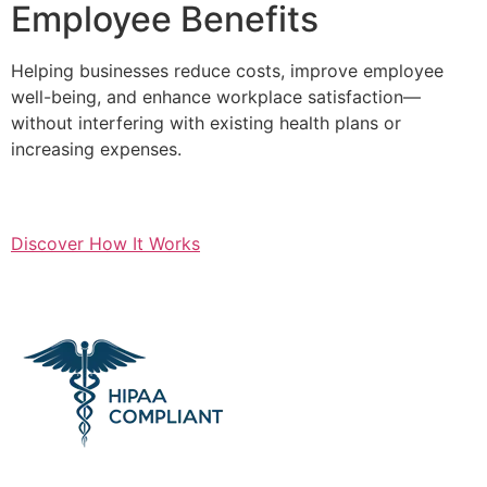
Employee Benefits
Helping businesses reduce costs, improve employee
well-being, and enhance workplace satisfaction—
without interfering with existing health plans or
increasing expenses.
Discover How It Works