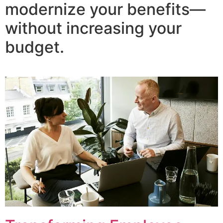
modernize your benefits—
without increasing your
budget.