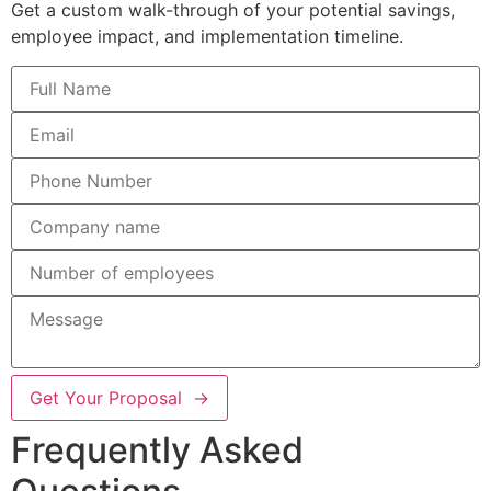
Get a custom walk-through of your potential savings,
employee impact, and implementation timeline.
Get Your Proposal →
Frequently Asked