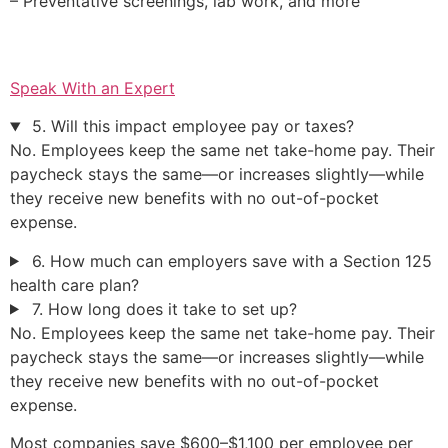
– Preventative screenings, lab work, and more
Speak With an Expert
5. Will this impact employee pay or taxes?
No. Employees keep the same net take-home pay. Their
paycheck stays the same—or increases slightly—while
they receive new benefits with no out-of-pocket
expense.
6. How much can employers save with a Section 125
health care plan?
7. How long does it take to set up?
No. Employees keep the same net take-home pay. Their
paycheck stays the same—or increases slightly—while
they receive new benefits with no out-of-pocket
expense.
Most companies save $600–$1,100 per employee per