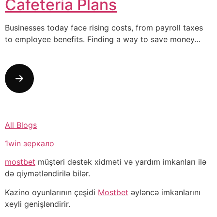
Cafeteria Plans
Businesses today face rising costs, from payroll taxes
to employee benefits. Finding a way to save money…
All Blogs
1win зеркало
mostbet
müştəri dəstək xidməti və yardım imkanları ilə
də qiymətləndirilə bilər.
Kazino oyunlarının çeşidi
Mostbet
əyləncə imkanlarını
xeyli genişləndirir.