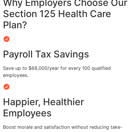
Why Employers Choose Our
Section 125 Health Care
Plan?
Payroll Tax Savings
Save up to $68,000/year for every 100 qualified
employees.
Happier, Healthier
Employees
Boost morale and satisfaction without reducing take-