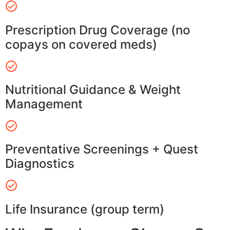
Prescription Drug Coverage (no
copays on covered meds)
Nutritional Guidance & Weight
Management
Preventative Screenings + Quest
Diagnostics
Life Insurance (group term)