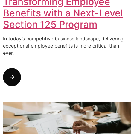
Transforming Employee
Benefits with a Next-Level
Section 125 Program
In today’s competitive business landscape, delivering
exceptional employee benefits is more critical than
ever.