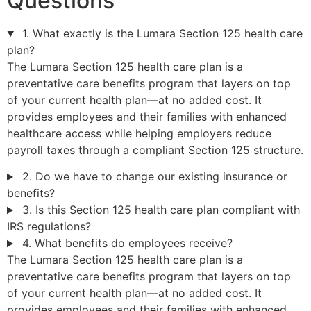
Questions
1. What exactly is the Lumara Section 125 health care
plan?
The Lumara Section 125 health care plan is a
preventative care benefits program that layers on top
of your current health plan—at no added cost. It
provides employees and their families with enhanced
healthcare access while helping employers reduce
payroll taxes through a compliant Section 125 structure.
2. Do we have to change our existing insurance or
benefits?
3. Is this Section 125 health care plan compliant with
IRS regulations?
4. What benefits do employees receive?
The Lumara Section 125 health care plan is a
preventative care benefits program that layers on top
of your current health plan—at no added cost. It
provides employees and their families with enhanced