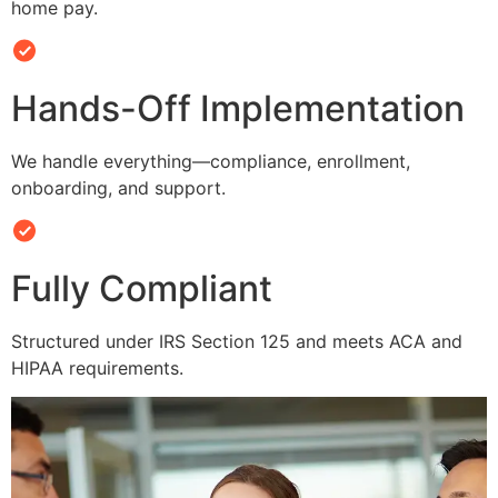
home pay.
Hands-Off Implementation
We handle everything—compliance, enrollment,
onboarding, and support.
Fully Compliant
Structured under IRS Section 125 and meets ACA and
HIPAA requirements.