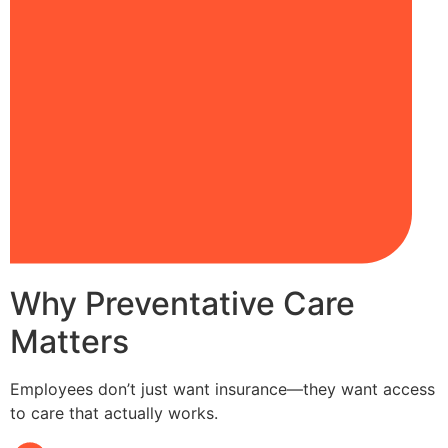
Why Preventative Care
Matters
Employees don’t just want insurance—they want access
to care that actually works.