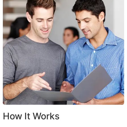
How It Works