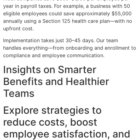
year in payroll taxes. For example, a business with 50
eligible employees could save approximately $55,000
annually using a Section 125 health care plan—with no
upfront cost.
Implementation takes just 30–45 days. Our team
handles everything—from onboarding and enrollment to
compliance and employee communication.
Insights on Smarter
Benefits and Healthier
Teams
Explore strategies to
reduce costs, boost
employee satisfaction, and