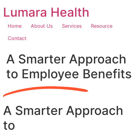
Skip
Lumara Health
to
content
Home
About Us
Services
Resource
Contact
A Smarter Approach
to Employee Benefits
A Smarter Approach
to