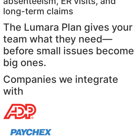
absenteeism, ER visits, and
long-term claims
The Lumara Plan gives your
team what they need—
before small issues become
big ones.
Companies we integrate
with