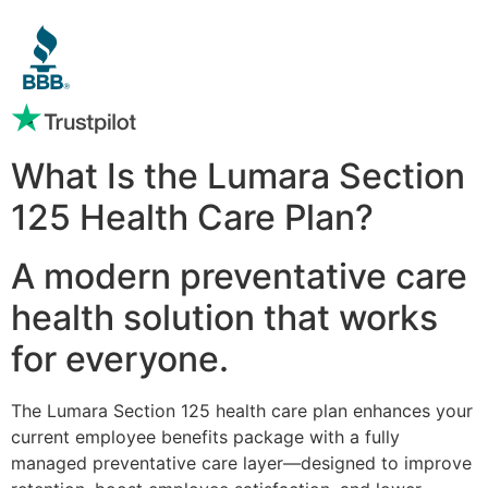
What Is the Lumara Section
125 Health Care Plan?
A modern preventative care
health solution that works
for everyone.
The Lumara Section 125 health care plan enhances your
current employee benefits package with a fully
managed preventative care layer—designed to improve