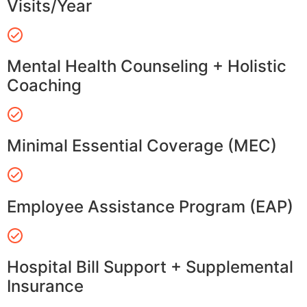
Visits/Year
Mental Health Counseling + Holistic
Coaching
Minimal Essential Coverage (MEC)
Employee Assistance Program (EAP)
Hospital Bill Support + Supplemental
Insurance