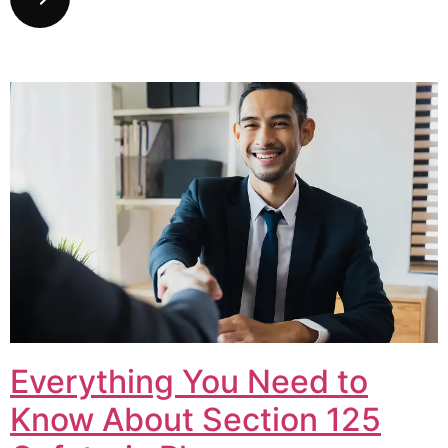
Everything You Need to
Know About Section 125