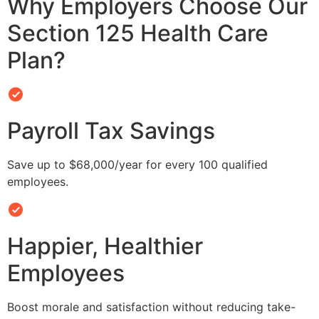
Why Employers Choose Our
Section 125 Health Care
Plan?
Payroll Tax Savings
Save up to $68,000/year for every 100 qualified
employees.
Happier, Healthier
Employees
Boost morale and satisfaction without reducing take-