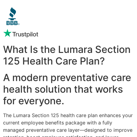
What Is the Lumara Section
125 Health Care Plan?
A modern preventative care
health solution that works
for everyone.
The Lumara Section 125 health care plan enhances your
current employee benefits package with a fully
managed preventative care layer—designed to improve