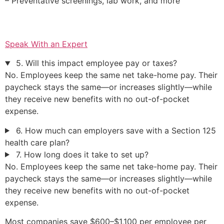
– Preventative screenings, lab work, and more
Speak With an Expert
5. Will this impact employee pay or taxes?
No. Employees keep the same net take-home pay. Their
paycheck stays the same—or increases slightly—while
they receive new benefits with no out-of-pocket
expense.
6. How much can employers save with a Section 125
health care plan?
7. How long does it take to set up?
No. Employees keep the same net take-home pay. Their
paycheck stays the same—or increases slightly—while
they receive new benefits with no out-of-pocket
expense.
Most companies save $600–$1,100 per employee per