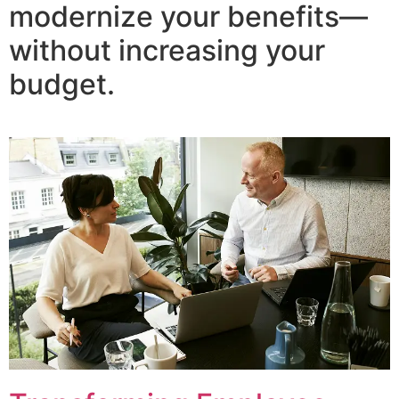
modernize your benefits—
without increasing your
budget.