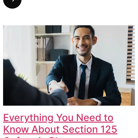
Everything You Need to
Know About Section 125