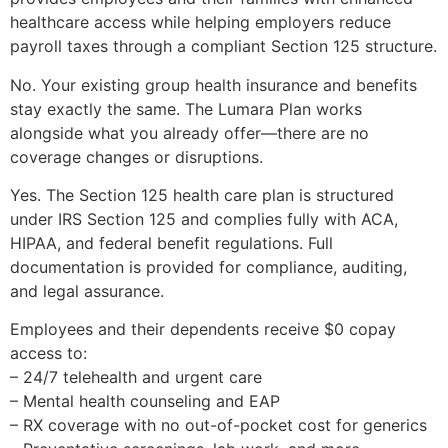
healthcare access while helping employers reduce
payroll taxes through a compliant Section 125 structure.
No. Your existing group health insurance and benefits
stay exactly the same. The Lumara Plan works
alongside what you already offer—there are no
coverage changes or disruptions.
Yes. The Section 125 health care plan is structured
under IRS Section 125 and complies fully with ACA,
HIPAA, and federal benefit regulations. Full
documentation is provided for compliance, auditing,
and legal assurance.
Employees and their dependents receive $0 copay
access to:
– 24/7 telehealth and urgent care
– Mental health counseling and EAP
– RX coverage with no out-of-pocket cost for generics