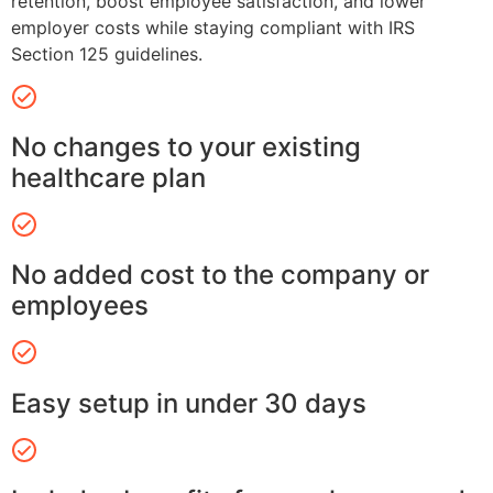
retention, boost employee satisfaction, and lower
employer costs while staying compliant with IRS
Section 125 guidelines.
No changes to your existing
healthcare plan
No added cost to the company or
employees
Easy setup in under 30 days