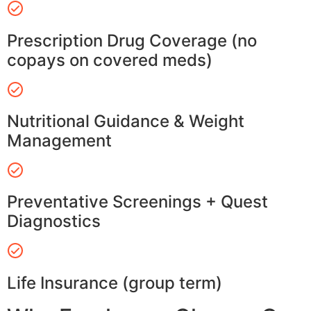
Prescription Drug Coverage (no
copays on covered meds)
Nutritional Guidance & Weight
Management
Preventative Screenings + Quest
Diagnostics
Life Insurance (group term)