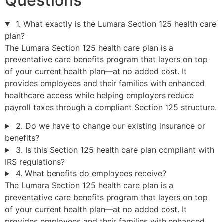
Questions
1. What exactly is the Lumara Section 125 health care
plan?
The Lumara Section 125 health care plan is a
preventative care benefits program that layers on top
of your current health plan—at no added cost. It
provides employees and their families with enhanced
healthcare access while helping employers reduce
payroll taxes through a compliant Section 125 structure.
2. Do we have to change our existing insurance or
benefits?
3. Is this Section 125 health care plan compliant with
IRS regulations?
4. What benefits do employees receive?
The Lumara Section 125 health care plan is a
preventative care benefits program that layers on top
of your current health plan—at no added cost. It
provides employees and their families with enhanced