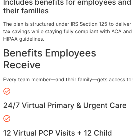
Includes benefits for employees and
their families
The plan is structured under IRS Section 125 to deliver
tax savings while staying fully compliant with ACA and
HIPAA guidelines.
Benefits Employees
Receive
Every team member—and their family—gets access to:
24/7 Virtual Primary & Urgent Care
12 Virtual PCP Visits + 12 Child