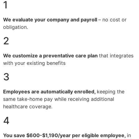
1
We evaluate your company and payroll
– no cost or
obligation.
2
We customize a preventative care plan
that integrates
with your existing benefits
3
Employees are automatically enrolled,
keeping the
same take-home pay while receiving additional
healthcare coverage.
4
You save $600-$1,190/year per eligible employee,
in