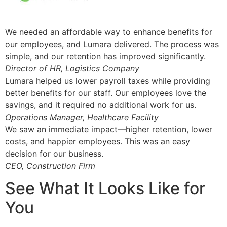
We needed an affordable way to enhance benefits for
our employees, and Lumara delivered. The process was
simple, and our retention has improved significantly.
Director of HR, Logistics Company
Lumara helped us lower payroll taxes while providing
better benefits for our staff. Our employees love the
savings, and it required no additional work for us.
Operations Manager, Healthcare Facility
We saw an immediate impact—higher retention, lower
costs, and happier employees. This was an easy
decision for our business.
CEO, Construction Firm
See What It Looks Like for
You