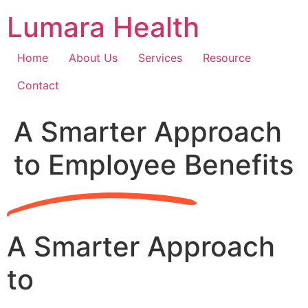
Skip
Lumara Health
to
content
Home
About Us
Services
Resource
Contact
A Smarter Approach
to Employee Benefits
A Smarter Approach
to