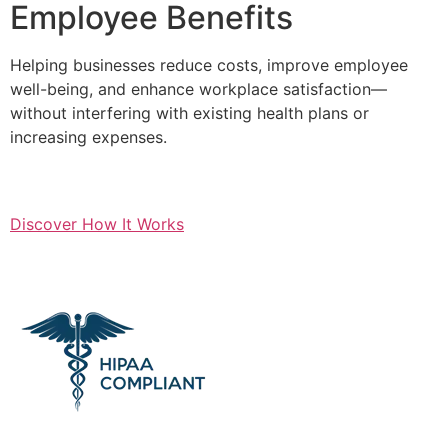
Employee Benefits
Helping businesses reduce costs, improve employee
well-being, and enhance workplace satisfaction—
without interfering with existing health plans or
increasing expenses.
Discover How It Works