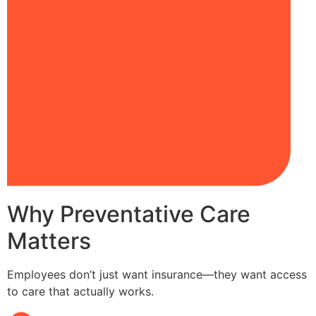
Why Preventative Care
Matters
Employees don’t just want insurance—they want access
to care that actually works.