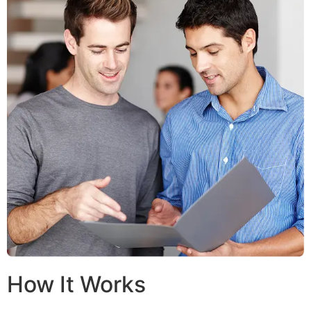
How It Works