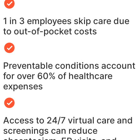
1 in 3 employees skip care due
to out-of-pocket costs
Preventable conditions account
for over 60% of healthcare
expenses
Access to 24/7 virtual care and
screenings can reduce