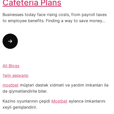
Cafeteria Plans
Businesses today face rising costs, from payroll taxes
to employee benefits. Finding a way to save money…
All Blogs
1win зеркало
mostbet
müştəri dəstək xidməti və yardım imkanları ilə
də qiymətləndirilə bilər.
Kazino oyunlarının çeşidi
Mostbet
əyləncə imkanlarını
xeyli genişləndirir.