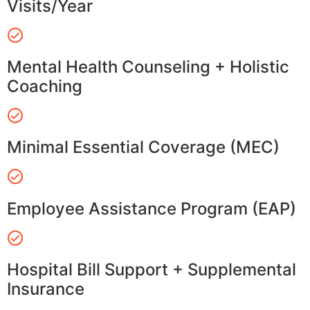
Visits/Year
Mental Health Counseling + Holistic
Coaching
Minimal Essential Coverage (MEC)
Employee Assistance Program (EAP)
Hospital Bill Support + Supplemental
Insurance