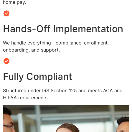
home pay.
Hands-Off Implementation
We handle everything—compliance, enrollment,
onboarding, and support.
Fully Compliant
Structured under IRS Section 125 and meets ACA and
HIPAA requirements.