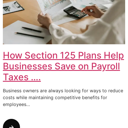
How Section 125 Plans Help
Businesses Save on Payroll
Taxes ….
Business owners are always looking for ways to reduce
costs while maintaining competitive benefits for
employees…