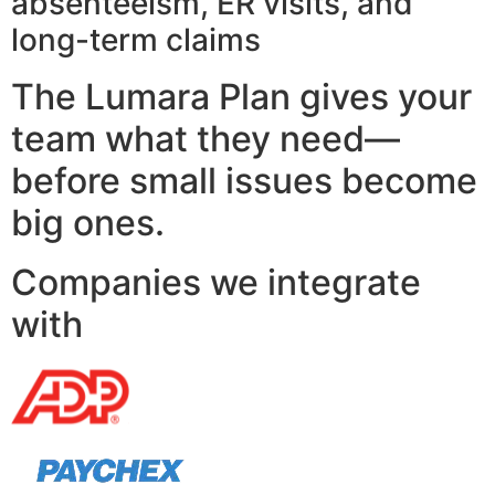
absenteeism, ER visits, and
long-term claims
The Lumara Plan gives your
team what they need—
before small issues become
big ones.
Companies we integrate
with