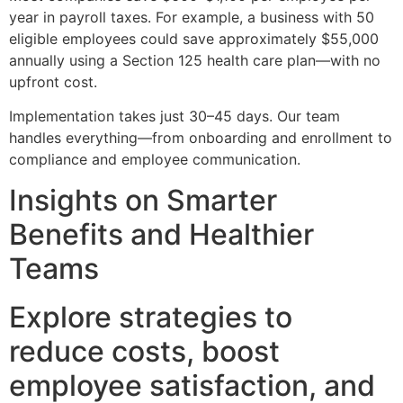
year in payroll taxes. For example, a business with 50
eligible employees could save approximately $55,000
annually using a Section 125 health care plan—with no
upfront cost.
Implementation takes just 30–45 days. Our team
handles everything—from onboarding and enrollment to
compliance and employee communication.
Insights on Smarter
Benefits and Healthier
Teams
Explore strategies to
reduce costs, boost
employee satisfaction, and