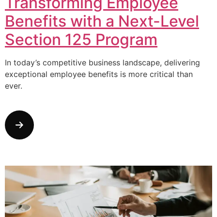
Transforming Employee
Benefits with a Next-Level
Section 125 Program
In today’s competitive business landscape, delivering
exceptional employee benefits is more critical than
ever.