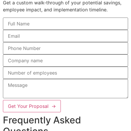
Get a custom walk-through of your potential savings,
employee impact, and implementation timeline.
Get Your Proposal →
Frequently Asked