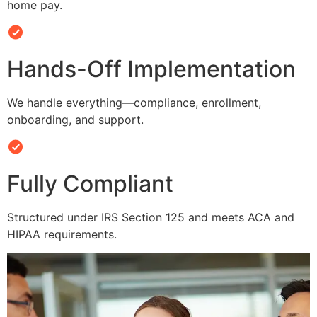
home pay.
Hands-Off Implementation
We handle everything—compliance, enrollment,
onboarding, and support.
Fully Compliant
Structured under IRS Section 125 and meets ACA and
HIPAA requirements.