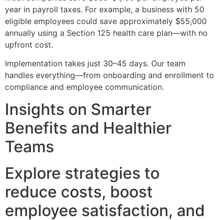
year in payroll taxes. For example, a business with 50
eligible employees could save approximately $55,000
annually using a Section 125 health care plan—with no
upfront cost.
Implementation takes just 30–45 days. Our team
handles everything—from onboarding and enrollment to
compliance and employee communication.
Insights on Smarter
Benefits and Healthier
Teams
Explore strategies to
reduce costs, boost
employee satisfaction, and