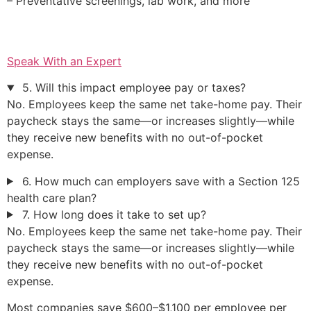
– Preventative screenings, lab work, and more
Speak With an Expert
5. Will this impact employee pay or taxes?
No. Employees keep the same net take-home pay. Their
paycheck stays the same—or increases slightly—while
they receive new benefits with no out-of-pocket
expense.
6. How much can employers save with a Section 125
health care plan?
7. How long does it take to set up?
No. Employees keep the same net take-home pay. Their
paycheck stays the same—or increases slightly—while
they receive new benefits with no out-of-pocket
expense.
Most companies save $600–$1,100 per employee per