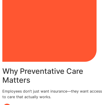
Why Preventative Care
Matters
Employees don’t just want insurance—they want access
to care that actually works.