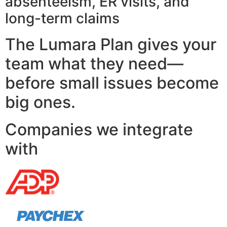
absenteeism, ER visits, and
long-term claims
The Lumara Plan gives your
team what they need—
before small issues become
big ones.
Companies we integrate
with