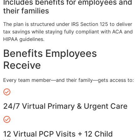
Includes benefits for employees and
their families
The plan is structured under IRS Section 125 to deliver
tax savings while staying fully compliant with ACA and
HIPAA guidelines.
Benefits Employees
Receive
Every team member—and their family—gets access to:
24/7 Virtual Primary & Urgent Care
12 Virtual PCP Visits + 12 Child