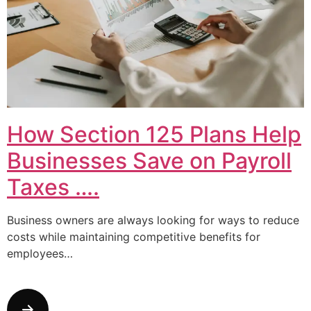
How Section 125 Plans Help
Businesses Save on Payroll
Taxes ….
Business owners are always looking for ways to reduce
costs while maintaining competitive benefits for
employees…