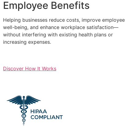
Employee Benefits
Helping businesses reduce costs, improve employee
well-being, and enhance workplace satisfaction—
without interfering with existing health plans or
increasing expenses.
Discover How It Works