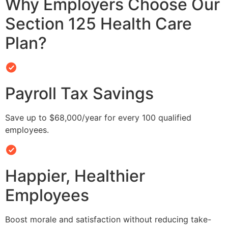
Why Employers Choose Our
Section 125 Health Care
Plan?
Payroll Tax Savings
Save up to $68,000/year for every 100 qualified
employees.
Happier, Healthier
Employees
Boost morale and satisfaction without reducing take-