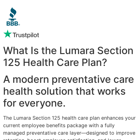
What Is the Lumara Section
125 Health Care Plan?
A modern preventative care
health solution that works
for everyone.
The Lumara Section 125 health care plan enhances your
current employee benefits package with a fully
managed preventative care layer—designed to improve