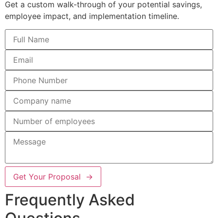
Get a custom walk-through of your potential savings,
employee impact, and implementation timeline.
Get Your Proposal →
Frequently Asked