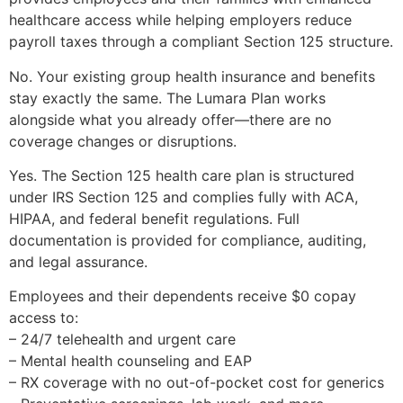
healthcare access while helping employers reduce
payroll taxes through a compliant Section 125 structure.
No. Your existing group health insurance and benefits
stay exactly the same. The Lumara Plan works
alongside what you already offer—there are no
coverage changes or disruptions.
Yes. The Section 125 health care plan is structured
under IRS Section 125 and complies fully with ACA,
HIPAA, and federal benefit regulations. Full
documentation is provided for compliance, auditing,
and legal assurance.
Employees and their dependents receive $0 copay
access to:
– 24/7 telehealth and urgent care
– Mental health counseling and EAP
– RX coverage with no out-of-pocket cost for generics