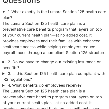
Questions
1. What exactly is the Lumara Section 125 health care
plan?
The Lumara Section 125 health care plan is a
preventative care benefits program that layers on top
of your current health plan—at no added cost. It
provides employees and their families with enhanced
healthcare access while helping employers reduce
payroll taxes through a compliant Section 125 structure.
2. Do we have to change our existing insurance or
benefits?
3. Is this Section 125 health care plan compliant with
IRS regulations?
4. What benefits do employees receive?
The Lumara Section 125 health care plan is a
preventative care benefits program that layers on top
of your current health plan—at no added cost. It
provides employees and their families with enhanced