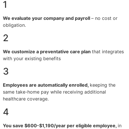
1
We evaluate your company and payroll
– no cost or
obligation.
2
We customize a preventative care plan
that integrates
with your existing benefits
3
Employees are automatically enrolled,
keeping the
same take-home pay while receiving additional
healthcare coverage.
4
You save $600-$1,190/year per eligible employee,
in