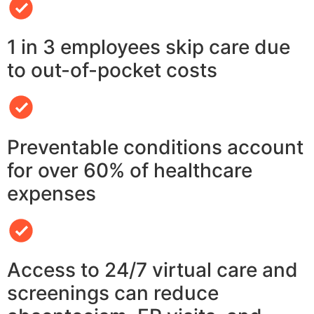
1 in 3 employees skip care due
to out-of-pocket costs
Preventable conditions account
for over 60% of healthcare
expenses
Access to 24/7 virtual care and
screenings can reduce