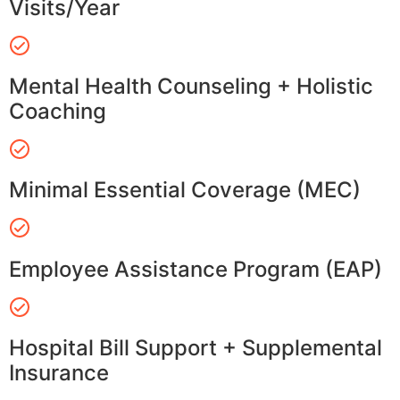
Visits/Year
Mental Health Counseling + Holistic
Coaching
Minimal Essential Coverage (MEC)
Employee Assistance Program (EAP)
Hospital Bill Support + Supplemental
Insurance