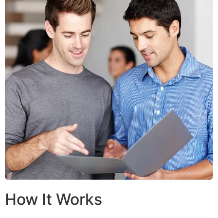
How It Works