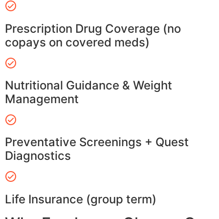
Prescription Drug Coverage (no
copays on covered meds)
Nutritional Guidance & Weight
Management
Preventative Screenings + Quest
Diagnostics
Life Insurance (group term)