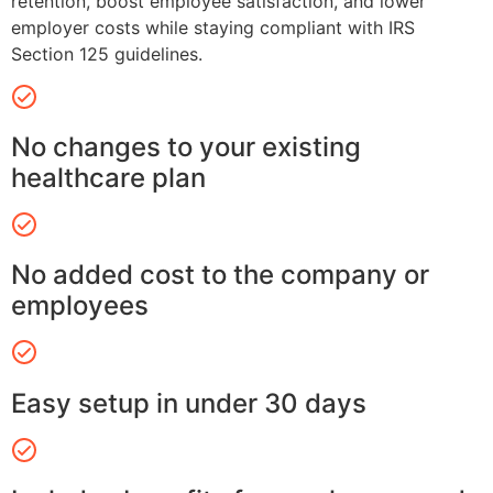
retention, boost employee satisfaction, and lower
employer costs while staying compliant with IRS
Section 125 guidelines.
No changes to your existing
healthcare plan
No added cost to the company or
employees
Easy setup in under 30 days