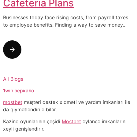
Cafeteria Plans
Businesses today face rising costs, from payroll taxes
to employee benefits. Finding a way to save money…
All Blogs
1win зеркало
mostbet
müştəri dəstək xidməti və yardım imkanları ilə
də qiymətləndirilə bilər.
Kazino oyunlarının çeşidi
Mostbet
əyləncə imkanlarını
xeyli genişləndirir.