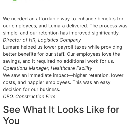
We needed an affordable way to enhance benefits for
our employees, and Lumara delivered. The process was
simple, and our retention has improved significantly.
Director of HR, Logistics Company
Lumara helped us lower payroll taxes while providing
better benefits for our staff. Our employees love the
savings, and it required no additional work for us.
Operations Manager, Healthcare Facility
We saw an immediate impact—higher retention, lower
costs, and happier employees. This was an easy
decision for our business.
CEO, Construction Firm
See What It Looks Like for
You