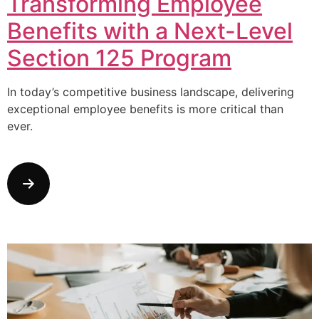
Transforming Employee
Benefits with a Next-Level
Section 125 Program
In today’s competitive business landscape, delivering
exceptional employee benefits is more critical than
ever.