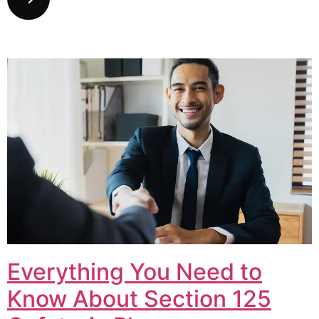
Everything You Need to
Know About Section 125