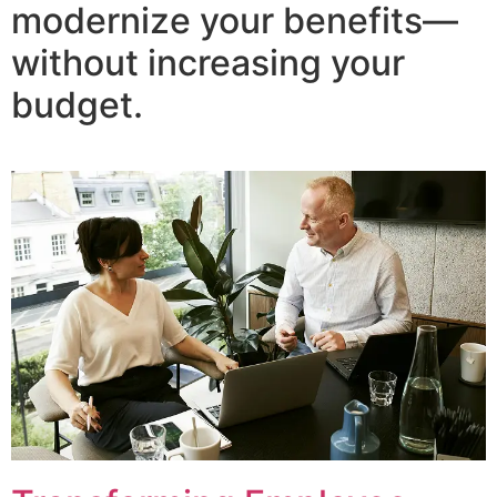
modernize your benefits—
without increasing your
budget.