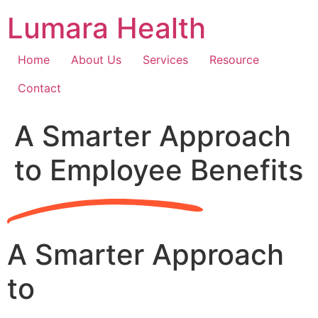
Skip
Lumara Health
to
content
Home
About Us
Services
Resource
Contact
A Smarter Approach
to Employee Benefits
A Smarter Approach
to