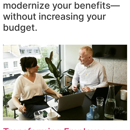
modernize your benefits—
without increasing your
budget.