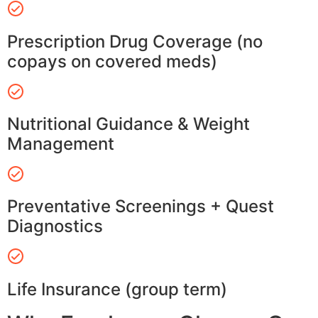
Prescription Drug Coverage (no
copays on covered meds)
Nutritional Guidance & Weight
Management
Preventative Screenings + Quest
Diagnostics
Life Insurance (group term)