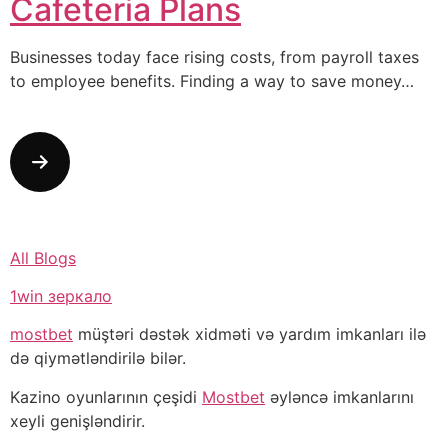
Cafeteria Plans
Businesses today face rising costs, from payroll taxes
to employee benefits. Finding a way to save money…
All Blogs
1win зеркало
mostbet
müştəri dəstək xidməti və yardım imkanları ilə
də qiymətləndirilə bilər.
Kazino oyunlarının çeşidi
Mostbet
əyləncə imkanlarını
xeyli genişləndirir.