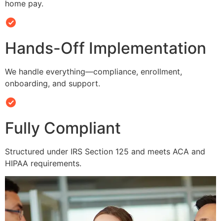
home pay.
Hands-Off Implementation
We handle everything—compliance, enrollment,
onboarding, and support.
Fully Compliant
Structured under IRS Section 125 and meets ACA and
HIPAA requirements.