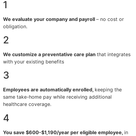
1
We evaluate your company and payroll
– no cost or
obligation.
2
We customize a preventative care plan
that integrates
with your existing benefits
3
Employees are automatically enrolled,
keeping the
same take-home pay while receiving additional
healthcare coverage.
4
You save $600-$1,190/year per eligible employee,
in