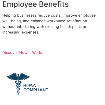
Employee Benefits
Helping businesses reduce costs, improve employee
well-being, and enhance workplace satisfaction—
without interfering with existing health plans or
increasing expenses.
Discover How It Works