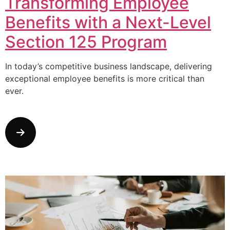
Transforming Employee
Benefits with a Next-Level
Section 125 Program
In today’s competitive business landscape, delivering
exceptional employee benefits is more critical than
ever.