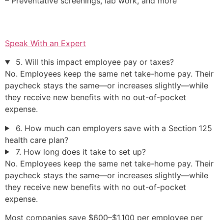
– Preventative screenings, lab work, and more
Speak With an Expert
5. Will this impact employee pay or taxes?
No. Employees keep the same net take-home pay. Their
paycheck stays the same—or increases slightly—while
they receive new benefits with no out-of-pocket
expense.
6. How much can employers save with a Section 125
health care plan?
7. How long does it take to set up?
No. Employees keep the same net take-home pay. Their
paycheck stays the same—or increases slightly—while
they receive new benefits with no out-of-pocket
expense.
Most companies save $600–$1,100 per employee per