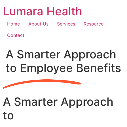
Skip
Lumara Health
to
content
Home
About Us
Services
Resource
Contact
A Smarter Approach
to Employee Benefits
A Smarter Approach
to