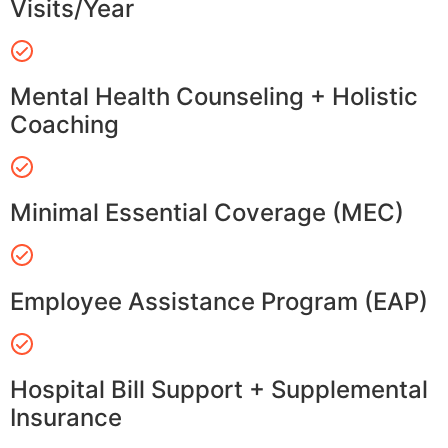
Visits/Year
Mental Health Counseling + Holistic
Coaching
Minimal Essential Coverage (MEC)
Employee Assistance Program (EAP)
Hospital Bill Support + Supplemental
Insurance