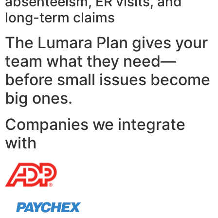
absenteeism, ER visits, and
long-term claims
The Lumara Plan gives your
team what they need—
before small issues become
big ones.
Companies we integrate
with