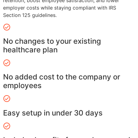
retention, boost employee satisfaction, and lower
employer costs while staying compliant with IRS
Section 125 guidelines.
No changes to your existing
healthcare plan
No added cost to the company or
employees
Easy setup in under 30 days