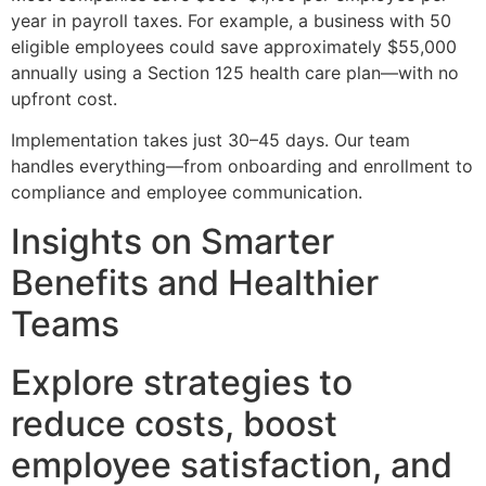
year in payroll taxes. For example, a business with 50
eligible employees could save approximately $55,000
annually using a Section 125 health care plan—with no
upfront cost.
Implementation takes just 30–45 days. Our team
handles everything—from onboarding and enrollment to
compliance and employee communication.
Insights on Smarter
Benefits and Healthier
Teams
Explore strategies to
reduce costs, boost
employee satisfaction, and