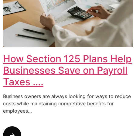
How Section 125 Plans Help
Businesses Save on Payroll
Taxes ….
Business owners are always looking for ways to reduce
costs while maintaining competitive benefits for
employees…