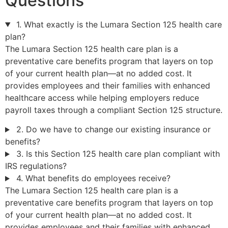
Questions
1. What exactly is the Lumara Section 125 health care
plan?
The Lumara Section 125 health care plan is a
preventative care benefits program that layers on top
of your current health plan—at no added cost. It
provides employees and their families with enhanced
healthcare access while helping employers reduce
payroll taxes through a compliant Section 125 structure.
2. Do we have to change our existing insurance or
benefits?
3. Is this Section 125 health care plan compliant with
IRS regulations?
4. What benefits do employees receive?
The Lumara Section 125 health care plan is a
preventative care benefits program that layers on top
of your current health plan—at no added cost. It
provides employees and their families with enhanced