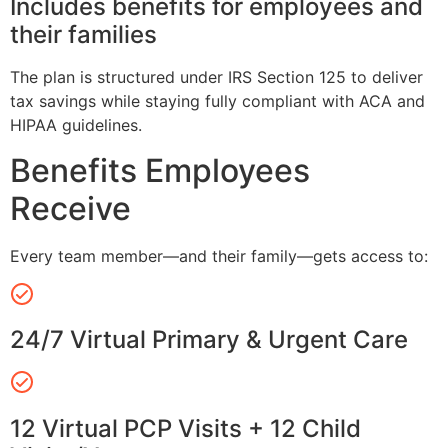
Includes benefits for employees and
their families
The plan is structured under IRS Section 125 to deliver
tax savings while staying fully compliant with ACA and
HIPAA guidelines.
Benefits Employees
Receive
Every team member—and their family—gets access to:
24/7 Virtual Primary & Urgent Care
12 Virtual PCP Visits + 12 Child