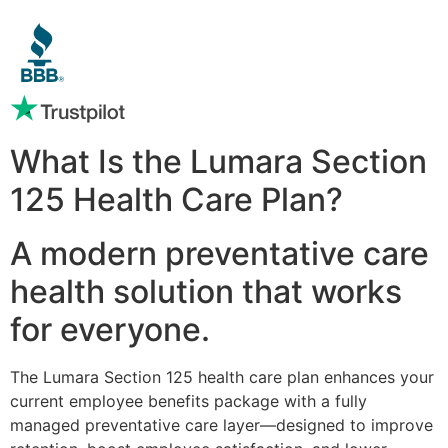
What Is the Lumara Section
125 Health Care Plan?
A modern preventative care
health solution that works
for everyone.
The Lumara Section 125 health care plan enhances your
current employee benefits package with a fully
managed preventative care layer—designed to improve