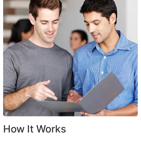
How It Works