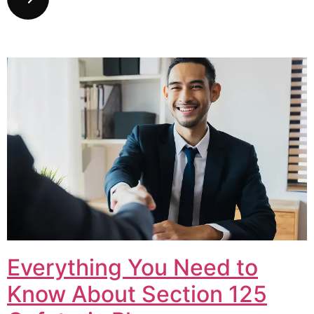
Everything You Need to
Know About Section 125