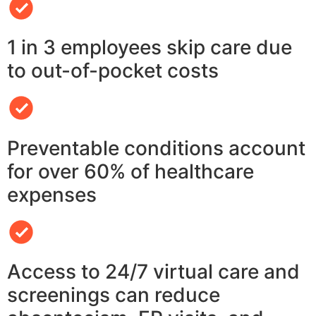
1 in 3 employees skip care due
to out-of-pocket costs
Preventable conditions account
for over 60% of healthcare
expenses
Access to 24/7 virtual care and
screenings can reduce