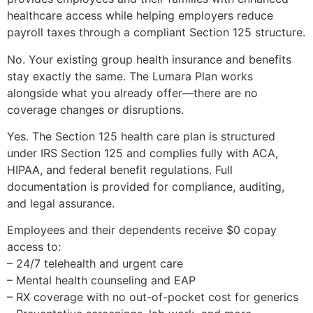
healthcare access while helping employers reduce
payroll taxes through a compliant Section 125 structure.
No. Your existing group health insurance and benefits
stay exactly the same. The Lumara Plan works
alongside what you already offer—there are no
coverage changes or disruptions.
Yes. The Section 125 health care plan is structured
under IRS Section 125 and complies fully with ACA,
HIPAA, and federal benefit regulations. Full
documentation is provided for compliance, auditing,
and legal assurance.
Employees and their dependents receive $0 copay
access to:
– 24/7 telehealth and urgent care
– Mental health counseling and EAP
– RX coverage with no out-of-pocket cost for generics