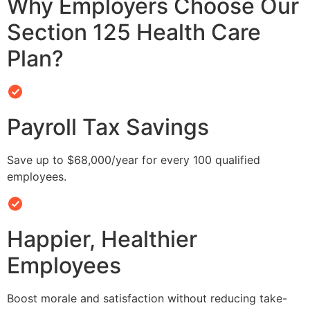
Why Employers Choose Our
Section 125 Health Care
Plan?
Payroll Tax Savings
Save up to $68,000/year for every 100 qualified
employees.
Happier, Healthier
Employees
Boost morale and satisfaction without reducing take-