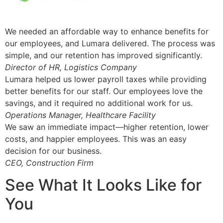
We needed an affordable way to enhance benefits for
our employees, and Lumara delivered. The process was
simple, and our retention has improved significantly.
Director of HR, Logistics Company
Lumara helped us lower payroll taxes while providing
better benefits for our staff. Our employees love the
savings, and it required no additional work for us.
Operations Manager, Healthcare Facility
We saw an immediate impact—higher retention, lower
costs, and happier employees. This was an easy
decision for our business.
CEO, Construction Firm
See What It Looks Like for
You