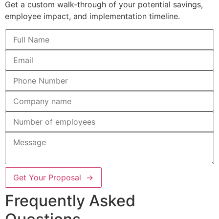
Get a custom walk-through of your potential savings,
employee impact, and implementation timeline.
Get Your Proposal →
Frequently Asked