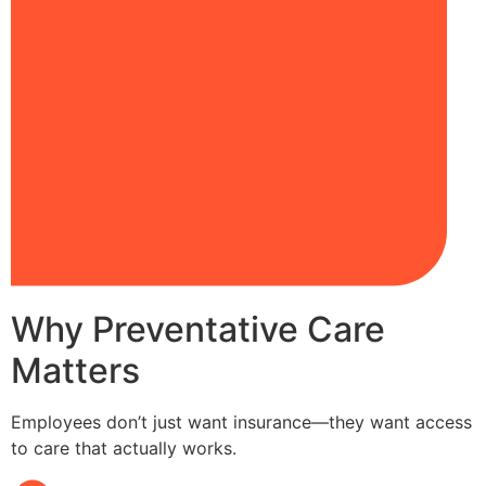
Why Preventative Care
Matters
Employees don’t just want insurance—they want access
to care that actually works.