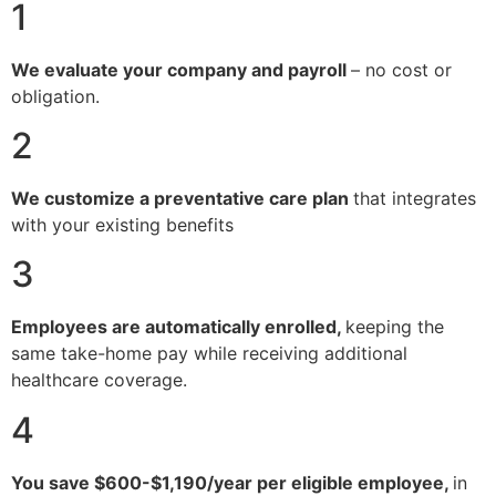
1
We evaluate your company and payroll
– no cost or
obligation.
2
We customize a preventative care plan
that integrates
with your existing benefits
3
Employees are automatically enrolled,
keeping the
same take-home pay while receiving additional
healthcare coverage.
4
You save $600-$1,190/year per eligible employee,
in