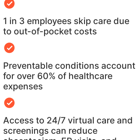
1 in 3 employees skip care due
to out-of-pocket costs
Preventable conditions account
for over 60% of healthcare
expenses
Access to 24/7 virtual care and
screenings can reduce