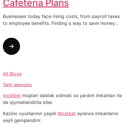
Cafeteria Plans
Businesses today face rising costs, from payroll taxes
to employee benefits. Finding a way to save money…
All Blogs
1win зеркало
mostbet
müştəri dəstək xidməti və yardım imkanları ilə
də qiymətləndirilə bilər.
Kazino oyunlarının çeşidi
Mostbet
əyləncə imkanlarını
xeyli genişləndirir.