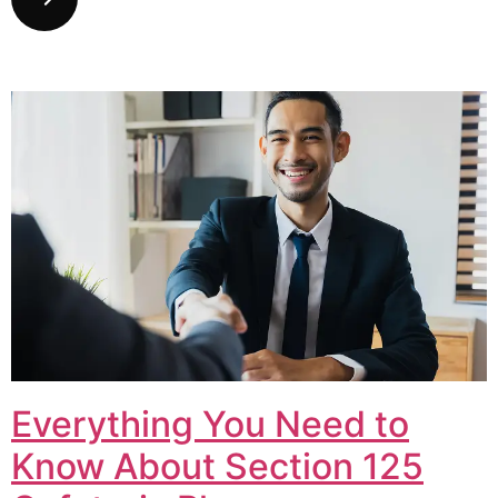
Everything You Need to
Know About Section 125