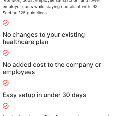
retention, boost employee satisfaction, and lower
employer costs while staying compliant with IRS
Section 125 guidelines.
No changes to your existing
healthcare plan
No added cost to the company or
employees
Easy setup in under 30 days