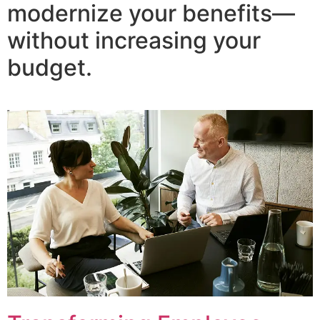
modernize your benefits—
without increasing your
budget.