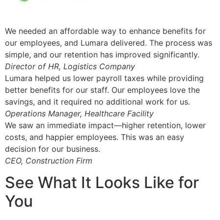
We needed an affordable way to enhance benefits for
our employees, and Lumara delivered. The process was
simple, and our retention has improved significantly.
Director of HR, Logistics Company
Lumara helped us lower payroll taxes while providing
better benefits for our staff. Our employees love the
savings, and it required no additional work for us.
Operations Manager, Healthcare Facility
We saw an immediate impact—higher retention, lower
costs, and happier employees. This was an easy
decision for our business.
CEO, Construction Firm
See What It Looks Like for
You