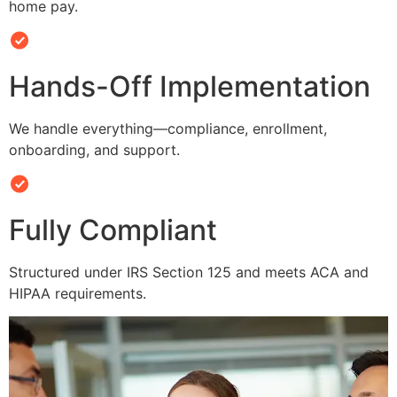
home pay.
Hands-Off Implementation
We handle everything—compliance, enrollment,
onboarding, and support.
Fully Compliant
Structured under IRS Section 125 and meets ACA and
HIPAA requirements.