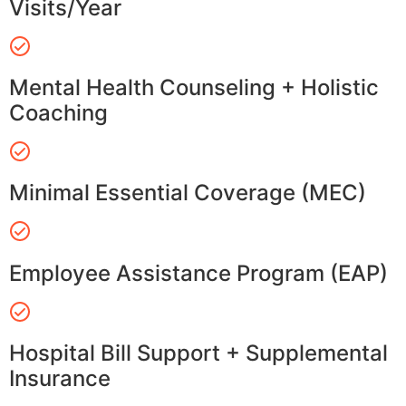
Visits/Year
Mental Health Counseling + Holistic
Coaching
Minimal Essential Coverage (MEC)
Employee Assistance Program (EAP)
Hospital Bill Support + Supplemental
Insurance