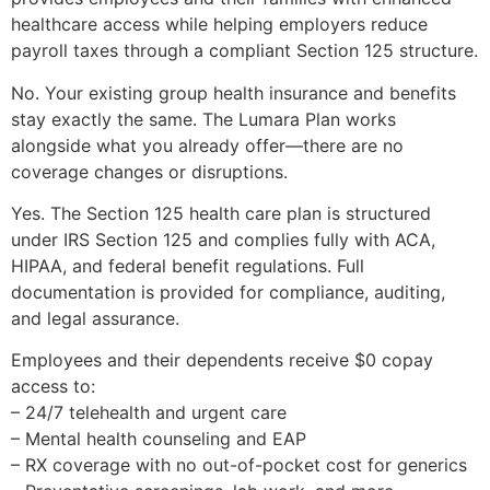
healthcare access while helping employers reduce
payroll taxes through a compliant Section 125 structure.
No. Your existing group health insurance and benefits
stay exactly the same. The Lumara Plan works
alongside what you already offer—there are no
coverage changes or disruptions.
Yes. The Section 125 health care plan is structured
under IRS Section 125 and complies fully with ACA,
HIPAA, and federal benefit regulations. Full
documentation is provided for compliance, auditing,
and legal assurance.
Employees and their dependents receive $0 copay
access to:
– 24/7 telehealth and urgent care
– Mental health counseling and EAP
– RX coverage with no out-of-pocket cost for generics