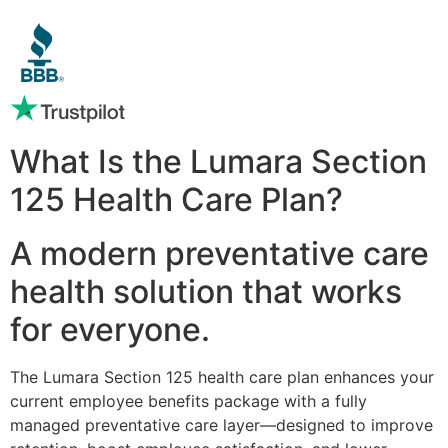
What Is the Lumara Section
125 Health Care Plan?
A modern preventative care
health solution that works
for everyone.
The Lumara Section 125 health care plan enhances your
current employee benefits package with a fully
managed preventative care layer—designed to improve