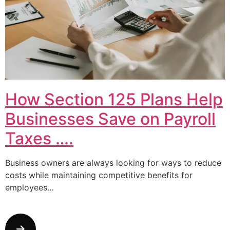
How Section 125 Plans Help
Businesses Save on Payroll
Taxes ….
Business owners are always looking for ways to reduce
costs while maintaining competitive benefits for
employees…