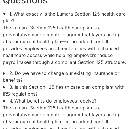
Questions
1. What exactly is the Lumara Section 125 health care
plan?
The Lumara Section 125 health care plan is a
preventative care benefits program that layers on top
of your current health plan—at no added cost. It
provides employees and their families with enhanced
healthcare access while helping employers reduce
payroll taxes through a compliant Section 125 structure.
2. Do we have to change our existing insurance or
benefits?
3. Is this Section 125 health care plan compliant with
IRS regulations?
4. What benefits do employees receive?
The Lumara Section 125 health care plan is a
preventative care benefits program that layers on top
of your current health plan—at no added cost. It
provides employees and their families with enhanced