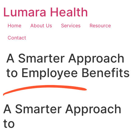
Skip
Lumara Health
to
content
Home
About Us
Services
Resource
Contact
A Smarter Approach
to Employee Benefits
A Smarter Approach
to