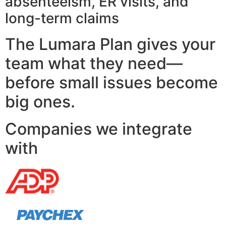
absenteeism, ER visits, and
long-term claims
The Lumara Plan gives your
team what they need—
before small issues become
big ones.
Companies we integrate
with