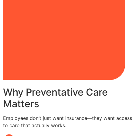
Why Preventative Care
Matters
Employees don’t just want insurance—they want access
to care that actually works.