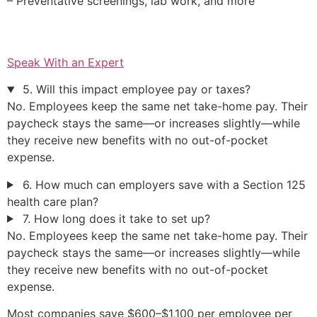
– Preventative screenings, lab work, and more
Speak With an Expert
5. Will this impact employee pay or taxes?
No. Employees keep the same net take-home pay. Their
paycheck stays the same—or increases slightly—while
they receive new benefits with no out-of-pocket
expense.
6. How much can employers save with a Section 125
health care plan?
7. How long does it take to set up?
No. Employees keep the same net take-home pay. Their
paycheck stays the same—or increases slightly—while
they receive new benefits with no out-of-pocket
expense.
Most companies save $600–$1,100 per employee per