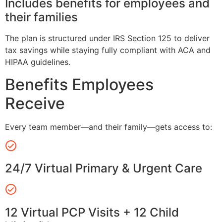
Includes benefits for employees and
their families
The plan is structured under IRS Section 125 to deliver
tax savings while staying fully compliant with ACA and
HIPAA guidelines.
Benefits Employees
Receive
Every team member—and their family—gets access to:
24/7 Virtual Primary & Urgent Care
12 Virtual PCP Visits + 12 Child