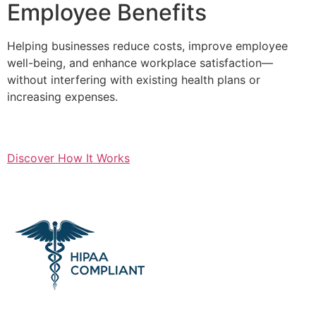
Employee Benefits
Helping businesses reduce costs, improve employee
well-being, and enhance workplace satisfaction—
without interfering with existing health plans or
increasing expenses.
Discover How It Works