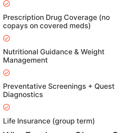
Prescription Drug Coverage (no
copays on covered meds)
Nutritional Guidance & Weight
Management
Preventative Screenings + Quest
Diagnostics
Life Insurance (group term)