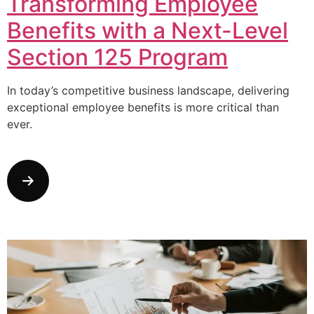
Transforming Employee
Benefits with a Next-Level
Section 125 Program
In today’s competitive business landscape, delivering
exceptional employee benefits is more critical than
ever.