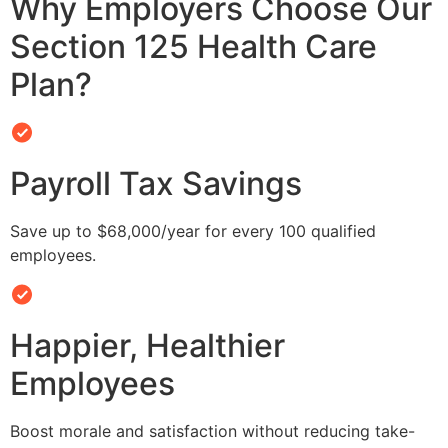
Why Employers Choose Our
Section 125 Health Care
Plan?
Payroll Tax Savings
Save up to $68,000/year for every 100 qualified
employees.
Happier, Healthier
Employees
Boost morale and satisfaction without reducing take-