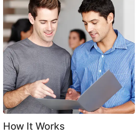
How It Works