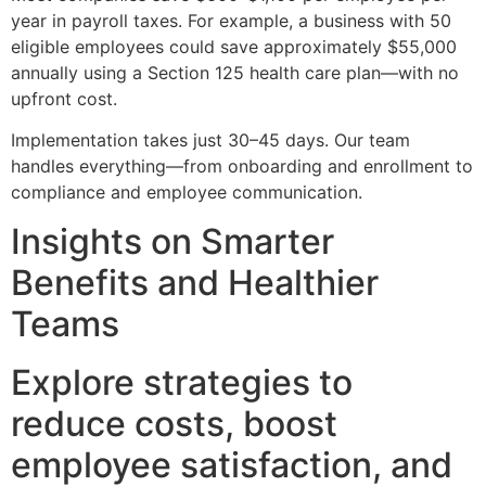
year in payroll taxes. For example, a business with 50
eligible employees could save approximately $55,000
annually using a Section 125 health care plan—with no
upfront cost.
Implementation takes just 30–45 days. Our team
handles everything—from onboarding and enrollment to
compliance and employee communication.
Insights on Smarter
Benefits and Healthier
Teams
Explore strategies to
reduce costs, boost
employee satisfaction, and