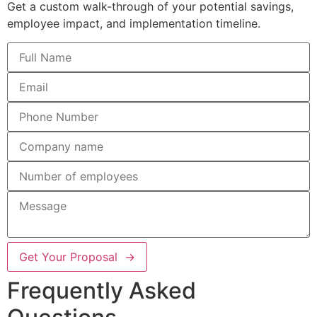
Get a custom walk-through of your potential savings,
employee impact, and implementation timeline.
Get Your Proposal →
Frequently Asked