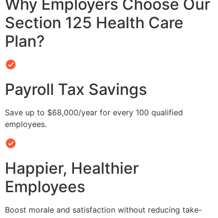
Why Employers Choose Our
Section 125 Health Care
Plan?
Payroll Tax Savings
Save up to $68,000/year for every 100 qualified
employees.
Happier, Healthier
Employees
Boost morale and satisfaction without reducing take-