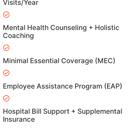
Visits/Year
Mental Health Counseling + Holistic
Coaching
Minimal Essential Coverage (MEC)
Employee Assistance Program (EAP)
Hospital Bill Support + Supplemental
Insurance