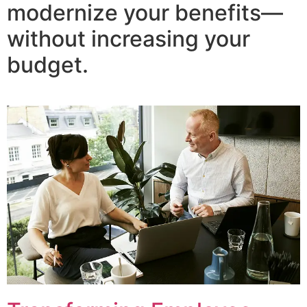
modernize your benefits—
without increasing your
budget.