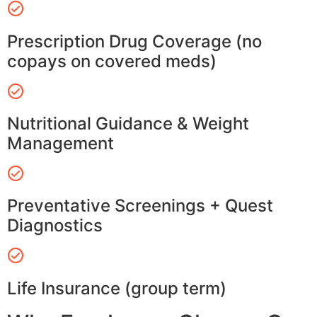
Prescription Drug Coverage (no
copays on covered meds)
Nutritional Guidance & Weight
Management
Preventative Screenings + Quest
Diagnostics
Life Insurance (group term)