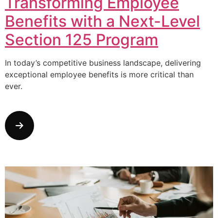
Transforming Employee
Benefits with a Next-Level
Section 125 Program
In today’s competitive business landscape, delivering
exceptional employee benefits is more critical than
ever.