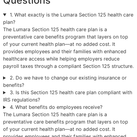
Questions
1. What exactly is the Lumara Section 125 health care
plan?
The Lumara Section 125 health care plan is a
preventative care benefits program that layers on top
of your current health plan—at no added cost. It
provides employees and their families with enhanced
healthcare access while helping employers reduce
payroll taxes through a compliant Section 125 structure.
2. Do we have to change our existing insurance or
benefits?
3. Is this Section 125 health care plan compliant with
IRS regulations?
4. What benefits do employees receive?
The Lumara Section 125 health care plan is a
preventative care benefits program that layers on top
of your current health plan—at no added cost. It
provides employees and their families with enhanced