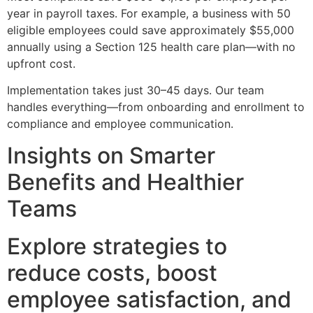
year in payroll taxes. For example, a business with 50
eligible employees could save approximately $55,000
annually using a Section 125 health care plan—with no
upfront cost.
Implementation takes just 30–45 days. Our team
handles everything—from onboarding and enrollment to
compliance and employee communication.
Insights on Smarter
Benefits and Healthier
Teams
Explore strategies to
reduce costs, boost
employee satisfaction, and