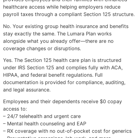
healthcare access while helping employers reduce
payroll taxes through a compliant Section 125 structure.
No. Your existing group health insurance and benefits
stay exactly the same. The Lumara Plan works
alongside what you already offer—there are no
coverage changes or disruptions.
Yes. The Section 125 health care plan is structured
under IRS Section 125 and complies fully with ACA,
HIPAA, and federal benefit regulations. Full
documentation is provided for compliance, auditing,
and legal assurance.
Employees and their dependents receive $0 copay
access to:
– 24/7 telehealth and urgent care
– Mental health counseling and EAP
– RX coverage with no out-of-pocket cost for generics