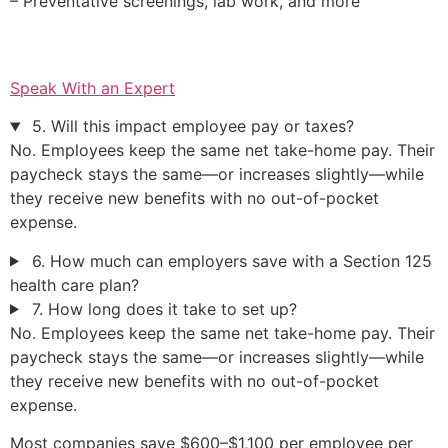
– Preventative screenings, lab work, and more
Speak With an Expert
5. Will this impact employee pay or taxes?
No. Employees keep the same net take-home pay. Their
paycheck stays the same—or increases slightly—while
they receive new benefits with no out-of-pocket
expense.
6. How much can employers save with a Section 125
health care plan?
7. How long does it take to set up?
No. Employees keep the same net take-home pay. Their
paycheck stays the same—or increases slightly—while
they receive new benefits with no out-of-pocket
expense.
Most companies save $600–$1,100 per employee per