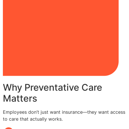
Why Preventative Care
Matters
Employees don’t just want insurance—they want access
to care that actually works.