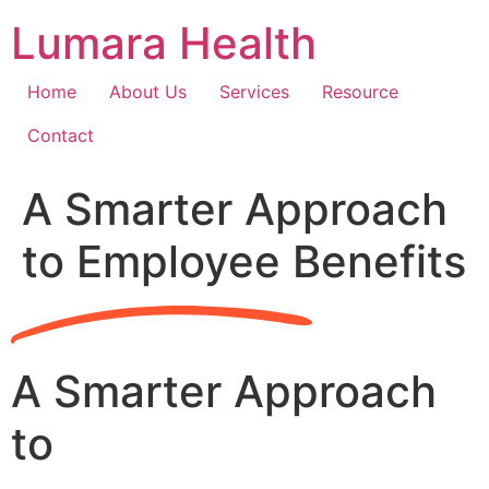
Skip
Lumara Health
to
content
Home
About Us
Services
Resource
Contact
A Smarter Approach
to Employee Benefits
A Smarter Approach
to