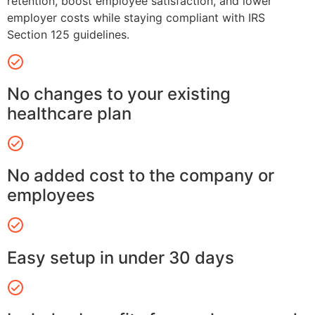
retention, boost employee satisfaction, and lower
employer costs while staying compliant with IRS
Section 125 guidelines.
No changes to your existing
healthcare plan
No added cost to the company or
employees
Easy setup in under 30 days