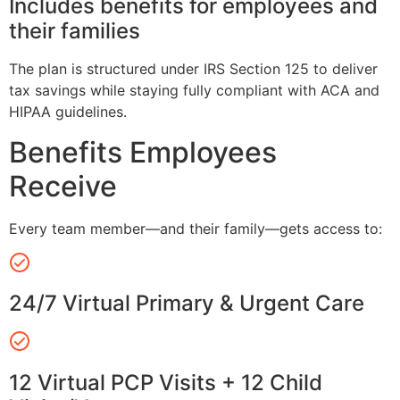
Includes benefits for employees and
their families
The plan is structured under IRS Section 125 to deliver
tax savings while staying fully compliant with ACA and
HIPAA guidelines.
Benefits Employees
Receive
Every team member—and their family—gets access to:
24/7 Virtual Primary & Urgent Care
12 Virtual PCP Visits + 12 Child