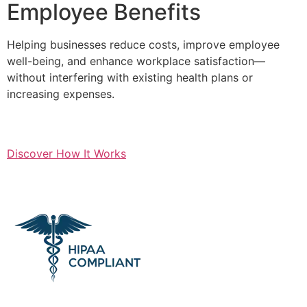
Employee Benefits
Helping businesses reduce costs, improve employee
well-being, and enhance workplace satisfaction—
without interfering with existing health plans or
increasing expenses.
Discover How It Works