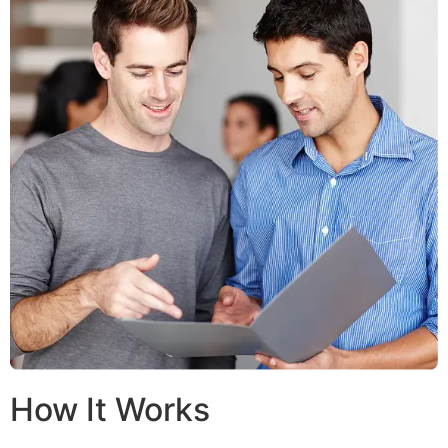
How It Works