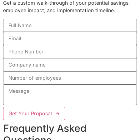
Get a custom walk-through of your potential savings,
employee impact, and implementation timeline.
Get Your Proposal →
Frequently Asked