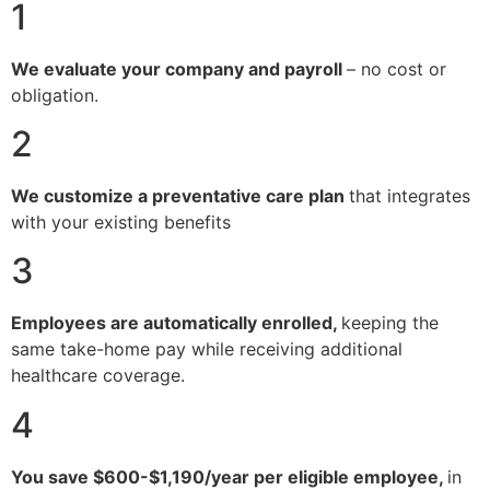
1
We evaluate your company and payroll
– no cost or
obligation.
2
We customize a preventative care plan
that integrates
with your existing benefits
3
Employees are automatically enrolled,
keeping the
same take-home pay while receiving additional
healthcare coverage.
4
You save $600-$1,190/year per eligible employee,
in