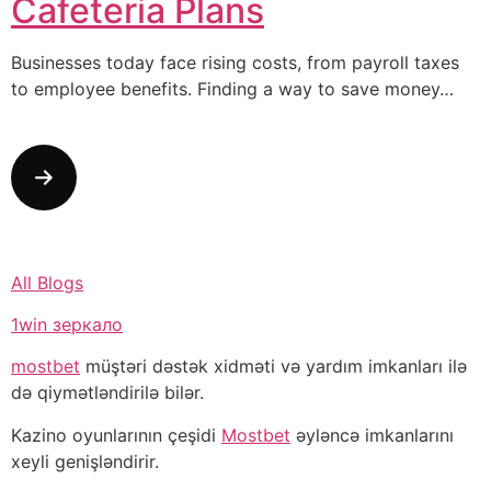
Cafeteria Plans
Businesses today face rising costs, from payroll taxes
to employee benefits. Finding a way to save money…
All Blogs
1win зеркало
mostbet
müştəri dəstək xidməti və yardım imkanları ilə
də qiymətləndirilə bilər.
Kazino oyunlarının çeşidi
Mostbet
əyləncə imkanlarını
xeyli genişləndirir.