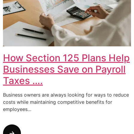
How Section 125 Plans Help
Businesses Save on Payroll
Taxes ….
Business owners are always looking for ways to reduce
costs while maintaining competitive benefits for
employees…