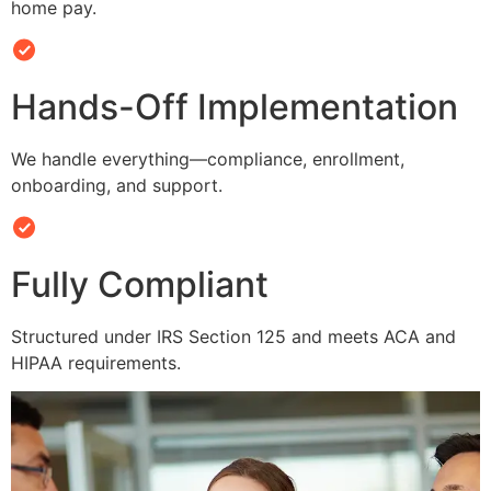
home pay.
Hands-Off Implementation
We handle everything—compliance, enrollment,
onboarding, and support.
Fully Compliant
Structured under IRS Section 125 and meets ACA and
HIPAA requirements.