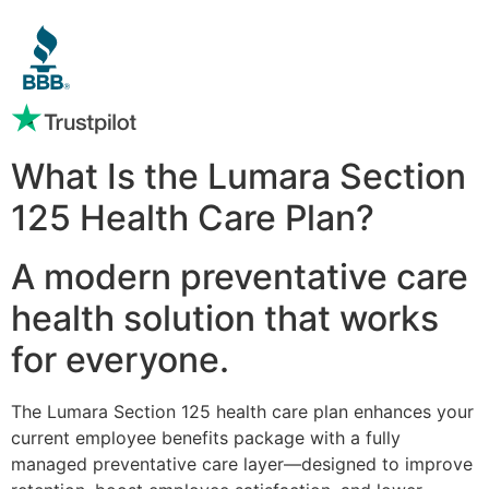
What Is the Lumara Section
125 Health Care Plan?
A modern preventative care
health solution that works
for everyone.
The Lumara Section 125 health care plan enhances your
current employee benefits package with a fully
managed preventative care layer—designed to improve