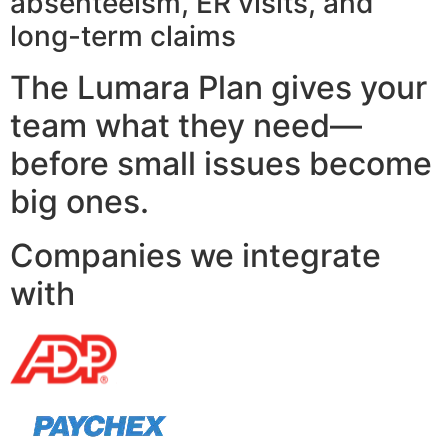
absenteeism, ER visits, and
long-term claims
The Lumara Plan gives your
team what they need—
before small issues become
big ones.
Companies we integrate
with