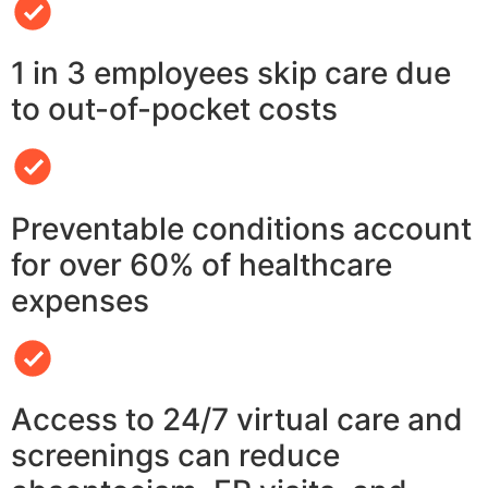
1 in 3 employees skip care due
to out-of-pocket costs
Preventable conditions account
for over 60% of healthcare
expenses
Access to 24/7 virtual care and
screenings can reduce