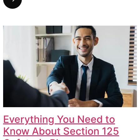
Everything You Need to
Know About Section 125