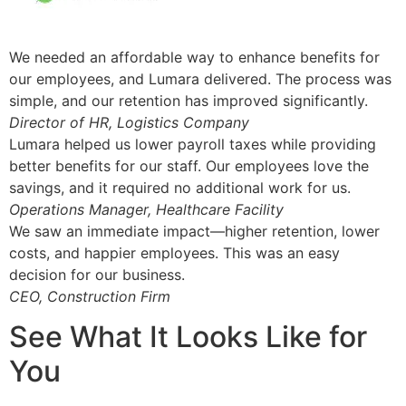
We needed an affordable way to enhance benefits for
our employees, and Lumara delivered. The process was
simple, and our retention has improved significantly.
Director of HR, Logistics Company
Lumara helped us lower payroll taxes while providing
better benefits for our staff. Our employees love the
savings, and it required no additional work for us.
Operations Manager, Healthcare Facility
We saw an immediate impact—higher retention, lower
costs, and happier employees. This was an easy
decision for our business.
CEO, Construction Firm
See What It Looks Like for
You