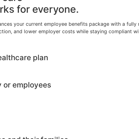
rks for everyone.
ances your current employee benefits package with a full
ction, and lower employer costs while staying compliant wit
ealthcare plan
y or employees