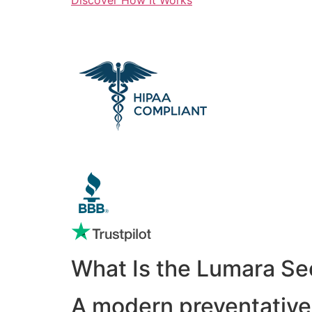
What Is the Lumara Se
A modern preventative