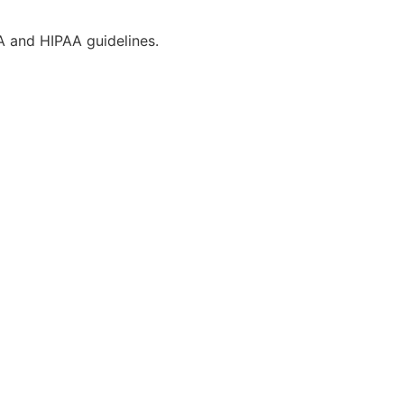
CA and HIPAA guidelines.