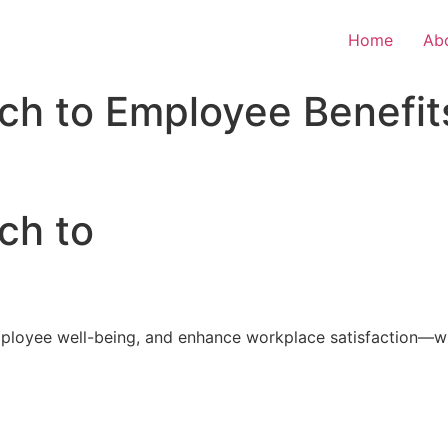
Home
Ab
ch to Employee Benefit
ch to
loyee well-being, and enhance workplace satisfaction—with