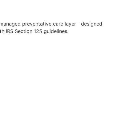
y managed preventative care layer—designed
h IRS Section 125 guidelines.