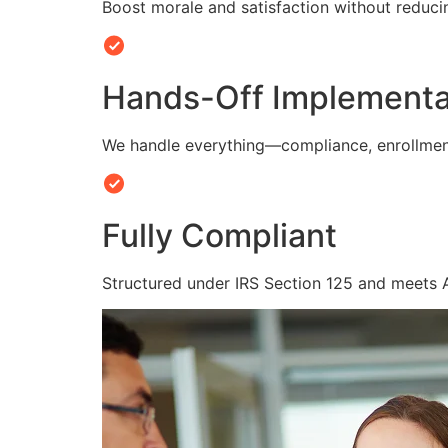
Boost morale and satisfaction without reduc
Hands-Off Implementa
We handle everything—compliance, enrollmen
Fully Compliant
Structured under IRS Section 125 and meets