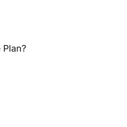
 Plan?