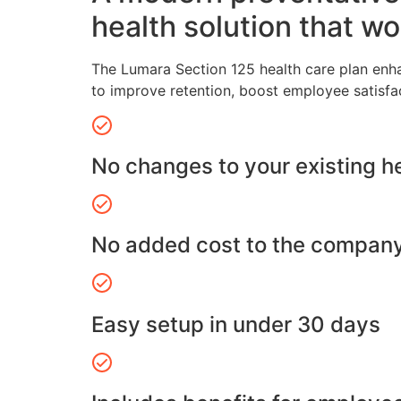
health solution that wo
The Lumara Section 125 health care plan enh
to improve retention, boost employee satisfa
No changes to your existing h
No added cost to the compan
Easy setup in under 30 days