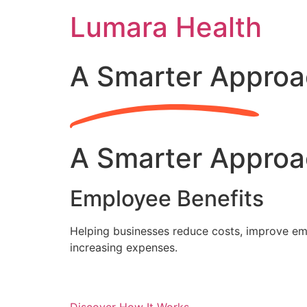
Skip
Lumara Health
to
content
A Smarter Approa
A Smarter Approa
Employee Benefits
Helping businesses reduce costs, improve emp
increasing expenses.
Discover How It Works