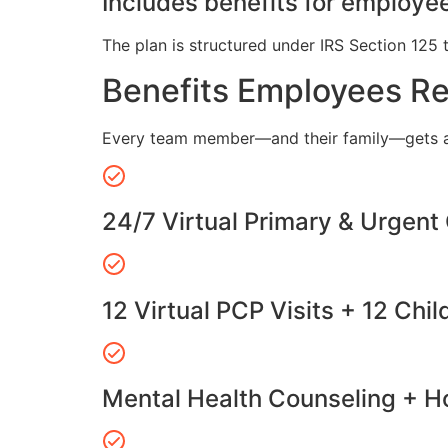
Includes benefits for employee
The plan is structured under IRS Section 125 
Benefits Employees R
Every team member—and their family—gets a
24/7 Virtual Primary & Urgent
12 Virtual PCP Visits + 12 Chil
Mental Health Counseling + Ho