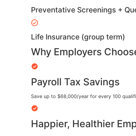
Preventative Screenings + Qu
Life Insurance (group term)
Why Employers Choose 
Payroll Tax Savings
Save up to $68,000/year for every 100 quali
Happier, Healthier Em