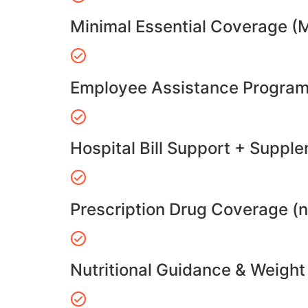
Minimal Essential Coverage (
Employee Assistance Program
Hospital Bill Support + Suppl
Prescription Drug Coverage (
Nutritional Guidance & Weig