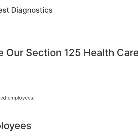
est Diagnostics
Our Section 125 Health Care
fied employees.
ployees