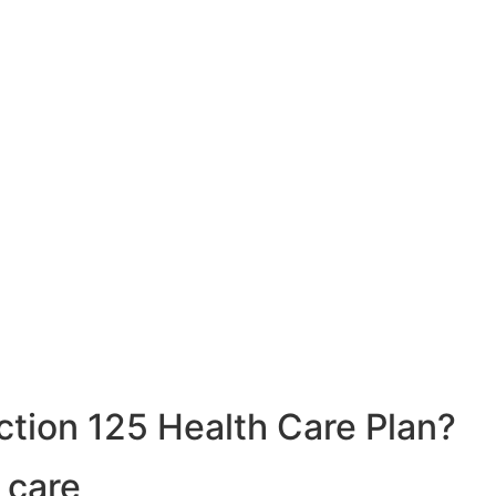
ction 125 Health Care Plan?
 care