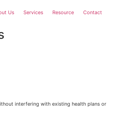
out Us
Services
Resource
Contact
s
out interfering with existing health plans or