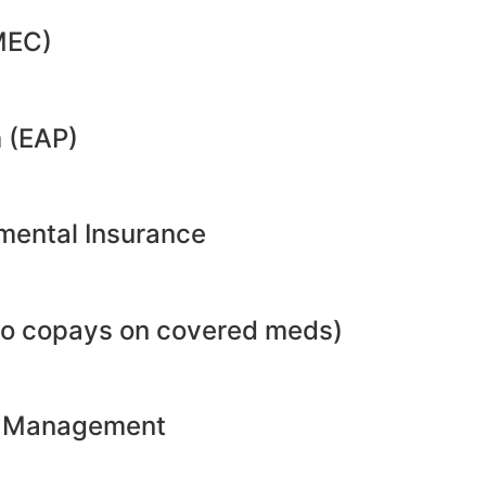
MEC)
 (EAP)
emental Insurance
no copays on covered meds)
ht Management