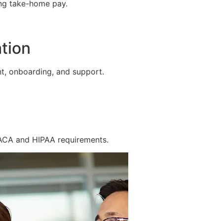
ing take-home pay.
tion
t, onboarding, and support.
 ACA and HIPAA requirements.