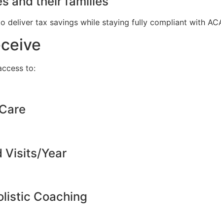
s and their families
to deliver tax savings while staying fully compliant with A
eceive
ccess to:
 Care
d Visits/Year
listic Coaching