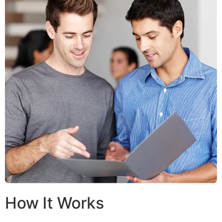
How It Works