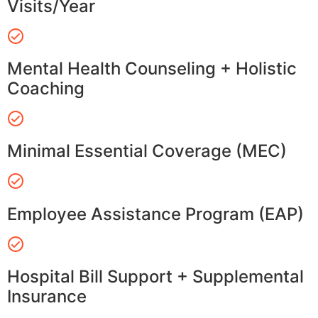
Visits/Year
Mental Health Counseling + Holistic
Coaching
Minimal Essential Coverage (MEC)
Employee Assistance Program (EAP)
Hospital Bill Support + Supplemental
Insurance