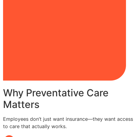
Why Preventative Care
Matters
Employees don’t just want insurance—they want access
to care that actually works.