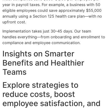
year in payroll taxes. For example, a business with 50
eligible employees could save approximately $55,000
annually using a Section 125 health care plan—with no
upfront cost.
Implementation takes just 30–45 days. Our team
handles everything—from onboarding and enrollment to
compliance and employee communication.
Insights on Smarter
Benefits and Healthier
Teams
Explore strategies to
reduce costs, boost
employee satisfaction, and