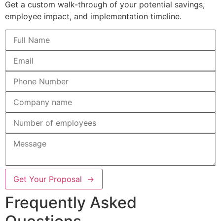
Get a custom walk-through of your potential savings,
employee impact, and implementation timeline.
Get Your Proposal →
Frequently Asked