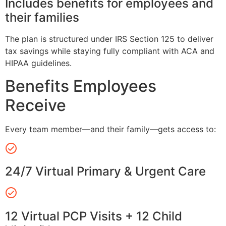
Includes benefits for employees and
their families
The plan is structured under IRS Section 125 to deliver
tax savings while staying fully compliant with ACA and
HIPAA guidelines.
Benefits Employees
Receive
Every team member—and their family—gets access to:
24/7 Virtual Primary & Urgent Care
12 Virtual PCP Visits + 12 Child