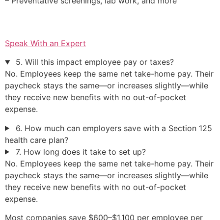
– Preventative screenings, lab work, and more
Speak With an Expert
5. Will this impact employee pay or taxes?
No. Employees keep the same net take-home pay. Their
paycheck stays the same—or increases slightly—while
they receive new benefits with no out-of-pocket
expense.
6. How much can employers save with a Section 125
health care plan?
7. How long does it take to set up?
No. Employees keep the same net take-home pay. Their
paycheck stays the same—or increases slightly—while
they receive new benefits with no out-of-pocket
expense.
Most companies save $600–$1,100 per employee per