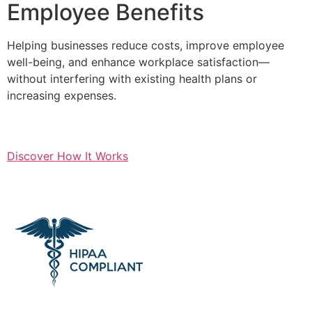
Employee Benefits
Helping businesses reduce costs, improve employee
well-being, and enhance workplace satisfaction—
without interfering with existing health plans or
increasing expenses.
Discover How It Works