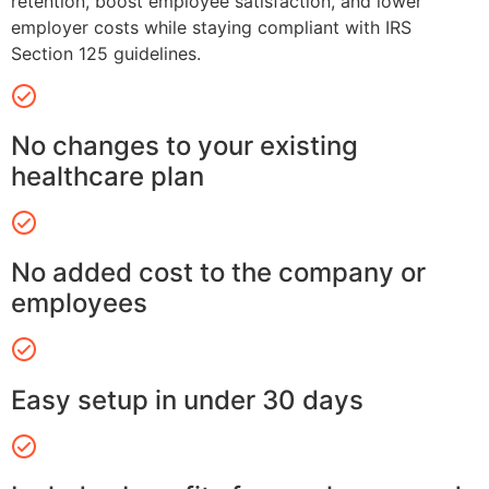
retention, boost employee satisfaction, and lower
employer costs while staying compliant with IRS
Section 125 guidelines.
No changes to your existing
healthcare plan
No added cost to the company or
employees
Easy setup in under 30 days