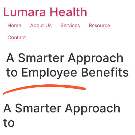
Skip
Lumara Health
to
content
Home
About Us
Services
Resource
Contact
A Smarter Approach
to Employee Benefits
A Smarter Approach
to