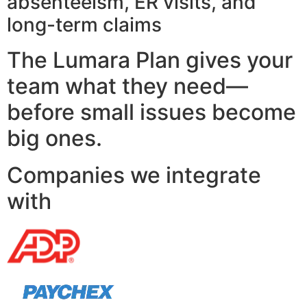
absenteeism, ER visits, and
long-term claims
The Lumara Plan gives your
team what they need—
before small issues become
big ones.
Companies we integrate
with