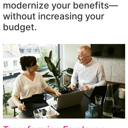
modernize your benefits—
without increasing your
budget.