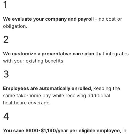
1
We evaluate your company and payroll
– no cost or
obligation.
2
We customize a preventative care plan
that integrates
with your existing benefits
3
Employees are automatically enrolled,
keeping the
same take-home pay while receiving additional
healthcare coverage.
4
You save $600-$1,190/year per eligible employee,
in