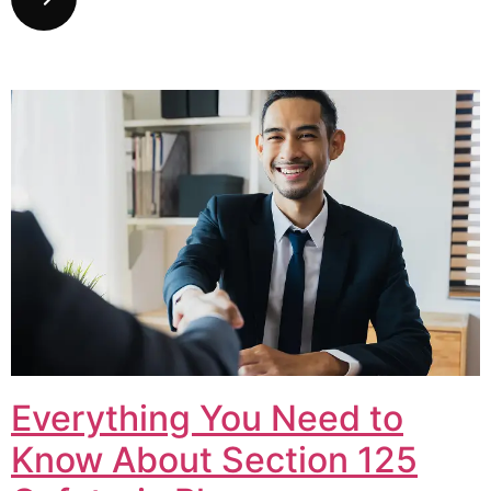
Everything You Need to
Know About Section 125