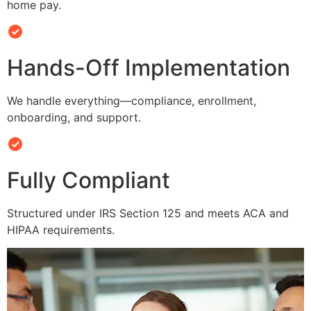
home pay.
Hands-Off Implementation
We handle everything—compliance, enrollment,
onboarding, and support.
Fully Compliant
Structured under IRS Section 125 and meets ACA and
HIPAA requirements.