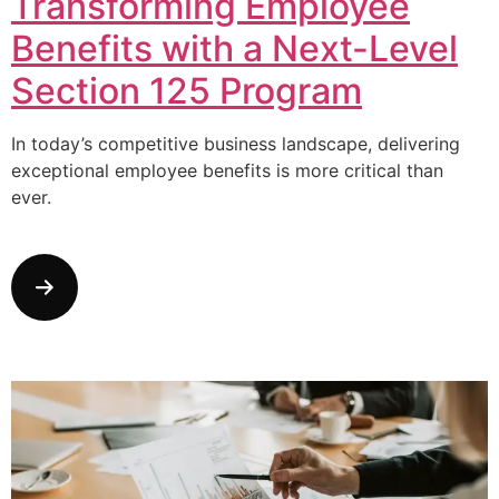
Transforming Employee
Benefits with a Next-Level
Section 125 Program
In today’s competitive business landscape, delivering
exceptional employee benefits is more critical than
ever.