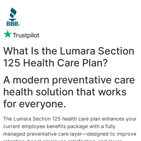
What Is the Lumara Section
125 Health Care Plan?
A modern preventative care
health solution that works
for everyone.
The Lumara Section 125 health care plan enhances your
current employee benefits package with a fully
managed preventative care layer—designed to improve