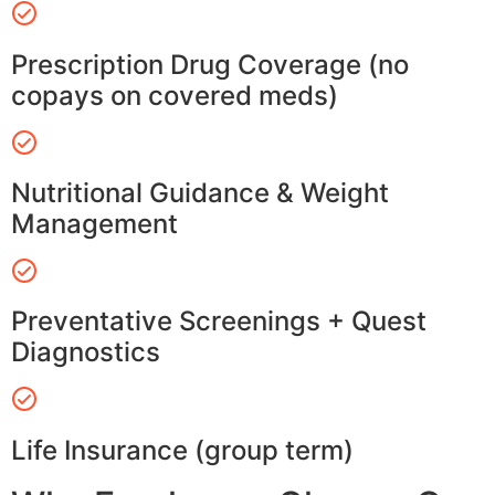
Prescription Drug Coverage (no
copays on covered meds)
Nutritional Guidance & Weight
Management
Preventative Screenings + Quest
Diagnostics
Life Insurance (group term)