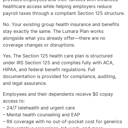
healthcare access while helping employers reduce
payroll taxes through a compliant Section 125 structure.
No. Your existing group health insurance and benefits
stay exactly the same. The Lumara Plan works
alongside what you already offer—there are no
coverage changes or disruptions.
Yes. The Section 125 health care plan is structured
under IRS Section 125 and complies fully with ACA,
HIPAA, and federal benefit regulations. Full
documentation is provided for compliance, auditing,
and legal assurance.
Employees and their dependents receive $0 copay
access to:
– 24/7 telehealth and urgent care
– Mental health counseling and EAP
– RX coverage with no out-of-pocket cost for generics