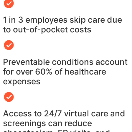
1 in 3 employees skip care due
to out-of-pocket costs
Preventable conditions account
for over 60% of healthcare
expenses
Access to 24/7 virtual care and
screenings can reduce