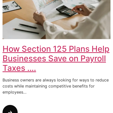
How Section 125 Plans Help
Businesses Save on Payroll
Taxes ….
Business owners are always looking for ways to reduce
costs while maintaining competitive benefits for
employees…