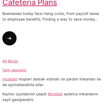
Cafeteria Plans
Businesses today face rising costs, from payroll taxes
to employee benefits. Finding a way to save money…
All Blogs
1win зеркало
mostbet
müştəri dəstək xidməti və yardım imkanları ilə
də qiymətləndirilə bilər.
Kazino oyunlarının çeşidi
Mostbet
əyləncə imkanlarını
xeyli genişləndirir.