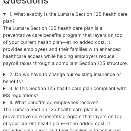
Questions
1. What exactly is the Lumara Section 125 health care
plan?
The Lumara Section 125 health care plan is a
preventative care benefits program that layers on top
of your current health plan—at no added cost. It
provides employees and their families with enhanced
healthcare access while helping employers reduce
payroll taxes through a compliant Section 125 structure.
2. Do we have to change our existing insurance or
benefits?
3. Is this Section 125 health care plan compliant with
IRS regulations?
4. What benefits do employees receive?
The Lumara Section 125 health care plan is a
preventative care benefits program that layers on top
of your current health plan—at no added cost. It
provides employees and their families with enhanced