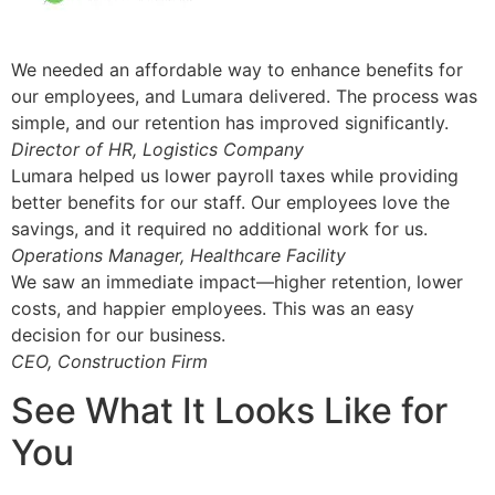
We needed an affordable way to enhance benefits for
our employees, and Lumara delivered. The process was
simple, and our retention has improved significantly.
Director of HR, Logistics Company
Lumara helped us lower payroll taxes while providing
better benefits for our staff. Our employees love the
savings, and it required no additional work for us.
Operations Manager, Healthcare Facility
We saw an immediate impact—higher retention, lower
costs, and happier employees. This was an easy
decision for our business.
CEO, Construction Firm
See What It Looks Like for
You