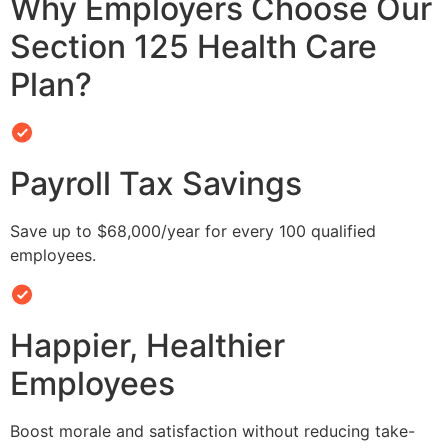
Why Employers Choose Our
Section 125 Health Care
Plan?
Payroll Tax Savings
Save up to $68,000/year for every 100 qualified
employees.
Happier, Healthier
Employees
Boost morale and satisfaction without reducing take-