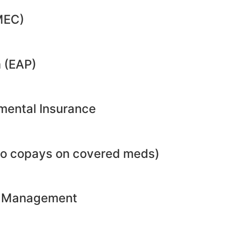
MEC)
 (EAP)
emental Insurance
no copays on covered meds)
ht Management