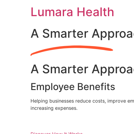
Skip
Lumara Health
to
content
A Smarter Approa
A Smarter Approa
Employee Benefits
Helping businesses reduce costs, improve emp
increasing expenses.
Discover How It Works