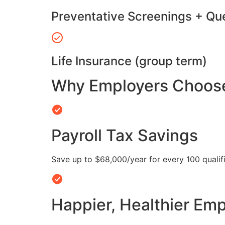
Preventative Screenings + Qu
Life Insurance (group term)
Why Employers Choose 
Payroll Tax Savings
Save up to $68,000/year for every 100 quali
Happier, Healthier Em