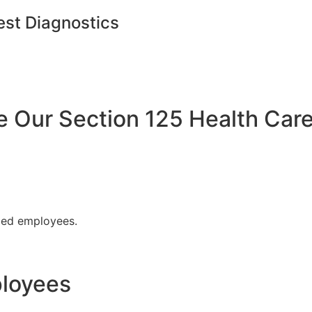
est Diagnostics
Our Section 125 Health Care
fied employees.
ployees