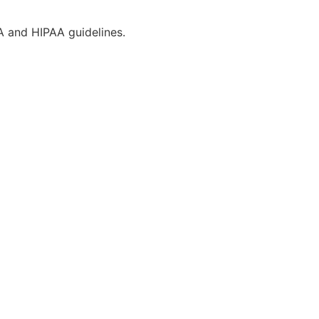
CA and HIPAA guidelines.