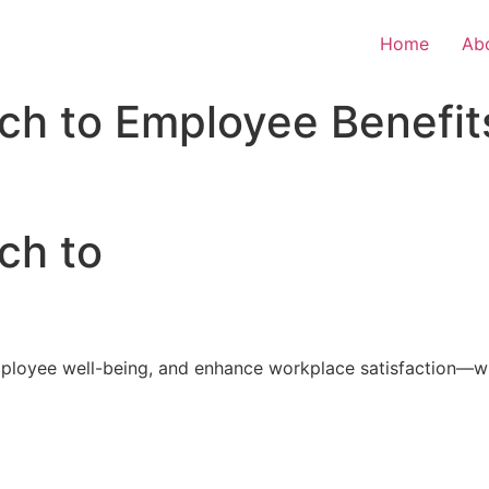
Home
Ab
ch to Employee Benefit
ch to
loyee well-being, and enhance workplace satisfaction—with