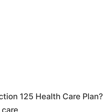
ction 125 Health Care Plan?
 care