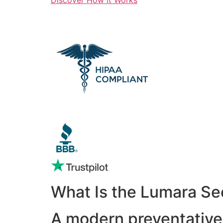
What Is the Lumara Se
A modern preventative