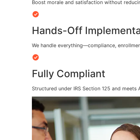
Boost morale and satisfaction without reduc
Hands-Off Implementa
We handle everything—compliance, enrollmen
Fully Compliant
Structured under IRS Section 125 and meets