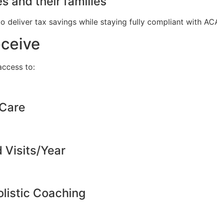
s and their families
to deliver tax savings while staying fully compliant with A
eceive
ccess to:
 Care
d Visits/Year
listic Coaching