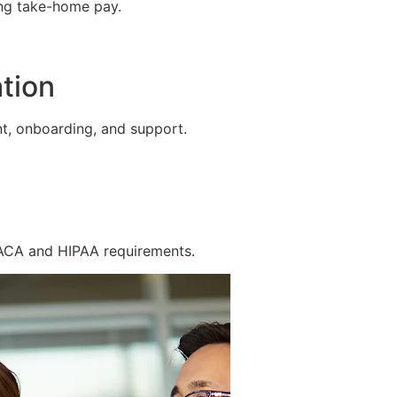
ing take-home pay.
tion
t, onboarding, and support.
 ACA and HIPAA requirements.