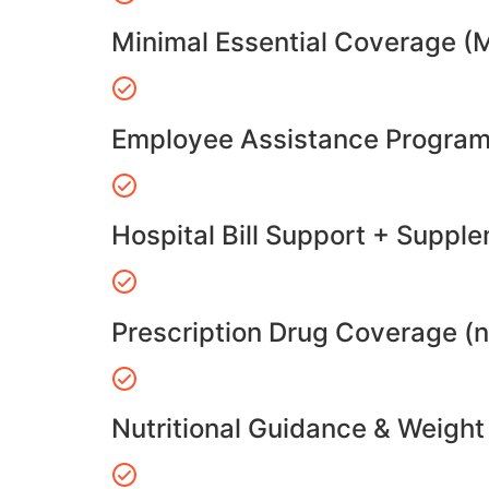
Minimal Essential Coverage (
Employee Assistance Program
Hospital Bill Support + Suppl
Prescription Drug Coverage (
Nutritional Guidance & Weig