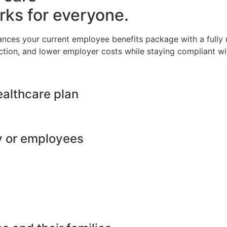
rks for everyone.
ances your current employee benefits package with a full
ction, and lower employer costs while staying compliant wit
ealthcare plan
y or employees