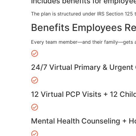
Includes benefits for employee
The plan is structured under IRS Section 125 
Benefits Employees R
Every team member—and their family—gets a
24/7 Virtual Primary & Urgent
12 Virtual PCP Visits + 12 Chil
Mental Health Counseling + Ho