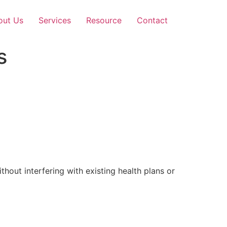
out Us
Services
Resource
Contact
s
out interfering with existing health plans or