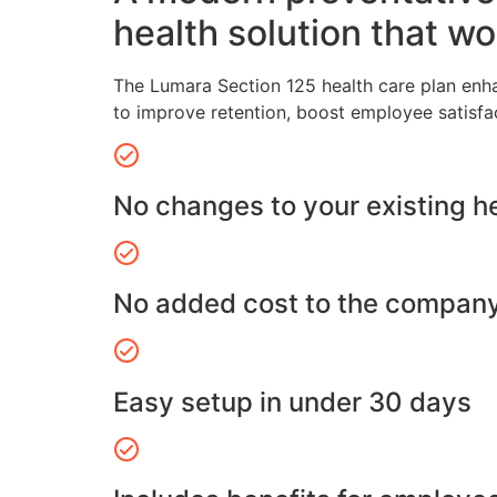
health solution that wo
The Lumara Section 125 health care plan enh
to improve retention, boost employee satisfa
No changes to your existing h
No added cost to the compan
Easy setup in under 30 days