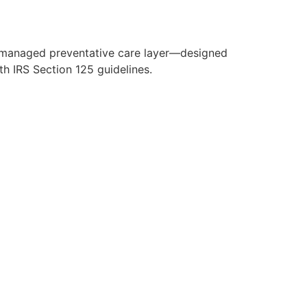
y managed preventative care layer—designed
h IRS Section 125 guidelines.