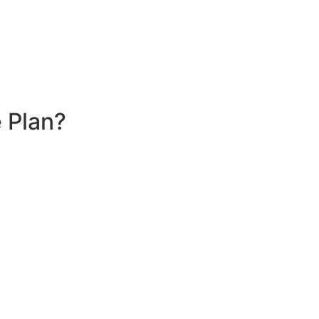
 Plan?