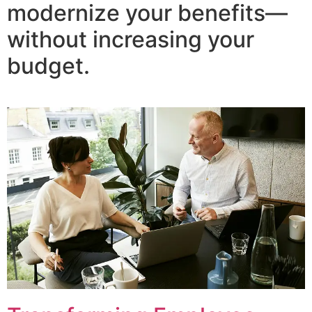
modernize your benefits—
without increasing your
budget.