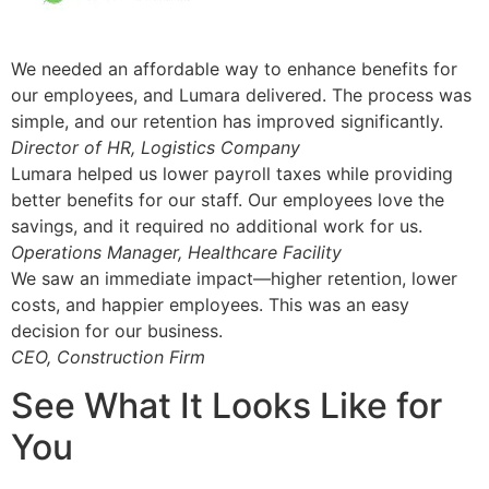
We needed an affordable way to enhance benefits for
our employees, and Lumara delivered. The process was
simple, and our retention has improved significantly.
Director of HR, Logistics Company
Lumara helped us lower payroll taxes while providing
better benefits for our staff. Our employees love the
savings, and it required no additional work for us.
Operations Manager, Healthcare Facility
We saw an immediate impact—higher retention, lower
costs, and happier employees. This was an easy
decision for our business.
CEO, Construction Firm
See What It Looks Like for
You