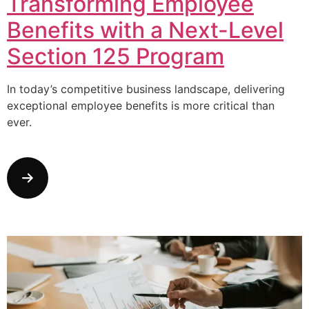
Transforming Employee
Benefits with a Next-Level
Section 125 Program
In today’s competitive business landscape, delivering
exceptional employee benefits is more critical than
ever.