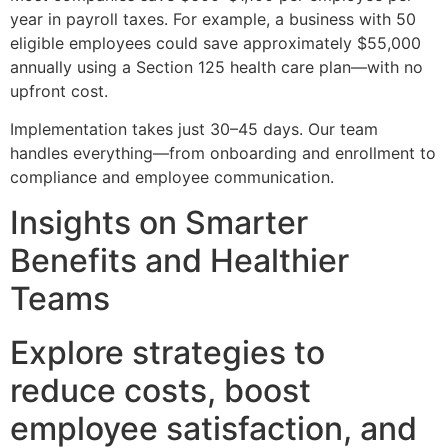
year in payroll taxes. For example, a business with 50
eligible employees could save approximately $55,000
annually using a Section 125 health care plan—with no
upfront cost.
Implementation takes just 30–45 days. Our team
handles everything—from onboarding and enrollment to
compliance and employee communication.
Insights on Smarter
Benefits and Healthier
Teams
Explore strategies to
reduce costs, boost
employee satisfaction, and