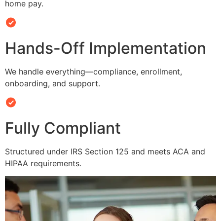
home pay.
Hands-Off Implementation
We handle everything—compliance, enrollment,
onboarding, and support.
Fully Compliant
Structured under IRS Section 125 and meets ACA and
HIPAA requirements.