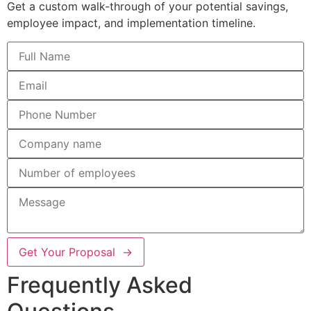
Get a custom walk-through of your potential savings,
employee impact, and implementation timeline.
Get Your Proposal →
Frequently Asked