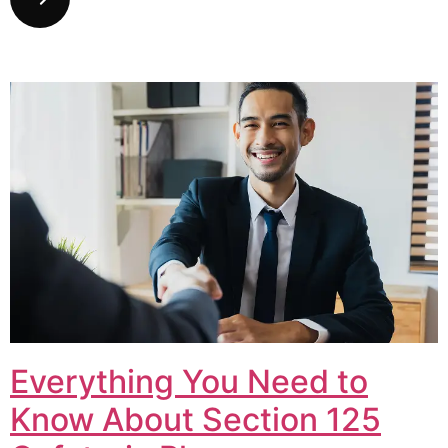
Everything You Need to
Know About Section 125