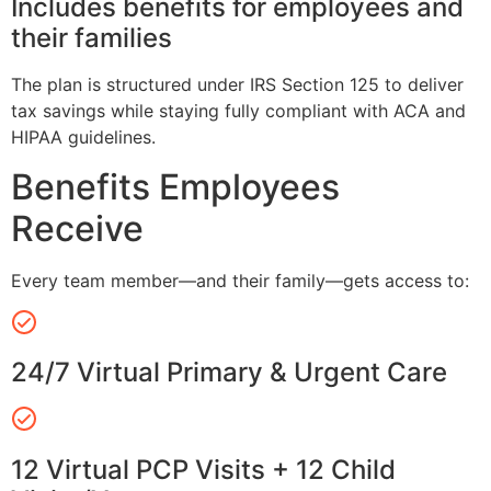
Includes benefits for employees and
their families
The plan is structured under IRS Section 125 to deliver
tax savings while staying fully compliant with ACA and
HIPAA guidelines.
Benefits Employees
Receive
Every team member—and their family—gets access to:
24/7 Virtual Primary & Urgent Care
12 Virtual PCP Visits + 12 Child