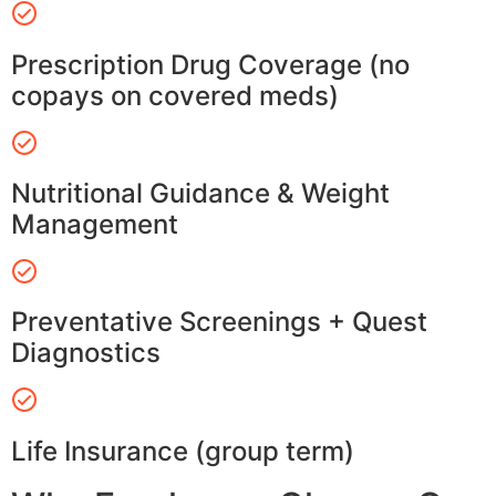
Prescription Drug Coverage (no
copays on covered meds)
Nutritional Guidance & Weight
Management
Preventative Screenings + Quest
Diagnostics
Life Insurance (group term)