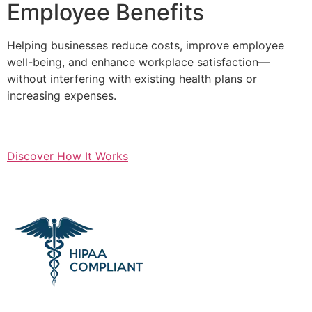
Employee Benefits
Helping businesses reduce costs, improve employee
well-being, and enhance workplace satisfaction—
without interfering with existing health plans or
increasing expenses.
Discover How It Works