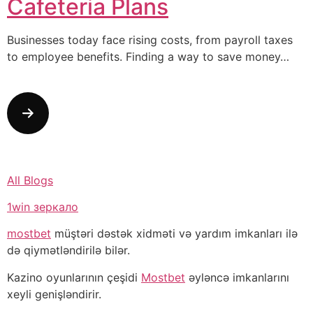
Cafeteria Plans
Businesses today face rising costs, from payroll taxes
to employee benefits. Finding a way to save money…
All Blogs
1win зеркало
mostbet
müştəri dəstək xidməti və yardım imkanları ilə
də qiymətləndirilə bilər.
Kazino oyunlarının çeşidi
Mostbet
əyləncə imkanlarını
xeyli genişləndirir.