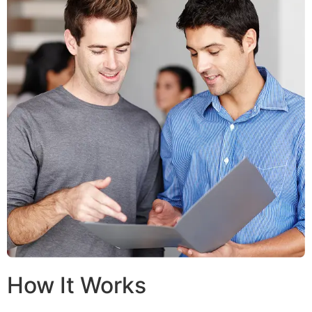
How It Works