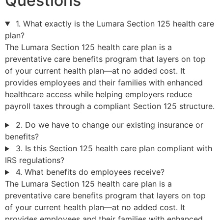
Questions
1. What exactly is the Lumara Section 125 health care
plan?
The Lumara Section 125 health care plan is a
preventative care benefits program that layers on top
of your current health plan—at no added cost. It
provides employees and their families with enhanced
healthcare access while helping employers reduce
payroll taxes through a compliant Section 125 structure.
2. Do we have to change our existing insurance or
benefits?
3. Is this Section 125 health care plan compliant with
IRS regulations?
4. What benefits do employees receive?
The Lumara Section 125 health care plan is a
preventative care benefits program that layers on top
of your current health plan—at no added cost. It
provides employees and their families with enhanced