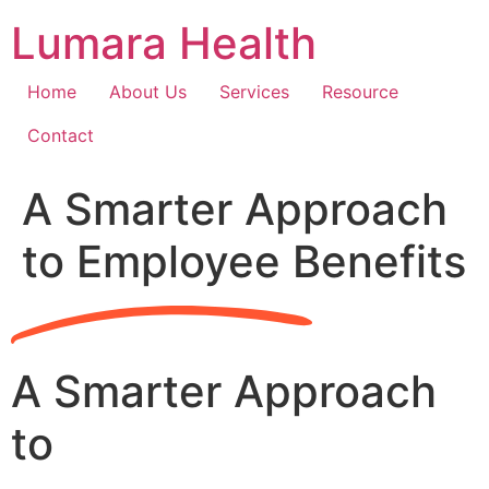
Skip
Lumara Health
to
content
Home
About Us
Services
Resource
Contact
A Smarter Approach
to Employee Benefits
A Smarter Approach
to