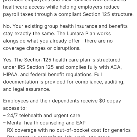
healthcare access while helping employers reduce
payroll taxes through a compliant Section 125 structure.
No. Your existing group health insurance and benefits
stay exactly the same. The Lumara Plan works
alongside what you already offer—there are no
coverage changes or disruptions.
Yes. The Section 125 health care plan is structured
under IRS Section 125 and complies fully with ACA,
HIPAA, and federal benefit regulations. Full
documentation is provided for compliance, auditing,
and legal assurance.
Employees and their dependents receive $0 copay
access to:
– 24/7 telehealth and urgent care
– Mental health counseling and EAP
– RX coverage with no out-of-pocket cost for generics