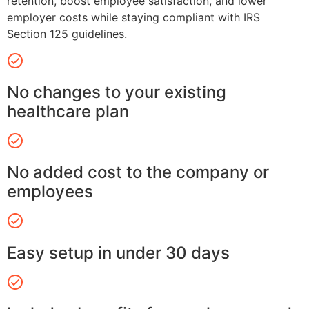
retention, boost employee satisfaction, and lower
employer costs while staying compliant with IRS
Section 125 guidelines.
No changes to your existing
healthcare plan
No added cost to the company or
employees
Easy setup in under 30 days