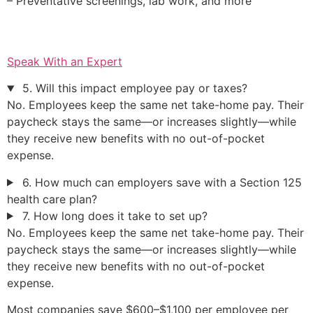
– Preventative screenings, lab work, and more
Speak With an Expert
5. Will this impact employee pay or taxes?
No. Employees keep the same net take-home pay. Their
paycheck stays the same—or increases slightly—while
they receive new benefits with no out-of-pocket
expense.
6. How much can employers save with a Section 125
health care plan?
7. How long does it take to set up?
No. Employees keep the same net take-home pay. Their
paycheck stays the same—or increases slightly—while
they receive new benefits with no out-of-pocket
expense.
Most companies save $600–$1,100 per employee per