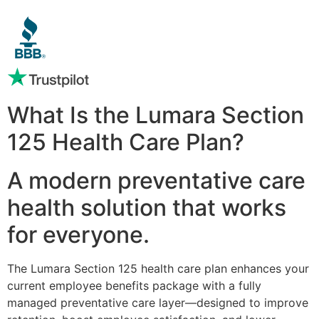
What Is the Lumara Section
125 Health Care Plan?
A modern preventative care
health solution that works
for everyone.
The Lumara Section 125 health care plan enhances your
current employee benefits package with a fully
managed preventative care layer—designed to improve