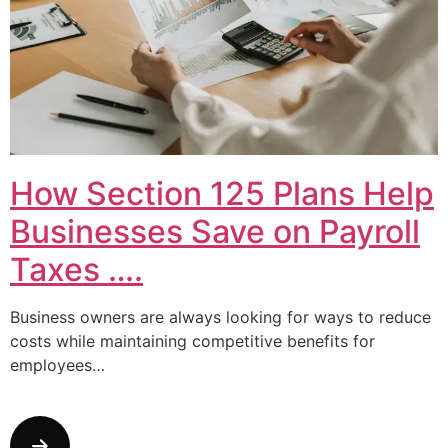
How Section 125 Plans Help
Businesses Save on Payroll
Taxes ….
Business owners are always looking for ways to reduce
costs while maintaining competitive benefits for
employees…