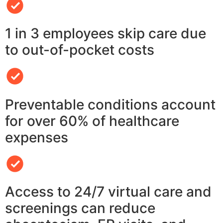
1 in 3 employees skip care due
to out-of-pocket costs
Preventable conditions account
for over 60% of healthcare
expenses
Access to 24/7 virtual care and
screenings can reduce