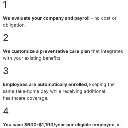
1
We evaluate your company and payroll
– no cost or
obligation.
2
We customize a preventative care plan
that integrates
with your existing benefits
3
Employees are automatically enrolled,
keeping the
same take-home pay while receiving additional
healthcare coverage.
4
You save $600-$1,190/year per eligible employee,
in