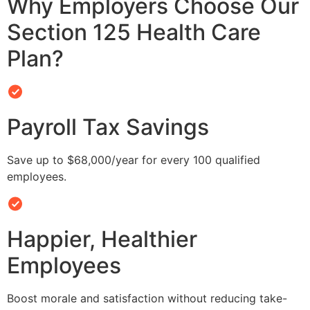
Why Employers Choose Our
Section 125 Health Care
Plan?
Payroll Tax Savings
Save up to $68,000/year for every 100 qualified
employees.
Happier, Healthier
Employees
Boost morale and satisfaction without reducing take-