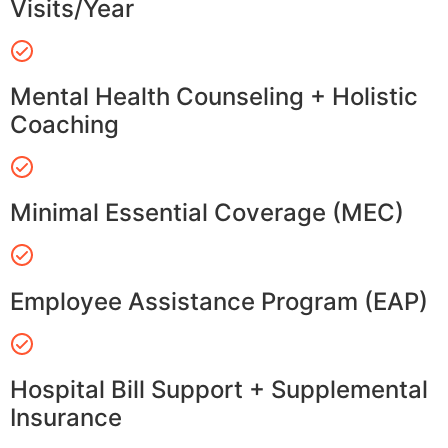
Visits/Year
Mental Health Counseling + Holistic
Coaching
Minimal Essential Coverage (MEC)
Employee Assistance Program (EAP)
Hospital Bill Support + Supplemental
Insurance