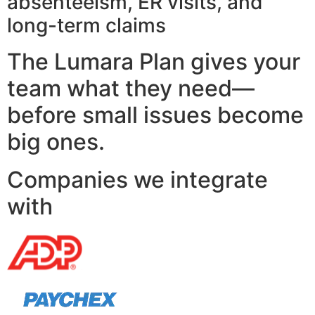
absenteeism, ER visits, and
long-term claims
The Lumara Plan gives your
team what they need—
before small issues become
big ones.
Companies we integrate
with