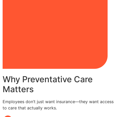
Why Preventative Care
Matters
Employees don’t just want insurance—they want access
to care that actually works.