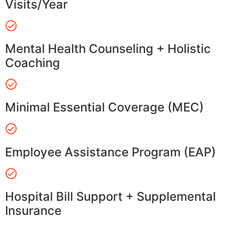
Visits/Year
Mental Health Counseling + Holistic
Coaching
Minimal Essential Coverage (MEC)
Employee Assistance Program (EAP)
Hospital Bill Support + Supplemental
Insurance