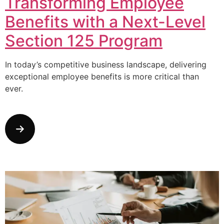
Transforming Employee
Benefits with a Next-Level
Section 125 Program
In today’s competitive business landscape, delivering
exceptional employee benefits is more critical than
ever.