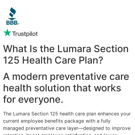
What Is the Lumara Section
125 Health Care Plan?
A modern preventative care
health solution that works
for everyone.
The Lumara Section 125 health care plan enhances your
current employee benefits package with a fully
managed preventative care layer—designed to improve