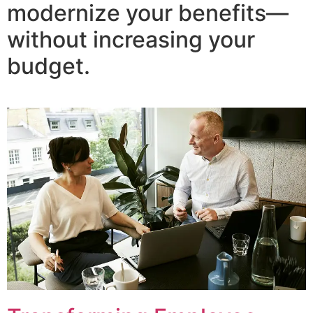
modernize your benefits—
without increasing your
budget.