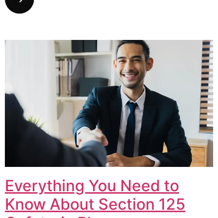
Everything You Need to
Know About Section 125