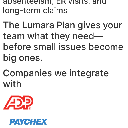
absenteeism, ER visits, and
long-term claims
The Lumara Plan gives your
team what they need—
before small issues become
big ones.
Companies we integrate
with