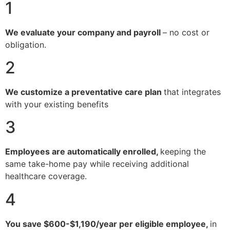
1
We evaluate your company and payroll
– no cost or
obligation.
2
We customize a preventative care plan
that integrates
with your existing benefits
3
Employees are automatically enrolled,
keeping the
same take-home pay while receiving additional
healthcare coverage.
4
You save $600-$1,190/year per eligible employee,
in