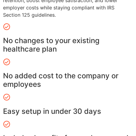
retention, boost employee satisfaction, and lower
employer costs while staying compliant with IRS
Section 125 guidelines.
No changes to your existing
healthcare plan
No added cost to the company or
employees
Easy setup in under 30 days