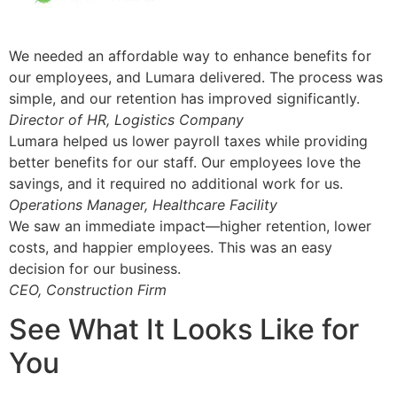
We needed an affordable way to enhance benefits for
our employees, and Lumara delivered. The process was
simple, and our retention has improved significantly.
Director of HR, Logistics Company
Lumara helped us lower payroll taxes while providing
better benefits for our staff. Our employees love the
savings, and it required no additional work for us.
Operations Manager, Healthcare Facility
We saw an immediate impact—higher retention, lower
costs, and happier employees. This was an easy
decision for our business.
CEO, Construction Firm
See What It Looks Like for
You