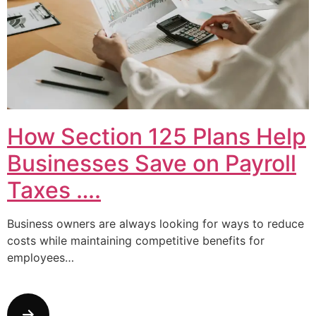
How Section 125 Plans Help
Businesses Save on Payroll
Taxes ….
Business owners are always looking for ways to reduce
costs while maintaining competitive benefits for
employees…