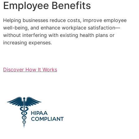
Employee Benefits
Helping businesses reduce costs, improve employee
well-being, and enhance workplace satisfaction—
without interfering with existing health plans or
increasing expenses.
Discover How It Works