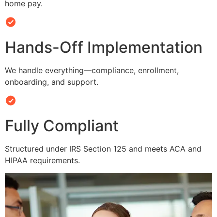
home pay.
Hands-Off Implementation
We handle everything—compliance, enrollment,
onboarding, and support.
Fully Compliant
Structured under IRS Section 125 and meets ACA and
HIPAA requirements.