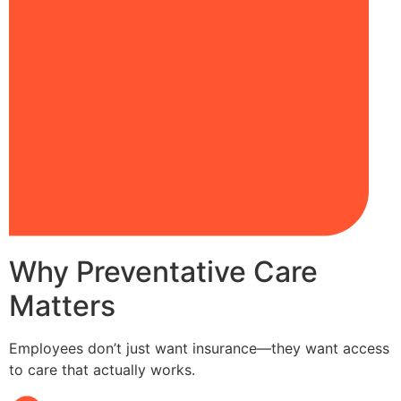
Why Preventative Care
Matters
Employees don’t just want insurance—they want access
to care that actually works.