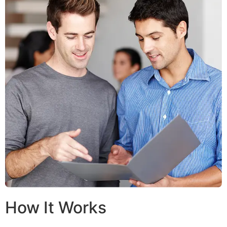
How It Works