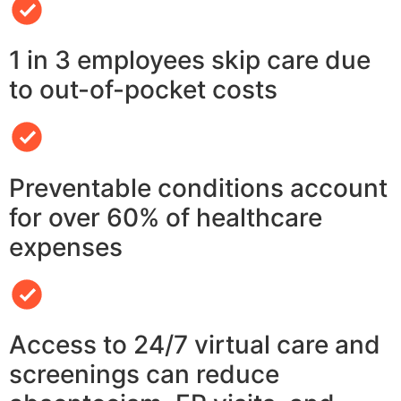
1 in 3 employees skip care due
to out-of-pocket costs
Preventable conditions account
for over 60% of healthcare
expenses
Access to 24/7 virtual care and
screenings can reduce