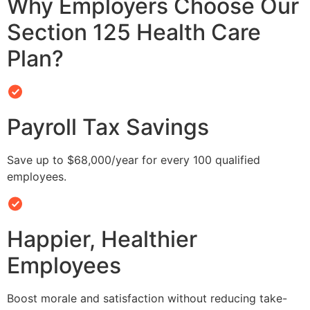
Why Employers Choose Our
Section 125 Health Care
Plan?
Payroll Tax Savings
Save up to $68,000/year for every 100 qualified
employees.
Happier, Healthier
Employees
Boost morale and satisfaction without reducing take-