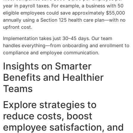
year in payroll taxes. For example, a business with 50
eligible employees could save approximately $55,000
annually using a Section 125 health care plan—with no
upfront cost.
Implementation takes just 30–45 days. Our team
handles everything—from onboarding and enrollment to
compliance and employee communication.
Insights on Smarter
Benefits and Healthier
Teams
Explore strategies to
reduce costs, boost
employee satisfaction, and