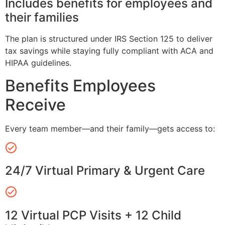
Includes benefits for employees and
their families
The plan is structured under IRS Section 125 to deliver
tax savings while staying fully compliant with ACA and
HIPAA guidelines.
Benefits Employees
Receive
Every team member—and their family—gets access to:
24/7 Virtual Primary & Urgent Care
12 Virtual PCP Visits + 12 Child