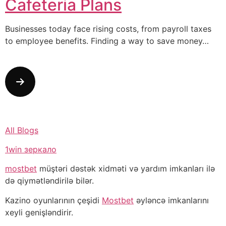
Cafeteria Plans
Businesses today face rising costs, from payroll taxes
to employee benefits. Finding a way to save money…
All Blogs
1win зеркало
mostbet
müştəri dəstək xidməti və yardım imkanları ilə
də qiymətləndirilə bilər.
Kazino oyunlarının çeşidi
Mostbet
əyləncə imkanlarını
xeyli genişləndirir.