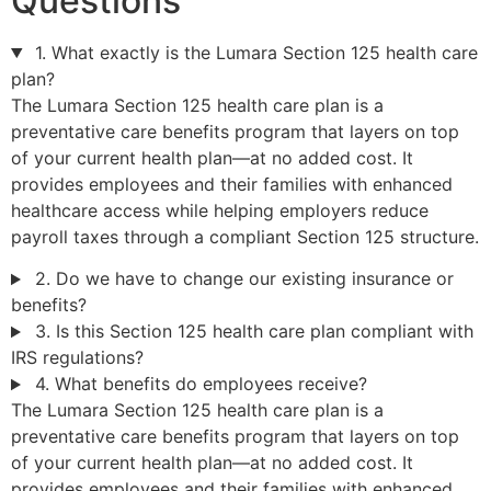
Questions
1. What exactly is the Lumara Section 125 health care
plan?
The Lumara Section 125 health care plan is a
preventative care benefits program that layers on top
of your current health plan—at no added cost. It
provides employees and their families with enhanced
healthcare access while helping employers reduce
payroll taxes through a compliant Section 125 structure.
2. Do we have to change our existing insurance or
benefits?
3. Is this Section 125 health care plan compliant with
IRS regulations?
4. What benefits do employees receive?
The Lumara Section 125 health care plan is a
preventative care benefits program that layers on top
of your current health plan—at no added cost. It
provides employees and their families with enhanced