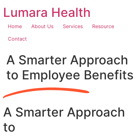
Skip
Lumara Health
to
content
Home
About Us
Services
Resource
Contact
A Smarter Approach
to Employee Benefits
A Smarter Approach
to