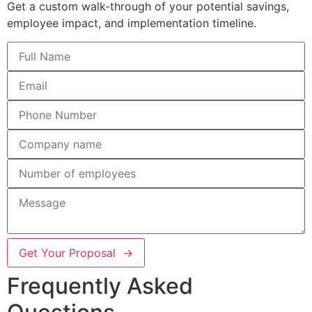
Get a custom walk-through of your potential savings,
employee impact, and implementation timeline.
Get Your Proposal →
Frequently Asked