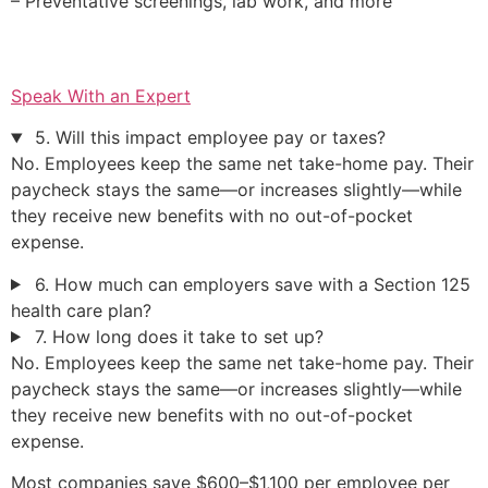
– Preventative screenings, lab work, and more
Speak With an Expert
5. Will this impact employee pay or taxes?
No. Employees keep the same net take-home pay. Their
paycheck stays the same—or increases slightly—while
they receive new benefits with no out-of-pocket
expense.
6. How much can employers save with a Section 125
health care plan?
7. How long does it take to set up?
No. Employees keep the same net take-home pay. Their
paycheck stays the same—or increases slightly—while
they receive new benefits with no out-of-pocket
expense.
Most companies save $600–$1,100 per employee per