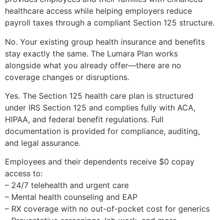
healthcare access while helping employers reduce
payroll taxes through a compliant Section 125 structure.
No. Your existing group health insurance and benefits
stay exactly the same. The Lumara Plan works
alongside what you already offer—there are no
coverage changes or disruptions.
Yes. The Section 125 health care plan is structured
under IRS Section 125 and complies fully with ACA,
HIPAA, and federal benefit regulations. Full
documentation is provided for compliance, auditing,
and legal assurance.
Employees and their dependents receive $0 copay
access to:
– 24/7 telehealth and urgent care
– Mental health counseling and EAP
– RX coverage with no out-of-pocket cost for generics