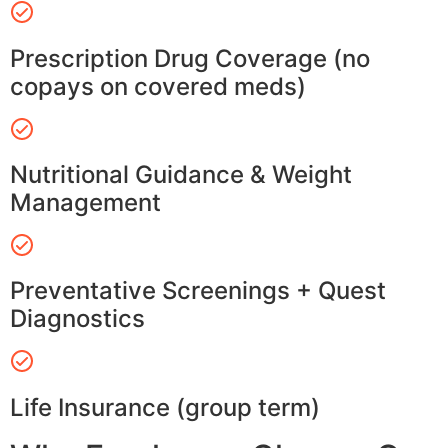
Prescription Drug Coverage (no
copays on covered meds)
Nutritional Guidance & Weight
Management
Preventative Screenings + Quest
Diagnostics
Life Insurance (group term)