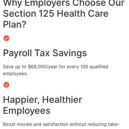
Why Employers Choose Our
Section 125 Health Care
Plan?
Payroll Tax Savings
Save up to $68,000/year for every 100 qualified
employees.
Happier, Healthier
Employees
Boost morale and satisfaction without reducing take-