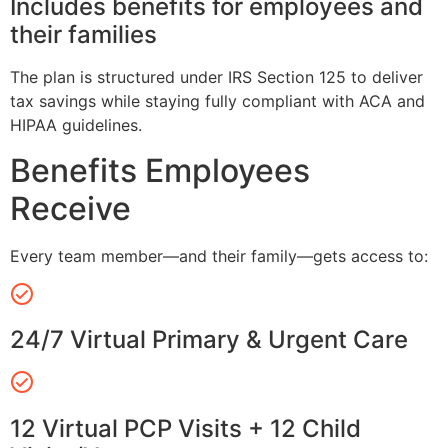
Includes benefits for employees and
their families
The plan is structured under IRS Section 125 to deliver
tax savings while staying fully compliant with ACA and
HIPAA guidelines.
Benefits Employees
Receive
Every team member—and their family—gets access to:
24/7 Virtual Primary & Urgent Care
12 Virtual PCP Visits + 12 Child