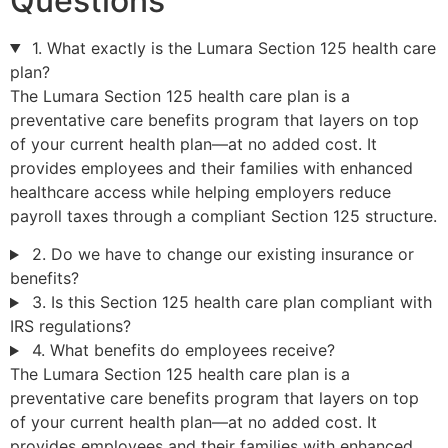
Questions
1. What exactly is the Lumara Section 125 health care
plan?
The Lumara Section 125 health care plan is a
preventative care benefits program that layers on top
of your current health plan—at no added cost. It
provides employees and their families with enhanced
healthcare access while helping employers reduce
payroll taxes through a compliant Section 125 structure.
2. Do we have to change our existing insurance or
benefits?
3. Is this Section 125 health care plan compliant with
IRS regulations?
4. What benefits do employees receive?
The Lumara Section 125 health care plan is a
preventative care benefits program that layers on top
of your current health plan—at no added cost. It
provides employees and their families with enhanced