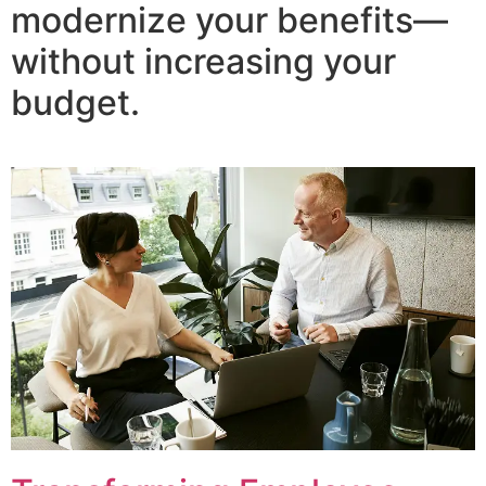
modernize your benefits—
without increasing your
budget.