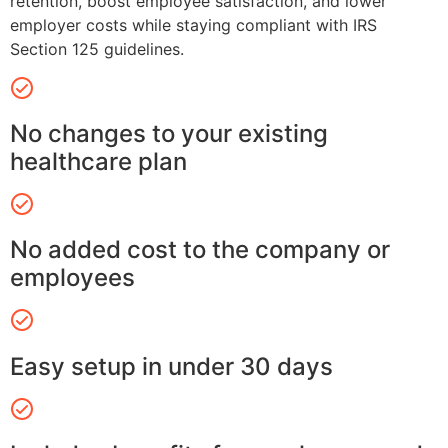
retention, boost employee satisfaction, and lower
employer costs while staying compliant with IRS
Section 125 guidelines.
No changes to your existing
healthcare plan
No added cost to the company or
employees
Easy setup in under 30 days