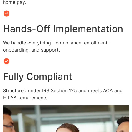
home pay.
Hands-Off Implementation
We handle everything—compliance, enrollment,
onboarding, and support.
Fully Compliant
Structured under IRS Section 125 and meets ACA and
HIPAA requirements.