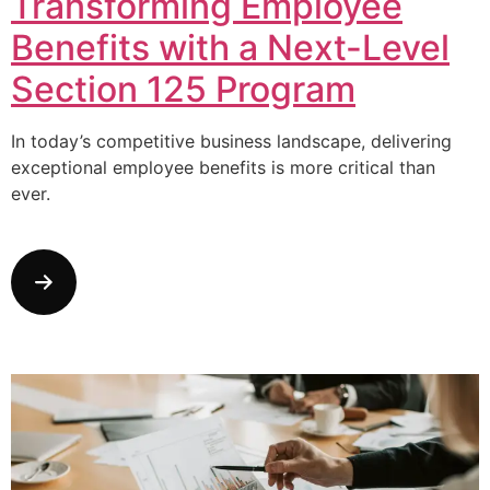
Transforming Employee
Benefits with a Next-Level
Section 125 Program
In today’s competitive business landscape, delivering
exceptional employee benefits is more critical than
ever.