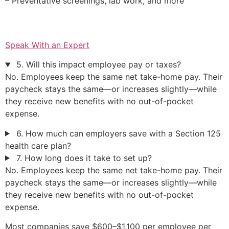
– Preventative screenings, lab work, and more
Speak With an Expert
5. Will this impact employee pay or taxes?
No. Employees keep the same net take-home pay. Their
paycheck stays the same—or increases slightly—while
they receive new benefits with no out-of-pocket
expense.
6. How much can employers save with a Section 125
health care plan?
7. How long does it take to set up?
No. Employees keep the same net take-home pay. Their
paycheck stays the same—or increases slightly—while
they receive new benefits with no out-of-pocket
expense.
Most companies save $600–$1,100 per employee per