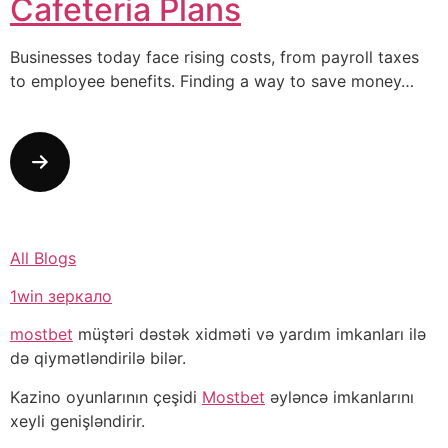
Cafeteria Plans
Businesses today face rising costs, from payroll taxes
to employee benefits. Finding a way to save money…
All Blogs
1win зеркало
mostbet
müştəri dəstək xidməti və yardım imkanları ilə
də qiymətləndirilə bilər.
Kazino oyunlarının çeşidi
Mostbet
əyləncə imkanlarını
xeyli genişləndirir.