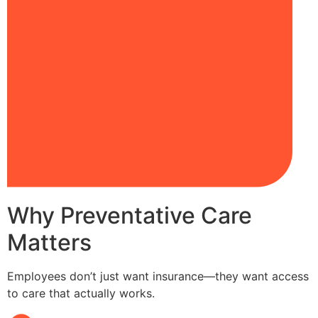
Why Preventative Care
Matters
Employees don’t just want insurance—they want access
to care that actually works.