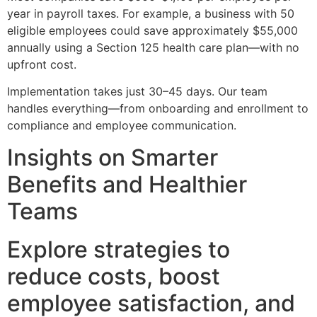
year in payroll taxes. For example, a business with 50
eligible employees could save approximately $55,000
annually using a Section 125 health care plan—with no
upfront cost.
Implementation takes just 30–45 days. Our team
handles everything—from onboarding and enrollment to
compliance and employee communication.
Insights on Smarter
Benefits and Healthier
Teams
Explore strategies to
reduce costs, boost
employee satisfaction, and