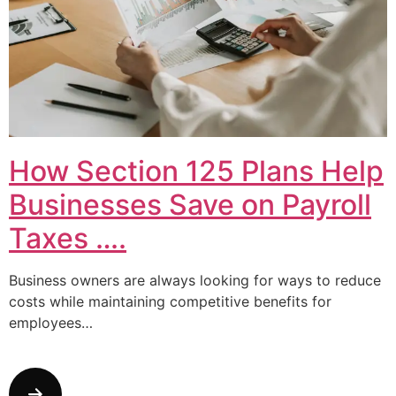
How Section 125 Plans Help
Businesses Save on Payroll
Taxes ….
Business owners are always looking for ways to reduce
costs while maintaining competitive benefits for
employees…