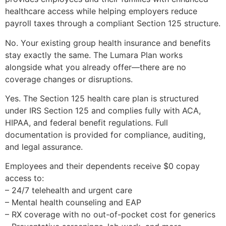
healthcare access while helping employers reduce
payroll taxes through a compliant Section 125 structure.
No. Your existing group health insurance and benefits
stay exactly the same. The Lumara Plan works
alongside what you already offer—there are no
coverage changes or disruptions.
Yes. The Section 125 health care plan is structured
under IRS Section 125 and complies fully with ACA,
HIPAA, and federal benefit regulations. Full
documentation is provided for compliance, auditing,
and legal assurance.
Employees and their dependents receive $0 copay
access to:
– 24/7 telehealth and urgent care
– Mental health counseling and EAP
– RX coverage with no out-of-pocket cost for generics