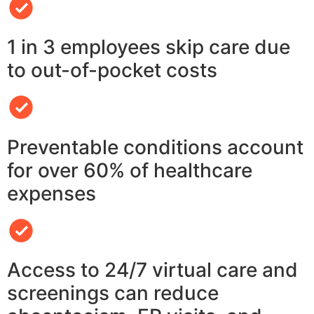
1 in 3 employees skip care due
to out-of-pocket costs
Preventable conditions account
for over 60% of healthcare
expenses
Access to 24/7 virtual care and
screenings can reduce