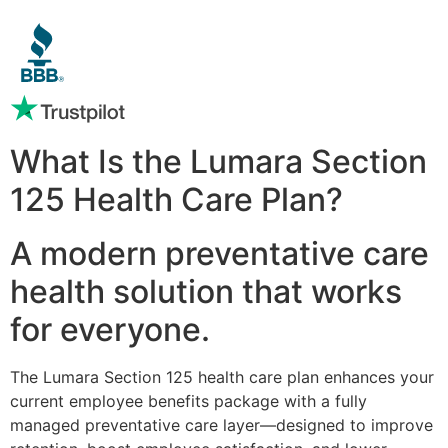
What Is the Lumara Section
125 Health Care Plan?
A modern preventative care
health solution that works
for everyone.
The Lumara Section 125 health care plan enhances your
current employee benefits package with a fully
managed preventative care layer—designed to improve