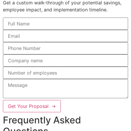
Get a custom walk-through of your potential savings,
employee impact, and implementation timeline.
Get Your Proposal →
Frequently Asked