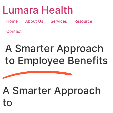
Skip
Lumara Health
to
content
Home
About Us
Services
Resource
Contact
A Smarter Approach
to Employee Benefits
A Smarter Approach
to