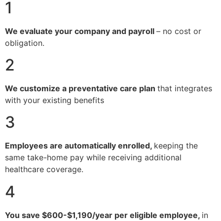
1
We evaluate your company and payroll
– no cost or
obligation.
2
We customize a preventative care plan
that integrates
with your existing benefits
3
Employees are automatically enrolled,
keeping the
same take-home pay while receiving additional
healthcare coverage.
4
You save $600-$1,190/year per eligible employee,
in