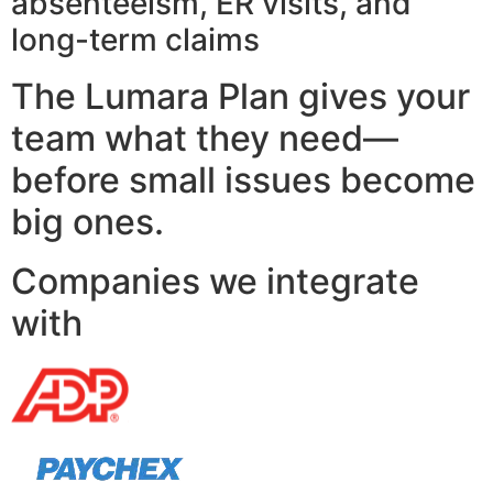
absenteeism, ER visits, and
long-term claims
The Lumara Plan gives your
team what they need—
before small issues become
big ones.
Companies we integrate
with