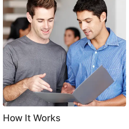
How It Works