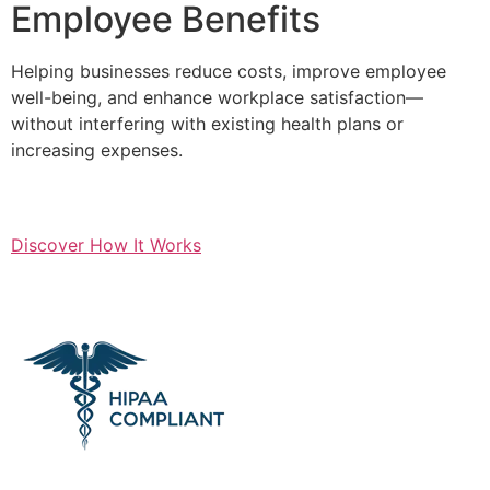
Employee Benefits
Helping businesses reduce costs, improve employee
well-being, and enhance workplace satisfaction—
without interfering with existing health plans or
increasing expenses.
Discover How It Works