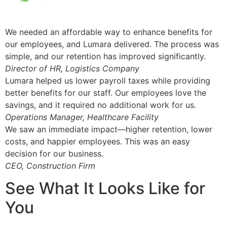
We needed an affordable way to enhance benefits for
our employees, and Lumara delivered. The process was
simple, and our retention has improved significantly.
Director of HR, Logistics Company
Lumara helped us lower payroll taxes while providing
better benefits for our staff. Our employees love the
savings, and it required no additional work for us.
Operations Manager, Healthcare Facility
We saw an immediate impact—higher retention, lower
costs, and happier employees. This was an easy
decision for our business.
CEO, Construction Firm
See What It Looks Like for
You