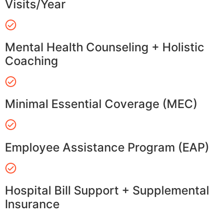
Visits/Year
Mental Health Counseling + Holistic
Coaching
Minimal Essential Coverage (MEC)
Employee Assistance Program (EAP)
Hospital Bill Support + Supplemental
Insurance