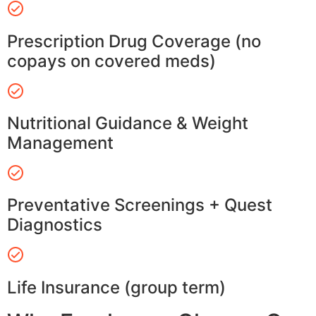
Prescription Drug Coverage (no
copays on covered meds)
Nutritional Guidance & Weight
Management
Preventative Screenings + Quest
Diagnostics
Life Insurance (group term)