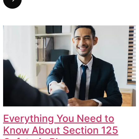
Everything You Need to
Know About Section 125