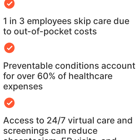
1 in 3 employees skip care due
to out-of-pocket costs
Preventable conditions account
for over 60% of healthcare
expenses
Access to 24/7 virtual care and
screenings can reduce