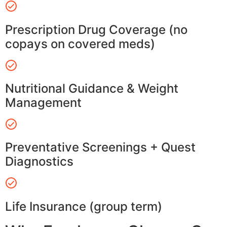
Prescription Drug Coverage (no
copays on covered meds)
Nutritional Guidance & Weight
Management
Preventative Screenings + Quest
Diagnostics
Life Insurance (group term)