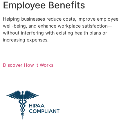
Employee Benefits
Helping businesses reduce costs, improve employee
well-being, and enhance workplace satisfaction—
without interfering with existing health plans or
increasing expenses.
Discover How It Works