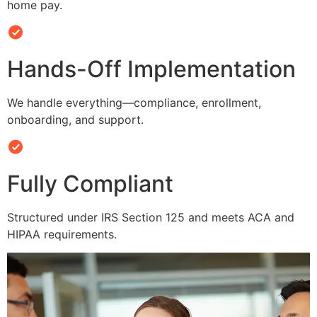
home pay.
Hands-Off Implementation
We handle everything—compliance, enrollment,
onboarding, and support.
Fully Compliant
Structured under IRS Section 125 and meets ACA and
HIPAA requirements.