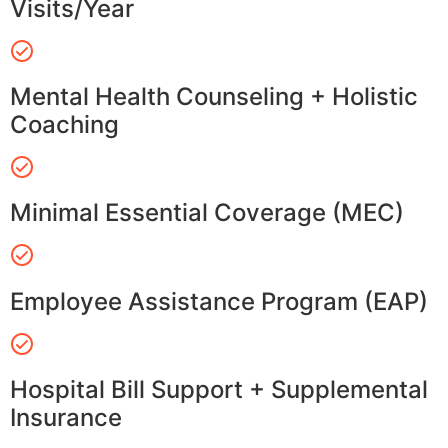
Visits/Year
Mental Health Counseling + Holistic
Coaching
Minimal Essential Coverage (MEC)
Employee Assistance Program (EAP)
Hospital Bill Support + Supplemental
Insurance