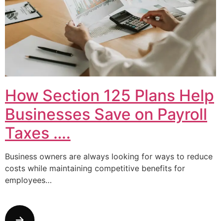
How Section 125 Plans Help
Businesses Save on Payroll
Taxes ….
Business owners are always looking for ways to reduce
costs while maintaining competitive benefits for
employees…