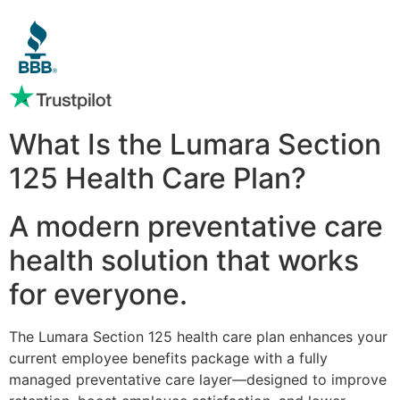
What Is the Lumara Section
125 Health Care Plan?
A modern preventative care
health solution that works
for everyone.
The Lumara Section 125 health care plan enhances your
current employee benefits package with a fully
managed preventative care layer—designed to improve