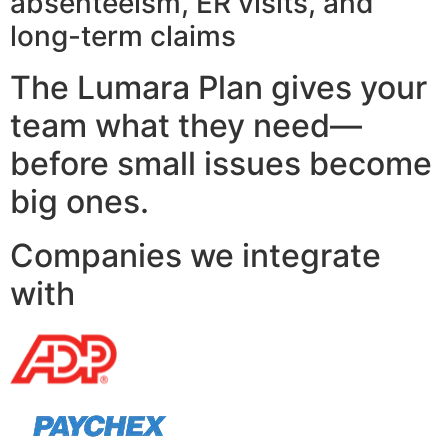
absenteeism, ER visits, and
long-term claims
The Lumara Plan gives your
team what they need—
before small issues become
big ones.
Companies we integrate
with