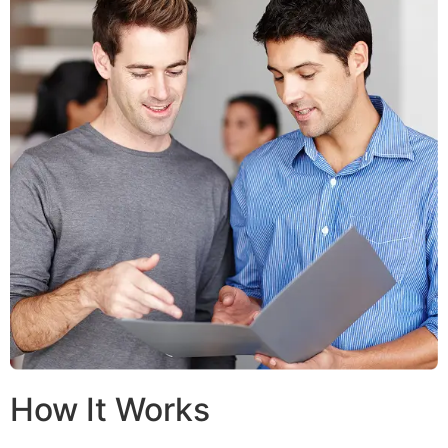
How It Works