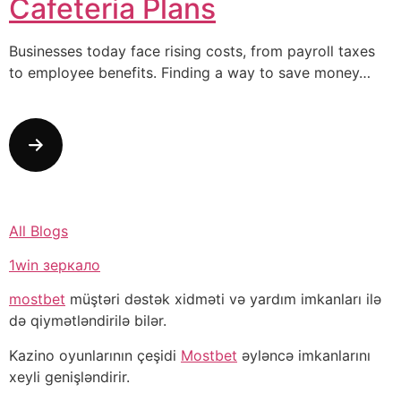
Cafeteria Plans
Businesses today face rising costs, from payroll taxes
to employee benefits. Finding a way to save money…
All Blogs
1win зеркало
mostbet
müştəri dəstək xidməti və yardım imkanları ilə
də qiymətləndirilə bilər.
Kazino oyunlarının çeşidi
Mostbet
əyləncə imkanlarını
xeyli genişləndirir.