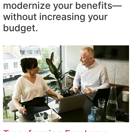
modernize your benefits—
without increasing your
budget.