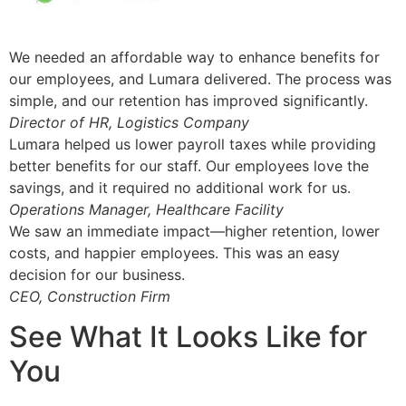
We needed an affordable way to enhance benefits for
our employees, and Lumara delivered. The process was
simple, and our retention has improved significantly.
Director of HR, Logistics Company
Lumara helped us lower payroll taxes while providing
better benefits for our staff. Our employees love the
savings, and it required no additional work for us.
Operations Manager, Healthcare Facility
We saw an immediate impact—higher retention, lower
costs, and happier employees. This was an easy
decision for our business.
CEO, Construction Firm
See What It Looks Like for
You