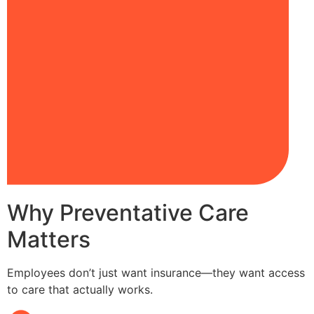
Why Preventative Care
Matters
Employees don’t just want insurance—they want access
to care that actually works.