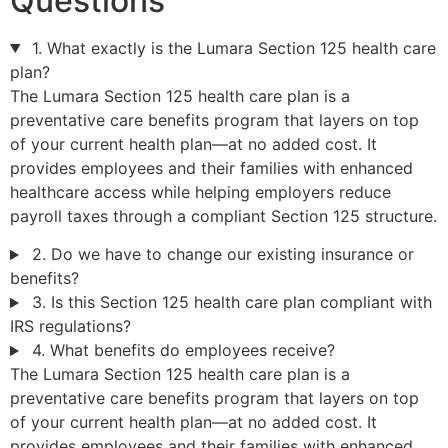
Questions
1. What exactly is the Lumara Section 125 health care
plan?
The Lumara Section 125 health care plan is a
preventative care benefits program that layers on top
of your current health plan—at no added cost. It
provides employees and their families with enhanced
healthcare access while helping employers reduce
payroll taxes through a compliant Section 125 structure.
2. Do we have to change our existing insurance or
benefits?
3. Is this Section 125 health care plan compliant with
IRS regulations?
4. What benefits do employees receive?
The Lumara Section 125 health care plan is a
preventative care benefits program that layers on top
of your current health plan—at no added cost. It
provides employees and their families with enhanced