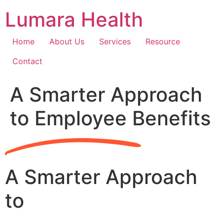
Skip
Lumara Health
to
content
Home
About Us
Services
Resource
Contact
A Smarter Approach
to Employee Benefits
A Smarter Approach
to