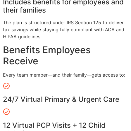
Includes benefits for employees and
their families
The plan is structured under IRS Section 125 to deliver
tax savings while staying fully compliant with ACA and
HIPAA guidelines.
Benefits Employees
Receive
Every team member—and their family—gets access to:
24/7 Virtual Primary & Urgent Care
12 Virtual PCP Visits + 12 Child