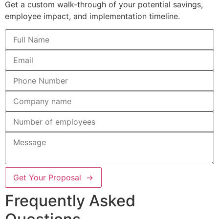
Get a custom walk-through of your potential savings,
employee impact, and implementation timeline.
Get Your Proposal →
Frequently Asked