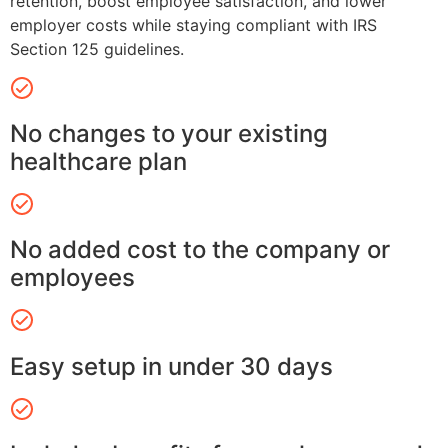
retention, boost employee satisfaction, and lower
employer costs while staying compliant with IRS
Section 125 guidelines.
No changes to your existing
healthcare plan
No added cost to the company or
employees
Easy setup in under 30 days