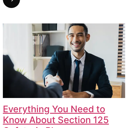
Everything You Need to
Know About Section 125