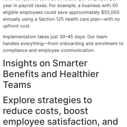
year in payroll taxes. For example, a business with 50
eligible employees could save approximately $55,000
annually using a Section 125 health care plan—with no
upfront cost.
Implementation takes just 30–45 days. Our team
handles everything—from onboarding and enrollment to
compliance and employee communication.
Insights on Smarter
Benefits and Healthier
Teams
Explore strategies to
reduce costs, boost
employee satisfaction, and