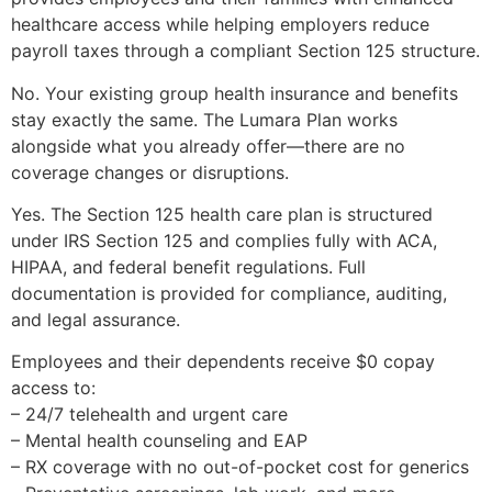
healthcare access while helping employers reduce
payroll taxes through a compliant Section 125 structure.
No. Your existing group health insurance and benefits
stay exactly the same. The Lumara Plan works
alongside what you already offer—there are no
coverage changes or disruptions.
Yes. The Section 125 health care plan is structured
under IRS Section 125 and complies fully with ACA,
HIPAA, and federal benefit regulations. Full
documentation is provided for compliance, auditing,
and legal assurance.
Employees and their dependents receive $0 copay
access to:
– 24/7 telehealth and urgent care
– Mental health counseling and EAP
– RX coverage with no out-of-pocket cost for generics