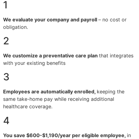
1
We evaluate your company and payroll
– no cost or
obligation.
2
We customize a preventative care plan
that integrates
with your existing benefits
3
Employees are automatically enrolled,
keeping the
same take-home pay while receiving additional
healthcare coverage.
4
You save $600-$1,190/year per eligible employee,
in