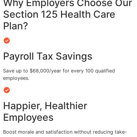
Why Employers Choose Our
Section 125 Health Care
Plan?
Payroll Tax Savings
Save up to $68,000/year for every 100 qualified
employees.
Happier, Healthier
Employees
Boost morale and satisfaction without reducing take-