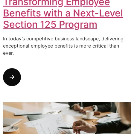
Transforming Employee
Benefits with a Next-Level
Section 125 Program
In today’s competitive business landscape, delivering
exceptional employee benefits is more critical than
ever.