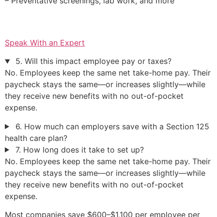
– Preventative screenings, lab work, and more
Speak With an Expert
5. Will this impact employee pay or taxes?
No. Employees keep the same net take-home pay. Their
paycheck stays the same—or increases slightly—while
they receive new benefits with no out-of-pocket
expense.
6. How much can employers save with a Section 125
health care plan?
7. How long does it take to set up?
No. Employees keep the same net take-home pay. Their
paycheck stays the same—or increases slightly—while
they receive new benefits with no out-of-pocket
expense.
Most companies save $600–$1,100 per employee per