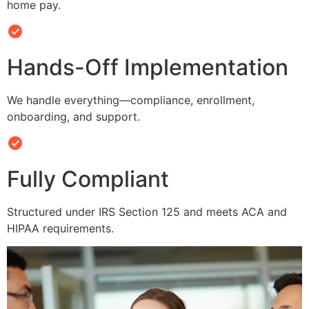
home pay.
Hands-Off Implementation
We handle everything—compliance, enrollment,
onboarding, and support.
Fully Compliant
Structured under IRS Section 125 and meets ACA and
HIPAA requirements.