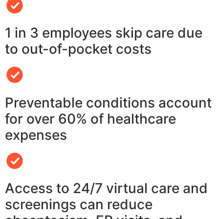
1 in 3 employees skip care due
to out-of-pocket costs
Preventable conditions account
for over 60% of healthcare
expenses
Access to 24/7 virtual care and
screenings can reduce