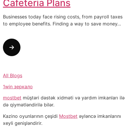
Cafeteria Plans
Businesses today face rising costs, from payroll taxes
to employee benefits. Finding a way to save money…
All Blogs
1win зеркало
mostbet
müştəri dəstək xidməti və yardım imkanları ilə
də qiymətləndirilə bilər.
Kazino oyunlarının çeşidi
Mostbet
əyləncə imkanlarını
xeyli genişləndirir.