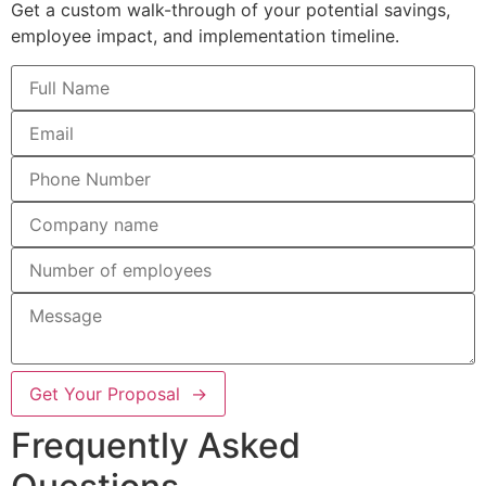
Get a custom walk-through of your potential savings,
employee impact, and implementation timeline.
Get Your Proposal →
Frequently Asked