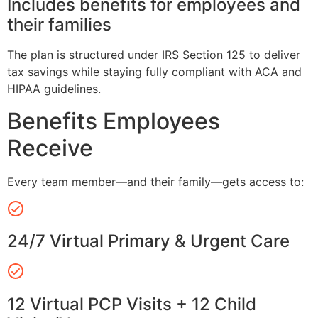
Includes benefits for employees and
their families
The plan is structured under IRS Section 125 to deliver
tax savings while staying fully compliant with ACA and
HIPAA guidelines.
Benefits Employees
Receive
Every team member—and their family—gets access to:
24/7 Virtual Primary & Urgent Care
12 Virtual PCP Visits + 12 Child