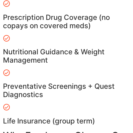
Prescription Drug Coverage (no
copays on covered meds)
Nutritional Guidance & Weight
Management
Preventative Screenings + Quest
Diagnostics
Life Insurance (group term)