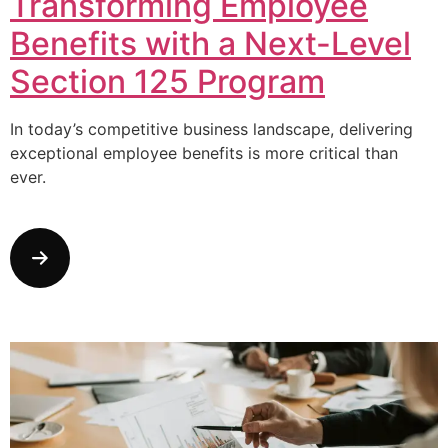
Transforming Employee
Benefits with a Next-Level
Section 125 Program
In today’s competitive business landscape, delivering
exceptional employee benefits is more critical than
ever.