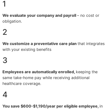
1
We evaluate your company and payroll
– no cost or
obligation.
2
We customize a preventative care plan
that integrates
with your existing benefits
3
Employees are automatically enrolled,
keeping the
same take-home pay while receiving additional
healthcare coverage.
4
You save $600-$1,190/year per eligible employee,
in