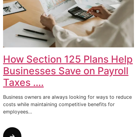
How Section 125 Plans Help
Businesses Save on Payroll
Taxes ….
Business owners are always looking for ways to reduce
costs while maintaining competitive benefits for
employees…