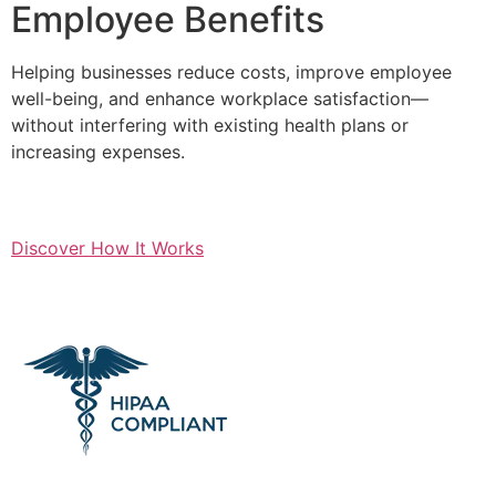
Employee Benefits
Helping businesses reduce costs, improve employee
well-being, and enhance workplace satisfaction—
without interfering with existing health plans or
increasing expenses.
Discover How It Works