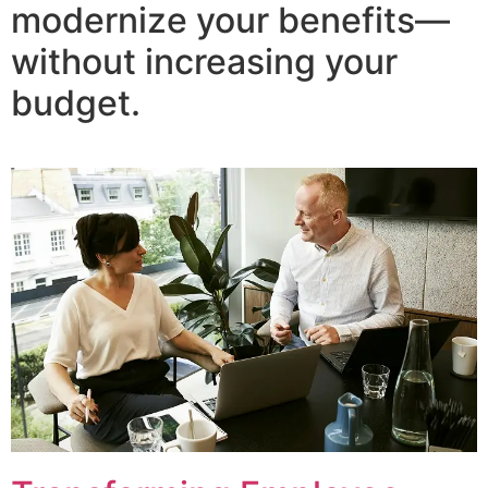
modernize your benefits—
without increasing your
budget.