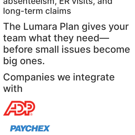
absenteeism, ER visits, and
long-term claims
The Lumara Plan gives your
team what they need—
before small issues become
big ones.
Companies we integrate
with