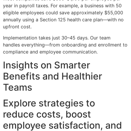
year in payroll taxes. For example, a business with 50
eligible employees could save approximately $55,000
annually using a Section 125 health care plan—with no
upfront cost.
Implementation takes just 30–45 days. Our team
handles everything—from onboarding and enrollment to
compliance and employee communication.
Insights on Smarter
Benefits and Healthier
Teams
Explore strategies to
reduce costs, boost
employee satisfaction, and