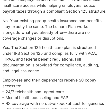
healthcare access while helping employers reduce
payroll taxes through a compliant Section 125 structure.
No. Your existing group health insurance and benefits
stay exactly the same. The Lumara Plan works
alongside what you already offer—there are no
coverage changes or disruptions.
Yes. The Section 125 health care plan is structured
under IRS Section 125 and complies fully with ACA,
HIPAA, and federal benefit regulations. Full
documentation is provided for compliance, auditing,
and legal assurance.
Employees and their dependents receive $0 copay
access to:
– 24/7 telehealth and urgent care
– Mental health counseling and EAP
– RX coverage with no out-of-pocket cost for generics