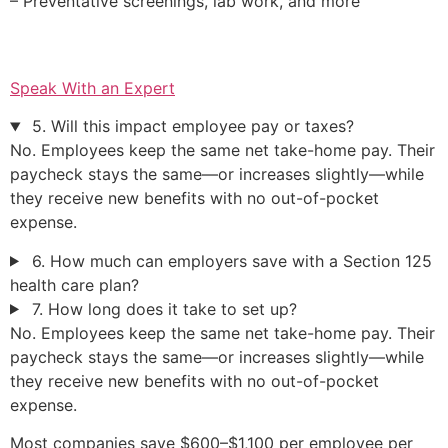
– Preventative screenings, lab work, and more
Speak With an Expert
5. Will this impact employee pay or taxes?
No. Employees keep the same net take-home pay. Their
paycheck stays the same—or increases slightly—while
they receive new benefits with no out-of-pocket
expense.
6. How much can employers save with a Section 125
health care plan?
7. How long does it take to set up?
No. Employees keep the same net take-home pay. Their
paycheck stays the same—or increases slightly—while
they receive new benefits with no out-of-pocket
expense.
Most companies save $600–$1,100 per employee per