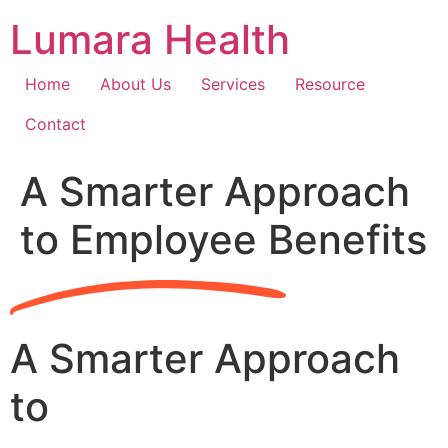
Skip
Lumara Health
to
content
Home
About Us
Services
Resource
Contact
A Smarter Approach
to Employee Benefits
A Smarter Approach
to