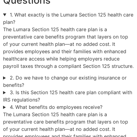
Questions
1. What exactly is the Lumara Section 125 health care
plan?
The Lumara Section 125 health care plan is a
preventative care benefits program that layers on top
of your current health plan—at no added cost. It
provides employees and their families with enhanced
healthcare access while helping employers reduce
payroll taxes through a compliant Section 125 structure.
2. Do we have to change our existing insurance or
benefits?
3. Is this Section 125 health care plan compliant with
IRS regulations?
4. What benefits do employees receive?
The Lumara Section 125 health care plan is a
preventative care benefits program that layers on top
of your current health plan—at no added cost. It
provides employees and their families with enhanced