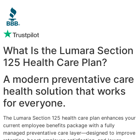
What Is the Lumara Section
125 Health Care Plan?
A modern preventative care
health solution that works
for everyone.
The Lumara Section 125 health care plan enhances your
current employee benefits package with a fully
managed preventative care layer—designed to improve