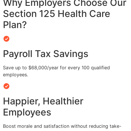
Why Employers Choose Our
Section 125 Health Care
Plan?
Payroll Tax Savings
Save up to $68,000/year for every 100 qualified
employees.
Happier, Healthier
Employees
Boost morale and satisfaction without reducing take-