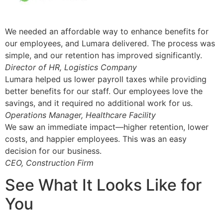
We needed an affordable way to enhance benefits for
our employees, and Lumara delivered. The process was
simple, and our retention has improved significantly.
Director of HR, Logistics Company
Lumara helped us lower payroll taxes while providing
better benefits for our staff. Our employees love the
savings, and it required no additional work for us.
Operations Manager, Healthcare Facility
We saw an immediate impact—higher retention, lower
costs, and happier employees. This was an easy
decision for our business.
CEO, Construction Firm
See What It Looks Like for
You