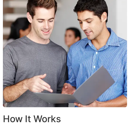
How It Works