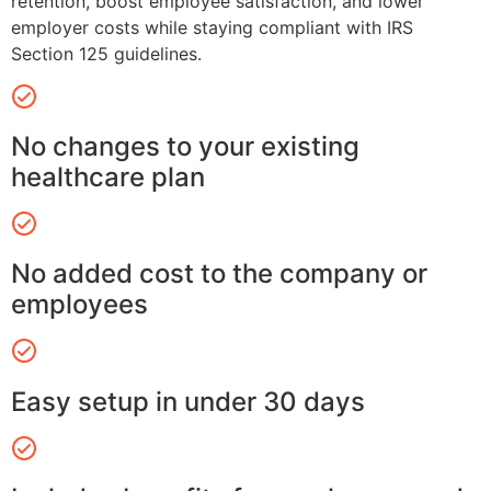
retention, boost employee satisfaction, and lower
employer costs while staying compliant with IRS
Section 125 guidelines.
No changes to your existing
healthcare plan
No added cost to the company or
employees
Easy setup in under 30 days