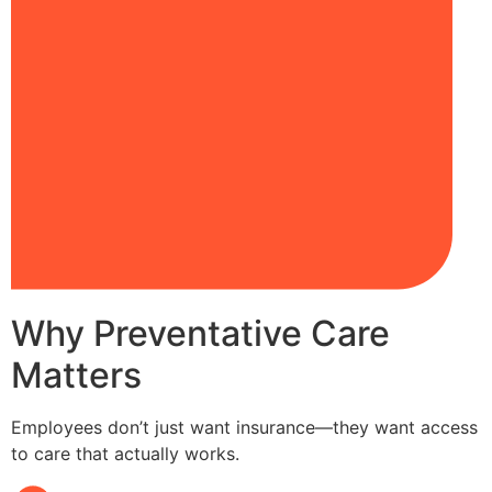
Why Preventative Care
Matters
Employees don’t just want insurance—they want access
to care that actually works.