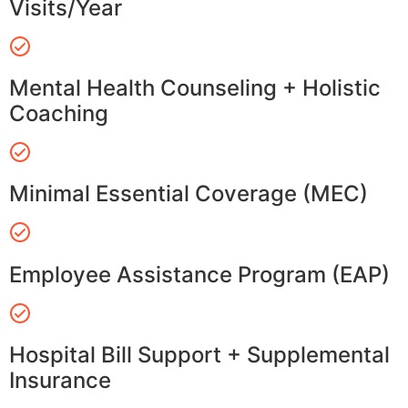
Visits/Year
Mental Health Counseling + Holistic
Coaching
Minimal Essential Coverage (MEC)
Employee Assistance Program (EAP)
Hospital Bill Support + Supplemental
Insurance