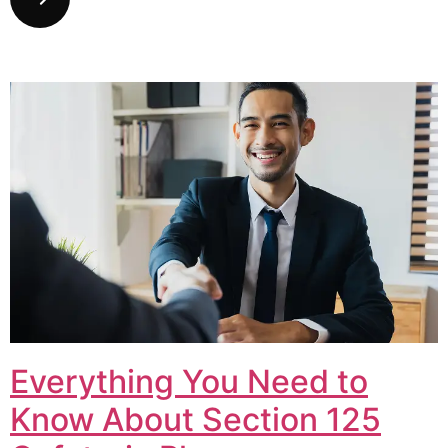
Everything You Need to
Know About Section 125