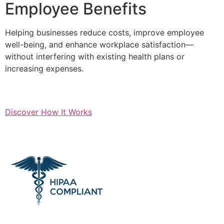
Employee Benefits
Helping businesses reduce costs, improve employee
well-being, and enhance workplace satisfaction—
without interfering with existing health plans or
increasing expenses.
Discover How It Works