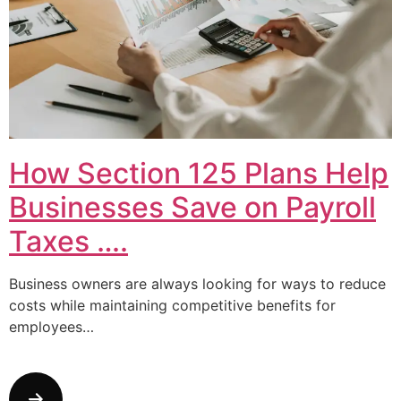
How Section 125 Plans Help
Businesses Save on Payroll
Taxes ….
Business owners are always looking for ways to reduce
costs while maintaining competitive benefits for
employees…