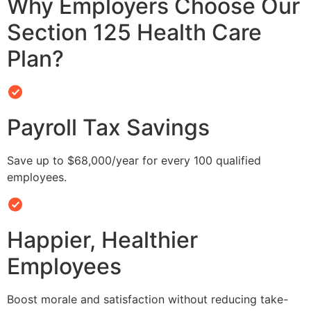
Why Employers Choose Our
Section 125 Health Care
Plan?
Payroll Tax Savings
Save up to $68,000/year for every 100 qualified
employees.
Happier, Healthier
Employees
Boost morale and satisfaction without reducing take-