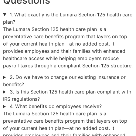
Questions
1. What exactly is the Lumara Section 125 health care
plan?
The Lumara Section 125 health care plan is a
preventative care benefits program that layers on top
of your current health plan—at no added cost. It
provides employees and their families with enhanced
healthcare access while helping employers reduce
payroll taxes through a compliant Section 125 structure.
2. Do we have to change our existing insurance or
benefits?
3. Is this Section 125 health care plan compliant with
IRS regulations?
4. What benefits do employees receive?
The Lumara Section 125 health care plan is a
preventative care benefits program that layers on top
of your current health plan—at no added cost. It
provides employees and their families with enhanced