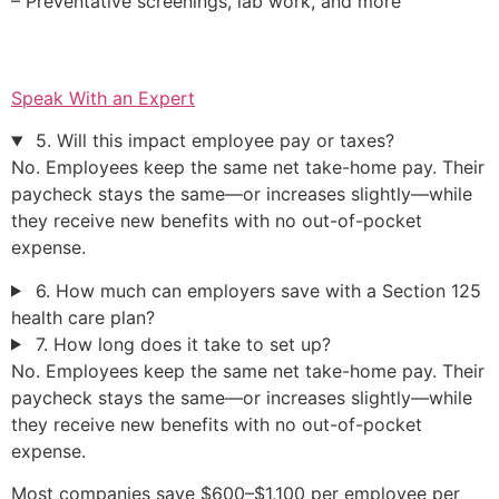
– Preventative screenings, lab work, and more
Speak With an Expert
5. Will this impact employee pay or taxes?
No. Employees keep the same net take-home pay. Their
paycheck stays the same—or increases slightly—while
they receive new benefits with no out-of-pocket
expense.
6. How much can employers save with a Section 125
health care plan?
7. How long does it take to set up?
No. Employees keep the same net take-home pay. Their
paycheck stays the same—or increases slightly—while
they receive new benefits with no out-of-pocket
expense.
Most companies save $600–$1,100 per employee per