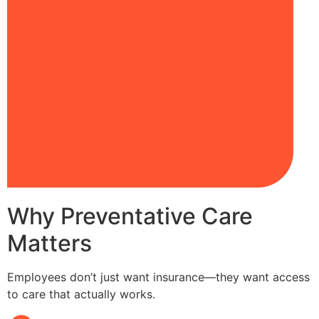
Why Preventative Care
Matters
Employees don’t just want insurance—they want access
to care that actually works.