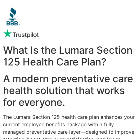
What Is the Lumara Section
125 Health Care Plan?
A modern preventative care
health solution that works
for everyone.
The Lumara Section 125 health care plan enhances your
current employee benefits package with a fully
managed preventative care layer—designed to improve