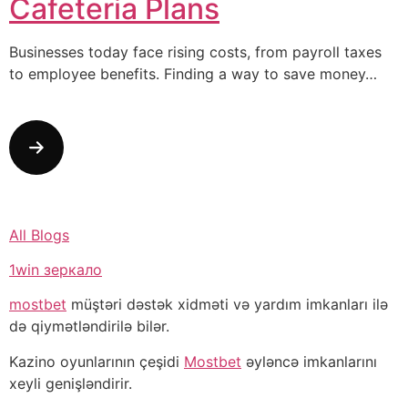
Cafeteria Plans
Businesses today face rising costs, from payroll taxes
to employee benefits. Finding a way to save money…
All Blogs
1win зеркало
mostbet
müştəri dəstək xidməti və yardım imkanları ilə
də qiymətləndirilə bilər.
Kazino oyunlarının çeşidi
Mostbet
əyləncə imkanlarını
xeyli genişləndirir.