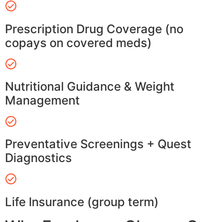
Prescription Drug Coverage (no
copays on covered meds)
Nutritional Guidance & Weight
Management
Preventative Screenings + Quest
Diagnostics
Life Insurance (group term)