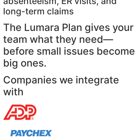
absenteeism, ER visits, and
long-term claims
The Lumara Plan gives your
team what they need—
before small issues become
big ones.
Companies we integrate
with