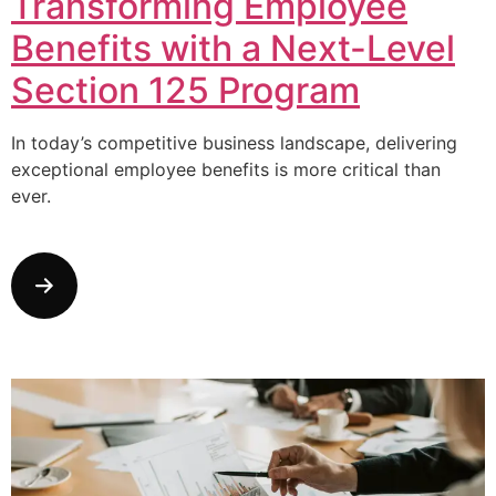
Transforming Employee
Benefits with a Next-Level
Section 125 Program
In today’s competitive business landscape, delivering
exceptional employee benefits is more critical than
ever.