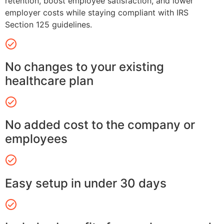
retention, boost employee satisfaction, and lower
employer costs while staying compliant with IRS
Section 125 guidelines.
No changes to your existing
healthcare plan
No added cost to the company or
employees
Easy setup in under 30 days