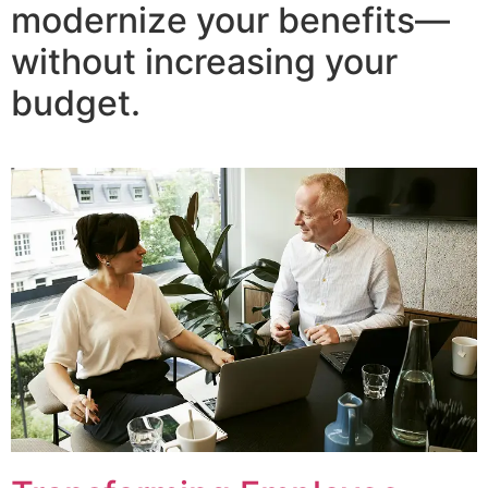
modernize your benefits—
without increasing your
budget.