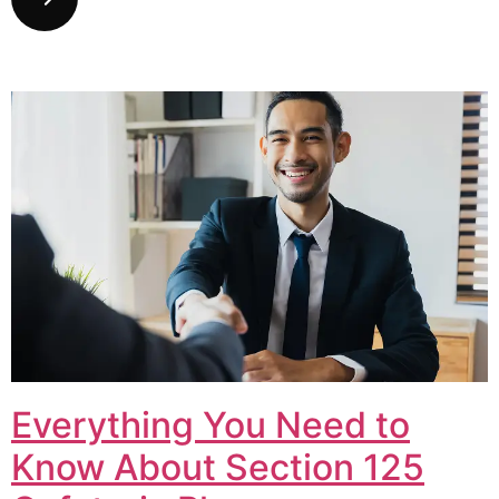
Everything You Need to
Know About Section 125