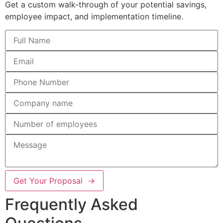
Get a custom walk-through of your potential savings,
employee impact, and implementation timeline.
Get Your Proposal →
Frequently Asked