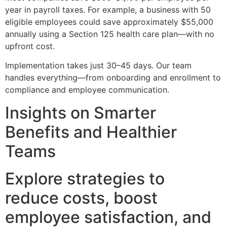
year in payroll taxes. For example, a business with 50
eligible employees could save approximately $55,000
annually using a Section 125 health care plan—with no
upfront cost.
Implementation takes just 30–45 days. Our team
handles everything—from onboarding and enrollment to
compliance and employee communication.
Insights on Smarter
Benefits and Healthier
Teams
Explore strategies to
reduce costs, boost
employee satisfaction, and