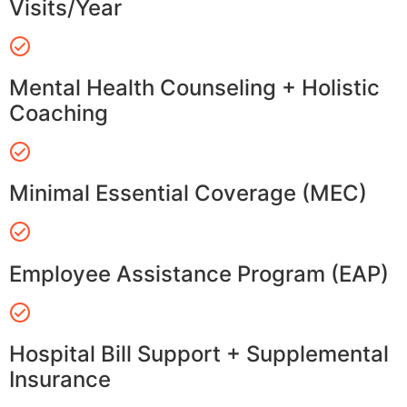
Visits/Year
Mental Health Counseling + Holistic
Coaching
Minimal Essential Coverage (MEC)
Employee Assistance Program (EAP)
Hospital Bill Support + Supplemental
Insurance