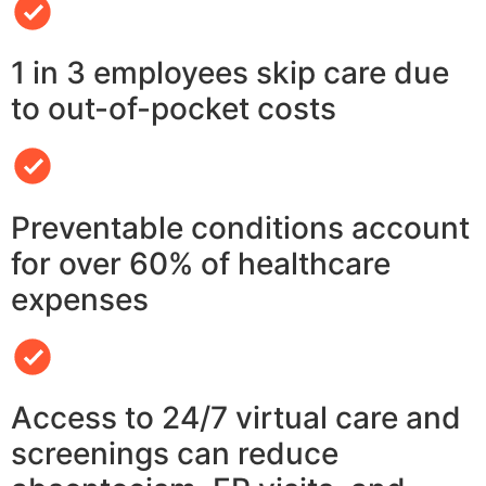
1 in 3 employees skip care due
to out-of-pocket costs
Preventable conditions account
for over 60% of healthcare
expenses
Access to 24/7 virtual care and
screenings can reduce