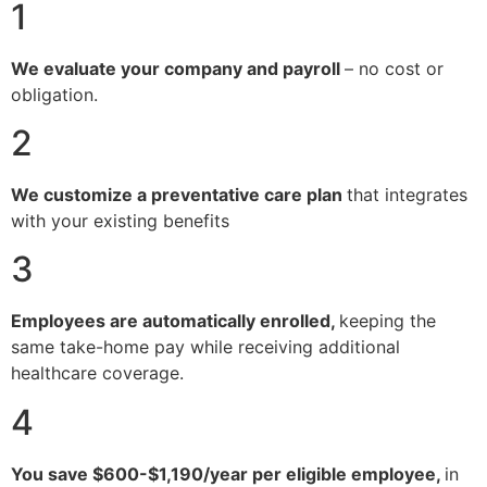
1
We evaluate your company and payroll
– no cost or
obligation.
2
We customize a preventative care plan
that integrates
with your existing benefits
3
Employees are automatically enrolled,
keeping the
same take-home pay while receiving additional
healthcare coverage.
4
You save $600-$1,190/year per eligible employee,
in