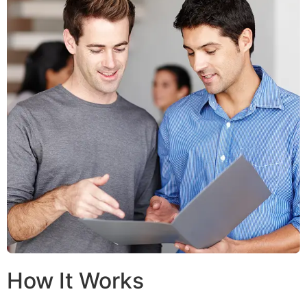
How It Works