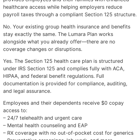
healthcare access while helping employers reduce
payroll taxes through a compliant Section 125 structure.
No. Your existing group health insurance and benefits
stay exactly the same. The Lumara Plan works
alongside what you already offer—there are no
coverage changes or disruptions.
Yes. The Section 125 health care plan is structured
under IRS Section 125 and complies fully with ACA,
HIPAA, and federal benefit regulations. Full
documentation is provided for compliance, auditing,
and legal assurance.
Employees and their dependents receive $0 copay
access to:
– 24/7 telehealth and urgent care
– Mental health counseling and EAP
– RX coverage with no out-of-pocket cost for generics