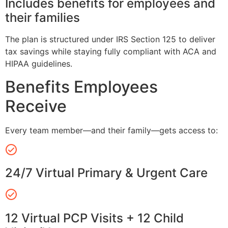
Includes benefits for employees and
their families
The plan is structured under IRS Section 125 to deliver
tax savings while staying fully compliant with ACA and
HIPAA guidelines.
Benefits Employees
Receive
Every team member—and their family—gets access to:
24/7 Virtual Primary & Urgent Care
12 Virtual PCP Visits + 12 Child