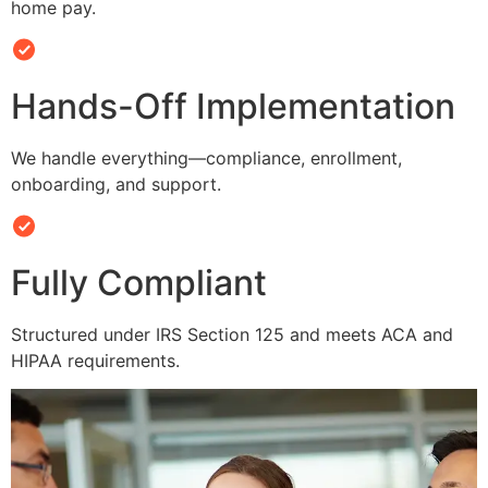
home pay.
Hands-Off Implementation
We handle everything—compliance, enrollment,
onboarding, and support.
Fully Compliant
Structured under IRS Section 125 and meets ACA and
HIPAA requirements.