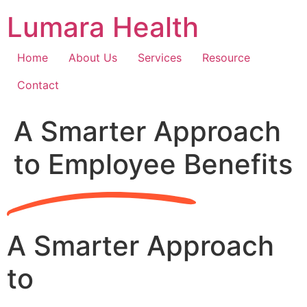
Skip
Lumara Health
to
content
Home
About Us
Services
Resource
Contact
A Smarter Approach
to Employee Benefits
A Smarter Approach
to