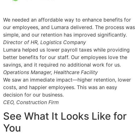
We needed an affordable way to enhance benefits for
our employees, and Lumara delivered. The process was
simple, and our retention has improved significantly.
Director of HR, Logistics Company
Lumara helped us lower payroll taxes while providing
better benefits for our staff. Our employees love the
savings, and it required no additional work for us.
Operations Manager, Healthcare Facility
We saw an immediate impact—higher retention, lower
costs, and happier employees. This was an easy
decision for our business.
CEO, Construction Firm
See What It Looks Like for
You