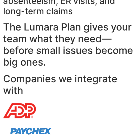
absenteeism, ER visits, and
long-term claims
The Lumara Plan gives your
team what they need—
before small issues become
big ones.
Companies we integrate
with