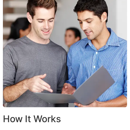
How It Works