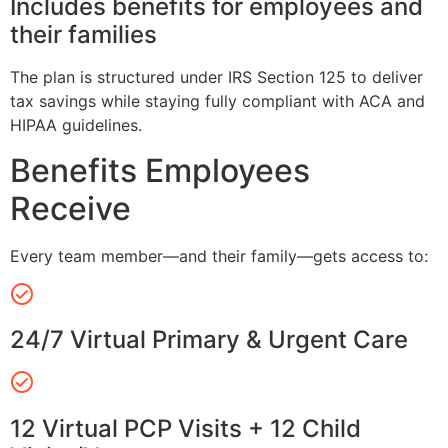
Includes benefits for employees and
their families
The plan is structured under IRS Section 125 to deliver
tax savings while staying fully compliant with ACA and
HIPAA guidelines.
Benefits Employees
Receive
Every team member—and their family—gets access to:
24/7 Virtual Primary & Urgent Care
12 Virtual PCP Visits + 12 Child