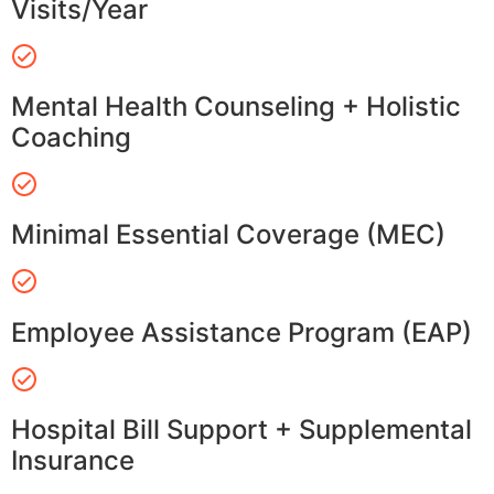
Visits/Year
Mental Health Counseling + Holistic
Coaching
Minimal Essential Coverage (MEC)
Employee Assistance Program (EAP)
Hospital Bill Support + Supplemental
Insurance