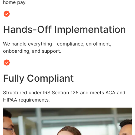
home pay.
Hands-Off Implementation
We handle everything—compliance, enrollment,
onboarding, and support.
Fully Compliant
Structured under IRS Section 125 and meets ACA and
HIPAA requirements.