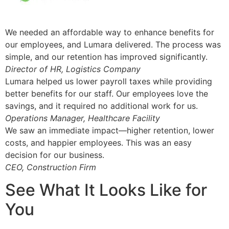
We needed an affordable way to enhance benefits for
our employees, and Lumara delivered. The process was
simple, and our retention has improved significantly.
Director of HR, Logistics Company
Lumara helped us lower payroll taxes while providing
better benefits for our staff. Our employees love the
savings, and it required no additional work for us.
Operations Manager, Healthcare Facility
We saw an immediate impact—higher retention, lower
costs, and happier employees. This was an easy
decision for our business.
CEO, Construction Firm
See What It Looks Like for
You