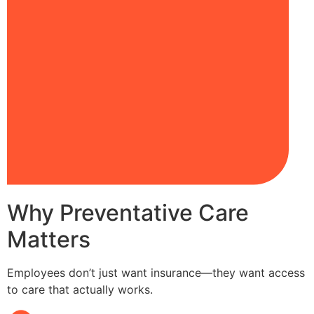
Why Preventative Care
Matters
Employees don’t just want insurance—they want access
to care that actually works.