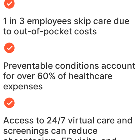
1 in 3 employees skip care due
to out-of-pocket costs
Preventable conditions account
for over 60% of healthcare
expenses
Access to 24/7 virtual care and
screenings can reduce