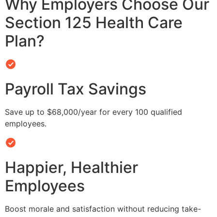
Why Employers Choose Our
Section 125 Health Care
Plan?
Payroll Tax Savings
Save up to $68,000/year for every 100 qualified
employees.
Happier, Healthier
Employees
Boost morale and satisfaction without reducing take-