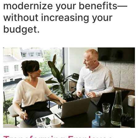
modernize your benefits—
without increasing your
budget.