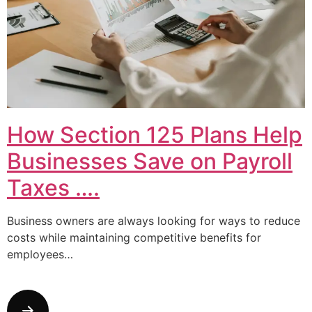
How Section 125 Plans Help
Businesses Save on Payroll
Taxes ….
Business owners are always looking for ways to reduce
costs while maintaining competitive benefits for
employees…