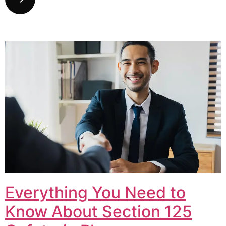
Everything You Need to
Know About Section 125