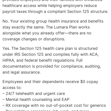
healthcare access while helping employers reduce
payroll taxes through a compliant Section 125 structure.
No. Your existing group health insurance and benefits
stay exactly the same. The Lumara Plan works
alongside what you already offer—there are no
coverage changes or disruptions.
Yes. The Section 125 health care plan is structured
under IRS Section 125 and complies fully with ACA,
HIPAA, and federal benefit regulations. Full
documentation is provided for compliance, auditing,
and legal assurance.
Employees and their dependents receive $0 copay
access to:
– 24/7 telehealth and urgent care
– Mental health counseling and EAP
– RX coverage with no out-of-pocket cost for generics