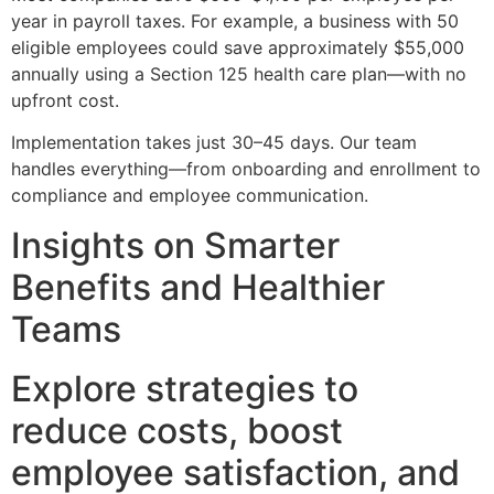
year in payroll taxes. For example, a business with 50
eligible employees could save approximately $55,000
annually using a Section 125 health care plan—with no
upfront cost.
Implementation takes just 30–45 days. Our team
handles everything—from onboarding and enrollment to
compliance and employee communication.
Insights on Smarter
Benefits and Healthier
Teams
Explore strategies to
reduce costs, boost
employee satisfaction, and