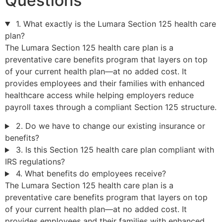
Questions
1. What exactly is the Lumara Section 125 health care
plan?
The Lumara Section 125 health care plan is a
preventative care benefits program that layers on top
of your current health plan—at no added cost. It
provides employees and their families with enhanced
healthcare access while helping employers reduce
payroll taxes through a compliant Section 125 structure.
2. Do we have to change our existing insurance or
benefits?
3. Is this Section 125 health care plan compliant with
IRS regulations?
4. What benefits do employees receive?
The Lumara Section 125 health care plan is a
preventative care benefits program that layers on top
of your current health plan—at no added cost. It
provides employees and their families with enhanced