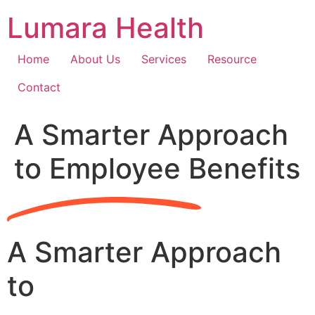
Skip
Lumara Health
to
content
Home
About Us
Services
Resource
Contact
A Smarter Approach
to Employee Benefits
A Smarter Approach
to