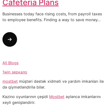
Cafeteria Plans
Businesses today face rising costs, from payroll taxes
to employee benefits. Finding a way to save money…
All Blogs
1win зеркало
mostbet
müştəri dəstək xidməti və yardım imkanları ilə
də qiymətləndirilə bilər.
Kazino oyunlarının çeşidi
Mostbet
əyləncə imkanlarını
xeyli genişləndirir.