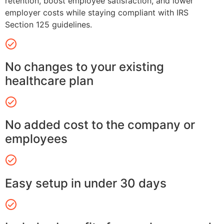
retention, boost employee satisfaction, and lower
employer costs while staying compliant with IRS
Section 125 guidelines.
No changes to your existing
healthcare plan
No added cost to the company or
employees
Easy setup in under 30 days