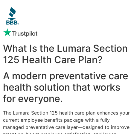
What Is the Lumara Section
125 Health Care Plan?
A modern preventative care
health solution that works
for everyone.
The Lumara Section 125 health care plan enhances your
current employee benefits package with a fully
managed preventative care layer—designed to improve