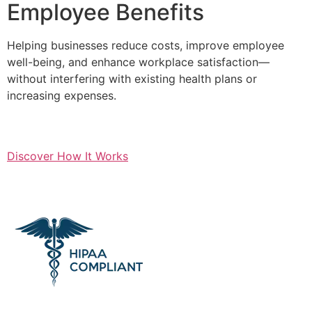
Employee Benefits
Helping businesses reduce costs, improve employee
well-being, and enhance workplace satisfaction—
without interfering with existing health plans or
increasing expenses.
Discover How It Works