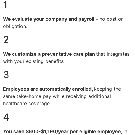
1
We evaluate your company and payroll
– no cost or
obligation.
2
We customize a preventative care plan
that integrates
with your existing benefits
3
Employees are automatically enrolled,
keeping the
same take-home pay while receiving additional
healthcare coverage.
4
You save $600-$1,190/year per eligible employee,
in