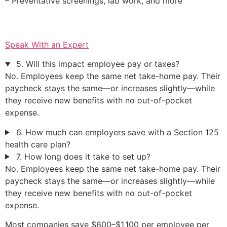
– Preventative screenings, lab work, and more
Speak With an Expert
5. Will this impact employee pay or taxes?
No. Employees keep the same net take-home pay. Their
paycheck stays the same—or increases slightly—while
they receive new benefits with no out-of-pocket
expense.
6. How much can employers save with a Section 125
health care plan?
7. How long does it take to set up?
No. Employees keep the same net take-home pay. Their
paycheck stays the same—or increases slightly—while
they receive new benefits with no out-of-pocket
expense.
Most companies save $600–$1,100 per employee per