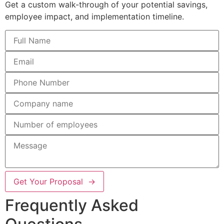
Get a custom walk-through of your potential savings,
employee impact, and implementation timeline.
Get Your Proposal →
Frequently Asked