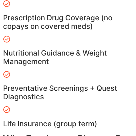
Prescription Drug Coverage (no
copays on covered meds)
Nutritional Guidance & Weight
Management
Preventative Screenings + Quest
Diagnostics
Life Insurance (group term)