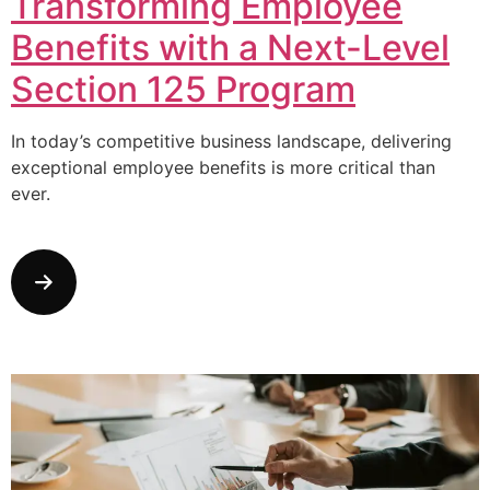
Transforming Employee
Benefits with a Next-Level
Section 125 Program
In today’s competitive business landscape, delivering
exceptional employee benefits is more critical than
ever.