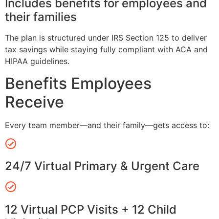
Includes benefits for employees and
their families
The plan is structured under IRS Section 125 to deliver
tax savings while staying fully compliant with ACA and
HIPAA guidelines.
Benefits Employees
Receive
Every team member—and their family—gets access to:
24/7 Virtual Primary & Urgent Care
12 Virtual PCP Visits + 12 Child