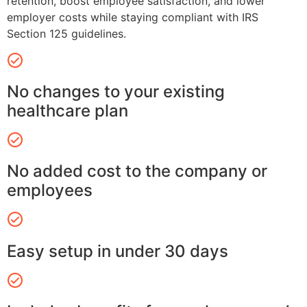
retention, boost employee satisfaction, and lower
employer costs while staying compliant with IRS
Section 125 guidelines.
No changes to your existing
healthcare plan
No added cost to the company or
employees
Easy setup in under 30 days