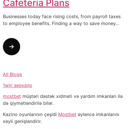
Cafeteria Plans
Businesses today face rising costs, from payroll taxes
to employee benefits. Finding a way to save money…
All Blogs
1win зеркало
mostbet
müştəri dəstək xidməti və yardım imkanları ilə
də qiymətləndirilə bilər.
Kazino oyunlarının çeşidi
Mostbet
əyləncə imkanlarını
xeyli genişləndirir.