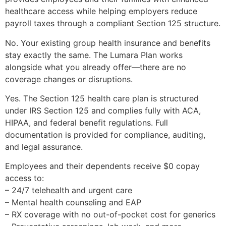
healthcare access while helping employers reduce
payroll taxes through a compliant Section 125 structure.
No. Your existing group health insurance and benefits
stay exactly the same. The Lumara Plan works
alongside what you already offer—there are no
coverage changes or disruptions.
Yes. The Section 125 health care plan is structured
under IRS Section 125 and complies fully with ACA,
HIPAA, and federal benefit regulations. Full
documentation is provided for compliance, auditing,
and legal assurance.
Employees and their dependents receive $0 copay
access to:
– 24/7 telehealth and urgent care
– Mental health counseling and EAP
– RX coverage with no out-of-pocket cost for generics