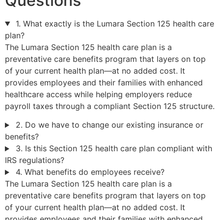
Questions
1. What exactly is the Lumara Section 125 health care
plan?
The Lumara Section 125 health care plan is a
preventative care benefits program that layers on top
of your current health plan—at no added cost. It
provides employees and their families with enhanced
healthcare access while helping employers reduce
payroll taxes through a compliant Section 125 structure.
2. Do we have to change our existing insurance or
benefits?
3. Is this Section 125 health care plan compliant with
IRS regulations?
4. What benefits do employees receive?
The Lumara Section 125 health care plan is a
preventative care benefits program that layers on top
of your current health plan—at no added cost. It
provides employees and their families with enhanced