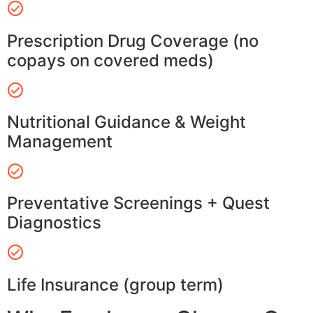
Prescription Drug Coverage (no
copays on covered meds)
Nutritional Guidance & Weight
Management
Preventative Screenings + Quest
Diagnostics
Life Insurance (group term)