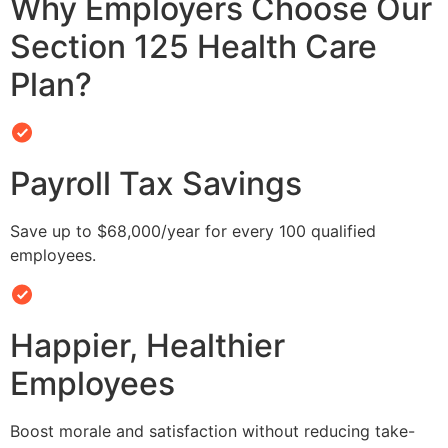
Why Employers Choose Our
Section 125 Health Care
Plan?
Payroll Tax Savings
Save up to $68,000/year for every 100 qualified
employees.
Happier, Healthier
Employees
Boost morale and satisfaction without reducing take-