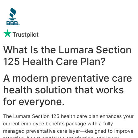
What Is the Lumara Section
125 Health Care Plan?
A modern preventative care
health solution that works
for everyone.
The Lumara Section 125 health care plan enhances your
current employee benefits package with a fully
managed preventative care layer—designed to improve