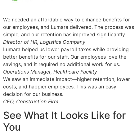
We needed an affordable way to enhance benefits for
our employees, and Lumara delivered. The process was
simple, and our retention has improved significantly.
Director of HR, Logistics Company
Lumara helped us lower payroll taxes while providing
better benefits for our staff. Our employees love the
savings, and it required no additional work for us.
Operations Manager, Healthcare Facility
We saw an immediate impact—higher retention, lower
costs, and happier employees. This was an easy
decision for our business.
CEO, Construction Firm
See What It Looks Like for
You