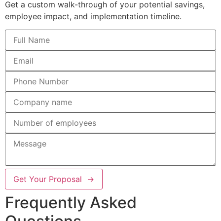
Get a custom walk-through of your potential savings,
employee impact, and implementation timeline.
Get Your Proposal →
Frequently Asked