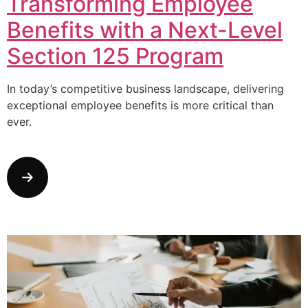
Transforming Employee
Benefits with a Next-Level
Section 125 Program
In today’s competitive business landscape, delivering
exceptional employee benefits is more critical than
ever.