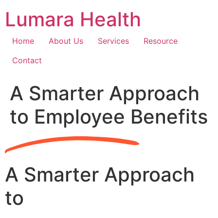
Skip
Lumara Health
to
content
Home
About Us
Services
Resource
Contact
A Smarter Approach
to Employee Benefits
A Smarter Approach
to