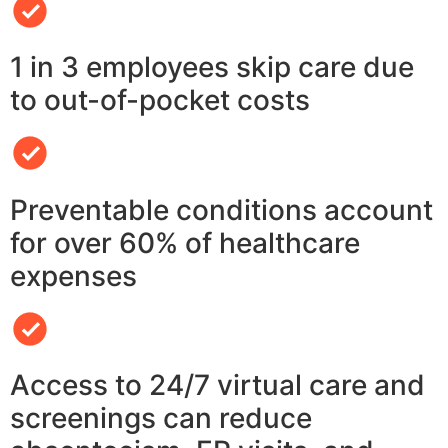
1 in 3 employees skip care due
to out-of-pocket costs
Preventable conditions account
for over 60% of healthcare
expenses
Access to 24/7 virtual care and
screenings can reduce