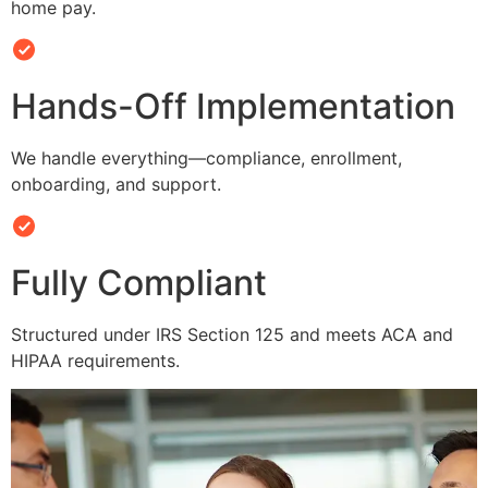
home pay.
Hands-Off Implementation
We handle everything—compliance, enrollment,
onboarding, and support.
Fully Compliant
Structured under IRS Section 125 and meets ACA and
HIPAA requirements.