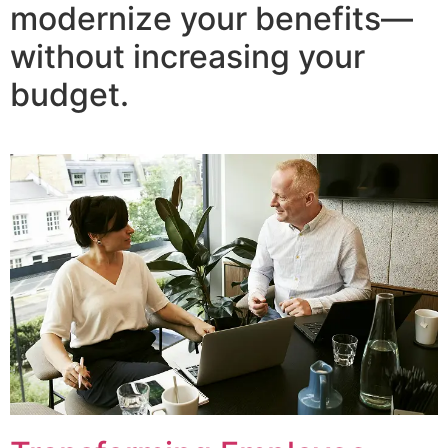
modernize your benefits—
without increasing your
budget.