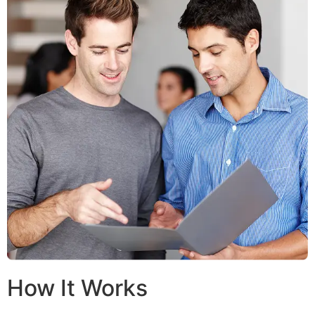
How It Works