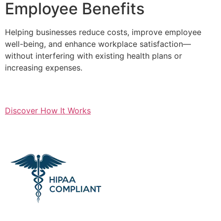
Employee Benefits
Helping businesses reduce costs, improve employee
well-being, and enhance workplace satisfaction—
without interfering with existing health plans or
increasing expenses.
Discover How It Works