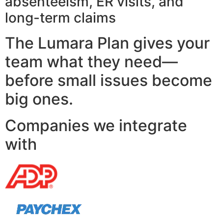
absenteeism, ER visits, and
long-term claims
The Lumara Plan gives your
team what they need—
before small issues become
big ones.
Companies we integrate
with