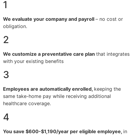
1
We evaluate your company and payroll
– no cost or
obligation.
2
We customize a preventative care plan
that integrates
with your existing benefits
3
Employees are automatically enrolled,
keeping the
same take-home pay while receiving additional
healthcare coverage.
4
You save $600-$1,190/year per eligible employee,
in