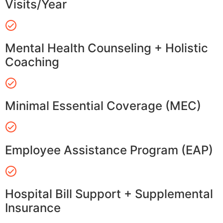
Visits/Year
Mental Health Counseling + Holistic
Coaching
Minimal Essential Coverage (MEC)
Employee Assistance Program (EAP)
Hospital Bill Support + Supplemental
Insurance