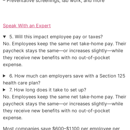
– Preventative screenings, lab work, and more
Speak With an Expert
5. Will this impact employee pay or taxes?
No. Employees keep the same net take-home pay. Their
paycheck stays the same—or increases slightly—while
they receive new benefits with no out-of-pocket
expense.
6. How much can employers save with a Section 125
health care plan?
7. How long does it take to set up?
No. Employees keep the same net take-home pay. Their
paycheck stays the same—or increases slightly—while
they receive new benefits with no out-of-pocket
expense.
Most companies save $600–$1,100 per employee per