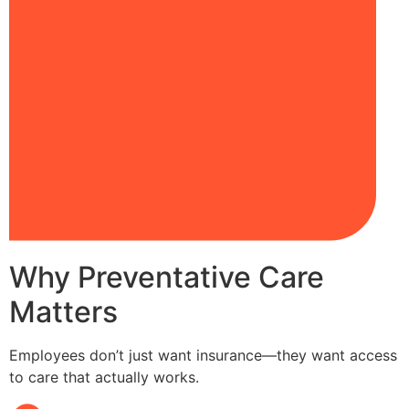
Why Preventative Care
Matters
Employees don’t just want insurance—they want access
to care that actually works.