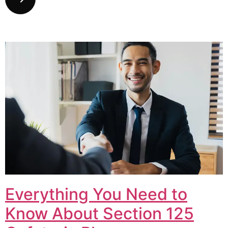
Everything You Need to
Know About Section 125