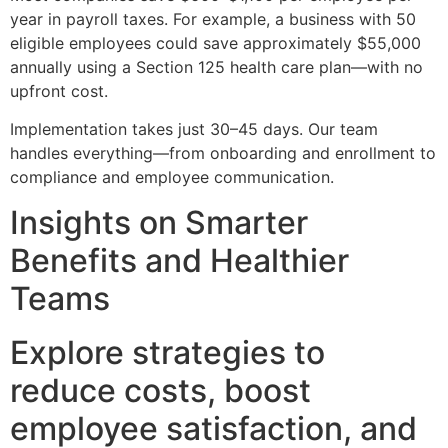
year in payroll taxes. For example, a business with 50
eligible employees could save approximately $55,000
annually using a Section 125 health care plan—with no
upfront cost.
Implementation takes just 30–45 days. Our team
handles everything—from onboarding and enrollment to
compliance and employee communication.
Insights on Smarter
Benefits and Healthier
Teams
Explore strategies to
reduce costs, boost
employee satisfaction, and