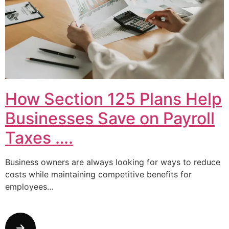
How Section 125 Plans Help
Businesses Save on Payroll
Taxes ….
Business owners are always looking for ways to reduce
costs while maintaining competitive benefits for
employees…