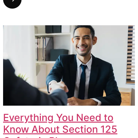
Everything You Need to
Know About Section 125