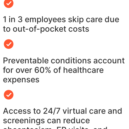
1 in 3 employees skip care due
to out-of-pocket costs
Preventable conditions account
for over 60% of healthcare
expenses
Access to 24/7 virtual care and
screenings can reduce