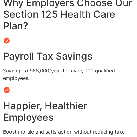
Why Employers Choose Our
Section 125 Health Care
Plan?
Payroll Tax Savings
Save up to $68,000/year for every 100 qualified
employees.
Happier, Healthier
Employees
Boost morale and satisfaction without reducing take-