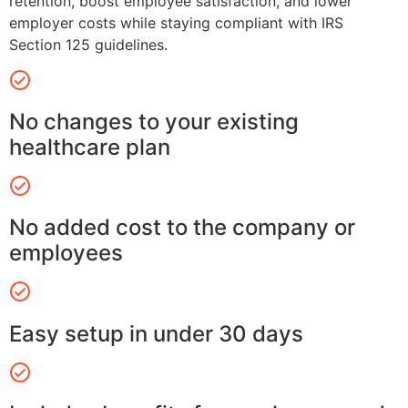
retention, boost employee satisfaction, and lower
employer costs while staying compliant with IRS
Section 125 guidelines.
No changes to your existing
healthcare plan
No added cost to the company or
employees
Easy setup in under 30 days