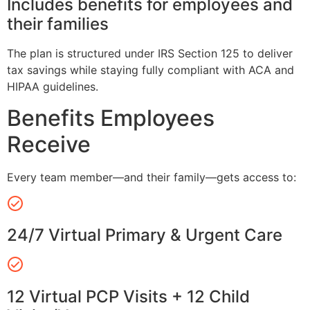
Includes benefits for employees and
their families
The plan is structured under IRS Section 125 to deliver
tax savings while staying fully compliant with ACA and
HIPAA guidelines.
Benefits Employees
Receive
Every team member—and their family—gets access to:
24/7 Virtual Primary & Urgent Care
12 Virtual PCP Visits + 12 Child