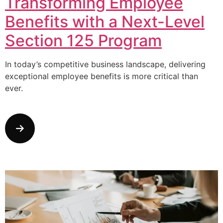
Transforming Employee
Benefits with a Next-Level
Section 125 Program
In today’s competitive business landscape, delivering
exceptional employee benefits is more critical than
ever.