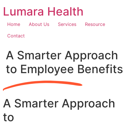
Skip
Lumara Health
to
content
Home
About Us
Services
Resource
Contact
A Smarter Approach
to Employee Benefits
A Smarter Approach
to