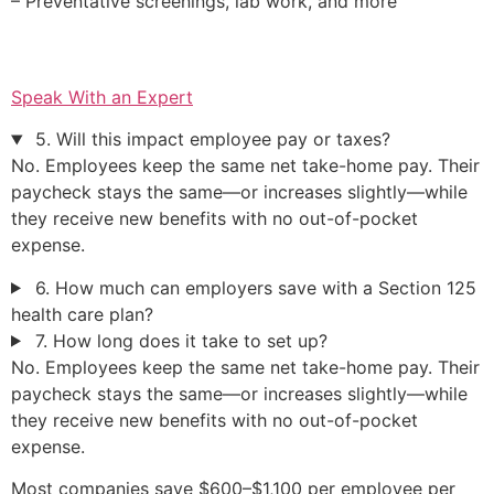
– Preventative screenings, lab work, and more
Speak With an Expert
5. Will this impact employee pay or taxes?
No. Employees keep the same net take-home pay. Their
paycheck stays the same—or increases slightly—while
they receive new benefits with no out-of-pocket
expense.
6. How much can employers save with a Section 125
health care plan?
7. How long does it take to set up?
No. Employees keep the same net take-home pay. Their
paycheck stays the same—or increases slightly—while
they receive new benefits with no out-of-pocket
expense.
Most companies save $600–$1,100 per employee per