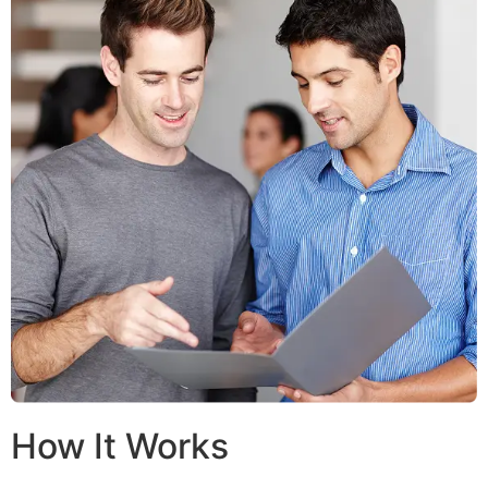
How It Works