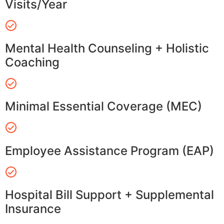
Visits/Year
Mental Health Counseling + Holistic
Coaching
Minimal Essential Coverage (MEC)
Employee Assistance Program (EAP)
Hospital Bill Support + Supplemental
Insurance