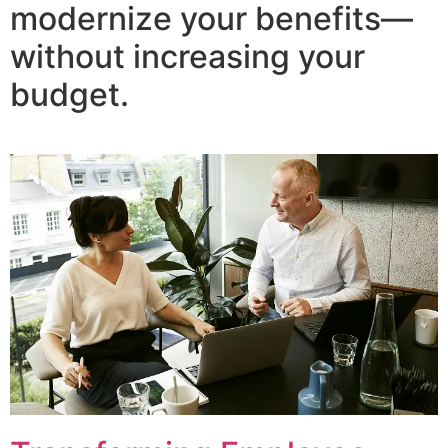
modernize your benefits—
without increasing your
budget.