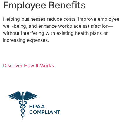
Employee Benefits
Helping businesses reduce costs, improve employee
well-being, and enhance workplace satisfaction—
without interfering with existing health plans or
increasing expenses.
Discover How It Works