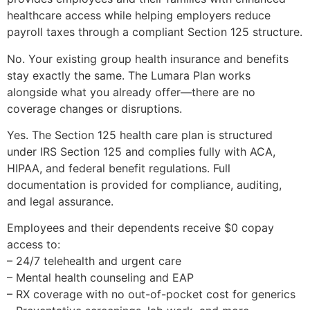
healthcare access while helping employers reduce
payroll taxes through a compliant Section 125 structure.
No. Your existing group health insurance and benefits
stay exactly the same. The Lumara Plan works
alongside what you already offer—there are no
coverage changes or disruptions.
Yes. The Section 125 health care plan is structured
under IRS Section 125 and complies fully with ACA,
HIPAA, and federal benefit regulations. Full
documentation is provided for compliance, auditing,
and legal assurance.
Employees and their dependents receive $0 copay
access to:
– 24/7 telehealth and urgent care
– Mental health counseling and EAP
– RX coverage with no out-of-pocket cost for generics