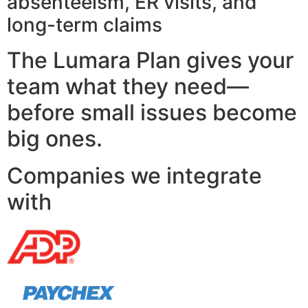
absenteeism, ER visits, and
long-term claims
The Lumara Plan gives your
team what they need—
before small issues become
big ones.
Companies we integrate
with