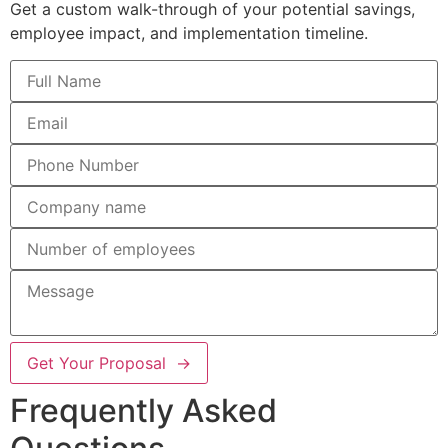
Get a custom walk-through of your potential savings,
employee impact, and implementation timeline.
Get Your Proposal →
Frequently Asked