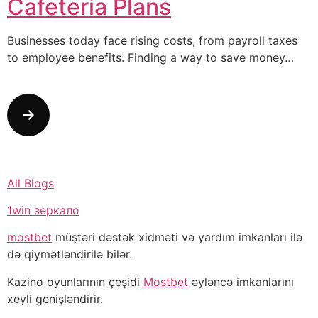
Cafeteria Plans
Businesses today face rising costs, from payroll taxes
to employee benefits. Finding a way to save money…
All Blogs
1win зеркало
mostbet
müştəri dəstək xidməti və yardım imkanları ilə
də qiymətləndirilə bilər.
Kazino oyunlarının çeşidi
Mostbet
əyləncə imkanlarını
xeyli genişləndirir.