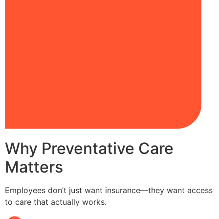
Why Preventative Care
Matters
Employees don’t just want insurance—they want access
to care that actually works.