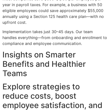
year in payroll taxes. For example, a business with 50
eligible employees could save approximately $55,000
annually using a Section 125 health care plan—with no
upfront cost.
Implementation takes just 30–45 days. Our team
handles everything—from onboarding and enrollment to
compliance and employee communication.
Insights on Smarter
Benefits and Healthier
Teams
Explore strategies to
reduce costs, boost
employee satisfaction, and