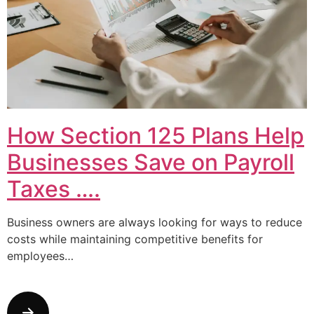
How Section 125 Plans Help
Businesses Save on Payroll
Taxes ….
Business owners are always looking for ways to reduce
costs while maintaining competitive benefits for
employees…