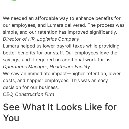
We needed an affordable way to enhance benefits for
our employees, and Lumara delivered. The process was
simple, and our retention has improved significantly.
Director of HR, Logistics Company
Lumara helped us lower payroll taxes while providing
better benefits for our staff. Our employees love the
savings, and it required no additional work for us.
Operations Manager, Healthcare Facility
We saw an immediate impact—higher retention, lower
costs, and happier employees. This was an easy
decision for our business.
CEO, Construction Firm
See What It Looks Like for
You