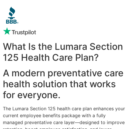
What Is the Lumara Section
125 Health Care Plan?
A modern preventative care
health solution that works
for everyone.
The Lumara Section 125 health care plan enhances your
current employee benefits package with a fully
managed preventative care layer—designed to improve