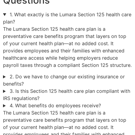
Questions
1. What exactly is the Lumara Section 125 health care
plan?
The Lumara Section 125 health care plan is a
preventative care benefits program that layers on top
of your current health plan—at no added cost. It
provides employees and their families with enhanced
healthcare access while helping employers reduce
payroll taxes through a compliant Section 125 structure.
2. Do we have to change our existing insurance or
benefits?
3. Is this Section 125 health care plan compliant with
IRS regulations?
4. What benefits do employees receive?
The Lumara Section 125 health care plan is a
preventative care benefits program that layers on top
of your current health plan—at no added cost. It
provides employees and their families with enhanced