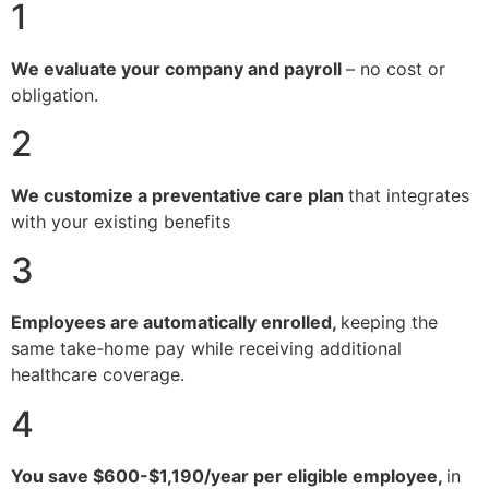
1
We evaluate your company and payroll
– no cost or
obligation.
2
We customize a preventative care plan
that integrates
with your existing benefits
3
Employees are automatically enrolled,
keeping the
same take-home pay while receiving additional
healthcare coverage.
4
You save $600-$1,190/year per eligible employee,
in