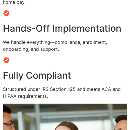
home pay.
Hands-Off Implementation
We handle everything—compliance, enrollment,
onboarding, and support.
Fully Compliant
Structured under IRS Section 125 and meets ACA and
HIPAA requirements.