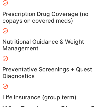
Prescription Drug Coverage (no
copays on covered meds)
Nutritional Guidance & Weight
Management
Preventative Screenings + Quest
Diagnostics
Life Insurance (group term)