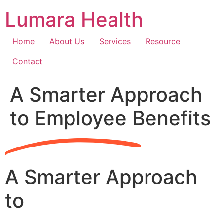
Skip
Lumara Health
to
content
Home
About Us
Services
Resource
Contact
A Smarter Approach
to Employee Benefits
A Smarter Approach
to