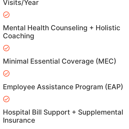
Visits/Year
Mental Health Counseling + Holistic
Coaching
Minimal Essential Coverage (MEC)
Employee Assistance Program (EAP)
Hospital Bill Support + Supplemental
Insurance