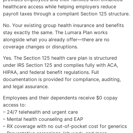
healthcare access while helping employers reduce
payroll taxes through a compliant Section 125 structure.
No. Your existing group health insurance and benefits
stay exactly the same. The Lumara Plan works
alongside what you already offer—there are no
coverage changes or disruptions.
Yes. The Section 125 health care plan is structured
under IRS Section 125 and complies fully with ACA,
HIPAA, and federal benefit regulations. Full
documentation is provided for compliance, auditing,
and legal assurance.
Employees and their dependents receive $0 copay
access to:
– 24/7 telehealth and urgent care
– Mental health counseling and EAP
– RX coverage with no out-of-pocket cost for generics