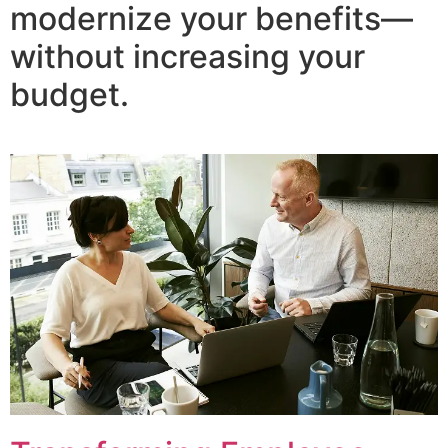
modernize your benefits—
without increasing your
budget.