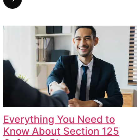
Everything You Need to
Know About Section 125