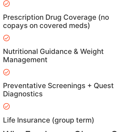
Prescription Drug Coverage (no
copays on covered meds)
Nutritional Guidance & Weight
Management
Preventative Screenings + Quest
Diagnostics
Life Insurance (group term)