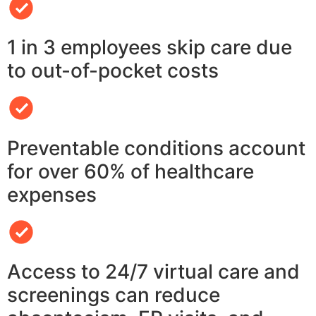
1 in 3 employees skip care due
to out-of-pocket costs
Preventable conditions account
for over 60% of healthcare
expenses
Access to 24/7 virtual care and
screenings can reduce