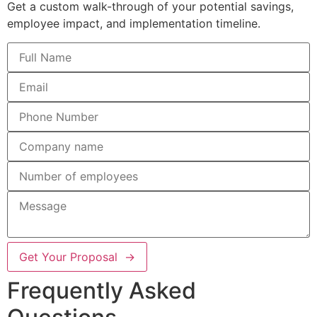
Get a custom walk-through of your potential savings,
employee impact, and implementation timeline.
Get Your Proposal →
Frequently Asked