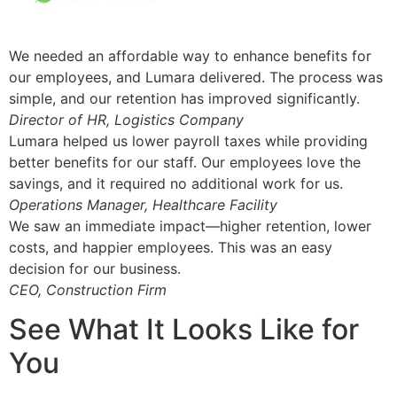
We needed an affordable way to enhance benefits for
our employees, and Lumara delivered. The process was
simple, and our retention has improved significantly.
Director of HR, Logistics Company
Lumara helped us lower payroll taxes while providing
better benefits for our staff. Our employees love the
savings, and it required no additional work for us.
Operations Manager, Healthcare Facility
We saw an immediate impact—higher retention, lower
costs, and happier employees. This was an easy
decision for our business.
CEO, Construction Firm
See What It Looks Like for
You