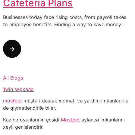
Cafeteria Plans
Businesses today face rising costs, from payroll taxes
to employee benefits. Finding a way to save money…
All Blogs
1win зеркало
mostbet
müştəri dəstək xidməti və yardım imkanları ilə
də qiymətləndirilə bilər.
Kazino oyunlarının çeşidi
Mostbet
əyləncə imkanlarını
xeyli genişləndirir.