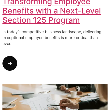
Transforming Employee
Benefits with a Next-Level
Section 125 Program
In today’s competitive business landscape, delivering
exceptional employee benefits is more critical than
ever.