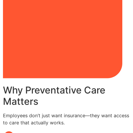
Why Preventative Care
Matters
Employees don’t just want insurance—they want access
to care that actually works.