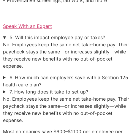
– Preventative screenings, lab work, and more
Speak With an Expert
5. Will this impact employee pay or taxes?
No. Employees keep the same net take-home pay. Their
paycheck stays the same—or increases slightly—while
they receive new benefits with no out-of-pocket
expense.
6. How much can employers save with a Section 125
health care plan?
7. How long does it take to set up?
No. Employees keep the same net take-home pay. Their
paycheck stays the same—or increases slightly—while
they receive new benefits with no out-of-pocket
expense.
Most companies save $600–$1,100 per employee per