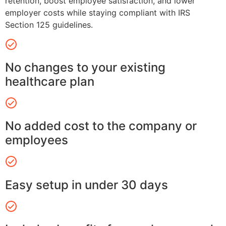
retention, boost employee satisfaction, and lower
employer costs while staying compliant with IRS
Section 125 guidelines.
No changes to your existing
healthcare plan
No added cost to the company or
employees
Easy setup in under 30 days