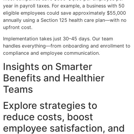
year in payroll taxes. For example, a business with 50
eligible employees could save approximately $55,000
annually using a Section 125 health care plan—with no
upfront cost.
Implementation takes just 30–45 days. Our team
handles everything—from onboarding and enrollment to
compliance and employee communication.
Insights on Smarter
Benefits and Healthier
Teams
Explore strategies to
reduce costs, boost
employee satisfaction, and