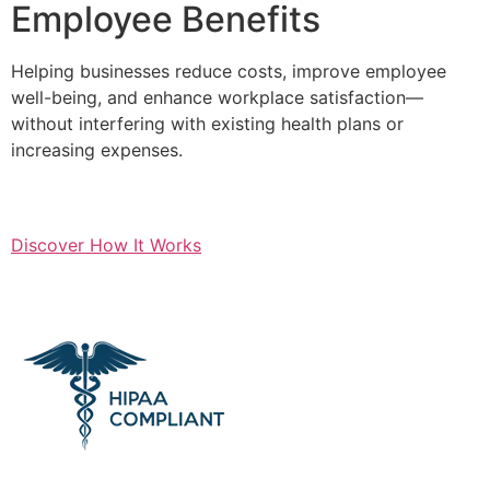
Employee Benefits
Helping businesses reduce costs, improve employee
well-being, and enhance workplace satisfaction—
without interfering with existing health plans or
increasing expenses.
Discover How It Works