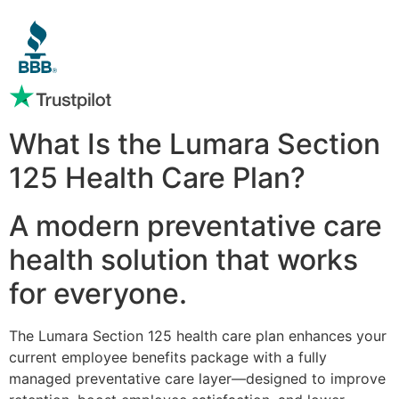
What Is the Lumara Section
125 Health Care Plan?
A modern preventative care
health solution that works
for everyone.
The Lumara Section 125 health care plan enhances your
current employee benefits package with a fully
managed preventative care layer—designed to improve