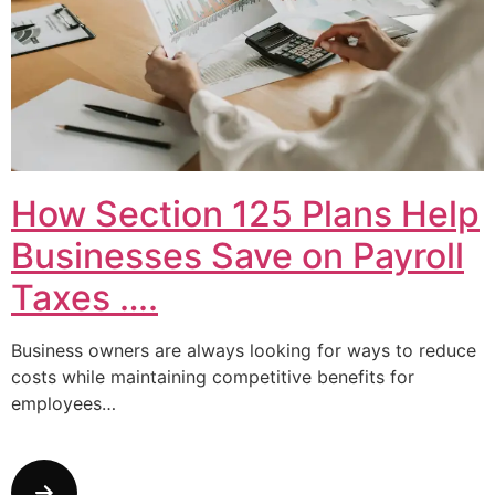
How Section 125 Plans Help
Businesses Save on Payroll
Taxes ….
Business owners are always looking for ways to reduce
costs while maintaining competitive benefits for
employees…