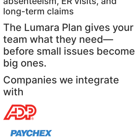
absenteeism, ER visits, and
long-term claims
The Lumara Plan gives your
team what they need—
before small issues become
big ones.
Companies we integrate
with