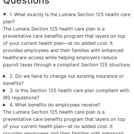
Questions
1. What exactly is the Lumara Section 125 health care
plan?
The Lumara Section 125 health care plan is a
preventative care benefits program that layers on top
of your current health plan—at no added cost. It
provides employees and their families with enhanced
healthcare access while helping employers reduce
payroll taxes through a compliant Section 125 structure.
2. Do we have to change our existing insurance or
benefits?
3. Is this Section 125 health care plan compliant with
IRS regulations?
4. What benefits do employees receive?
The Lumara Section 125 health care plan is a
preventative care benefits program that layers on top
of your current health plan—at no added cost. It
provides employees and their families with enhanced