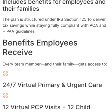
Includes benefits for employees and
their families
The plan is structured under IRS Section 125 to deliver
tax savings while staying fully compliant with ACA and
HIPAA guidelines.
Benefits Employees
Receive
Every team member—and their family—gets access to:
24/7 Virtual Primary & Urgent Care
12 Virtual PCP Visits + 12 Child