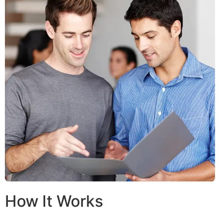
How It Works