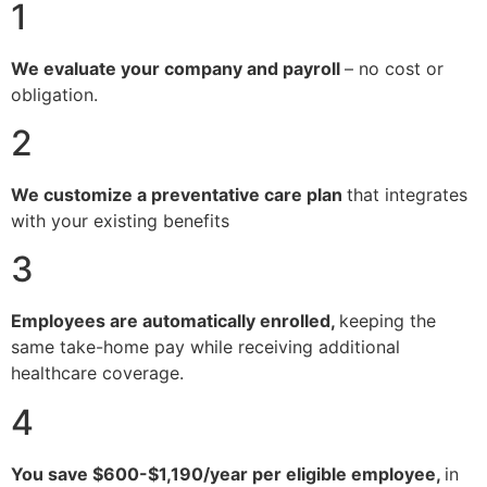
1
We evaluate your company and payroll
– no cost or
obligation.
2
We customize a preventative care plan
that integrates
with your existing benefits
3
Employees are automatically enrolled,
keeping the
same take-home pay while receiving additional
healthcare coverage.
4
You save $600-$1,190/year per eligible employee,
in