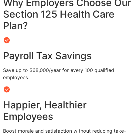
Why Employers Choose Our
Section 125 Health Care
Plan?
Payroll Tax Savings
Save up to $68,000/year for every 100 qualified
employees.
Happier, Healthier
Employees
Boost morale and satisfaction without reducing take-