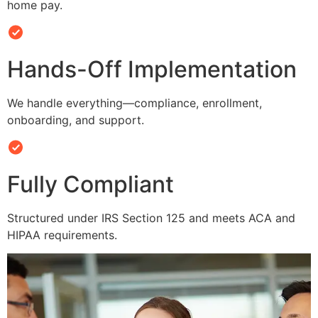
home pay.
Hands-Off Implementation
We handle everything—compliance, enrollment,
onboarding, and support.
Fully Compliant
Structured under IRS Section 125 and meets ACA and
HIPAA requirements.