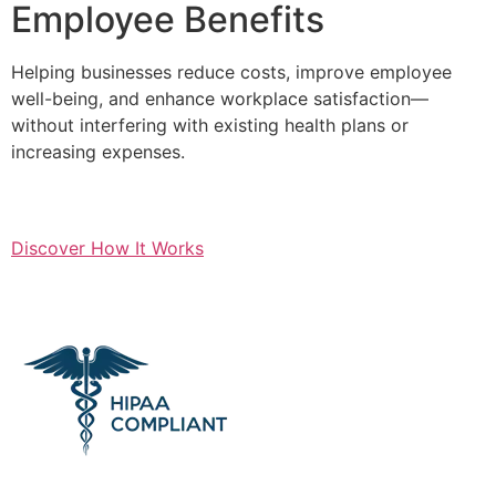
Employee Benefits
Helping businesses reduce costs, improve employee
well-being, and enhance workplace satisfaction—
without interfering with existing health plans or
increasing expenses.
Discover How It Works