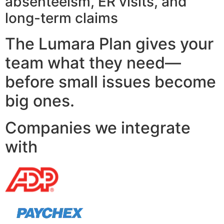
absenteeism, ER visits, and
long-term claims
The Lumara Plan gives your
team what they need—
before small issues become
big ones.
Companies we integrate
with