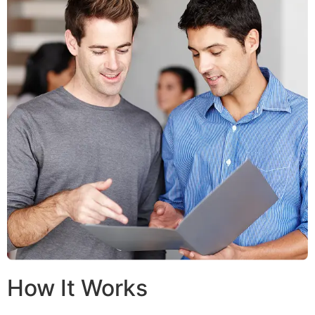
How It Works