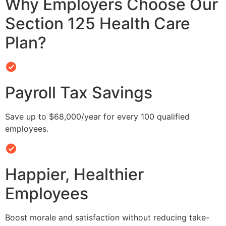
Why Employers Choose Our
Section 125 Health Care
Plan?
Payroll Tax Savings
Save up to $68,000/year for every 100 qualified
employees.
Happier, Healthier
Employees
Boost morale and satisfaction without reducing take-