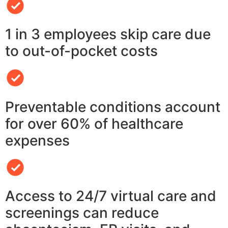
1 in 3 employees skip care due
to out-of-pocket costs
Preventable conditions account
for over 60% of healthcare
expenses
Access to 24/7 virtual care and
screenings can reduce