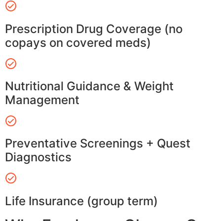
Prescription Drug Coverage (no
copays on covered meds)
Nutritional Guidance & Weight
Management
Preventative Screenings + Quest
Diagnostics
Life Insurance (group term)