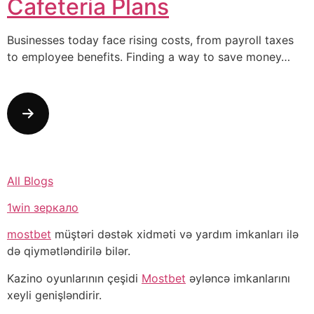
Cafeteria Plans
Businesses today face rising costs, from payroll taxes
to employee benefits. Finding a way to save money…
All Blogs
1win зеркало
mostbet
müştəri dəstək xidməti və yardım imkanları ilə
də qiymətləndirilə bilər.
Kazino oyunlarının çeşidi
Mostbet
əyləncə imkanlarını
xeyli genişləndirir.