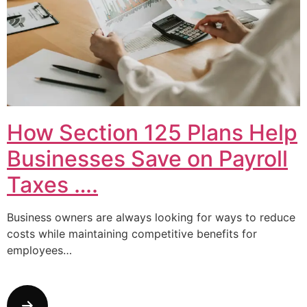
How Section 125 Plans Help
Businesses Save on Payroll
Taxes ….
Business owners are always looking for ways to reduce
costs while maintaining competitive benefits for
employees…