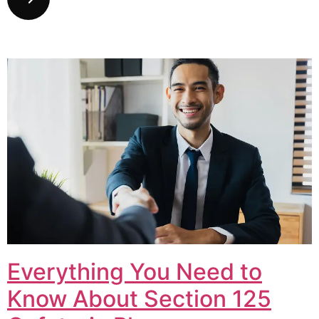
Everything You Need to
Know About Section 125