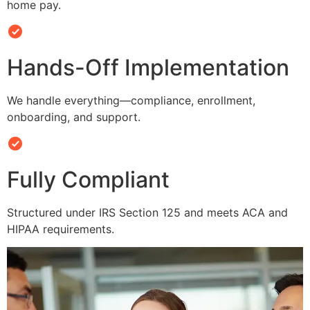
home pay.
Hands-Off Implementation
We handle everything—compliance, enrollment,
onboarding, and support.
Fully Compliant
Structured under IRS Section 125 and meets ACA and
HIPAA requirements.