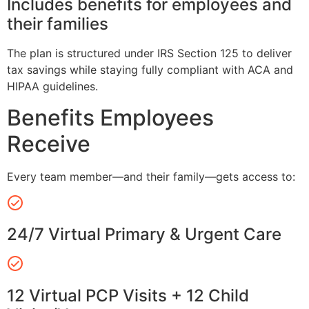
Includes benefits for employees and
their families
The plan is structured under IRS Section 125 to deliver
tax savings while staying fully compliant with ACA and
HIPAA guidelines.
Benefits Employees
Receive
Every team member—and their family—gets access to:
24/7 Virtual Primary & Urgent Care
12 Virtual PCP Visits + 12 Child