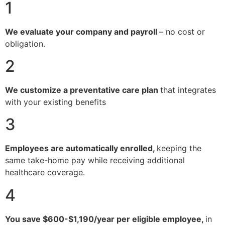
1
We evaluate your company and payroll
– no cost or
obligation.
2
We customize a preventative care plan
that integrates
with your existing benefits
3
Employees are automatically enrolled,
keeping the
same take-home pay while receiving additional
healthcare coverage.
4
You save $600-$1,190/year per eligible employee,
in