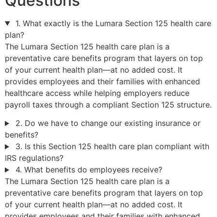
Questions
1. What exactly is the Lumara Section 125 health care
plan?
The Lumara Section 125 health care plan is a
preventative care benefits program that layers on top
of your current health plan—at no added cost. It
provides employees and their families with enhanced
healthcare access while helping employers reduce
payroll taxes through a compliant Section 125 structure.
2. Do we have to change our existing insurance or
benefits?
3. Is this Section 125 health care plan compliant with
IRS regulations?
4. What benefits do employees receive?
The Lumara Section 125 health care plan is a
preventative care benefits program that layers on top
of your current health plan—at no added cost. It
provides employees and their families with enhanced