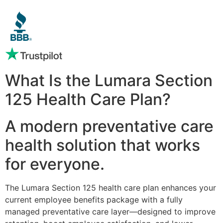
What Is the Lumara Section
125 Health Care Plan?
A modern preventative care
health solution that works
for everyone.
The Lumara Section 125 health care plan enhances your
current employee benefits package with a fully
managed preventative care layer—designed to improve