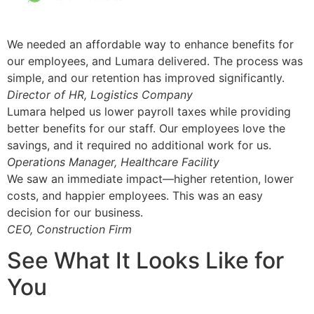
We needed an affordable way to enhance benefits for
our employees, and Lumara delivered. The process was
simple, and our retention has improved significantly.
Director of HR, Logistics Company
Lumara helped us lower payroll taxes while providing
better benefits for our staff. Our employees love the
savings, and it required no additional work for us.
Operations Manager, Healthcare Facility
We saw an immediate impact—higher retention, lower
costs, and happier employees. This was an easy
decision for our business.
CEO, Construction Firm
See What It Looks Like for
You