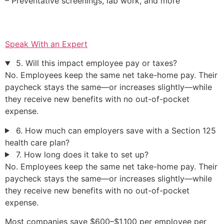
– Preventative screenings, lab work, and more
Speak With an Expert
5. Will this impact employee pay or taxes?
No. Employees keep the same net take-home pay. Their
paycheck stays the same—or increases slightly—while
they receive new benefits with no out-of-pocket
expense.
6. How much can employers save with a Section 125
health care plan?
7. How long does it take to set up?
No. Employees keep the same net take-home pay. Their
paycheck stays the same—or increases slightly—while
they receive new benefits with no out-of-pocket
expense.
Most companies save $600–$1,100 per employee per