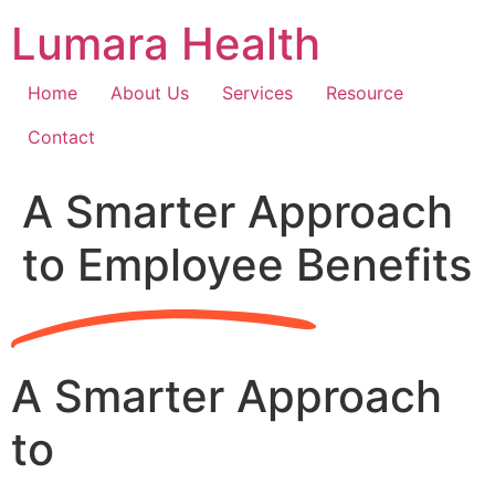
Skip
Lumara Health
to
content
Home
About Us
Services
Resource
Contact
A Smarter Approach
to Employee Benefits
A Smarter Approach
to