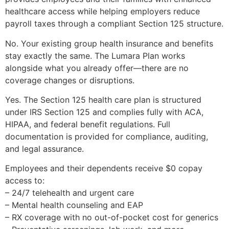
healthcare access while helping employers reduce
payroll taxes through a compliant Section 125 structure.
No. Your existing group health insurance and benefits
stay exactly the same. The Lumara Plan works
alongside what you already offer—there are no
coverage changes or disruptions.
Yes. The Section 125 health care plan is structured
under IRS Section 125 and complies fully with ACA,
HIPAA, and federal benefit regulations. Full
documentation is provided for compliance, auditing,
and legal assurance.
Employees and their dependents receive $0 copay
access to:
– 24/7 telehealth and urgent care
– Mental health counseling and EAP
– RX coverage with no out-of-pocket cost for generics