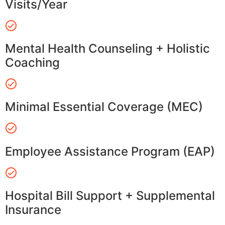
Visits/Year
Mental Health Counseling + Holistic
Coaching
Minimal Essential Coverage (MEC)
Employee Assistance Program (EAP)
Hospital Bill Support + Supplemental
Insurance