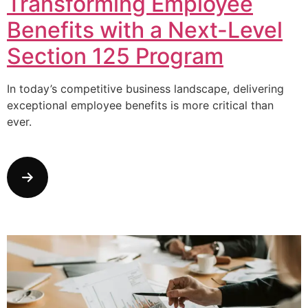
Transforming Employee
Benefits with a Next-Level
Section 125 Program
In today’s competitive business landscape, delivering
exceptional employee benefits is more critical than
ever.