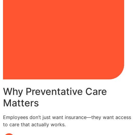
Why Preventative Care
Matters
Employees don’t just want insurance—they want access
to care that actually works.