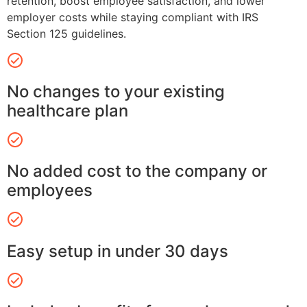
retention, boost employee satisfaction, and lower
employer costs while staying compliant with IRS
Section 125 guidelines.
No changes to your existing
healthcare plan
No added cost to the company or
employees
Easy setup in under 30 days