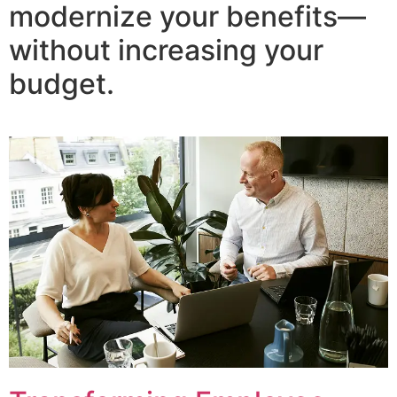
modernize your benefits—
without increasing your
budget.