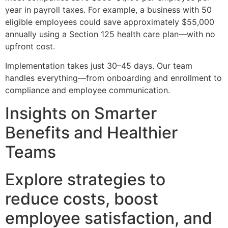
year in payroll taxes. For example, a business with 50
eligible employees could save approximately $55,000
annually using a Section 125 health care plan—with no
upfront cost.
Implementation takes just 30–45 days. Our team
handles everything—from onboarding and enrollment to
compliance and employee communication.
Insights on Smarter
Benefits and Healthier
Teams
Explore strategies to
reduce costs, boost
employee satisfaction, and