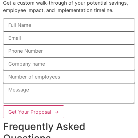
Get a custom walk-through of your potential savings,
employee impact, and implementation timeline.
Get Your Proposal →
Frequently Asked