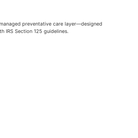
y managed preventative care layer—designed
h IRS Section 125 guidelines.