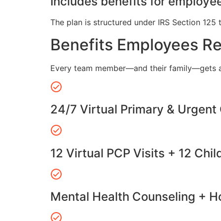
Includes benefits for employee
The plan is structured under IRS Section 125 
Benefits Employees R
Every team member—and their family—gets a
24/7 Virtual Primary & Urgent
12 Virtual PCP Visits + 12 Chil
Mental Health Counseling + Ho