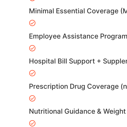
Minimal Essential Coverage (
Employee Assistance Program
Hospital Bill Support + Suppl
Prescription Drug Coverage (
Nutritional Guidance & Weig