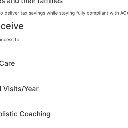
s and their families
to deliver tax savings while staying fully compliant with A
eceive
ccess to:
 Care
d Visits/Year
listic Coaching