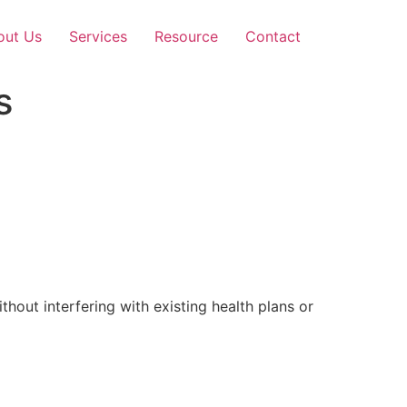
out Us
Services
Resource
Contact
s
out interfering with existing health plans or