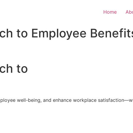
Home
Ab
ch to Employee Benefit
ch to
loyee well-being, and enhance workplace satisfaction—with