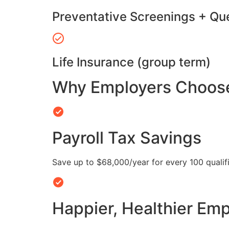
Preventative Screenings + Qu
Life Insurance (group term)
Why Employers Choose 
Payroll Tax Savings
Save up to $68,000/year for every 100 quali
Happier, Healthier Em