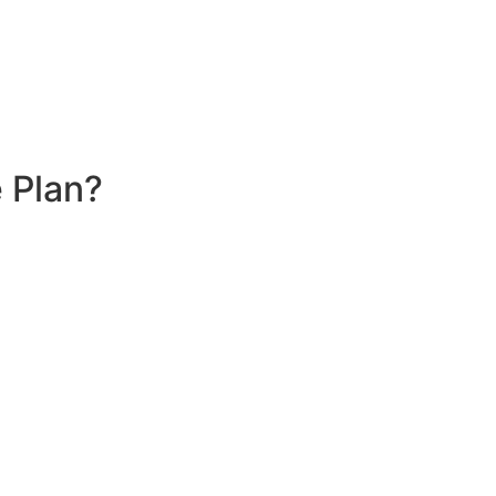
 Plan?