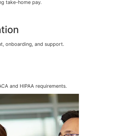
ing take-home pay.
tion
t, onboarding, and support.
 ACA and HIPAA requirements.