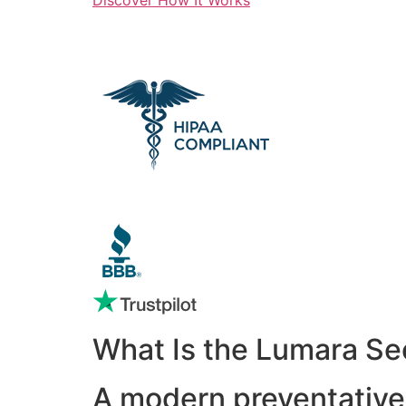
What Is the Lumara Se
A modern preventative