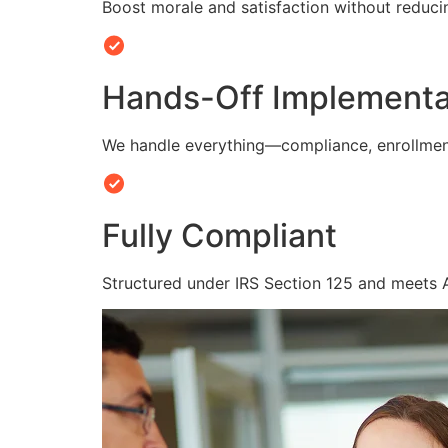
Boost morale and satisfaction without reduc
Hands-Off Implementa
We handle everything—compliance, enrollmen
Fully Compliant
Structured under IRS Section 125 and meets