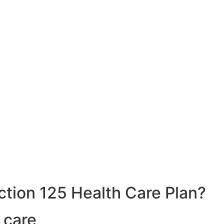
ction 125 Health Care Plan?
 care