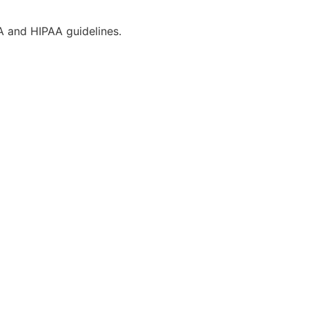
CA and HIPAA guidelines.