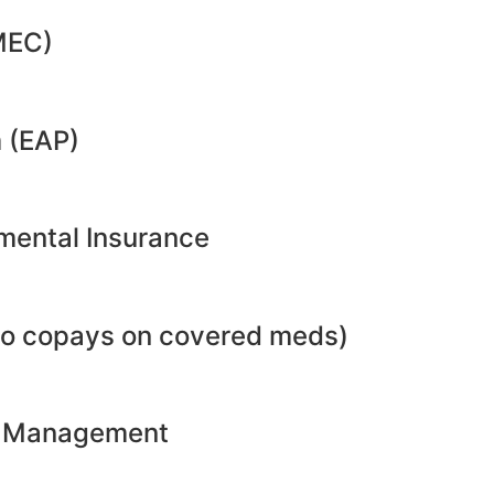
MEC)
 (EAP)
emental Insurance
no copays on covered meds)
ht Management