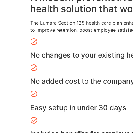
health solution that wo
The Lumara Section 125 health care plan enh
to improve retention, boost employee satisfa
No changes to your existing h
No added cost to the compan
Easy setup in under 30 days