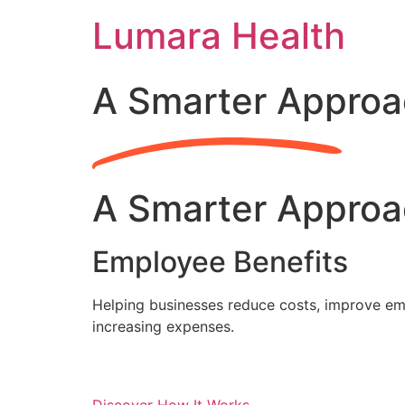
Skip
Lumara Health
to
content
A Smarter Approa
A Smarter Approa
Employee Benefits
Helping businesses reduce costs, improve emp
increasing expenses.
Discover How It Works