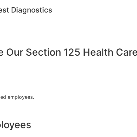
est Diagnostics
Our Section 125 Health Care
fied employees.
ployees