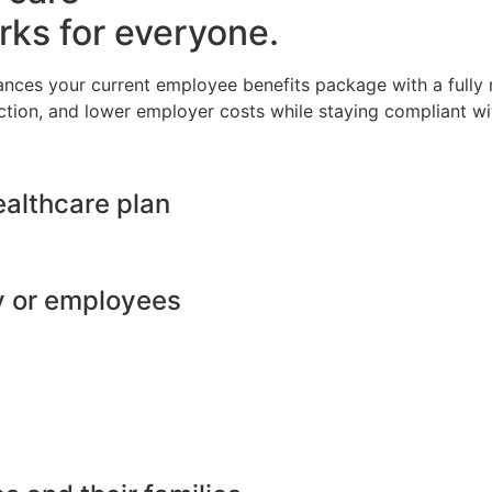
rks for everyone.
ances your current employee benefits package with a full
ction, and lower employer costs while staying compliant wit
ealthcare plan
y or employees