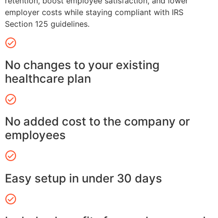
retention, boost employee satisfaction, and lower
employer costs while staying compliant with IRS
Section 125 guidelines.
No changes to your existing
healthcare plan
No added cost to the company or
employees
Easy setup in under 30 days