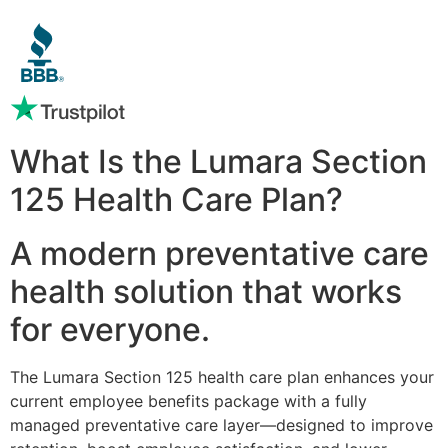
What Is the Lumara Section
125 Health Care Plan?
A modern preventative care
health solution that works
for everyone.
The Lumara Section 125 health care plan enhances your
current employee benefits package with a fully
managed preventative care layer—designed to improve