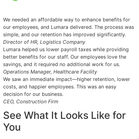
We needed an affordable way to enhance benefits for
our employees, and Lumara delivered. The process was
simple, and our retention has improved significantly.
Director of HR, Logistics Company
Lumara helped us lower payroll taxes while providing
better benefits for our staff. Our employees love the
savings, and it required no additional work for us.
Operations Manager, Healthcare Facility
We saw an immediate impact—higher retention, lower
costs, and happier employees. This was an easy
decision for our business.
CEO, Construction Firm
See What It Looks Like for
You