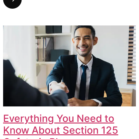
Everything You Need to
Know About Section 125