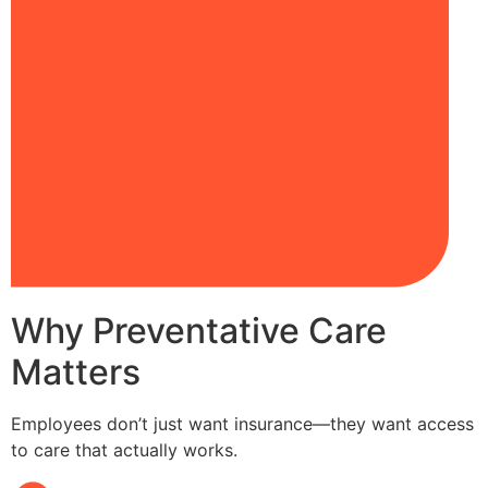
Why Preventative Care
Matters
Employees don’t just want insurance—they want access
to care that actually works.