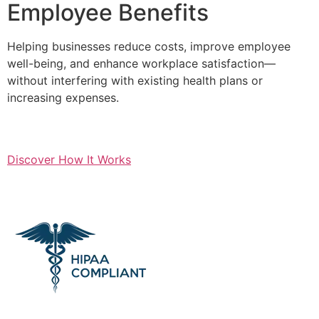
Employee Benefits
Helping businesses reduce costs, improve employee
well-being, and enhance workplace satisfaction—
without interfering with existing health plans or
increasing expenses.
Discover How It Works