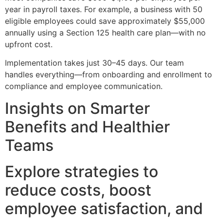
year in payroll taxes. For example, a business with 50
eligible employees could save approximately $55,000
annually using a Section 125 health care plan—with no
upfront cost.
Implementation takes just 30–45 days. Our team
handles everything—from onboarding and enrollment to
compliance and employee communication.
Insights on Smarter
Benefits and Healthier
Teams
Explore strategies to
reduce costs, boost
employee satisfaction, and