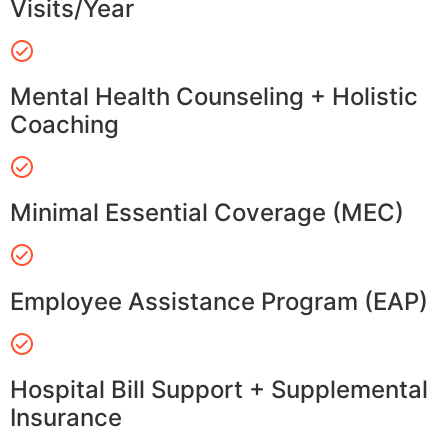
Visits/Year
Mental Health Counseling + Holistic
Coaching
Minimal Essential Coverage (MEC)
Employee Assistance Program (EAP)
Hospital Bill Support + Supplemental
Insurance