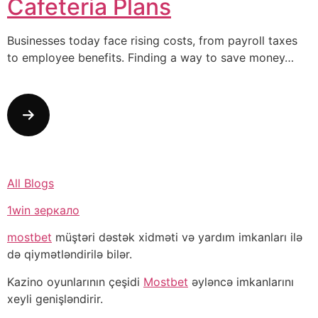
Cafeteria Plans
Businesses today face rising costs, from payroll taxes
to employee benefits. Finding a way to save money…
All Blogs
1win зеркало
mostbet
müştəri dəstək xidməti və yardım imkanları ilə
də qiymətləndirilə bilər.
Kazino oyunlarının çeşidi
Mostbet
əyləncə imkanlarını
xeyli genişləndirir.