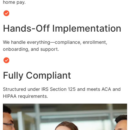
home pay.
Hands-Off Implementation
We handle everything—compliance, enrollment,
onboarding, and support.
Fully Compliant
Structured under IRS Section 125 and meets ACA and
HIPAA requirements.