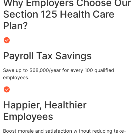
Why Employers Choose Our
Section 125 Health Care
Plan?
Payroll Tax Savings
Save up to $68,000/year for every 100 qualified
employees.
Happier, Healthier
Employees
Boost morale and satisfaction without reducing take-