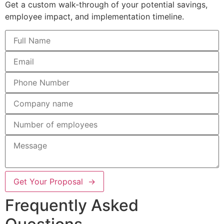
Get a custom walk-through of your potential savings,
employee impact, and implementation timeline.
Get Your Proposal →
Frequently Asked