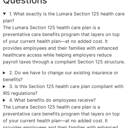
Questions
1. What exactly is the Lumara Section 125 health care
plan?
The Lumara Section 125 health care plan is a
preventative care benefits program that layers on top
of your current health plan—at no added cost. It
provides employees and their families with enhanced
healthcare access while helping employers reduce
payroll taxes through a compliant Section 125 structure.
2. Do we have to change our existing insurance or
benefits?
3. Is this Section 125 health care plan compliant with
IRS regulations?
4. What benefits do employees receive?
The Lumara Section 125 health care plan is a
preventative care benefits program that layers on top
of your current health plan—at no added cost. It
provides employees and their families with enhanced