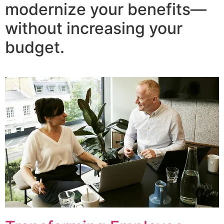
modernize your benefits—
without increasing your
budget.