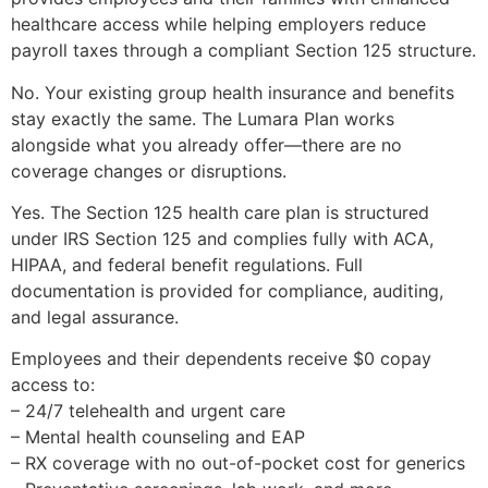
healthcare access while helping employers reduce
payroll taxes through a compliant Section 125 structure.
No. Your existing group health insurance and benefits
stay exactly the same. The Lumara Plan works
alongside what you already offer—there are no
coverage changes or disruptions.
Yes. The Section 125 health care plan is structured
under IRS Section 125 and complies fully with ACA,
HIPAA, and federal benefit regulations. Full
documentation is provided for compliance, auditing,
and legal assurance.
Employees and their dependents receive $0 copay
access to:
– 24/7 telehealth and urgent care
– Mental health counseling and EAP
– RX coverage with no out-of-pocket cost for generics