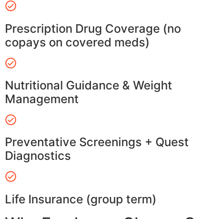
Prescription Drug Coverage (no
copays on covered meds)
Nutritional Guidance & Weight
Management
Preventative Screenings + Quest
Diagnostics
Life Insurance (group term)