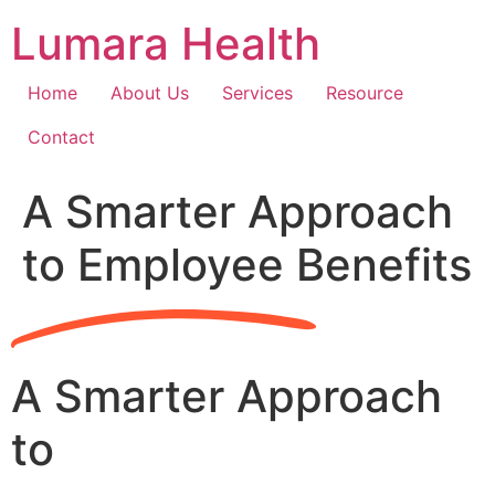
Skip
Lumara Health
to
content
Home
About Us
Services
Resource
Contact
A Smarter Approach
to Employee Benefits
A Smarter Approach
to