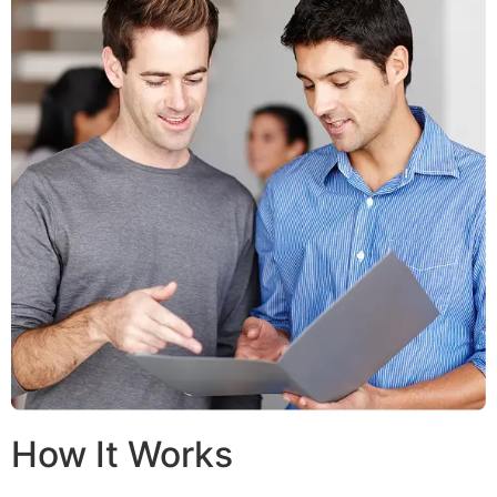
How It Works