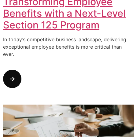
Transforming Employee
Benefits with a Next-Level
Section 125 Program
In today’s competitive business landscape, delivering
exceptional employee benefits is more critical than
ever.