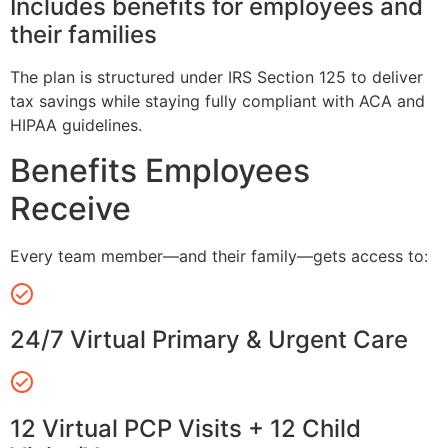
Includes benefits for employees and
their families
The plan is structured under IRS Section 125 to deliver
tax savings while staying fully compliant with ACA and
HIPAA guidelines.
Benefits Employees
Receive
Every team member—and their family—gets access to:
24/7 Virtual Primary & Urgent Care
12 Virtual PCP Visits + 12 Child