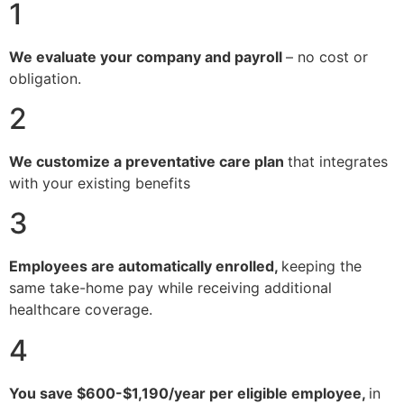
1
We evaluate your company and payroll
– no cost or
obligation.
2
We customize a preventative care plan
that integrates
with your existing benefits
3
Employees are automatically enrolled,
keeping the
same take-home pay while receiving additional
healthcare coverage.
4
You save $600-$1,190/year per eligible employee,
in