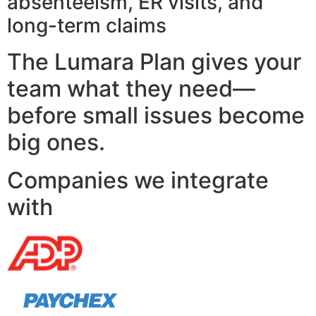
absenteeism, ER visits, and
long-term claims
The Lumara Plan gives your
team what they need—
before small issues become
big ones.
Companies we integrate
with