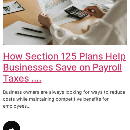
How Section 125 Plans Help
Businesses Save on Payroll
Taxes ….
Business owners are always looking for ways to reduce
costs while maintaining competitive benefits for
employees…