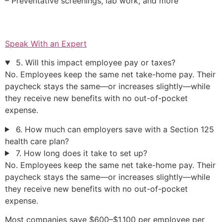
– Preventative screenings, lab work, and more
Speak With an Expert
5. Will this impact employee pay or taxes?
No. Employees keep the same net take-home pay. Their
paycheck stays the same—or increases slightly—while
they receive new benefits with no out-of-pocket
expense.
6. How much can employers save with a Section 125
health care plan?
7. How long does it take to set up?
No. Employees keep the same net take-home pay. Their
paycheck stays the same—or increases slightly—while
they receive new benefits with no out-of-pocket
expense.
Most companies save $600–$1,100 per employee per