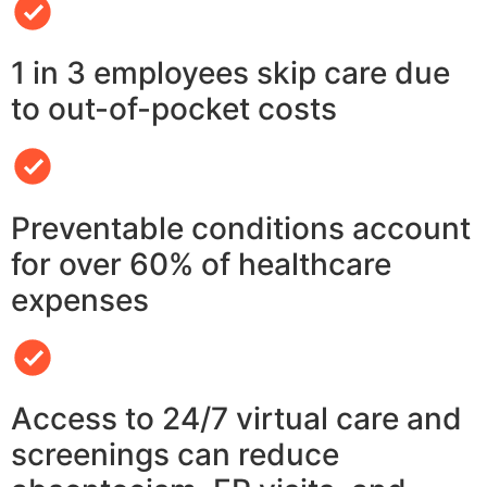
1 in 3 employees skip care due
to out-of-pocket costs
Preventable conditions account
for over 60% of healthcare
expenses
Access to 24/7 virtual care and
screenings can reduce