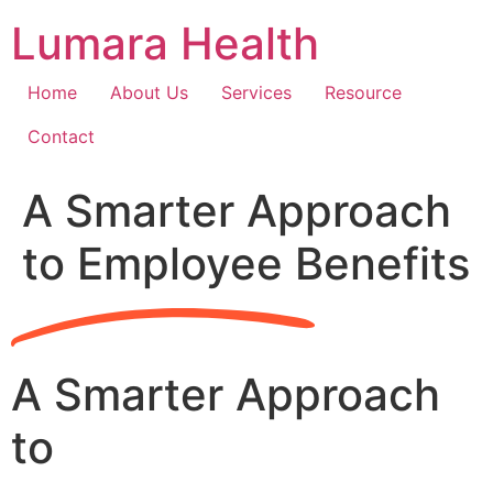
Skip
Lumara Health
to
content
Home
About Us
Services
Resource
Contact
A Smarter Approach
to Employee Benefits
A Smarter Approach
to