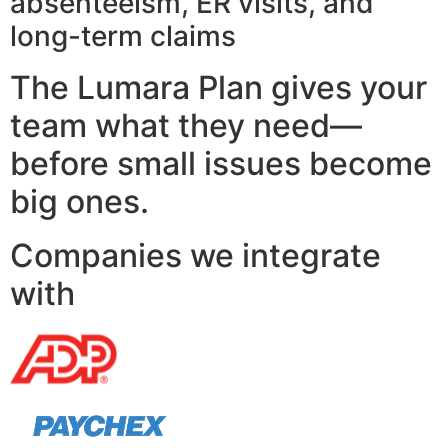
absenteeism, ER visits, and
long-term claims
The Lumara Plan gives your
team what they need—
before small issues become
big ones.
Companies we integrate
with