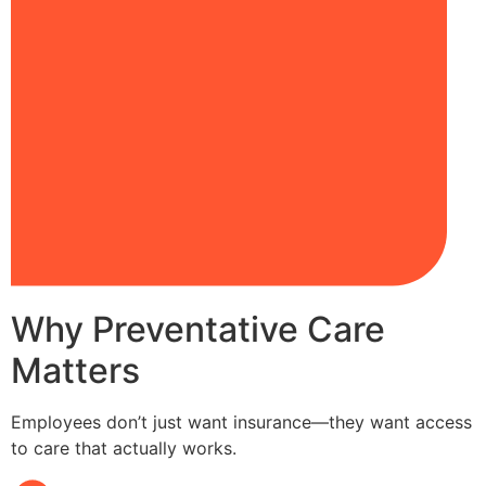
Why Preventative Care
Matters
Employees don’t just want insurance—they want access
to care that actually works.