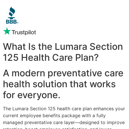
What Is the Lumara Section
125 Health Care Plan?
A modern preventative care
health solution that works
for everyone.
The Lumara Section 125 health care plan enhances your
current employee benefits package with a fully
managed preventative care layer—designed to improve