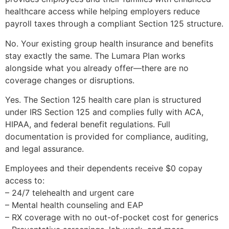
healthcare access while helping employers reduce
payroll taxes through a compliant Section 125 structure.
No. Your existing group health insurance and benefits
stay exactly the same. The Lumara Plan works
alongside what you already offer—there are no
coverage changes or disruptions.
Yes. The Section 125 health care plan is structured
under IRS Section 125 and complies fully with ACA,
HIPAA, and federal benefit regulations. Full
documentation is provided for compliance, auditing,
and legal assurance.
Employees and their dependents receive $0 copay
access to:
– 24/7 telehealth and urgent care
– Mental health counseling and EAP
– RX coverage with no out-of-pocket cost for generics