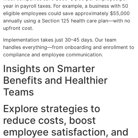
year in payroll taxes. For example, a business with 50
eligible employees could save approximately $55,000
annually using a Section 125 health care plan—with no
upfront cost.
Implementation takes just 30–45 days. Our team
handles everything—from onboarding and enrollment to
compliance and employee communication.
Insights on Smarter
Benefits and Healthier
Teams
Explore strategies to
reduce costs, boost
employee satisfaction, and