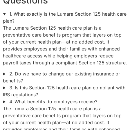
Questions
1. What exactly is the Lumara Section 125 health care
plan?
The Lumara Section 125 health care plan is a
preventative care benefits program that layers on top
of your current health plan—at no added cost. It
provides employees and their families with enhanced
healthcare access while helping employers reduce
payroll taxes through a compliant Section 125 structure.
2. Do we have to change our existing insurance or
benefits?
3. Is this Section 125 health care plan compliant with
IRS regulations?
4. What benefits do employees receive?
The Lumara Section 125 health care plan is a
preventative care benefits program that layers on top
of your current health plan—at no added cost. It
provides employees and their families with enhanced