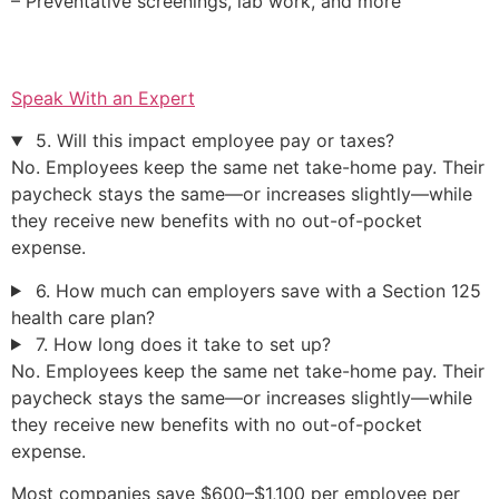
– Preventative screenings, lab work, and more
Speak With an Expert
5. Will this impact employee pay or taxes?
No. Employees keep the same net take-home pay. Their
paycheck stays the same—or increases slightly—while
they receive new benefits with no out-of-pocket
expense.
6. How much can employers save with a Section 125
health care plan?
7. How long does it take to set up?
No. Employees keep the same net take-home pay. Their
paycheck stays the same—or increases slightly—while
they receive new benefits with no out-of-pocket
expense.
Most companies save $600–$1,100 per employee per