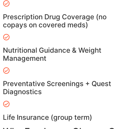
Prescription Drug Coverage (no
copays on covered meds)
Nutritional Guidance & Weight
Management
Preventative Screenings + Quest
Diagnostics
Life Insurance (group term)