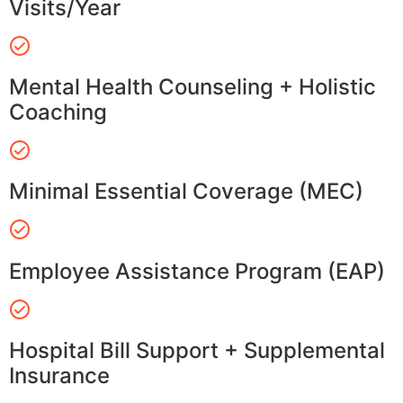
Visits/Year
Mental Health Counseling + Holistic
Coaching
Minimal Essential Coverage (MEC)
Employee Assistance Program (EAP)
Hospital Bill Support + Supplemental
Insurance