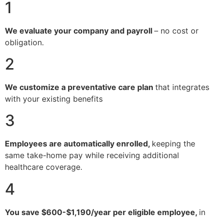
1
We evaluate your company and payroll
– no cost or
obligation.
2
We customize a preventative care plan
that integrates
with your existing benefits
3
Employees are automatically enrolled,
keeping the
same take-home pay while receiving additional
healthcare coverage.
4
You save $600-$1,190/year per eligible employee,
in