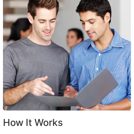
How It Works