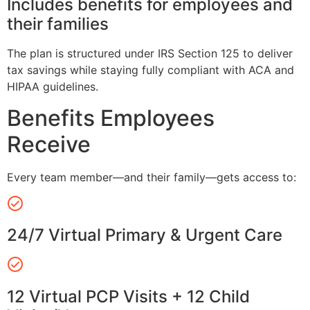
Includes benefits for employees and
their families
The plan is structured under IRS Section 125 to deliver
tax savings while staying fully compliant with ACA and
HIPAA guidelines.
Benefits Employees
Receive
Every team member—and their family—gets access to:
24/7 Virtual Primary & Urgent Care
12 Virtual PCP Visits + 12 Child