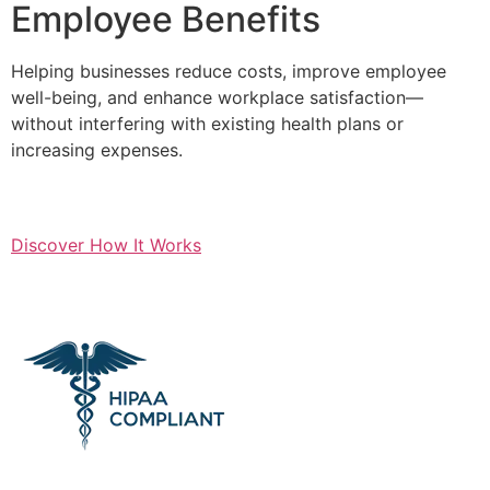
Employee Benefits
Helping businesses reduce costs, improve employee
well-being, and enhance workplace satisfaction—
without interfering with existing health plans or
increasing expenses.
Discover How It Works