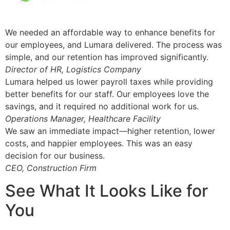
We needed an affordable way to enhance benefits for
our employees, and Lumara delivered. The process was
simple, and our retention has improved significantly.
Director of HR, Logistics Company
Lumara helped us lower payroll taxes while providing
better benefits for our staff. Our employees love the
savings, and it required no additional work for us.
Operations Manager, Healthcare Facility
We saw an immediate impact—higher retention, lower
costs, and happier employees. This was an easy
decision for our business.
CEO, Construction Firm
See What It Looks Like for
You