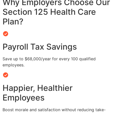
Why Employers Choose Our
Section 125 Health Care
Plan?
Payroll Tax Savings
Save up to $68,000/year for every 100 qualified
employees.
Happier, Healthier
Employees
Boost morale and satisfaction without reducing take-