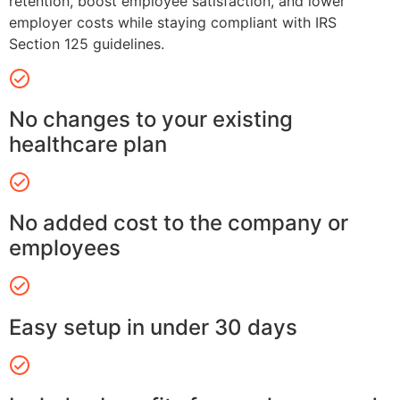
retention, boost employee satisfaction, and lower
employer costs while staying compliant with IRS
Section 125 guidelines.
No changes to your existing
healthcare plan
No added cost to the company or
employees
Easy setup in under 30 days