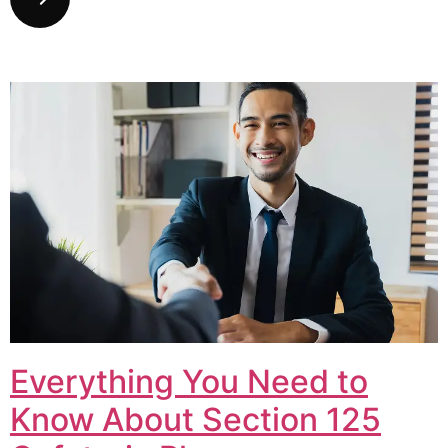
Everything You Need to
Know About Section 125