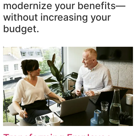
modernize your benefits—
without increasing your
budget.