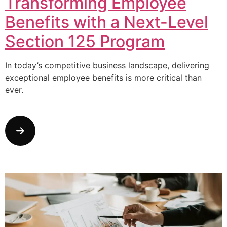
Transforming Employee
Benefits with a Next-Level
Section 125 Program
In today’s competitive business landscape, delivering
exceptional employee benefits is more critical than
ever.