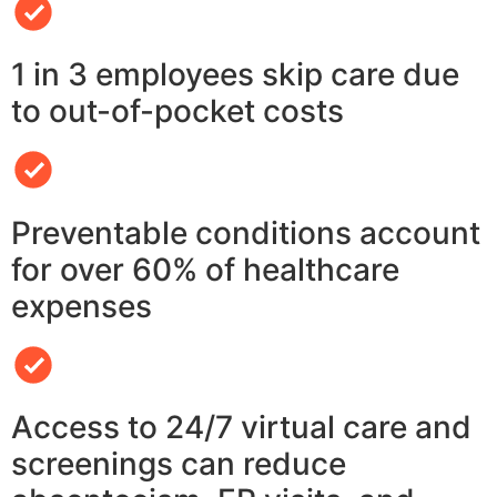
1 in 3 employees skip care due
to out-of-pocket costs
Preventable conditions account
for over 60% of healthcare
expenses
Access to 24/7 virtual care and
screenings can reduce