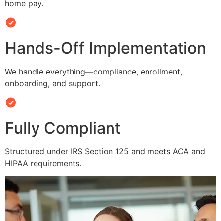
home pay.
Hands-Off Implementation
We handle everything—compliance, enrollment,
onboarding, and support.
Fully Compliant
Structured under IRS Section 125 and meets ACA and
HIPAA requirements.