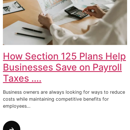
How Section 125 Plans Help
Businesses Save on Payroll
Taxes ….
Business owners are always looking for ways to reduce
costs while maintaining competitive benefits for
employees…