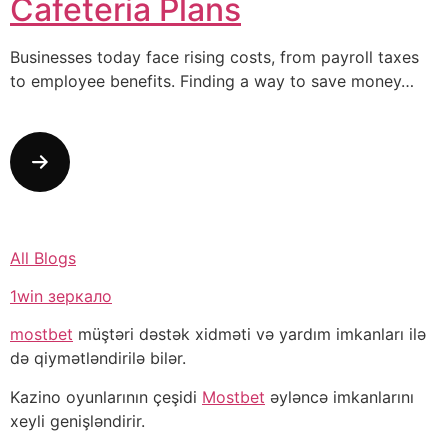
Cafeteria Plans
Businesses today face rising costs, from payroll taxes
to employee benefits. Finding a way to save money…
All Blogs
1win зеркало
mostbet
müştəri dəstək xidməti və yardım imkanları ilə
də qiymətləndirilə bilər.
Kazino oyunlarının çeşidi
Mostbet
əyləncə imkanlarını
xeyli genişləndirir.