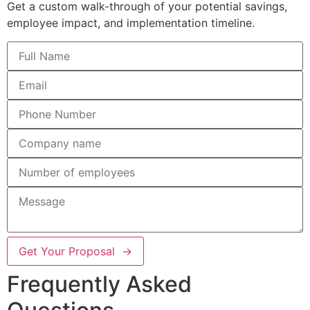
Get a custom walk-through of your potential savings,
employee impact, and implementation timeline.
Get Your Proposal →
Frequently Asked