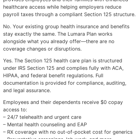
healthcare access while helping employers reduce
payroll taxes through a compliant Section 125 structure.
No. Your existing group health insurance and benefits
stay exactly the same. The Lumara Plan works
alongside what you already offer—there are no
coverage changes or disruptions.
Yes. The Section 125 health care plan is structured
under IRS Section 125 and complies fully with ACA,
HIPAA, and federal benefit regulations. Full
documentation is provided for compliance, auditing,
and legal assurance.
Employees and their dependents receive $0 copay
access to:
– 24/7 telehealth and urgent care
– Mental health counseling and EAP
– RX coverage with no out-of-pocket cost for generics