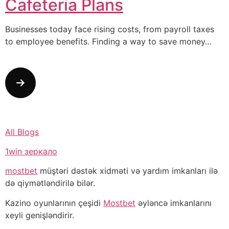
Cafeteria Plans
Businesses today face rising costs, from payroll taxes
to employee benefits. Finding a way to save money…
All Blogs
1win зеркало
mostbet
müştəri dəstək xidməti və yardım imkanları ilə
də qiymətləndirilə bilər.
Kazino oyunlarının çeşidi
Mostbet
əyləncə imkanlarını
xeyli genişləndirir.