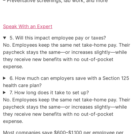
– Preventative screenings, lab work, and more
Speak With an Expert
5. Will this impact employee pay or taxes?
No. Employees keep the same net take-home pay. Their
paycheck stays the same—or increases slightly—while
they receive new benefits with no out-of-pocket
expense.
6. How much can employers save with a Section 125
health care plan?
7. How long does it take to set up?
No. Employees keep the same net take-home pay. Their
paycheck stays the same—or increases slightly—while
they receive new benefits with no out-of-pocket
expense.
Most companies save $600–$1,100 per employee per