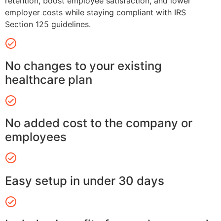
retention, boost employee satisfaction, and lower
employer costs while staying compliant with IRS
Section 125 guidelines.
No changes to your existing
healthcare plan
No added cost to the company or
employees
Easy setup in under 30 days