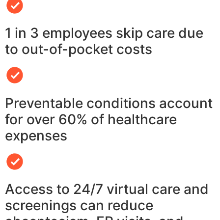
1 in 3 employees skip care due
to out-of-pocket costs
Preventable conditions account
for over 60% of healthcare
expenses
Access to 24/7 virtual care and
screenings can reduce