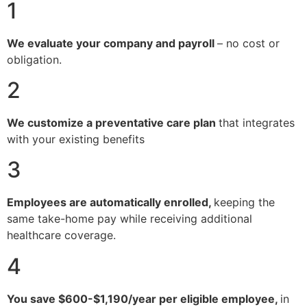
1
We evaluate your company and payroll
– no cost or
obligation.
2
We customize a preventative care plan
that integrates
with your existing benefits
3
Employees are automatically enrolled,
keeping the
same take-home pay while receiving additional
healthcare coverage.
4
You save $600-$1,190/year per eligible employee,
in