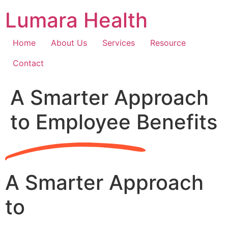
Skip
Lumara Health
to
content
Home
About Us
Services
Resource
Contact
A Smarter Approach
to Employee Benefits
A Smarter Approach
to