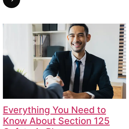
Everything You Need to
Know About Section 125