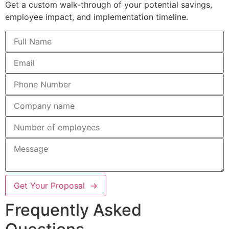
Get a custom walk-through of your potential savings,
employee impact, and implementation timeline.
Get Your Proposal →
Frequently Asked