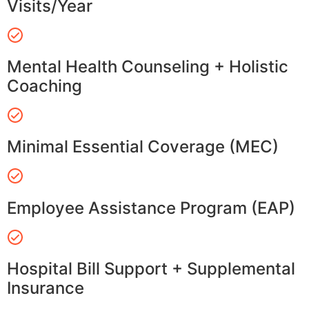
Visits/Year
Mental Health Counseling + Holistic
Coaching
Minimal Essential Coverage (MEC)
Employee Assistance Program (EAP)
Hospital Bill Support + Supplemental
Insurance