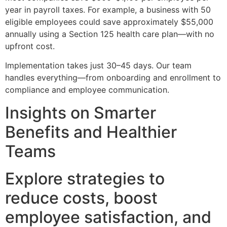
year in payroll taxes. For example, a business with 50
eligible employees could save approximately $55,000
annually using a Section 125 health care plan—with no
upfront cost.
Implementation takes just 30–45 days. Our team
handles everything—from onboarding and enrollment to
compliance and employee communication.
Insights on Smarter
Benefits and Healthier
Teams
Explore strategies to
reduce costs, boost
employee satisfaction, and