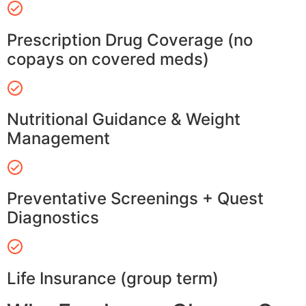
Prescription Drug Coverage (no
copays on covered meds)
Nutritional Guidance & Weight
Management
Preventative Screenings + Quest
Diagnostics
Life Insurance (group term)