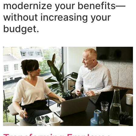
modernize your benefits—
without increasing your
budget.