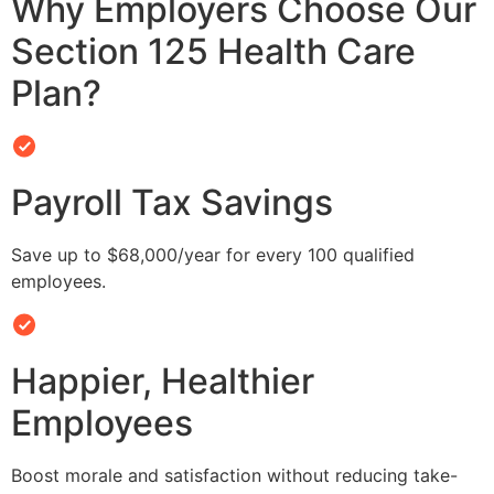
Why Employers Choose Our
Section 125 Health Care
Plan?
Payroll Tax Savings
Save up to $68,000/year for every 100 qualified
employees.
Happier, Healthier
Employees
Boost morale and satisfaction without reducing take-