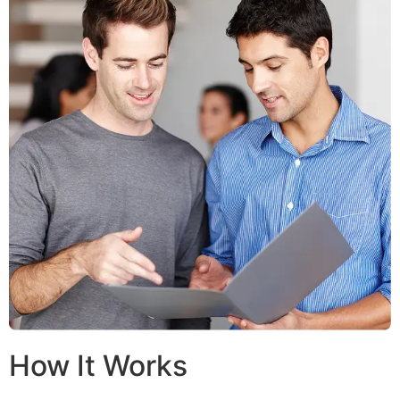
How It Works