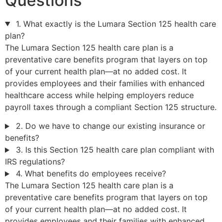
Questions
1. What exactly is the Lumara Section 125 health care
plan?
The Lumara Section 125 health care plan is a
preventative care benefits program that layers on top
of your current health plan—at no added cost. It
provides employees and their families with enhanced
healthcare access while helping employers reduce
payroll taxes through a compliant Section 125 structure.
2. Do we have to change our existing insurance or
benefits?
3. Is this Section 125 health care plan compliant with
IRS regulations?
4. What benefits do employees receive?
The Lumara Section 125 health care plan is a
preventative care benefits program that layers on top
of your current health plan—at no added cost. It
provides employees and their families with enhanced