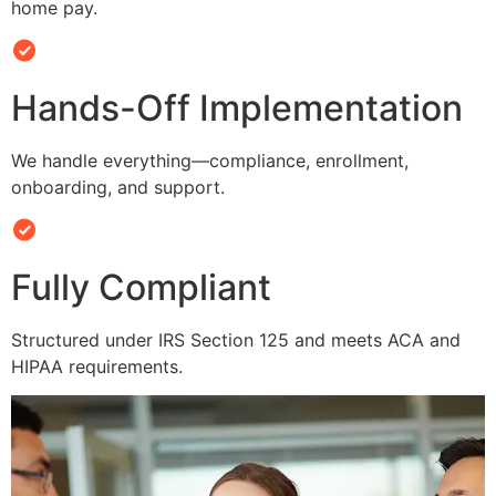
home pay.
Hands-Off Implementation
We handle everything—compliance, enrollment,
onboarding, and support.
Fully Compliant
Structured under IRS Section 125 and meets ACA and
HIPAA requirements.