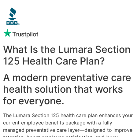
What Is the Lumara Section
125 Health Care Plan?
A modern preventative care
health solution that works
for everyone.
The Lumara Section 125 health care plan enhances your
current employee benefits package with a fully
managed preventative care layer—designed to improve