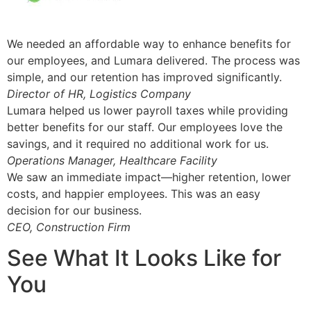
We needed an affordable way to enhance benefits for
our employees, and Lumara delivered. The process was
simple, and our retention has improved significantly.
Director of HR, Logistics Company
Lumara helped us lower payroll taxes while providing
better benefits for our staff. Our employees love the
savings, and it required no additional work for us.
Operations Manager, Healthcare Facility
We saw an immediate impact—higher retention, lower
costs, and happier employees. This was an easy
decision for our business.
CEO, Construction Firm
See What It Looks Like for
You