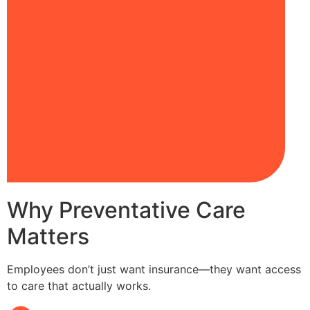
Why Preventative Care
Matters
Employees don’t just want insurance—they want access
to care that actually works.