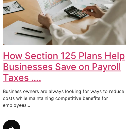
How Section 125 Plans Help
Businesses Save on Payroll
Taxes ….
Business owners are always looking for ways to reduce
costs while maintaining competitive benefits for
employees…