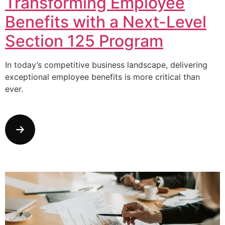
Transforming Employee
Benefits with a Next-Level
Section 125 Program
In today’s competitive business landscape, delivering
exceptional employee benefits is more critical than
ever.