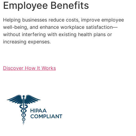
Employee Benefits
Helping businesses reduce costs, improve employee
well-being, and enhance workplace satisfaction—
without interfering with existing health plans or
increasing expenses.
Discover How It Works