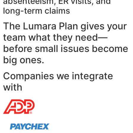
absenteeism, ER visits, and
long-term claims
The Lumara Plan gives your
team what they need—
before small issues become
big ones.
Companies we integrate
with