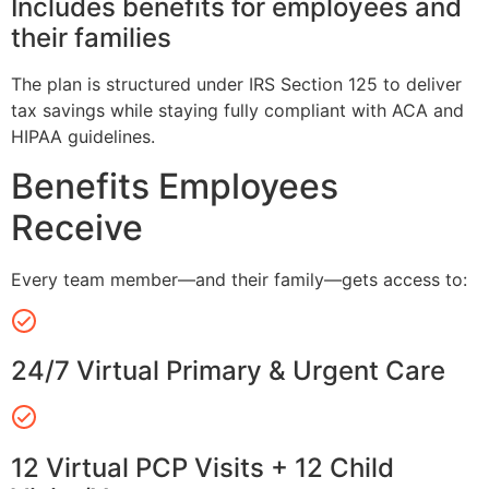
Includes benefits for employees and
their families
The plan is structured under IRS Section 125 to deliver
tax savings while staying fully compliant with ACA and
HIPAA guidelines.
Benefits Employees
Receive
Every team member—and their family—gets access to:
24/7 Virtual Primary & Urgent Care
12 Virtual PCP Visits + 12 Child