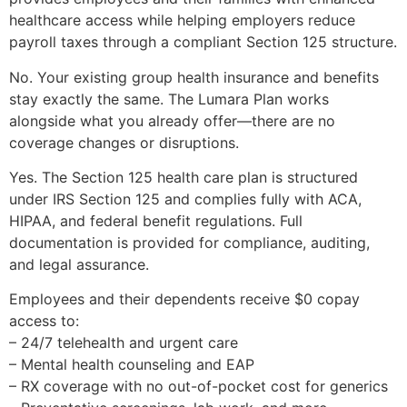
healthcare access while helping employers reduce
payroll taxes through a compliant Section 125 structure.
No. Your existing group health insurance and benefits
stay exactly the same. The Lumara Plan works
alongside what you already offer—there are no
coverage changes or disruptions.
Yes. The Section 125 health care plan is structured
under IRS Section 125 and complies fully with ACA,
HIPAA, and federal benefit regulations. Full
documentation is provided for compliance, auditing,
and legal assurance.
Employees and their dependents receive $0 copay
access to:
– 24/7 telehealth and urgent care
– Mental health counseling and EAP
– RX coverage with no out-of-pocket cost for generics