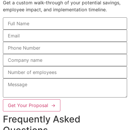
Get a custom walk-through of your potential savings,
employee impact, and implementation timeline.
Get Your Proposal →
Frequently Asked