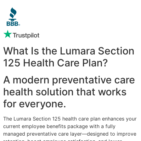
What Is the Lumara Section
125 Health Care Plan?
A modern preventative care
health solution that works
for everyone.
The Lumara Section 125 health care plan enhances your
current employee benefits package with a fully
managed preventative care layer—designed to improve