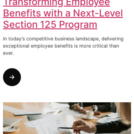
Transforming Employee
Benefits with a Next-Level
Section 125 Program
In today’s competitive business landscape, delivering
exceptional employee benefits is more critical than
ever.