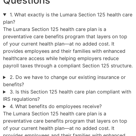
Questions
1. What exactly is the Lumara Section 125 health care
plan?
The Lumara Section 125 health care plan is a
preventative care benefits program that layers on top
of your current health plan—at no added cost. It
provides employees and their families with enhanced
healthcare access while helping employers reduce
payroll taxes through a compliant Section 125 structure.
2. Do we have to change our existing insurance or
benefits?
3. Is this Section 125 health care plan compliant with
IRS regulations?
4. What benefits do employees receive?
The Lumara Section 125 health care plan is a
preventative care benefits program that layers on top
of your current health plan—at no added cost. It
provides employees and their families with enhanced