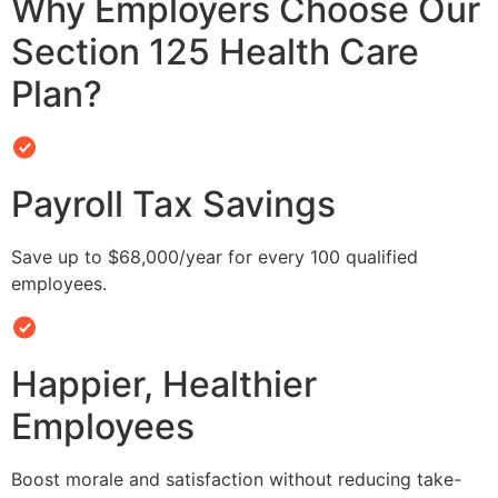
Why Employers Choose Our
Section 125 Health Care
Plan?
Payroll Tax Savings
Save up to $68,000/year for every 100 qualified
employees.
Happier, Healthier
Employees
Boost morale and satisfaction without reducing take-