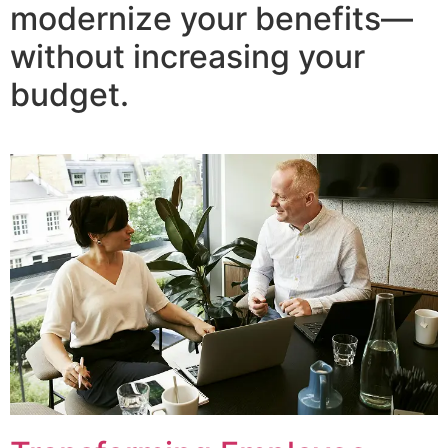
modernize your benefits—
without increasing your
budget.