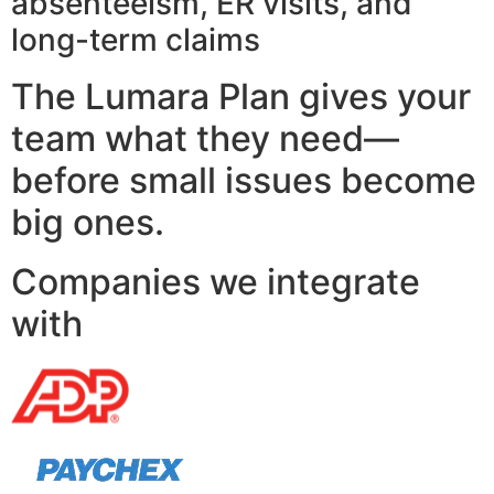
absenteeism, ER visits, and
long-term claims
The Lumara Plan gives your
team what they need—
before small issues become
big ones.
Companies we integrate
with