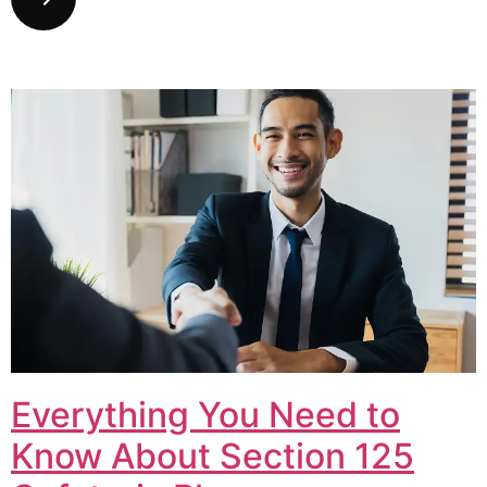
Everything You Need to
Know About Section 125