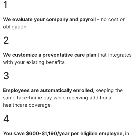
1
We evaluate your company and payroll
– no cost or
obligation.
2
We customize a preventative care plan
that integrates
with your existing benefits
3
Employees are automatically enrolled,
keeping the
same take-home pay while receiving additional
healthcare coverage.
4
You save $600-$1,190/year per eligible employee,
in