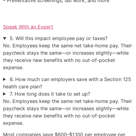
– Preventative screenings, lab work, and more
Speak With an Expert
5. Will this impact employee pay or taxes?
No. Employees keep the same net take-home pay. Their
paycheck stays the same—or increases slightly—while
they receive new benefits with no out-of-pocket
expense.
6. How much can employers save with a Section 125
health care plan?
7. How long does it take to set up?
No. Employees keep the same net take-home pay. Their
paycheck stays the same—or increases slightly—while
they receive new benefits with no out-of-pocket
expense.
Most companies save $600–$1,100 per employee per