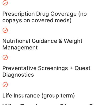
Prescription Drug Coverage (no
copays on covered meds)
Nutritional Guidance & Weight
Management
Preventative Screenings + Quest
Diagnostics
Life Insurance (group term)