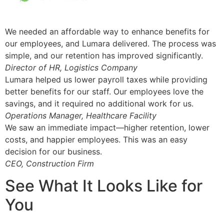
We needed an affordable way to enhance benefits for
our employees, and Lumara delivered. The process was
simple, and our retention has improved significantly.
Director of HR, Logistics Company
Lumara helped us lower payroll taxes while providing
better benefits for our staff. Our employees love the
savings, and it required no additional work for us.
Operations Manager, Healthcare Facility
We saw an immediate impact—higher retention, lower
costs, and happier employees. This was an easy
decision for our business.
CEO, Construction Firm
See What It Looks Like for
You