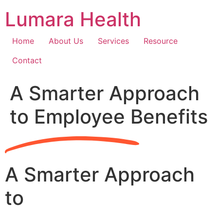
Skip
Lumara Health
to
content
Home
About Us
Services
Resource
Contact
A Smarter Approach
to Employee Benefits
A Smarter Approach
to