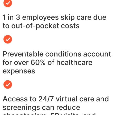
1 in 3 employees skip care due
to out-of-pocket costs
Preventable conditions account
for over 60% of healthcare
expenses
Access to 24/7 virtual care and
screenings can reduce