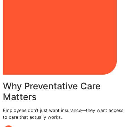
Why Preventative Care
Matters
Employees don’t just want insurance—they want access
to care that actually works.