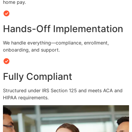
home pay.
Hands-Off Implementation
We handle everything—compliance, enrollment,
onboarding, and support.
Fully Compliant
Structured under IRS Section 125 and meets ACA and
HIPAA requirements.