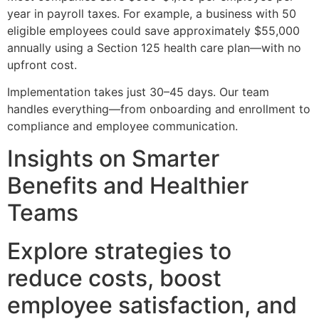
year in payroll taxes. For example, a business with 50
eligible employees could save approximately $55,000
annually using a Section 125 health care plan—with no
upfront cost.
Implementation takes just 30–45 days. Our team
handles everything—from onboarding and enrollment to
compliance and employee communication.
Insights on Smarter
Benefits and Healthier
Teams
Explore strategies to
reduce costs, boost
employee satisfaction, and