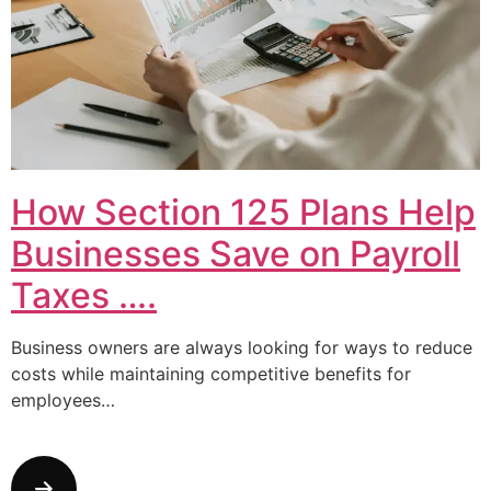
How Section 125 Plans Help
Businesses Save on Payroll
Taxes ….
Business owners are always looking for ways to reduce
costs while maintaining competitive benefits for
employees…