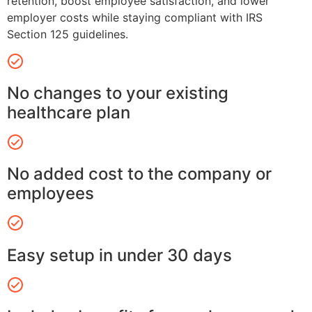
retention, boost employee satisfaction, and lower
employer costs while staying compliant with IRS
Section 125 guidelines.
No changes to your existing
healthcare plan
No added cost to the company or
employees
Easy setup in under 30 days