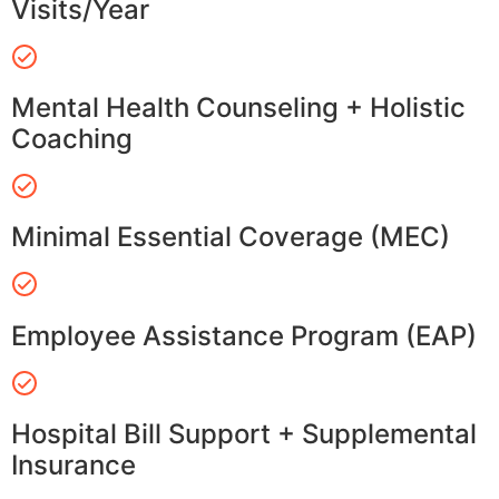
Visits/Year
Mental Health Counseling + Holistic
Coaching
Minimal Essential Coverage (MEC)
Employee Assistance Program (EAP)
Hospital Bill Support + Supplemental
Insurance