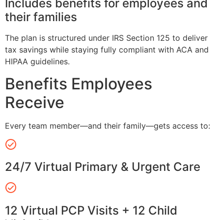
Includes benefits for employees and
their families
The plan is structured under IRS Section 125 to deliver
tax savings while staying fully compliant with ACA and
HIPAA guidelines.
Benefits Employees
Receive
Every team member—and their family—gets access to:
24/7 Virtual Primary & Urgent Care
12 Virtual PCP Visits + 12 Child