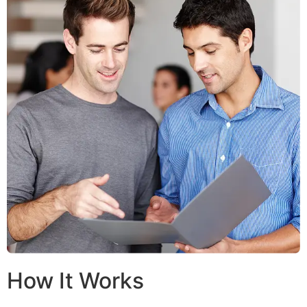
How It Works