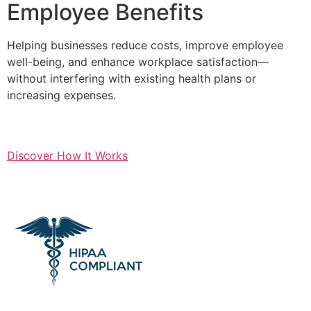
Employee Benefits
Helping businesses reduce costs, improve employee
well-being, and enhance workplace satisfaction—
without interfering with existing health plans or
increasing expenses.
Discover How It Works