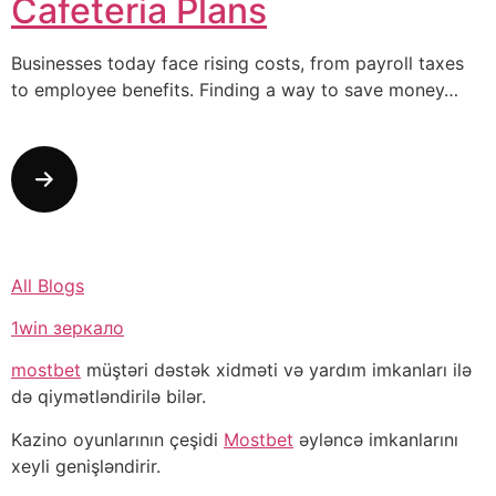
Cafeteria Plans
Businesses today face rising costs, from payroll taxes
to employee benefits. Finding a way to save money…
All Blogs
1win зеркало
mostbet
müştəri dəstək xidməti və yardım imkanları ilə
də qiymətləndirilə bilər.
Kazino oyunlarının çeşidi
Mostbet
əyləncə imkanlarını
xeyli genişləndirir.