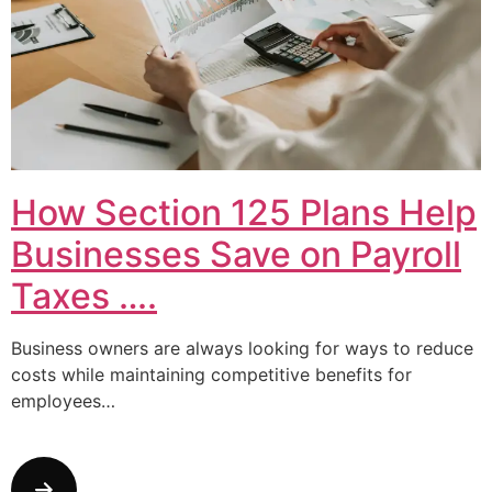
How Section 125 Plans Help
Businesses Save on Payroll
Taxes ….
Business owners are always looking for ways to reduce
costs while maintaining competitive benefits for
employees…