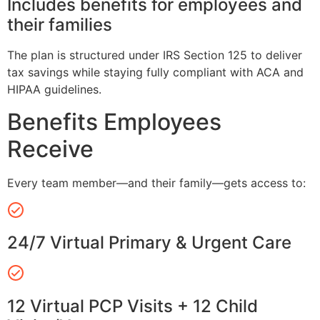
Includes benefits for employees and
their families
The plan is structured under IRS Section 125 to deliver
tax savings while staying fully compliant with ACA and
HIPAA guidelines.
Benefits Employees
Receive
Every team member—and their family—gets access to:
24/7 Virtual Primary & Urgent Care
12 Virtual PCP Visits + 12 Child