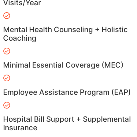
Visits/Year
Mental Health Counseling + Holistic
Coaching
Minimal Essential Coverage (MEC)
Employee Assistance Program (EAP)
Hospital Bill Support + Supplemental
Insurance