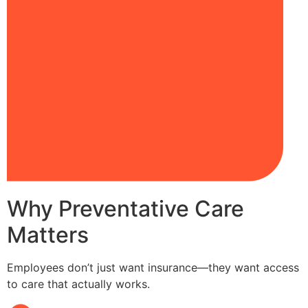
Why Preventative Care
Matters
Employees don’t just want insurance—they want access
to care that actually works.