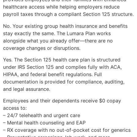
healthcare access while helping employers reduce
payroll taxes through a compliant Section 125 structure.
No. Your existing group health insurance and benefits
stay exactly the same. The Lumara Plan works
alongside what you already offer—there are no
coverage changes or disruptions.
Yes. The Section 125 health care plan is structured
under IRS Section 125 and complies fully with ACA,
HIPAA, and federal benefit regulations. Full
documentation is provided for compliance, auditing,
and legal assurance.
Employees and their dependents receive $0 copay
access to:
– 24/7 telehealth and urgent care
– Mental health counseling and EAP
– RX coverage with no out-of-pocket cost for generics