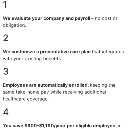
1
We evaluate your company and payroll
– no cost or
obligation.
2
We customize a preventative care plan
that integrates
with your existing benefits
3
Employees are automatically enrolled,
keeping the
same take-home pay while receiving additional
healthcare coverage.
4
You save $600-$1,190/year per eligible employee,
in