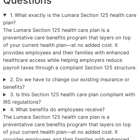
Questions
1. What exactly is the Lumara Section 125 health care
plan?
The Lumara Section 125 health care plan is a
preventative care benefits program that layers on top
of your current health plan—at no added cost. It
provides employees and their families with enhanced
healthcare access while helping employers reduce
payroll taxes through a compliant Section 125 structure.
2. Do we have to change our existing insurance or
benefits?
3. Is this Section 125 health care plan compliant with
IRS regulations?
4. What benefits do employees receive?
The Lumara Section 125 health care plan is a
preventative care benefits program that layers on top
of your current health plan—at no added cost. It
provides employees and their families with enhanced