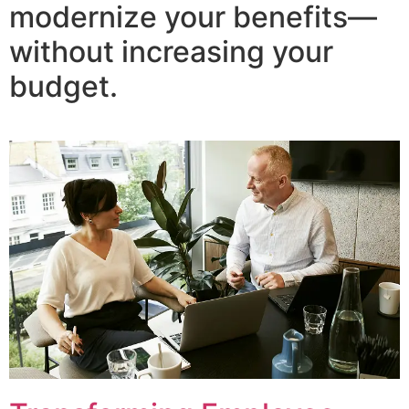
modernize your benefits—
without increasing your
budget.