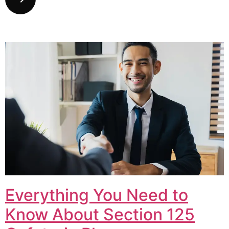
Everything You Need to
Know About Section 125