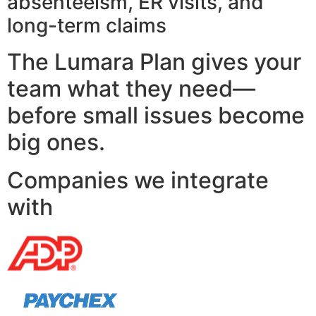
absenteeism, ER visits, and
long-term claims
The Lumara Plan gives your
team what they need—
before small issues become
big ones.
Companies we integrate
with