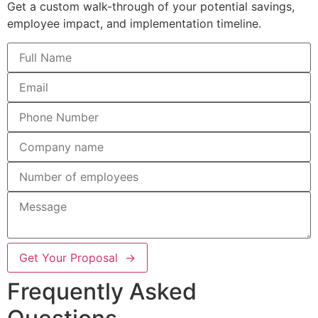
Get a custom walk-through of your potential savings,
employee impact, and implementation timeline.
Get Your Proposal →
Frequently Asked