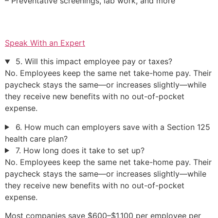
– Preventative screenings, lab work, and more
Speak With an Expert
5. Will this impact employee pay or taxes?
No. Employees keep the same net take-home pay. Their
paycheck stays the same—or increases slightly—while
they receive new benefits with no out-of-pocket
expense.
6. How much can employers save with a Section 125
health care plan?
7. How long does it take to set up?
No. Employees keep the same net take-home pay. Their
paycheck stays the same—or increases slightly—while
they receive new benefits with no out-of-pocket
expense.
Most companies save $600–$1,100 per employee per