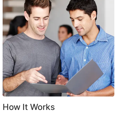
How It Works