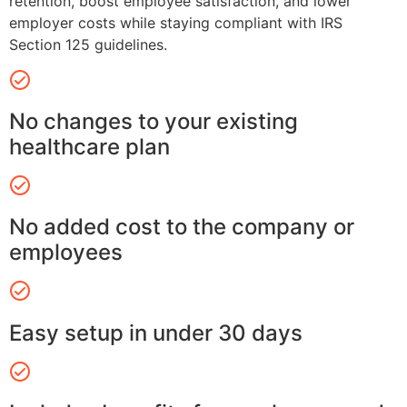
retention, boost employee satisfaction, and lower
employer costs while staying compliant with IRS
Section 125 guidelines.
No changes to your existing
healthcare plan
No added cost to the company or
employees
Easy setup in under 30 days