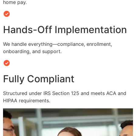
home pay.
Hands-Off Implementation
We handle everything—compliance, enrollment,
onboarding, and support.
Fully Compliant
Structured under IRS Section 125 and meets ACA and
HIPAA requirements.