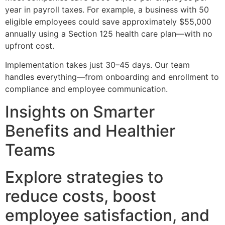
year in payroll taxes. For example, a business with 50
eligible employees could save approximately $55,000
annually using a Section 125 health care plan—with no
upfront cost.
Implementation takes just 30–45 days. Our team
handles everything—from onboarding and enrollment to
compliance and employee communication.
Insights on Smarter
Benefits and Healthier
Teams
Explore strategies to
reduce costs, boost
employee satisfaction, and