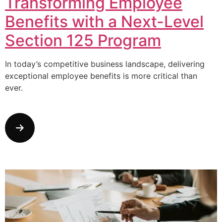
Transforming Employee
Benefits with a Next-Level
Section 125 Program
In today’s competitive business landscape, delivering
exceptional employee benefits is more critical than
ever.