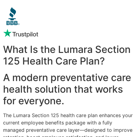
What Is the Lumara Section
125 Health Care Plan?
A modern preventative care
health solution that works
for everyone.
The Lumara Section 125 health care plan enhances your
current employee benefits package with a fully
managed preventative care layer—designed to improve