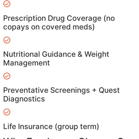
Prescription Drug Coverage (no
copays on covered meds)
Nutritional Guidance & Weight
Management
Preventative Screenings + Quest
Diagnostics
Life Insurance (group term)