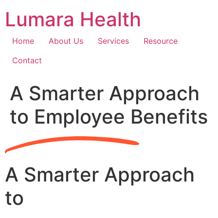
Skip
Lumara Health
to
content
Home
About Us
Services
Resource
Contact
A Smarter Approach
to Employee Benefits
A Smarter Approach
to