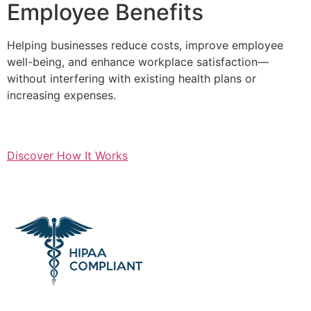
Employee Benefits
Helping businesses reduce costs, improve employee
well-being, and enhance workplace satisfaction—
without interfering with existing health plans or
increasing expenses.
Discover How It Works