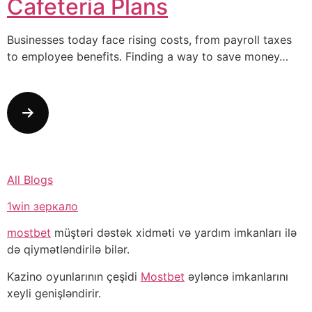
Cafeteria Plans
Businesses today face rising costs, from payroll taxes
to employee benefits. Finding a way to save money…
All Blogs
1win зеркало
mostbet
müştəri dəstək xidməti və yardım imkanları ilə
də qiymətləndirilə bilər.
Kazino oyunlarının çeşidi
Mostbet
əyləncə imkanlarını
xeyli genişləndirir.