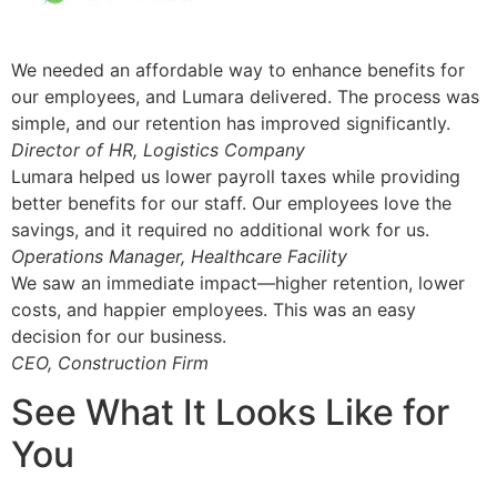
We needed an affordable way to enhance benefits for
our employees, and Lumara delivered. The process was
simple, and our retention has improved significantly.
Director of HR, Logistics Company
Lumara helped us lower payroll taxes while providing
better benefits for our staff. Our employees love the
savings, and it required no additional work for us.
Operations Manager, Healthcare Facility
We saw an immediate impact—higher retention, lower
costs, and happier employees. This was an easy
decision for our business.
CEO, Construction Firm
See What It Looks Like for
You