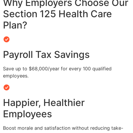
Why Employers Choose Our
Section 125 Health Care
Plan?
Payroll Tax Savings
Save up to $68,000/year for every 100 qualified
employees.
Happier, Healthier
Employees
Boost morale and satisfaction without reducing take-