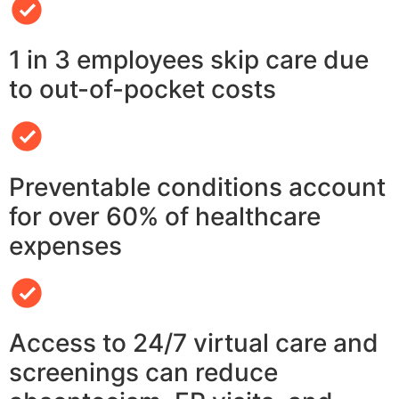
1 in 3 employees skip care due
to out-of-pocket costs
Preventable conditions account
for over 60% of healthcare
expenses
Access to 24/7 virtual care and
screenings can reduce