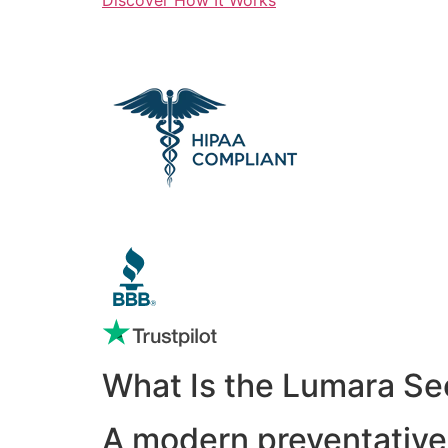
What Is the Lumara Se
A modern preventative