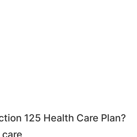
ction 125 Health Care Plan?
 care