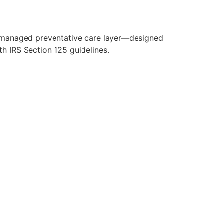
y managed preventative care layer—designed
h IRS Section 125 guidelines.