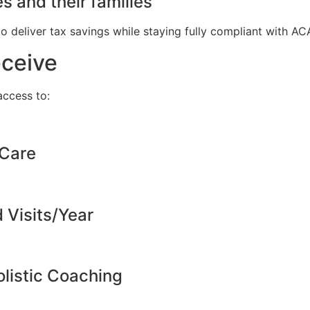
s and their families
to deliver tax savings while staying fully compliant with A
eceive
ccess to:
 Care
d Visits/Year
listic Coaching