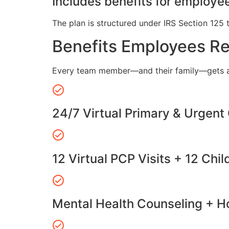
Includes benefits for employee
The plan is structured under IRS Section 125 
Benefits Employees R
Every team member—and their family—gets a
24/7 Virtual Primary & Urgent
12 Virtual PCP Visits + 12 Chil
Mental Health Counseling + Ho