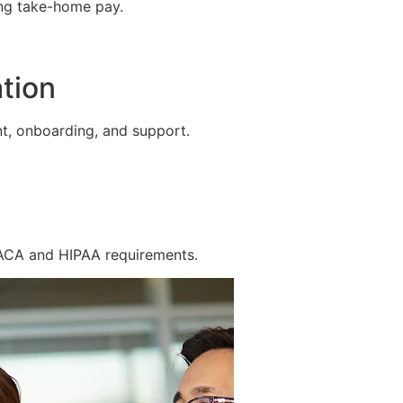
ing take-home pay.
tion
t, onboarding, and support.
 ACA and HIPAA requirements.