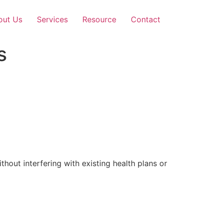
out Us
Services
Resource
Contact
s
out interfering with existing health plans or