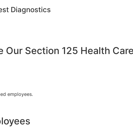
est Diagnostics
Our Section 125 Health Care
fied employees.
ployees