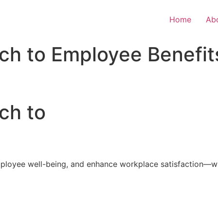
Home
Ab
ch to Employee Benefit
ch to
loyee well-being, and enhance workplace satisfaction—with