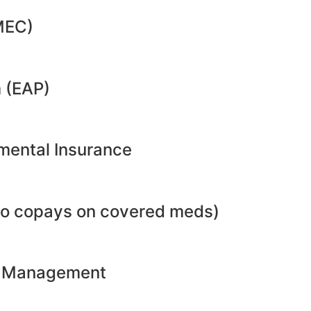
MEC)
 (EAP)
emental Insurance
no copays on covered meds)
ht Management