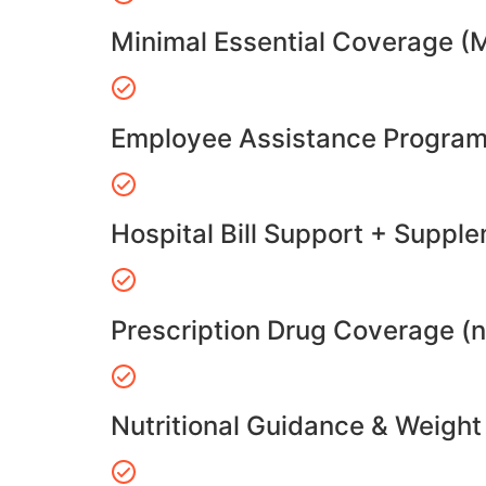
Minimal Essential Coverage (
Employee Assistance Program
Hospital Bill Support + Suppl
Prescription Drug Coverage (
Nutritional Guidance & Weig