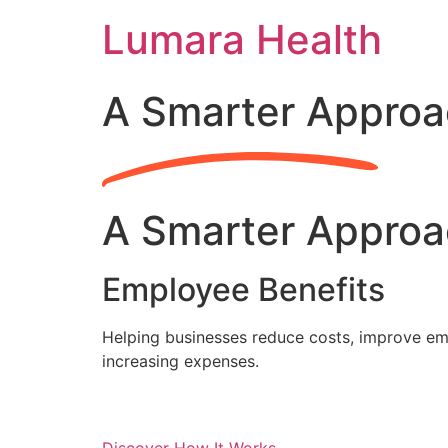
Skip
Lumara Health
to
content
A Smarter Approa
A Smarter Approa
Employee Benefits
Helping businesses reduce costs, improve emp
increasing expenses.
Discover How It Works