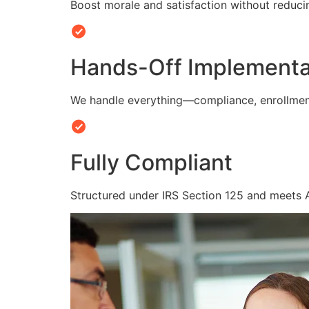
Boost morale and satisfaction without reduc
Hands-Off Implementa
We handle everything—compliance, enrollmen
Fully Compliant
Structured under IRS Section 125 and meets