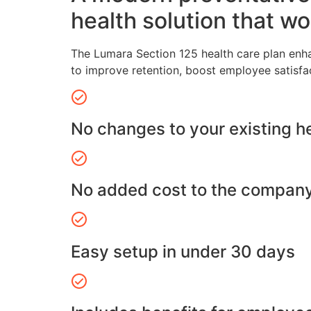
health solution that wo
The Lumara Section 125 health care plan enh
to improve retention, boost employee satisfa
No changes to your existing h
No added cost to the compan
Easy setup in under 30 days