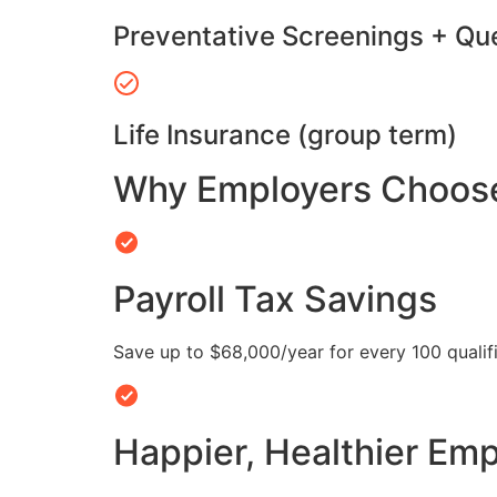
Preventative Screenings + Qu
Life Insurance (group term)
Why Employers Choose 
Payroll Tax Savings
Save up to $68,000/year for every 100 quali
Happier, Healthier Em