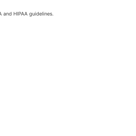
CA and HIPAA guidelines.