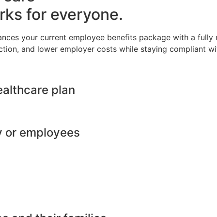
rks for everyone.
ances your current employee benefits package with a full
ction, and lower employer costs while staying compliant wit
ealthcare plan
y or employees