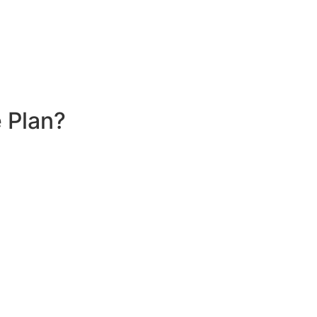
 Plan?