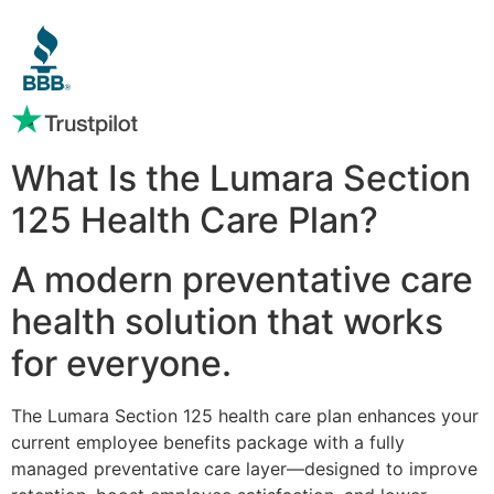
What Is the Lumara Section
125 Health Care Plan?
A modern preventative care
health solution that works
for everyone.
The Lumara Section 125 health care plan enhances your
current employee benefits package with a fully
managed preventative care layer—designed to improve