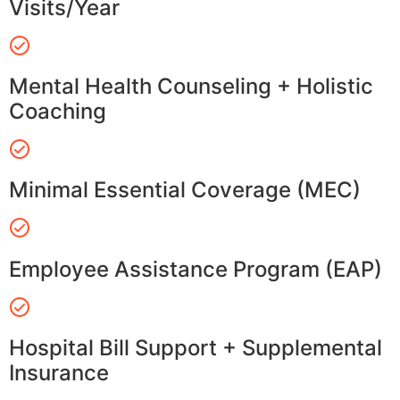
Visits/Year
Mental Health Counseling + Holistic
Coaching
Minimal Essential Coverage (MEC)
Employee Assistance Program (EAP)
Hospital Bill Support + Supplemental
Insurance