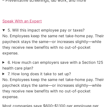
– Preventative screenings, lab work, and more
Speak With an Expert
5. Will this impact employee pay or taxes?
No. Employees keep the same net take-home pay. Their
paycheck stays the same—or increases slightly—while
they receive new benefits with no out-of-pocket
expense.
6. How much can employers save with a Section 125
health care plan?
7. How long does it take to set up?
No. Employees keep the same net take-home pay. Their
paycheck stays the same—or increases slightly—while
they receive new benefits with no out-of-pocket
expense.
Most companies save $600–$1,100 per employee per