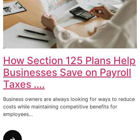
How Section 125 Plans Help
Businesses Save on Payroll
Taxes ….
Business owners are always looking for ways to reduce
costs while maintaining competitive benefits for
employees…