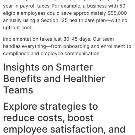
year in payroll taxes. For example, a business with 50
eligible employees could save approximately $55,000
annually using a Section 125 health care plan—with no
upfront cost.
Implementation takes just 30–45 days. Our team
handles everything—from onboarding and enrollment to
compliance and employee communication.
Insights on Smarter
Benefits and Healthier
Teams
Explore strategies to
reduce costs, boost
employee satisfaction, and