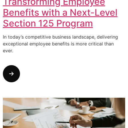
Transforming Employee
Benefits with a Next-Level
Section 125 Program
In today’s competitive business landscape, delivering
exceptional employee benefits is more critical than
ever.