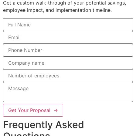
Get a custom walk-through of your potential savings,
employee impact, and implementation timeline.
Get Your Proposal →
Frequently Asked