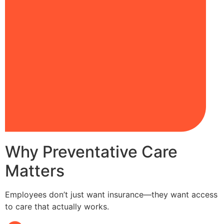
Why Preventative Care
Matters
Employees don’t just want insurance—they want access
to care that actually works.