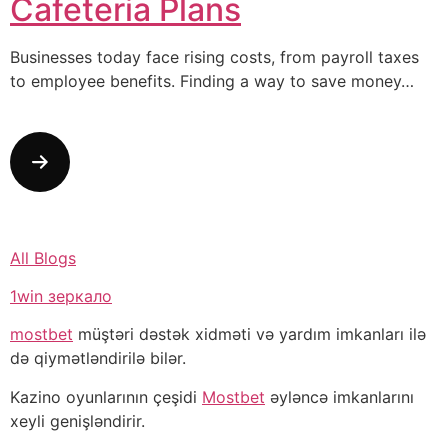
Cafeteria Plans
Businesses today face rising costs, from payroll taxes
to employee benefits. Finding a way to save money…
All Blogs
1win зеркало
mostbet
müştəri dəstək xidməti və yardım imkanları ilə
də qiymətləndirilə bilər.
Kazino oyunlarının çeşidi
Mostbet
əyləncə imkanlarını
xeyli genişləndirir.