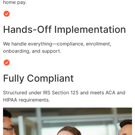
home pay.
Hands-Off Implementation
We handle everything—compliance, enrollment,
onboarding, and support.
Fully Compliant
Structured under IRS Section 125 and meets ACA and
HIPAA requirements.