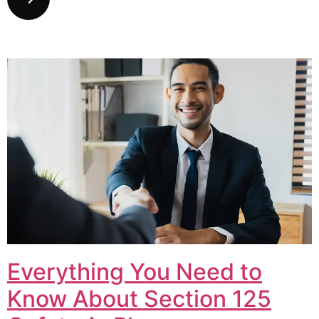
Everything You Need to
Know About Section 125