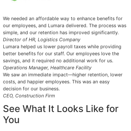
We needed an affordable way to enhance benefits for
our employees, and Lumara delivered. The process was
simple, and our retention has improved significantly.
Director of HR, Logistics Company
Lumara helped us lower payroll taxes while providing
better benefits for our staff. Our employees love the
savings, and it required no additional work for us.
Operations Manager, Healthcare Facility
We saw an immediate impact—higher retention, lower
costs, and happier employees. This was an easy
decision for our business.
CEO, Construction Firm
See What It Looks Like for
You