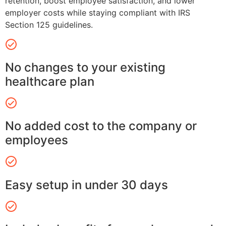
retention, boost employee satisfaction, and lower
employer costs while staying compliant with IRS
Section 125 guidelines.
No changes to your existing
healthcare plan
No added cost to the company or
employees
Easy setup in under 30 days