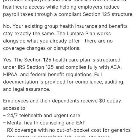
healthcare access while helping employers reduce
payroll taxes through a compliant Section 125 structure.
No. Your existing group health insurance and benefits
stay exactly the same. The Lumara Plan works
alongside what you already offer—there are no
coverage changes or disruptions.
Yes. The Section 125 health care plan is structured
under IRS Section 125 and complies fully with ACA,
HIPAA, and federal benefit regulations. Full
documentation is provided for compliance, auditing,
and legal assurance.
Employees and their dependents receive $0 copay
access to:
– 24/7 telehealth and urgent care
– Mental health counseling and EAP
– RX coverage with no out-of-pocket cost for generics