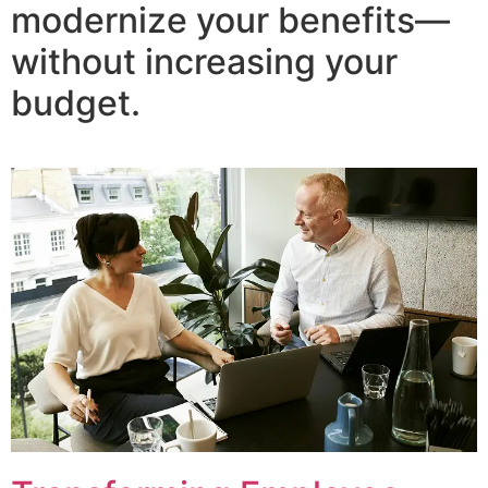
modernize your benefits—
without increasing your
budget.