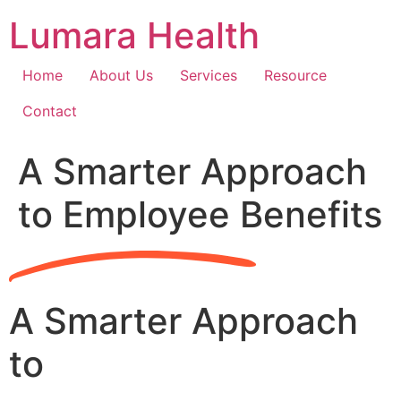
Skip
Lumara Health
to
content
Home
About Us
Services
Resource
Contact
A Smarter Approach
to Employee Benefits
A Smarter Approach
to