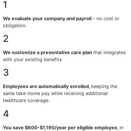
1
We evaluate your company and payroll
– no cost or
obligation.
2
We customize a preventative care plan
that integrates
with your existing benefits
3
Employees are automatically enrolled,
keeping the
same take-home pay while receiving additional
healthcare coverage.
4
You save $600-$1,190/year per eligible employee,
in