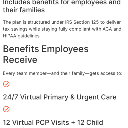
Includes benefits for employees and
their families
The plan is structured under IRS Section 125 to deliver
tax savings while staying fully compliant with ACA and
HIPAA guidelines.
Benefits Employees
Receive
Every team member—and their family—gets access to:
24/7 Virtual Primary & Urgent Care
12 Virtual PCP Visits + 12 Child