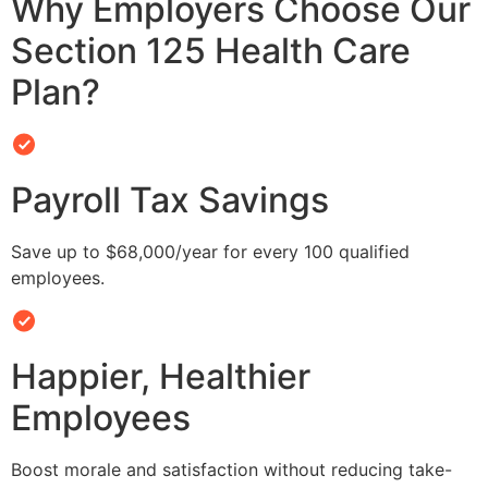
Why Employers Choose Our
Section 125 Health Care
Plan?
Payroll Tax Savings
Save up to $68,000/year for every 100 qualified
employees.
Happier, Healthier
Employees
Boost morale and satisfaction without reducing take-