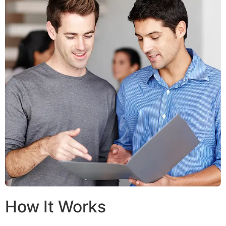
How It Works