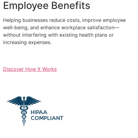
Employee Benefits
Helping businesses reduce costs, improve employee
well-being, and enhance workplace satisfaction—
without interfering with existing health plans or
increasing expenses.
Discover How It Works