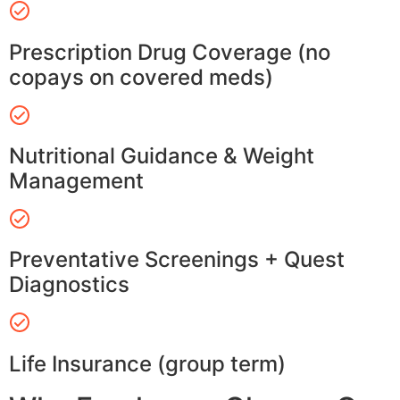
Prescription Drug Coverage (no
copays on covered meds)
Nutritional Guidance & Weight
Management
Preventative Screenings + Quest
Diagnostics
Life Insurance (group term)