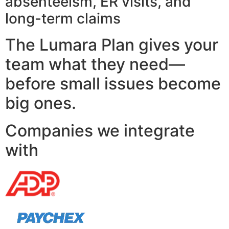
absenteeism, ER visits, and
long-term claims
The Lumara Plan gives your
team what they need—
before small issues become
big ones.
Companies we integrate
with