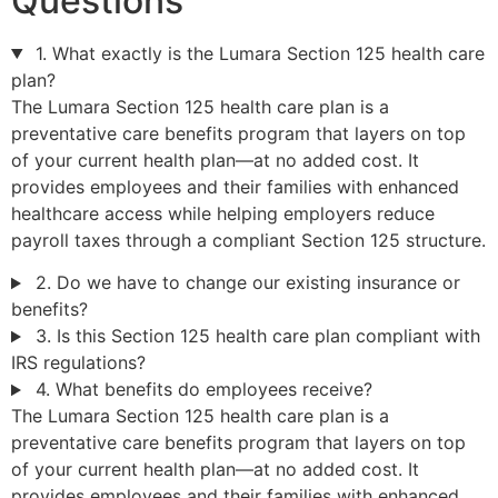
Questions
1. What exactly is the Lumara Section 125 health care
plan?
The Lumara Section 125 health care plan is a
preventative care benefits program that layers on top
of your current health plan—at no added cost. It
provides employees and their families with enhanced
healthcare access while helping employers reduce
payroll taxes through a compliant Section 125 structure.
2. Do we have to change our existing insurance or
benefits?
3. Is this Section 125 health care plan compliant with
IRS regulations?
4. What benefits do employees receive?
The Lumara Section 125 health care plan is a
preventative care benefits program that layers on top
of your current health plan—at no added cost. It
provides employees and their families with enhanced