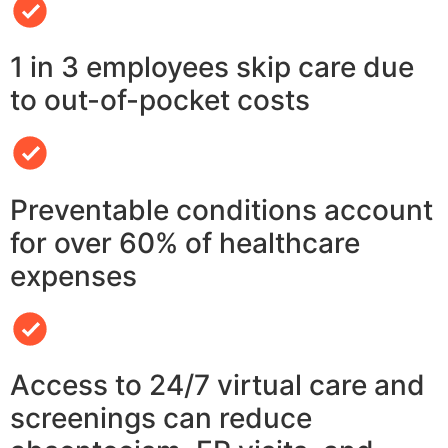
1 in 3 employees skip care due
to out-of-pocket costs
Preventable conditions account
for over 60% of healthcare
expenses
Access to 24/7 virtual care and
screenings can reduce