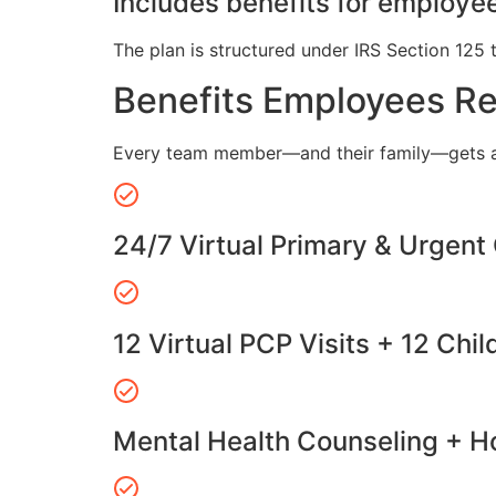
Includes benefits for employee
The plan is structured under IRS Section 125 
Benefits Employees R
Every team member—and their family—gets a
24/7 Virtual Primary & Urgent
12 Virtual PCP Visits + 12 Chil
Mental Health Counseling + Ho