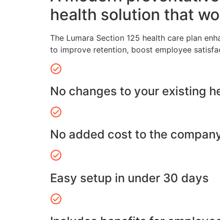
health solution that wo
The Lumara Section 125 health care plan enh
to improve retention, boost employee satisfa
No changes to your existing h
No added cost to the compan
Easy setup in under 30 days