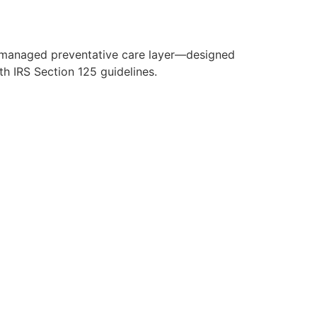
y managed preventative care layer—designed
h IRS Section 125 guidelines.