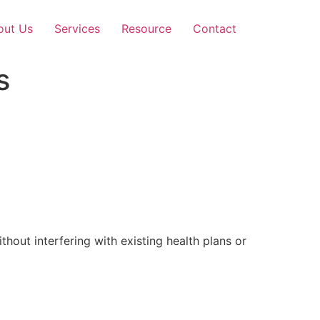
out Us
Services
Resource
Contact
s
out interfering with existing health plans or