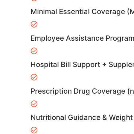
Minimal Essential Coverage (
Employee Assistance Program
Hospital Bill Support + Suppl
Prescription Drug Coverage (
Nutritional Guidance & Weig