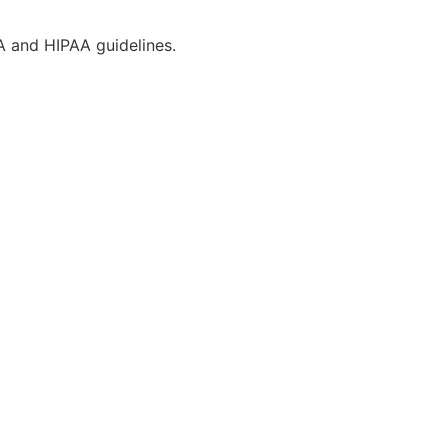
CA and HIPAA guidelines.