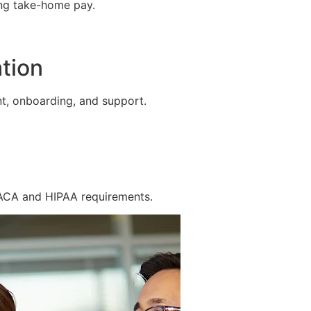
ing take-home pay.
tion
t, onboarding, and support.
 ACA and HIPAA requirements.