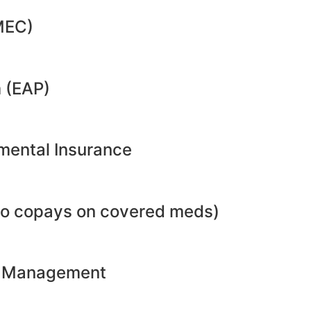
MEC)
 (EAP)
emental Insurance
no copays on covered meds)
ht Management