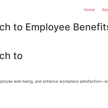
Home
Ab
ch to Employee Benefit
ch to
loyee well-being, and enhance workplace satisfaction—with