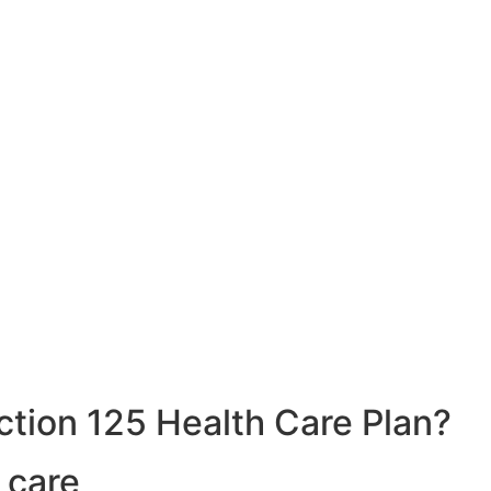
ction 125 Health Care Plan?
 care