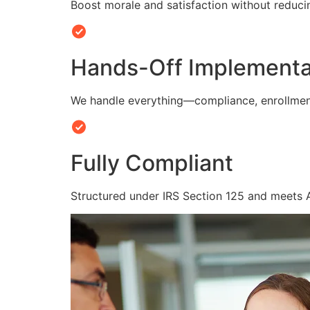
Boost morale and satisfaction without reduc
Hands-Off Implementa
We handle everything—compliance, enrollmen
Fully Compliant
Structured under IRS Section 125 and meets