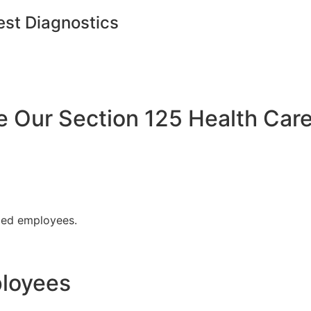
est Diagnostics
Our Section 125 Health Care
fied employees.
ployees