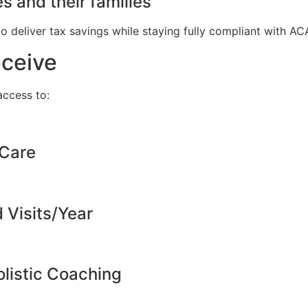
s and their families
to deliver tax savings while staying fully compliant with A
eceive
ccess to:
 Care
d Visits/Year
listic Coaching