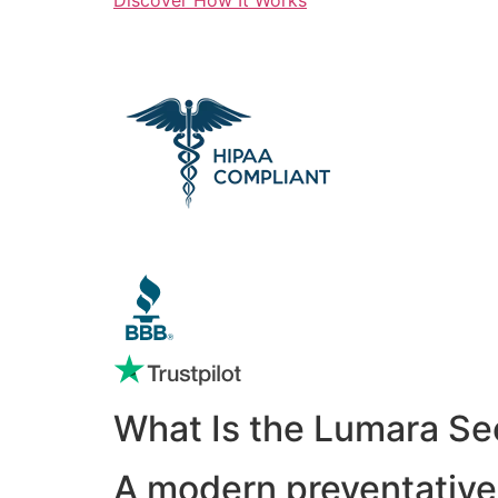
What Is the Lumara Se
A modern preventative