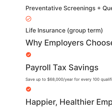
Preventative Screenings + Qu
Life Insurance (group term)
Why Employers Choose 
Payroll Tax Savings
Save up to $68,000/year for every 100 quali
Happier, Healthier Em