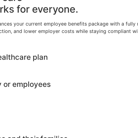
rks for everyone.
ances your current employee benefits package with a full
ction, and lower employer costs while staying compliant wit
ealthcare plan
y or employees