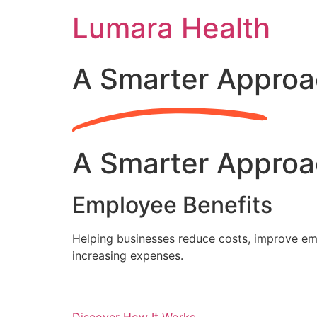
Skip
Lumara Health
to
content
A Smarter Approa
A Smarter Approa
Employee Benefits
Helping businesses reduce costs, improve emp
increasing expenses.
Discover How It Works