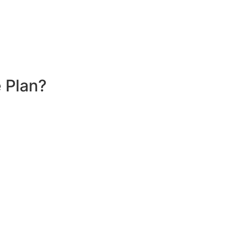
 Plan?