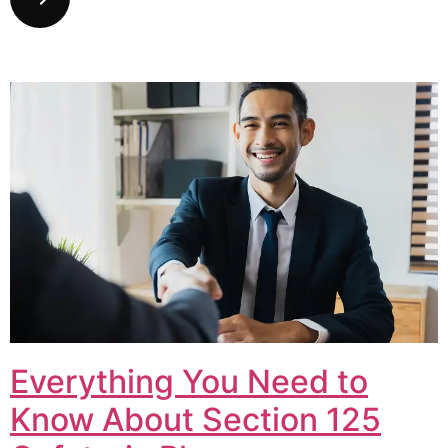
Everything You Need to
Know About Section 125