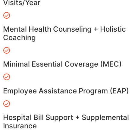
Visits/Year
Mental Health Counseling + Holistic
Coaching
Minimal Essential Coverage (MEC)
Employee Assistance Program (EAP)
Hospital Bill Support + Supplemental
Insurance