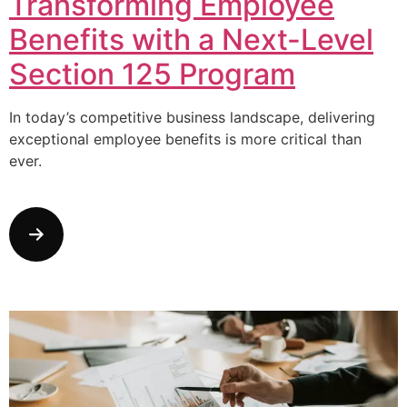
Transforming Employee
Benefits with a Next-Level
Section 125 Program
In today’s competitive business landscape, delivering
exceptional employee benefits is more critical than
ever.