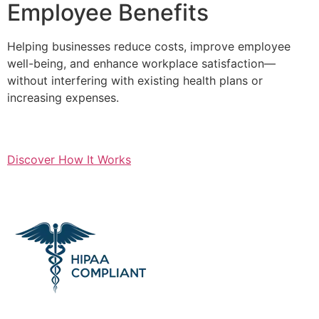
Employee Benefits
Helping businesses reduce costs, improve employee
well-being, and enhance workplace satisfaction—
without interfering with existing health plans or
increasing expenses.
Discover How It Works