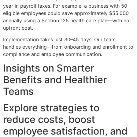
year in payroll taxes. For example, a business with 50
eligible employees could save approximately $55,000
annually using a Section 125 health care plan—with no
upfront cost.
Implementation takes just 30–45 days. Our team
handles everything—from onboarding and enrollment to
compliance and employee communication.
Insights on Smarter
Benefits and Healthier
Teams
Explore strategies to
reduce costs, boost
employee satisfaction, and