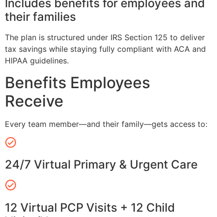
Includes benefits for employees and
their families
The plan is structured under IRS Section 125 to deliver
tax savings while staying fully compliant with ACA and
HIPAA guidelines.
Benefits Employees
Receive
Every team member—and their family—gets access to:
24/7 Virtual Primary & Urgent Care
12 Virtual PCP Visits + 12 Child