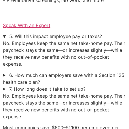
– Preventative screenings, lab work, and more
Speak With an Expert
5. Will this impact employee pay or taxes?
No. Employees keep the same net take-home pay. Their
paycheck stays the same—or increases slightly—while
they receive new benefits with no out-of-pocket
expense.
6. How much can employers save with a Section 125
health care plan?
7. How long does it take to set up?
No. Employees keep the same net take-home pay. Their
paycheck stays the same—or increases slightly—while
they receive new benefits with no out-of-pocket
expense.
Most companies save $600–$1,100 per employee per