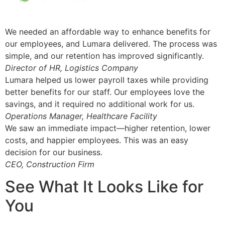
We needed an affordable way to enhance benefits for
our employees, and Lumara delivered. The process was
simple, and our retention has improved significantly.
Director of HR, Logistics Company
Lumara helped us lower payroll taxes while providing
better benefits for our staff. Our employees love the
savings, and it required no additional work for us.
Operations Manager, Healthcare Facility
We saw an immediate impact—higher retention, lower
costs, and happier employees. This was an easy
decision for our business.
CEO, Construction Firm
See What It Looks Like for
You