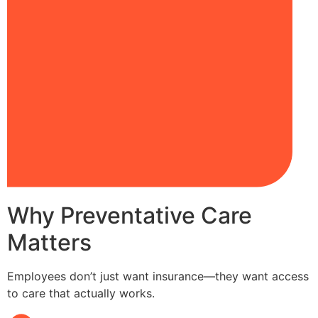
Why Preventative Care
Matters
Employees don’t just want insurance—they want access
to care that actually works.