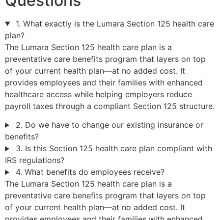
Questions
1. What exactly is the Lumara Section 125 health care
plan?
The Lumara Section 125 health care plan is a
preventative care benefits program that layers on top
of your current health plan—at no added cost. It
provides employees and their families with enhanced
healthcare access while helping employers reduce
payroll taxes through a compliant Section 125 structure.
2. Do we have to change our existing insurance or
benefits?
3. Is this Section 125 health care plan compliant with
IRS regulations?
4. What benefits do employees receive?
The Lumara Section 125 health care plan is a
preventative care benefits program that layers on top
of your current health plan—at no added cost. It
provides employees and their families with enhanced