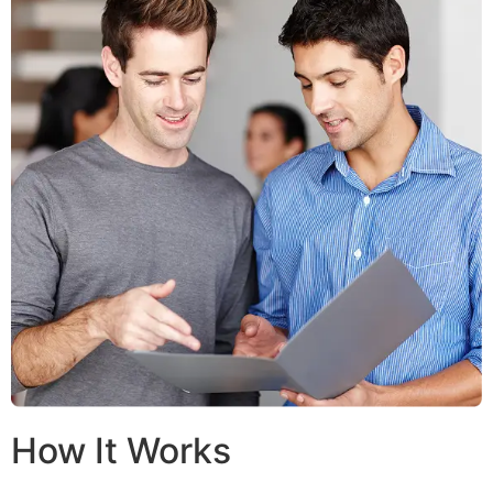
How It Works