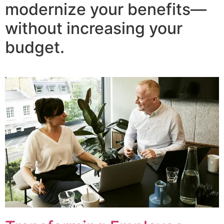
modernize your benefits—
without increasing your
budget.