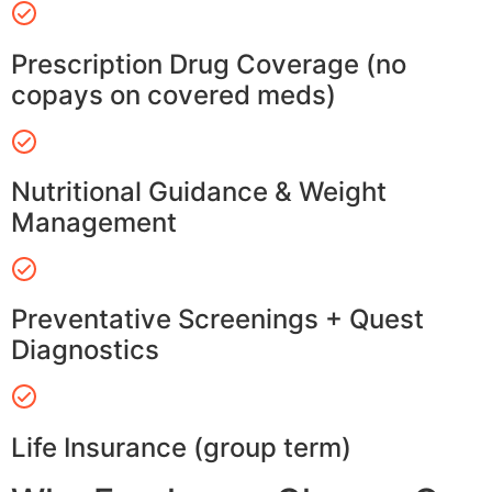
Prescription Drug Coverage (no
copays on covered meds)
Nutritional Guidance & Weight
Management
Preventative Screenings + Quest
Diagnostics
Life Insurance (group term)