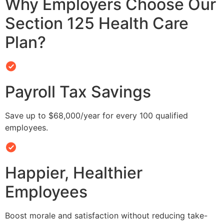
Why Employers Choose Our
Section 125 Health Care
Plan?
Payroll Tax Savings
Save up to $68,000/year for every 100 qualified
employees.
Happier, Healthier
Employees
Boost morale and satisfaction without reducing take-