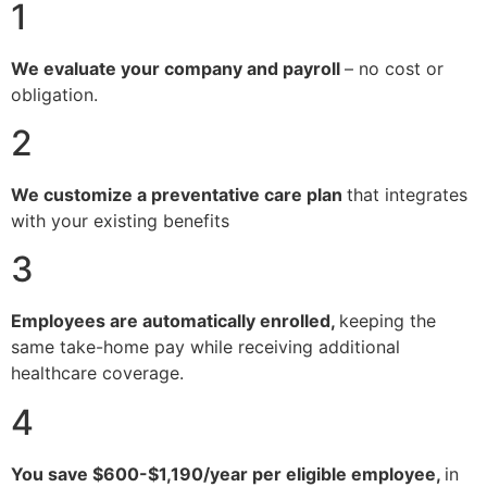
1
We evaluate your company and payroll
– no cost or
obligation.
2
We customize a preventative care plan
that integrates
with your existing benefits
3
Employees are automatically enrolled,
keeping the
same take-home pay while receiving additional
healthcare coverage.
4
You save $600-$1,190/year per eligible employee,
in