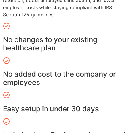
retention, boost employee satisfaction, and lower
employer costs while staying compliant with IRS
Section 125 guidelines.
No changes to your existing
healthcare plan
No added cost to the company or
employees
Easy setup in under 30 days