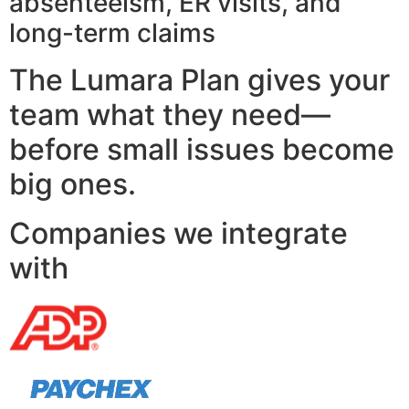
absenteeism, ER visits, and
long-term claims
The Lumara Plan gives your
team what they need—
before small issues become
big ones.
Companies we integrate
with