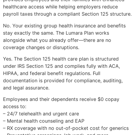
healthcare access while helping employers reduce
payroll taxes through a compliant Section 125 structure.
No. Your existing group health insurance and benefits
stay exactly the same. The Lumara Plan works
alongside what you already offer—there are no
coverage changes or disruptions.
Yes. The Section 125 health care plan is structured
under IRS Section 125 and complies fully with ACA,
HIPAA, and federal benefit regulations. Full
documentation is provided for compliance, auditing,
and legal assurance.
Employees and their dependents receive $0 copay
access to:
– 24/7 telehealth and urgent care
– Mental health counseling and EAP
– RX coverage with no out-of-pocket cost for generics