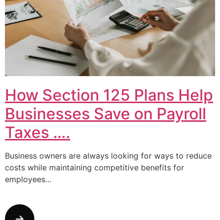
How Section 125 Plans Help
Businesses Save on Payroll
Taxes ….
Business owners are always looking for ways to reduce
costs while maintaining competitive benefits for
employees…