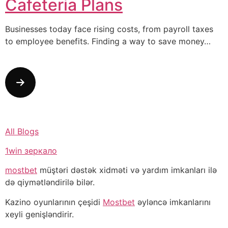
Cafeteria Plans
Businesses today face rising costs, from payroll taxes
to employee benefits. Finding a way to save money…
All Blogs
1win зеркало
mostbet
müştəri dəstək xidməti və yardım imkanları ilə
də qiymətləndirilə bilər.
Kazino oyunlarının çeşidi
Mostbet
əyləncə imkanlarını
xeyli genişləndirir.