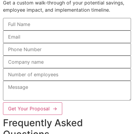
Get a custom walk-through of your potential savings,
employee impact, and implementation timeline.
Get Your Proposal →
Frequently Asked