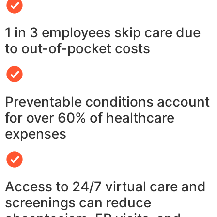
1 in 3 employees skip care due
to out-of-pocket costs
Preventable conditions account
for over 60% of healthcare
expenses
Access to 24/7 virtual care and
screenings can reduce