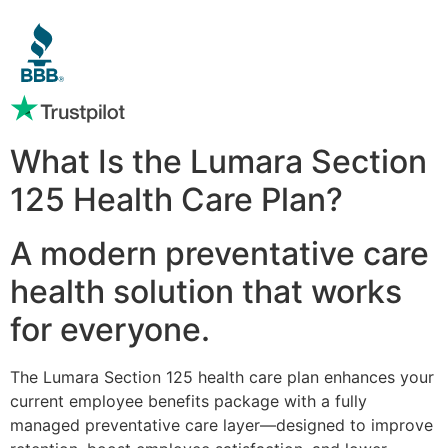
What Is the Lumara Section
125 Health Care Plan?
A modern preventative care
health solution that works
for everyone.
The Lumara Section 125 health care plan enhances your
current employee benefits package with a fully
managed preventative care layer—designed to improve