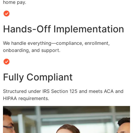
home pay.
Hands-Off Implementation
We handle everything—compliance, enrollment,
onboarding, and support.
Fully Compliant
Structured under IRS Section 125 and meets ACA and
HIPAA requirements.