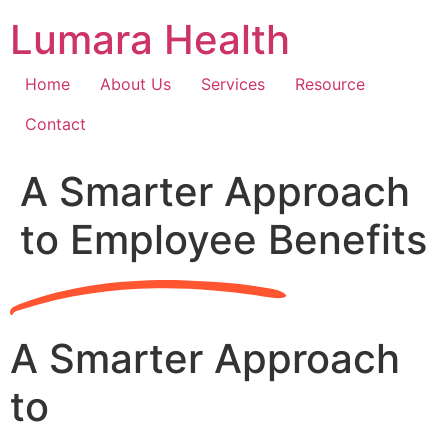
Skip
Lumara Health
to
content
Home
About Us
Services
Resource
Contact
A Smarter Approach
to Employee Benefits
A Smarter Approach
to