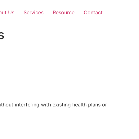
out Us
Services
Resource
Contact
s
out interfering with existing health plans or