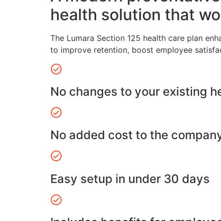
health solution that wo
The Lumara Section 125 health care plan enh
to improve retention, boost employee satisfa
No changes to your existing h
No added cost to the compan
Easy setup in under 30 days