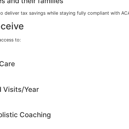
s and their families
to deliver tax savings while staying fully compliant with A
eceive
ccess to:
 Care
d Visits/Year
listic Coaching