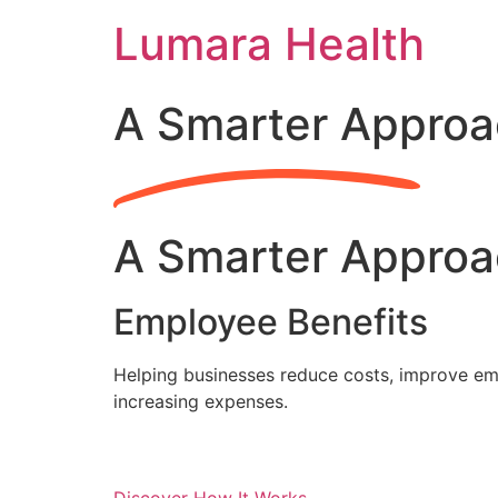
Skip
Lumara Health
to
content
A Smarter Approa
A Smarter Approa
Employee Benefits
Helping businesses reduce costs, improve emp
increasing expenses.
Discover How It Works