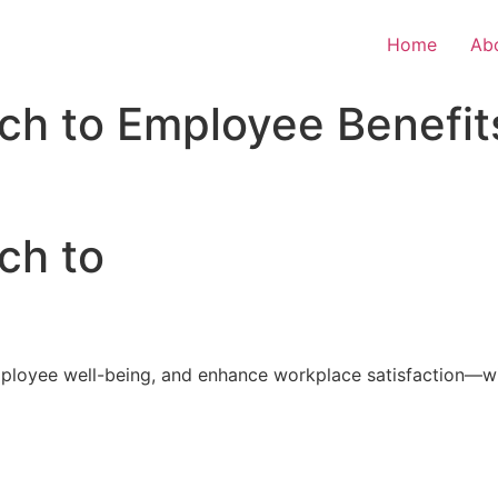
Home
Ab
ch to Employee Benefit
ch to
loyee well-being, and enhance workplace satisfaction—with