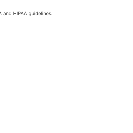
CA and HIPAA guidelines.