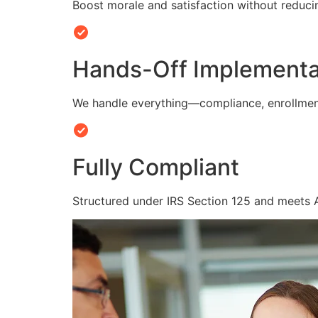
Boost morale and satisfaction without reduc
Hands-Off Implementa
We handle everything—compliance, enrollmen
Fully Compliant
Structured under IRS Section 125 and meets