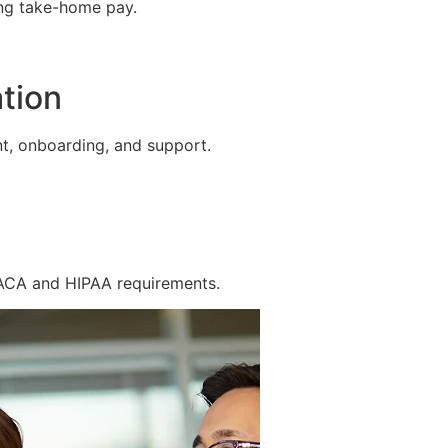
ing take-home pay.
tion
t, onboarding, and support.
 ACA and HIPAA requirements.