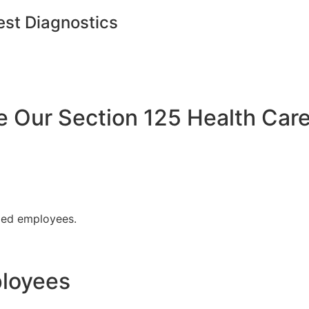
est Diagnostics
Our Section 125 Health Care
fied employees.
ployees