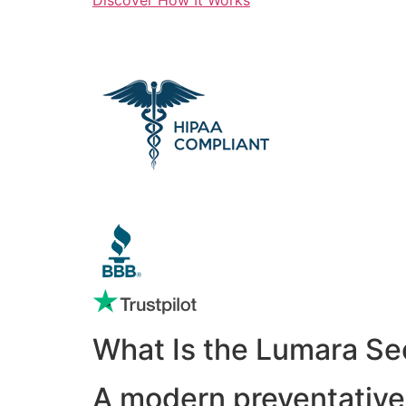
What Is the Lumara Se
A modern preventative