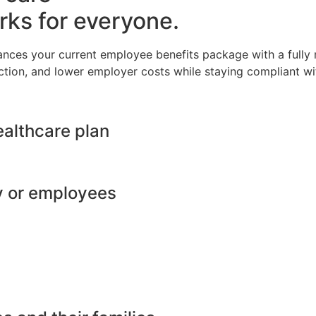
rks for everyone.
ances your current employee benefits package with a full
ction, and lower employer costs while staying compliant wit
ealthcare plan
y or employees