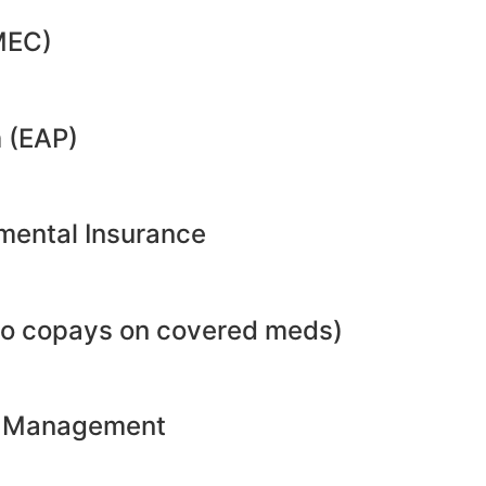
MEC)
 (EAP)
emental Insurance
no copays on covered meds)
ht Management