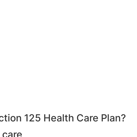
ction 125 Health Care Plan?
 care