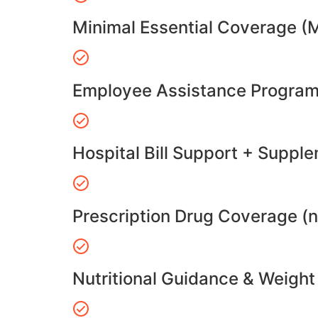
Minimal Essential Coverage (
Employee Assistance Program
Hospital Bill Support + Suppl
Prescription Drug Coverage (
Nutritional Guidance & Weig