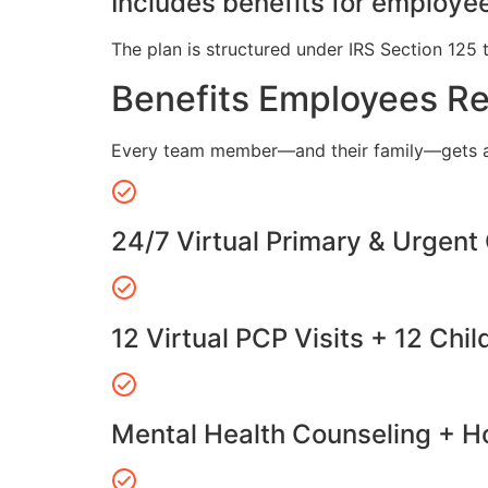
Includes benefits for employee
The plan is structured under IRS Section 125 
Benefits Employees R
Every team member—and their family—gets a
24/7 Virtual Primary & Urgent
12 Virtual PCP Visits + 12 Chil
Mental Health Counseling + Ho