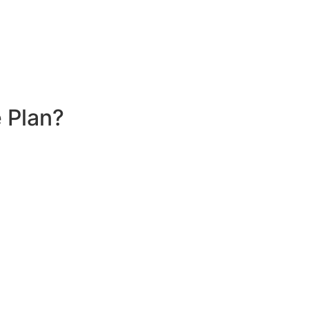
 Plan?