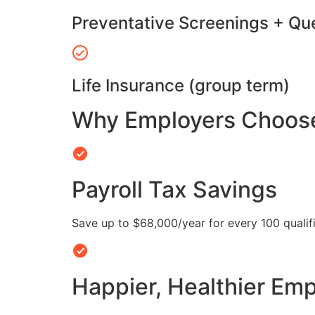
Preventative Screenings + Qu
Life Insurance (group term)
Why Employers Choose 
Payroll Tax Savings
Save up to $68,000/year for every 100 quali
Happier, Healthier Em