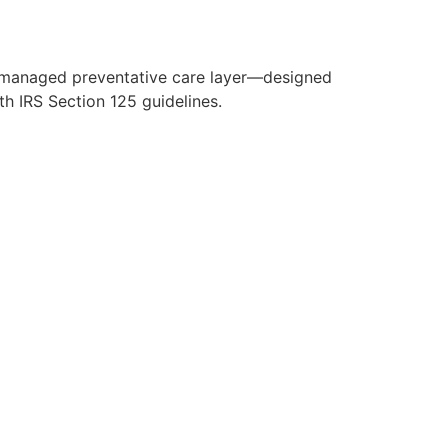
y managed preventative care layer—designed
h IRS Section 125 guidelines.