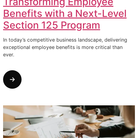
Transforming Employee
Benefits with a Next-Level
Section 125 Program
In today’s competitive business landscape, delivering
exceptional employee benefits is more critical than
ever.