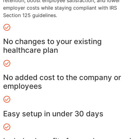
retention, boost employee satisfaction, and lower
employer costs while staying compliant with IRS
Section 125 guidelines.
No changes to your existing
healthcare plan
No added cost to the company or
employees
Easy setup in under 30 days