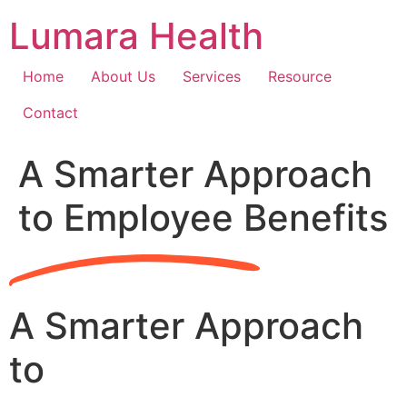
Skip
Lumara Health
to
content
Home
About Us
Services
Resource
Contact
A Smarter Approach
to Employee Benefits
A Smarter Approach
to