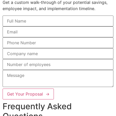
Get a custom walk-through of your potential savings,
employee impact, and implementation timeline.
Get Your Proposal →
Frequently Asked