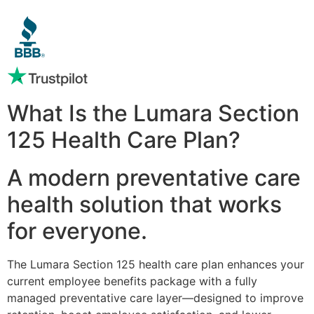
What Is the Lumara Section
125 Health Care Plan?
A modern preventative care
health solution that works
for everyone.
The Lumara Section 125 health care plan enhances your
current employee benefits package with a fully
managed preventative care layer—designed to improve