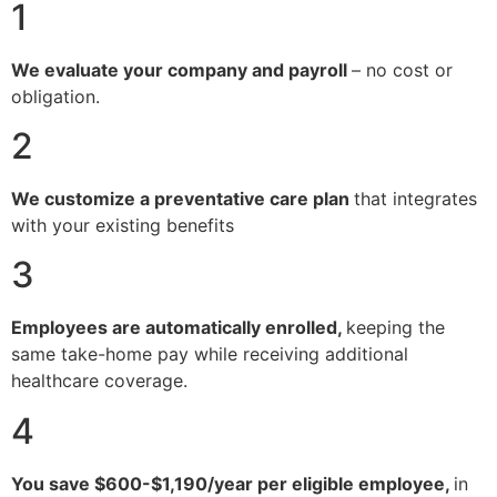
1
We evaluate your company and payroll
– no cost or
obligation.
2
We customize a preventative care plan
that integrates
with your existing benefits
3
Employees are automatically enrolled,
keeping the
same take-home pay while receiving additional
healthcare coverage.
4
You save $600-$1,190/year per eligible employee,
in