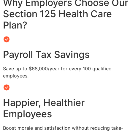
Why Employers Choose Our
Section 125 Health Care
Plan?
Payroll Tax Savings
Save up to $68,000/year for every 100 qualified
employees.
Happier, Healthier
Employees
Boost morale and satisfaction without reducing take-