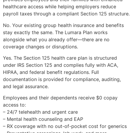
healthcare access while helping employers reduce
payroll taxes through a compliant Section 125 structure.
No. Your existing group health insurance and benefits
stay exactly the same. The Lumara Plan works
alongside what you already offer—there are no
coverage changes or disruptions.
Yes. The Section 125 health care plan is structured
under IRS Section 125 and complies fully with ACA,
HIPAA, and federal benefit regulations. Full
documentation is provided for compliance, auditing,
and legal assurance.
Employees and their dependents receive $0 copay
access to:
– 24/7 telehealth and urgent care
– Mental health counseling and EAP
– RX coverage with no out-of-pocket cost for generics