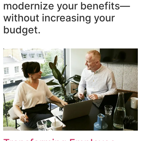
modernize your benefits—
without increasing your
budget.