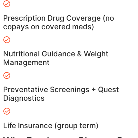
Prescription Drug Coverage (no
copays on covered meds)
Nutritional Guidance & Weight
Management
Preventative Screenings + Quest
Diagnostics
Life Insurance (group term)