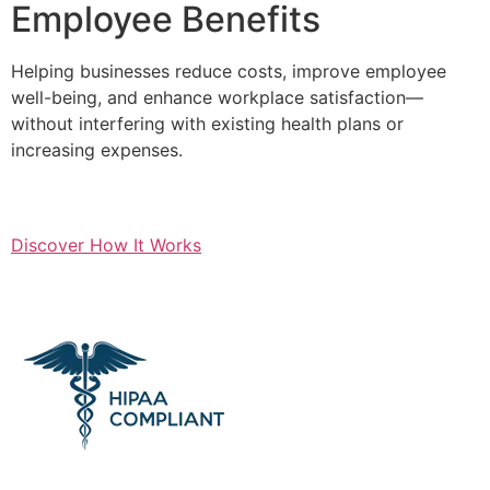
Employee Benefits
Helping businesses reduce costs, improve employee
well-being, and enhance workplace satisfaction—
without interfering with existing health plans or
increasing expenses.
Discover How It Works