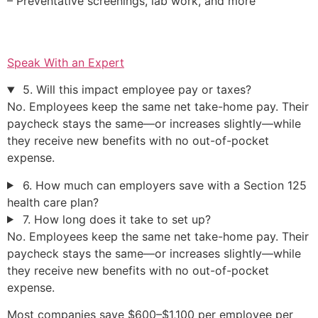
– Preventative screenings, lab work, and more
Speak With an Expert
5. Will this impact employee pay or taxes?
No. Employees keep the same net take-home pay. Their
paycheck stays the same—or increases slightly—while
they receive new benefits with no out-of-pocket
expense.
6. How much can employers save with a Section 125
health care plan?
7. How long does it take to set up?
No. Employees keep the same net take-home pay. Their
paycheck stays the same—or increases slightly—while
they receive new benefits with no out-of-pocket
expense.
Most companies save $600–$1,100 per employee per