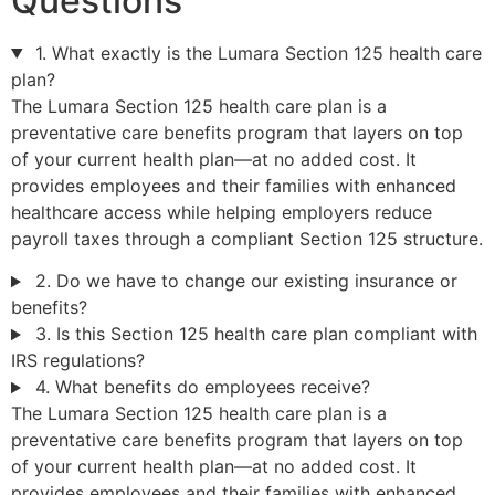
Questions
1. What exactly is the Lumara Section 125 health care
plan?
The Lumara Section 125 health care plan is a
preventative care benefits program that layers on top
of your current health plan—at no added cost. It
provides employees and their families with enhanced
healthcare access while helping employers reduce
payroll taxes through a compliant Section 125 structure.
2. Do we have to change our existing insurance or
benefits?
3. Is this Section 125 health care plan compliant with
IRS regulations?
4. What benefits do employees receive?
The Lumara Section 125 health care plan is a
preventative care benefits program that layers on top
of your current health plan—at no added cost. It
provides employees and their families with enhanced