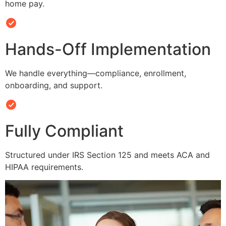
home pay.
Hands-Off Implementation
We handle everything—compliance, enrollment,
onboarding, and support.
Fully Compliant
Structured under IRS Section 125 and meets ACA and
HIPAA requirements.