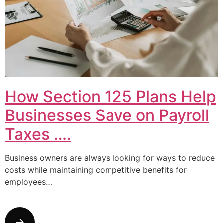
How Section 125 Plans Help
Businesses Save on Payroll
Taxes ….
Business owners are always looking for ways to reduce
costs while maintaining competitive benefits for
employees…