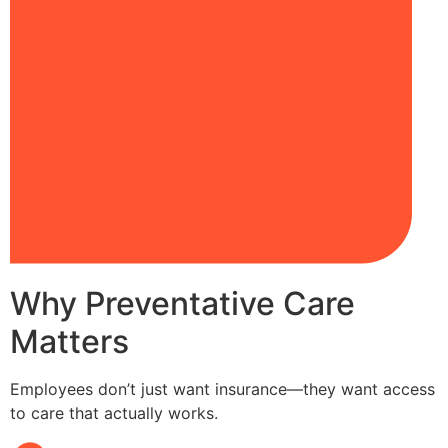
Why Preventative Care
Matters
Employees don’t just want insurance—they want access
to care that actually works.