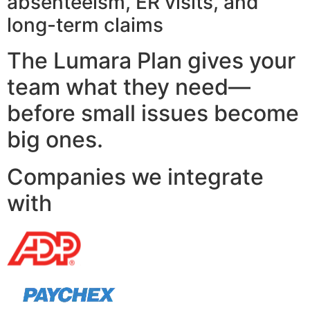
absenteeism, ER visits, and
long-term claims
The Lumara Plan gives your
team what they need—
before small issues become
big ones.
Companies we integrate
with