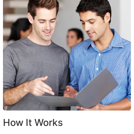
How It Works