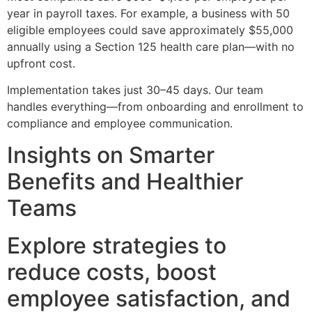
year in payroll taxes. For example, a business with 50
eligible employees could save approximately $55,000
annually using a Section 125 health care plan—with no
upfront cost.
Implementation takes just 30–45 days. Our team
handles everything—from onboarding and enrollment to
compliance and employee communication.
Insights on Smarter
Benefits and Healthier
Teams
Explore strategies to
reduce costs, boost
employee satisfaction, and