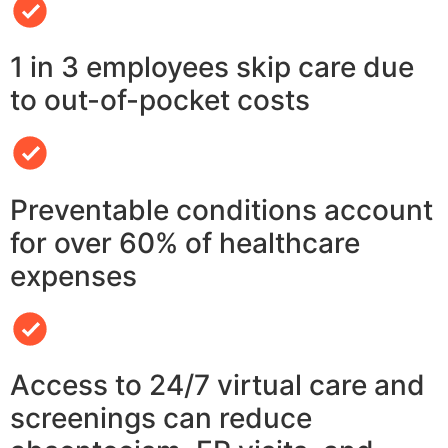
1 in 3 employees skip care due
to out-of-pocket costs
Preventable conditions account
for over 60% of healthcare
expenses
Access to 24/7 virtual care and
screenings can reduce