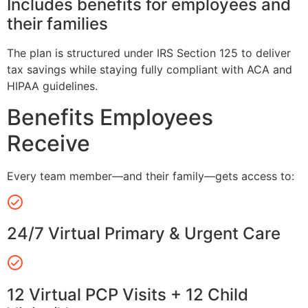
Includes benefits for employees and
their families
The plan is structured under IRS Section 125 to deliver
tax savings while staying fully compliant with ACA and
HIPAA guidelines.
Benefits Employees
Receive
Every team member—and their family—gets access to:
24/7 Virtual Primary & Urgent Care
12 Virtual PCP Visits + 12 Child