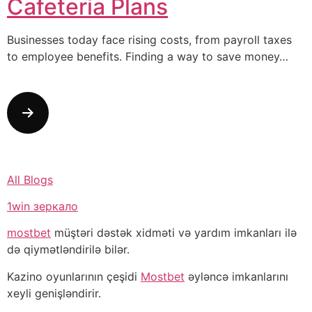
Cafeteria Plans
Businesses today face rising costs, from payroll taxes
to employee benefits. Finding a way to save money…
All Blogs
1win зеркало
mostbet
müştəri dəstək xidməti və yardım imkanları ilə
də qiymətləndirilə bilər.
Kazino oyunlarının çeşidi
Mostbet
əyləncə imkanlarını
xeyli genişləndirir.