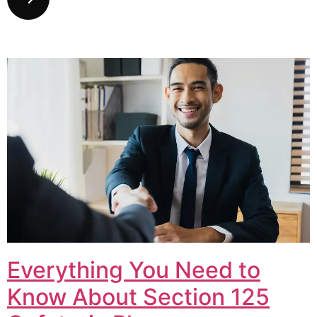
Everything You Need to
Know About Section 125