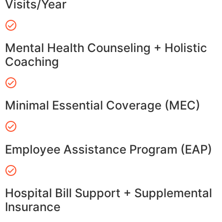
Visits/Year
Mental Health Counseling + Holistic
Coaching
Minimal Essential Coverage (MEC)
Employee Assistance Program (EAP)
Hospital Bill Support + Supplemental
Insurance