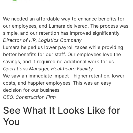
We needed an affordable way to enhance benefits for
our employees, and Lumara delivered. The process was
simple, and our retention has improved significantly.
Director of HR, Logistics Company
Lumara helped us lower payroll taxes while providing
better benefits for our staff. Our employees love the
savings, and it required no additional work for us.
Operations Manager, Healthcare Facility
We saw an immediate impact—higher retention, lower
costs, and happier employees. This was an easy
decision for our business.
CEO, Construction Firm
See What It Looks Like for
You