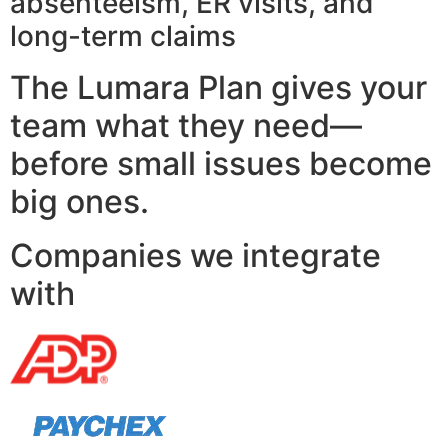
absenteeism, ER visits, and
long-term claims
The Lumara Plan gives your
team what they need—
before small issues become
big ones.
Companies we integrate
with