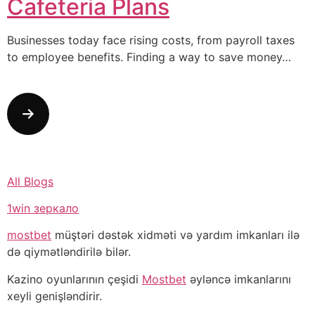
Cafeteria Plans
Businesses today face rising costs, from payroll taxes
to employee benefits. Finding a way to save money…
All Blogs
1win зеркало
mostbet
müştəri dəstək xidməti və yardım imkanları ilə
də qiymətləndirilə bilər.
Kazino oyunlarının çeşidi
Mostbet
əyləncə imkanlarını
xeyli genişləndirir.