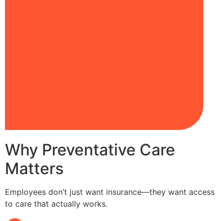
Why Preventative Care
Matters
Employees don’t just want insurance—they want access
to care that actually works.