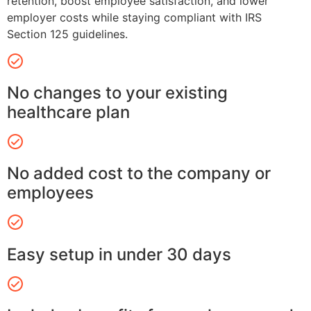
retention, boost employee satisfaction, and lower
employer costs while staying compliant with IRS
Section 125 guidelines.
No changes to your existing
healthcare plan
No added cost to the company or
employees
Easy setup in under 30 days