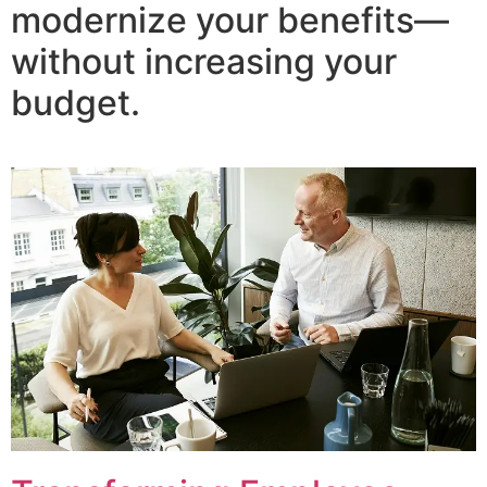
modernize your benefits—
without increasing your
budget.