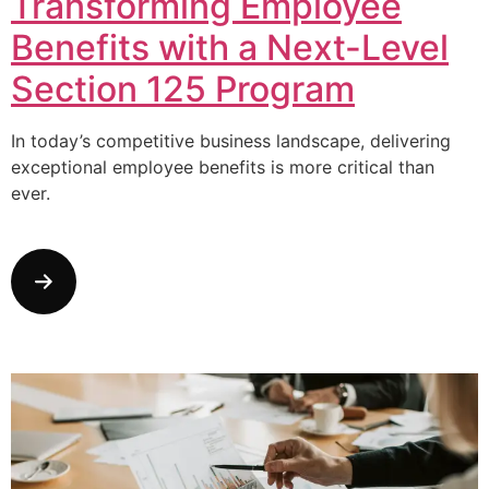
Transforming Employee
Benefits with a Next-Level
Section 125 Program
In today’s competitive business landscape, delivering
exceptional employee benefits is more critical than
ever.