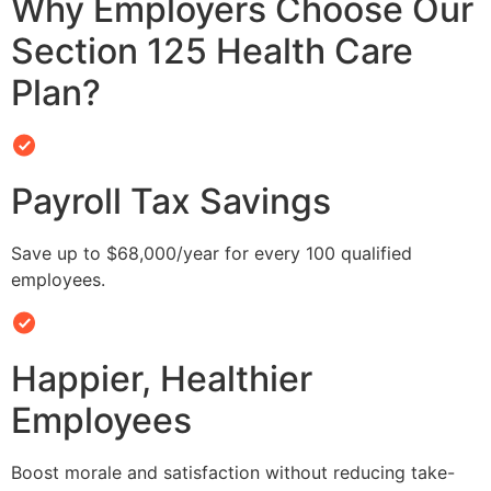
Why Employers Choose Our
Section 125 Health Care
Plan?
Payroll Tax Savings
Save up to $68,000/year for every 100 qualified
employees.
Happier, Healthier
Employees
Boost morale and satisfaction without reducing take-