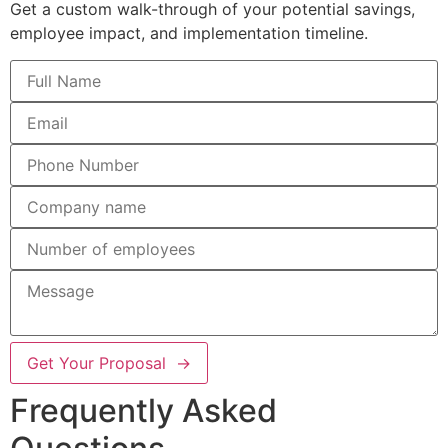
Get a custom walk-through of your potential savings,
employee impact, and implementation timeline.
Get Your Proposal →
Frequently Asked