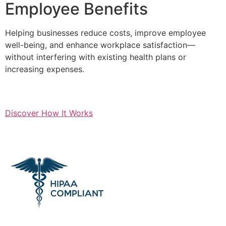
Employee Benefits
Helping businesses reduce costs, improve employee
well-being, and enhance workplace satisfaction—
without interfering with existing health plans or
increasing expenses.
Discover How It Works