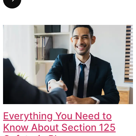
Everything You Need to
Know About Section 125