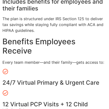
Includes benefits for employees and
their families
The plan is structured under IRS Section 125 to deliver
tax savings while staying fully compliant with ACA and
HIPAA guidelines.
Benefits Employees
Receive
Every team member—and their family—gets access to:
24/7 Virtual Primary & Urgent Care
12 Virtual PCP Visits + 12 Child