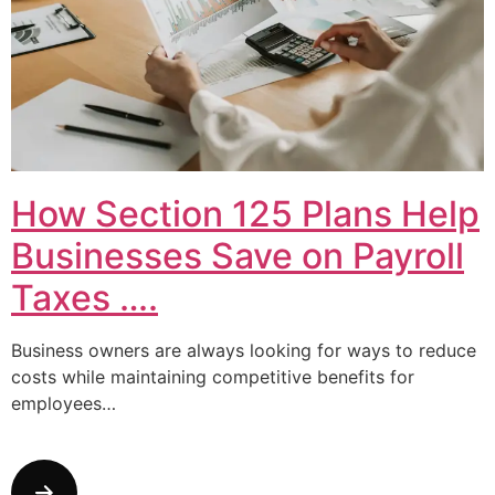
How Section 125 Plans Help
Businesses Save on Payroll
Taxes ….
Business owners are always looking for ways to reduce
costs while maintaining competitive benefits for
employees…