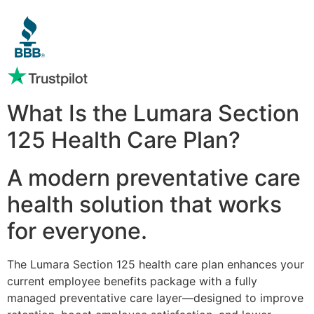
What Is the Lumara Section
125 Health Care Plan?
A modern preventative care
health solution that works
for everyone.
The Lumara Section 125 health care plan enhances your
current employee benefits package with a fully
managed preventative care layer—designed to improve