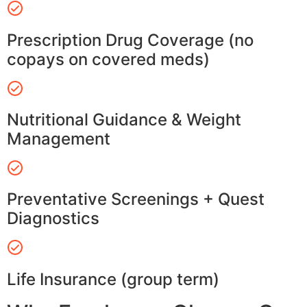
Prescription Drug Coverage (no
copays on covered meds)
Nutritional Guidance & Weight
Management
Preventative Screenings + Quest
Diagnostics
Life Insurance (group term)