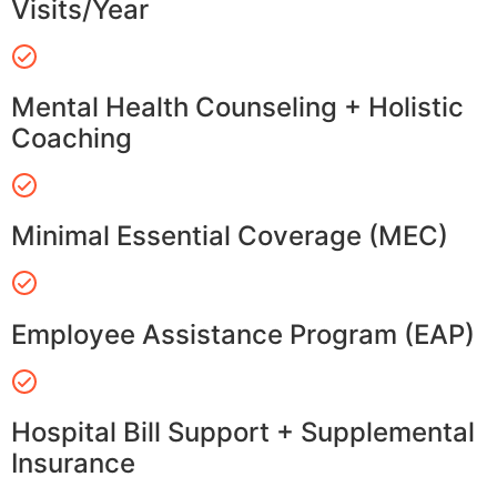
Visits/Year
Mental Health Counseling + Holistic
Coaching
Minimal Essential Coverage (MEC)
Employee Assistance Program (EAP)
Hospital Bill Support + Supplemental
Insurance