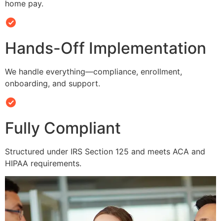
home pay.
Hands-Off Implementation
We handle everything—compliance, enrollment,
onboarding, and support.
Fully Compliant
Structured under IRS Section 125 and meets ACA and
HIPAA requirements.