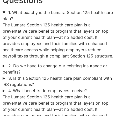
Questions
1. What exactly is the Lumara Section 125 health care
plan?
The Lumara Section 125 health care plan is a
preventative care benefits program that layers on top
of your current health plan—at no added cost. It
provides employees and their families with enhanced
healthcare access while helping employers reduce
payroll taxes through a compliant Section 125 structure.
2. Do we have to change our existing insurance or
benefits?
3. Is this Section 125 health care plan compliant with
IRS regulations?
4. What benefits do employees receive?
The Lumara Section 125 health care plan is a
preventative care benefits program that layers on top
of your current health plan—at no added cost. It
provides employees and their families with enhanced