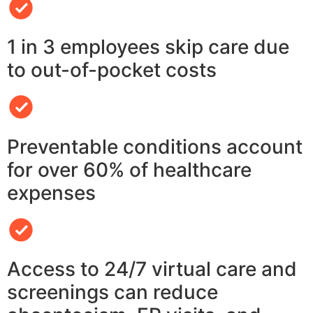
1 in 3 employees skip care due
to out-of-pocket costs
Preventable conditions account
for over 60% of healthcare
expenses
Access to 24/7 virtual care and
screenings can reduce