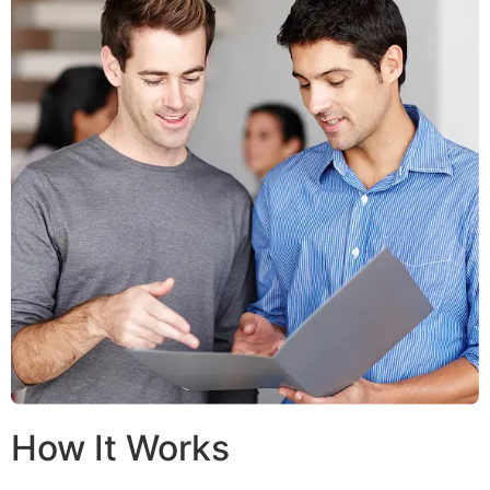
How It Works