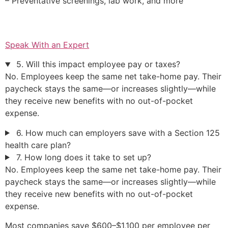
– Preventative screenings, lab work, and more
Speak With an Expert
5. Will this impact employee pay or taxes?
No. Employees keep the same net take-home pay. Their
paycheck stays the same—or increases slightly—while
they receive new benefits with no out-of-pocket
expense.
6. How much can employers save with a Section 125
health care plan?
7. How long does it take to set up?
No. Employees keep the same net take-home pay. Their
paycheck stays the same—or increases slightly—while
they receive new benefits with no out-of-pocket
expense.
Most companies save $600–$1,100 per employee per