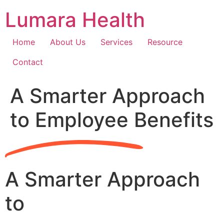
Skip
Lumara Health
to
content
Home
About Us
Services
Resource
Contact
A Smarter Approach
to Employee Benefits
A Smarter Approach
to