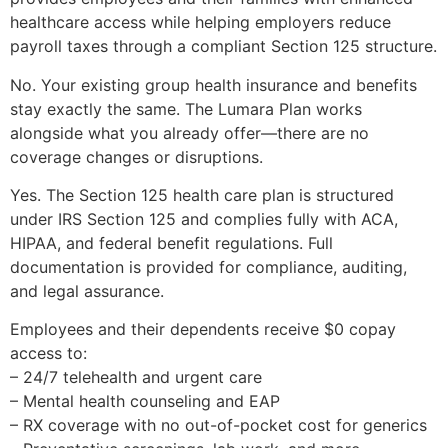
healthcare access while helping employers reduce
payroll taxes through a compliant Section 125 structure.
No. Your existing group health insurance and benefits
stay exactly the same. The Lumara Plan works
alongside what you already offer—there are no
coverage changes or disruptions.
Yes. The Section 125 health care plan is structured
under IRS Section 125 and complies fully with ACA,
HIPAA, and federal benefit regulations. Full
documentation is provided for compliance, auditing,
and legal assurance.
Employees and their dependents receive $0 copay
access to:
– 24/7 telehealth and urgent care
– Mental health counseling and EAP
– RX coverage with no out-of-pocket cost for generics