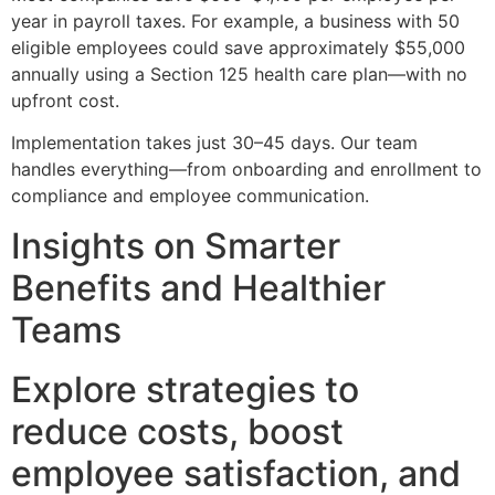
year in payroll taxes. For example, a business with 50
eligible employees could save approximately $55,000
annually using a Section 125 health care plan—with no
upfront cost.
Implementation takes just 30–45 days. Our team
handles everything—from onboarding and enrollment to
compliance and employee communication.
Insights on Smarter
Benefits and Healthier
Teams
Explore strategies to
reduce costs, boost
employee satisfaction, and