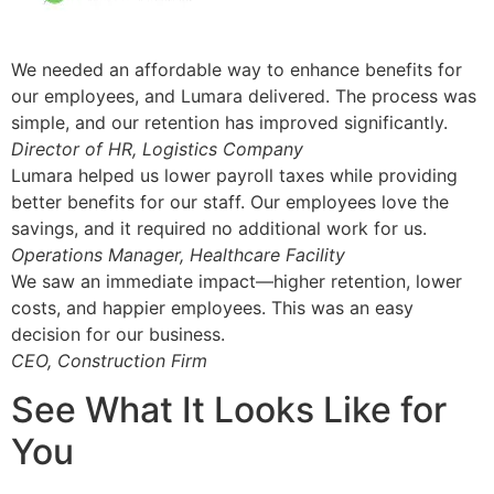
We needed an affordable way to enhance benefits for
our employees, and Lumara delivered. The process was
simple, and our retention has improved significantly.
Director of HR, Logistics Company
Lumara helped us lower payroll taxes while providing
better benefits for our staff. Our employees love the
savings, and it required no additional work for us.
Operations Manager, Healthcare Facility
We saw an immediate impact—higher retention, lower
costs, and happier employees. This was an easy
decision for our business.
CEO, Construction Firm
See What It Looks Like for
You