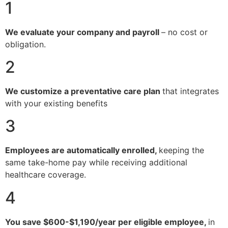
1
We evaluate your company and payroll
– no cost or
obligation.
2
We customize a preventative care plan
that integrates
with your existing benefits
3
Employees are automatically enrolled,
keeping the
same take-home pay while receiving additional
healthcare coverage.
4
You save $600-$1,190/year per eligible employee,
in