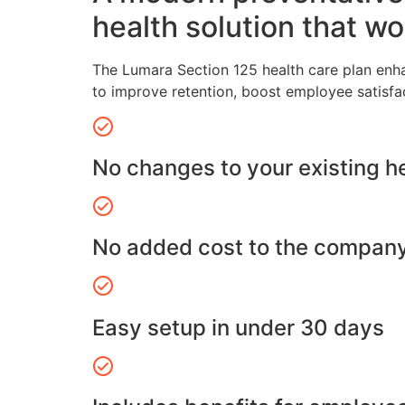
health solution that wo
The Lumara Section 125 health care plan enh
to improve retention, boost employee satisfa
No changes to your existing h
No added cost to the compan
Easy setup in under 30 days