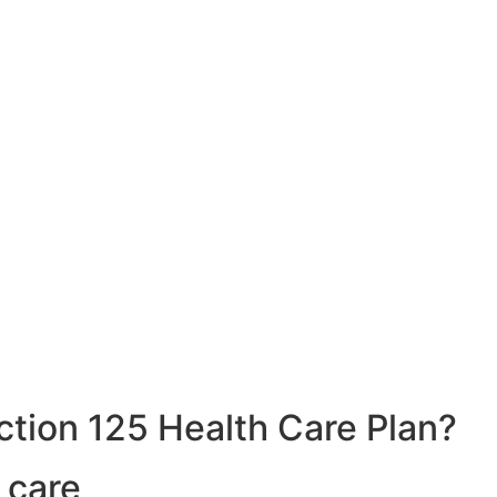
ction 125 Health Care Plan?
 care