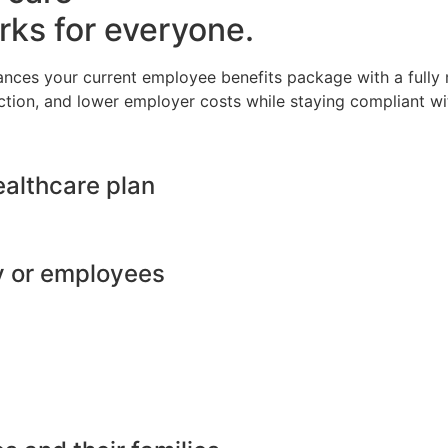
rks for everyone.
ances your current employee benefits package with a full
ction, and lower employer costs while staying compliant wit
ealthcare plan
y or employees