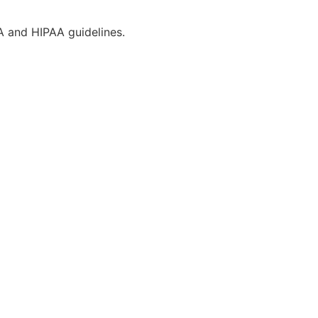
CA and HIPAA guidelines.