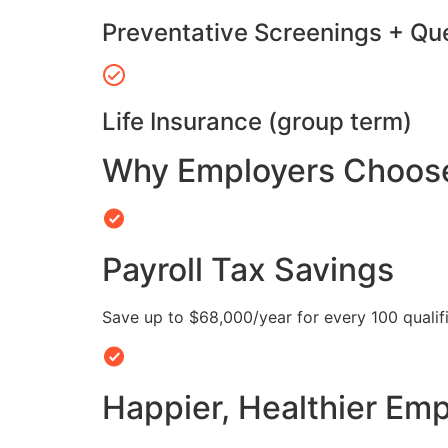
Preventative Screenings + Qu
Life Insurance (group term)
Why Employers Choose 
Payroll Tax Savings
Save up to $68,000/year for every 100 quali
Happier, Healthier Em