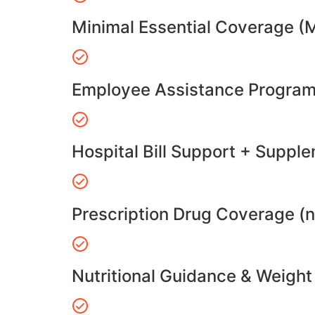
Minimal Essential Coverage (
Employee Assistance Program
Hospital Bill Support + Suppl
Prescription Drug Coverage (
Nutritional Guidance & Weig