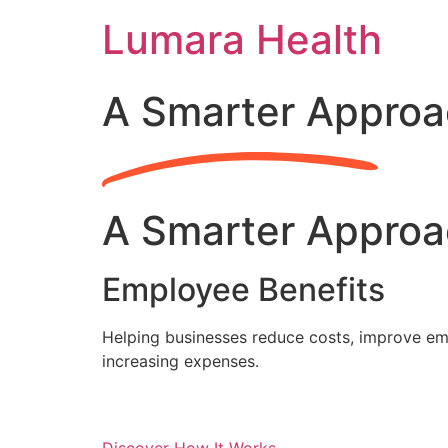
Skip
Lumara Health
to
content
A Smarter Approa
A Smarter Approa
Employee Benefits
Helping businesses reduce costs, improve emp
increasing expenses.
Discover How It Works