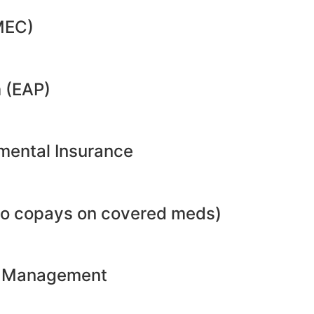
MEC)
 (EAP)
emental Insurance
no copays on covered meds)
ht Management