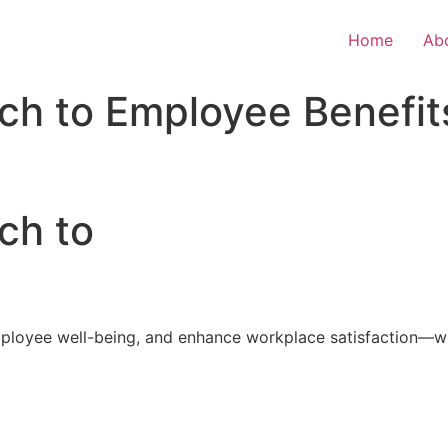
Home
Ab
ch to Employee Benefit
ch to
loyee well-being, and enhance workplace satisfaction—with