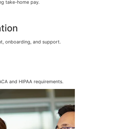
ing take-home pay.
tion
t, onboarding, and support.
 ACA and HIPAA requirements.