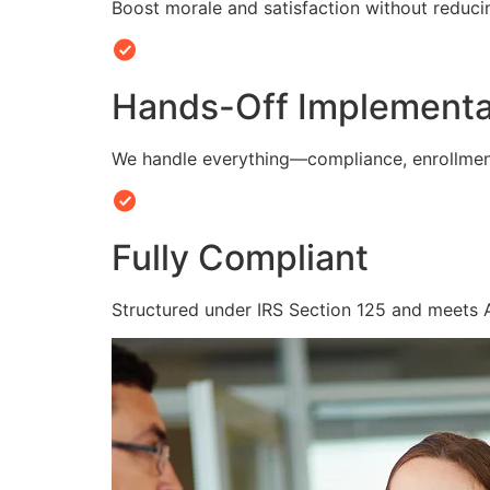
Boost morale and satisfaction without reduc
Hands-Off Implementa
We handle everything—compliance, enrollmen
Fully Compliant
Structured under IRS Section 125 and meets