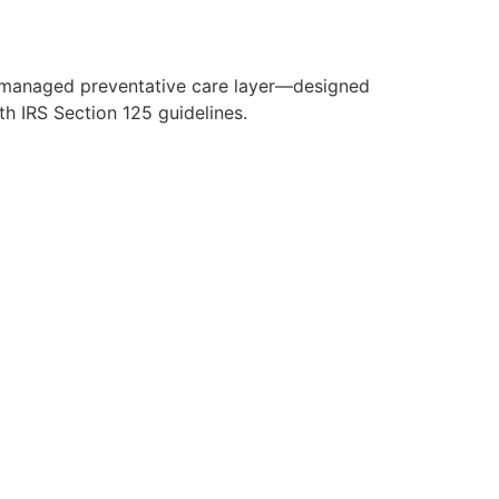
y managed preventative care layer—designed
h IRS Section 125 guidelines.