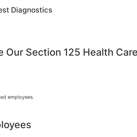
est Diagnostics
Our Section 125 Health Care
fied employees.
ployees