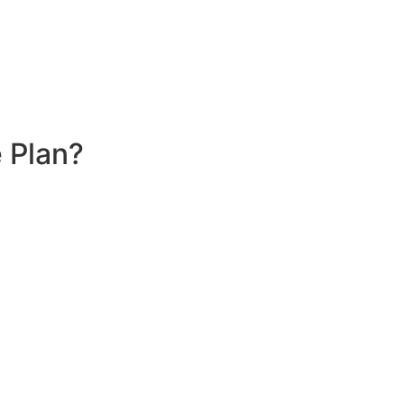
 Plan?