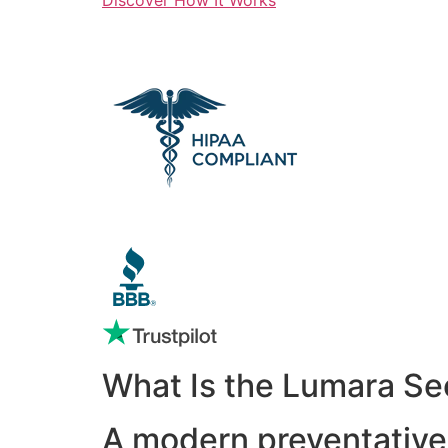
What Is the Lumara Se
A modern preventative