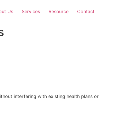
out Us
Services
Resource
Contact
s
out interfering with existing health plans or