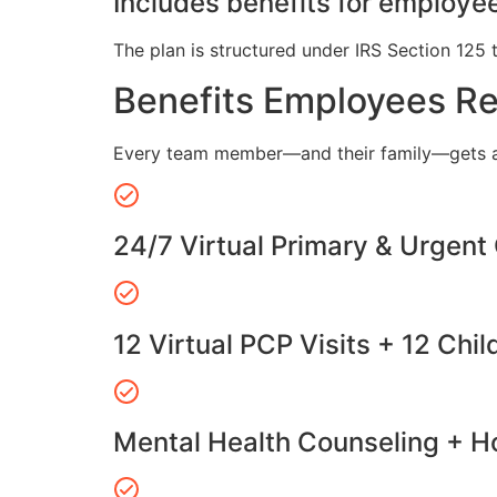
Includes benefits for employee
The plan is structured under IRS Section 125 
Benefits Employees R
Every team member—and their family—gets a
24/7 Virtual Primary & Urgent
12 Virtual PCP Visits + 12 Chil
Mental Health Counseling + Ho