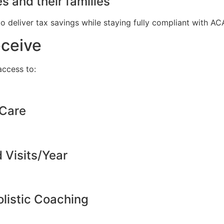
s and their families
to deliver tax savings while staying fully compliant with A
eceive
ccess to:
 Care
d Visits/Year
listic Coaching