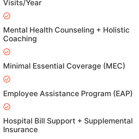
Visits/Year
Mental Health Counseling + Holistic
Coaching
Minimal Essential Coverage (MEC)
Employee Assistance Program (EAP)
Hospital Bill Support + Supplemental
Insurance