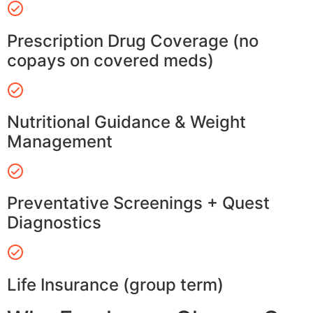
Prescription Drug Coverage (no
copays on covered meds)
Nutritional Guidance & Weight
Management
Preventative Screenings + Quest
Diagnostics
Life Insurance (group term)