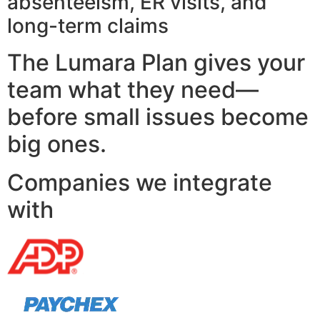
absenteeism, ER visits, and
long-term claims
The Lumara Plan gives your
team what they need—
before small issues become
big ones.
Companies we integrate
with