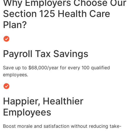
Why Employers Choose Our
Section 125 Health Care
Plan?
Payroll Tax Savings
Save up to $68,000/year for every 100 qualified
employees.
Happier, Healthier
Employees
Boost morale and satisfaction without reducing take-