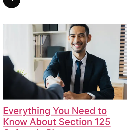
Everything You Need to
Know About Section 125