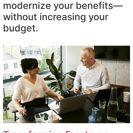
modernize your benefits—
without increasing your
budget.