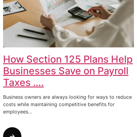
How Section 125 Plans Help
Businesses Save on Payroll
Taxes ….
Business owners are always looking for ways to reduce
costs while maintaining competitive benefits for
employees…