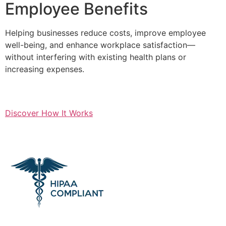
Employee Benefits
Helping businesses reduce costs, improve employee
well-being, and enhance workplace satisfaction—
without interfering with existing health plans or
increasing expenses.
Discover How It Works