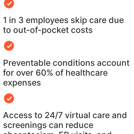
1 in 3 employees skip care due
to out-of-pocket costs
Preventable conditions account
for over 60% of healthcare
expenses
Access to 24/7 virtual care and
screenings can reduce