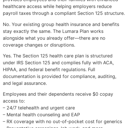
healthcare access while helping employers reduce
payroll taxes through a compliant Section 125 structure.
No. Your existing group health insurance and benefits
stay exactly the same. The Lumara Plan works
alongside what you already offer—there are no
coverage changes or disruptions.
Yes. The Section 125 health care plan is structured
under IRS Section 125 and complies fully with ACA,
HIPAA, and federal benefit regulations. Full
documentation is provided for compliance, auditing,
and legal assurance.
Employees and their dependents receive $0 copay
access to:
– 24/7 telehealth and urgent care
– Mental health counseling and EAP
– RX coverage with no out-of-pocket cost for generics