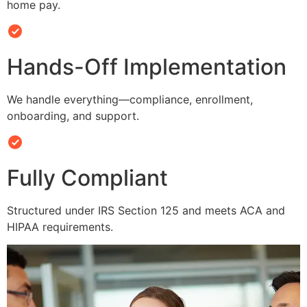
home pay.
Hands-Off Implementation
We handle everything—compliance, enrollment,
onboarding, and support.
Fully Compliant
Structured under IRS Section 125 and meets ACA and
HIPAA requirements.