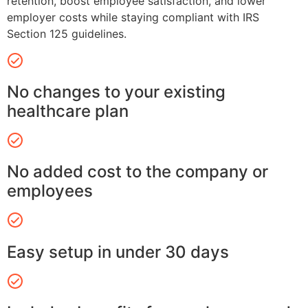
retention, boost employee satisfaction, and lower
employer costs while staying compliant with IRS
Section 125 guidelines.
No changes to your existing
healthcare plan
No added cost to the company or
employees
Easy setup in under 30 days