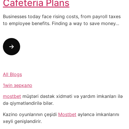
Cafeteria Plans
Businesses today face rising costs, from payroll taxes
to employee benefits. Finding a way to save money…
All Blogs
1win зеркало
mostbet
müştəri dəstək xidməti və yardım imkanları ilə
də qiymətləndirilə bilər.
Kazino oyunlarının çeşidi
Mostbet
əyləncə imkanlarını
xeyli genişləndirir.