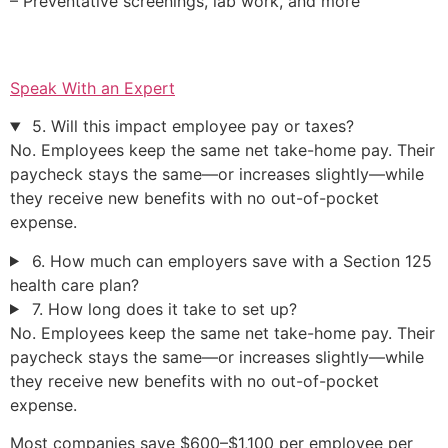
– Preventative screenings, lab work, and more
Speak With an Expert
5. Will this impact employee pay or taxes?
No. Employees keep the same net take-home pay. Their
paycheck stays the same—or increases slightly—while
they receive new benefits with no out-of-pocket
expense.
6. How much can employers save with a Section 125
health care plan?
7. How long does it take to set up?
No. Employees keep the same net take-home pay. Their
paycheck stays the same—or increases slightly—while
they receive new benefits with no out-of-pocket
expense.
Most companies save $600–$1,100 per employee per