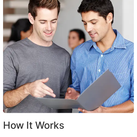
How It Works