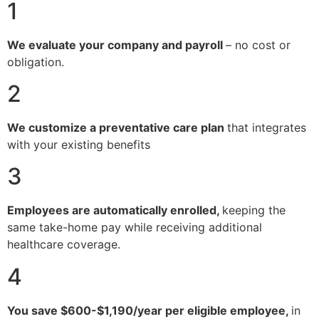
1
We evaluate your company and payroll
– no cost or
obligation.
2
We customize a preventative care plan
that integrates
with your existing benefits
3
Employees are automatically enrolled,
keeping the
same take-home pay while receiving additional
healthcare coverage.
4
You save $600-$1,190/year per eligible employee,
in