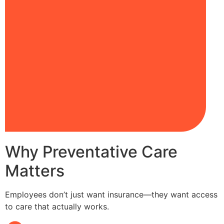
Why Preventative Care
Matters
Employees don’t just want insurance—they want access
to care that actually works.