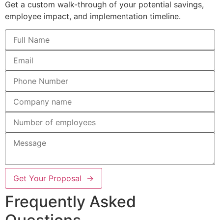
Get a custom walk-through of your potential savings,
employee impact, and implementation timeline.
Get Your Proposal →
Frequently Asked