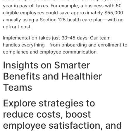
year in payroll taxes. For example, a business with 50
eligible employees could save approximately $55,000
annually using a Section 125 health care plan—with no
upfront cost.
Implementation takes just 30–45 days. Our team
handles everything—from onboarding and enrollment to
compliance and employee communication.
Insights on Smarter
Benefits and Healthier
Teams
Explore strategies to
reduce costs, boost
employee satisfaction, and