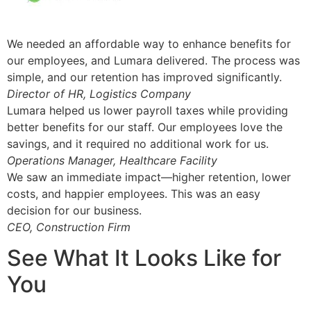
We needed an affordable way to enhance benefits for
our employees, and Lumara delivered. The process was
simple, and our retention has improved significantly.
Director of HR, Logistics Company
Lumara helped us lower payroll taxes while providing
better benefits for our staff. Our employees love the
savings, and it required no additional work for us.
Operations Manager, Healthcare Facility
We saw an immediate impact—higher retention, lower
costs, and happier employees. This was an easy
decision for our business.
CEO, Construction Firm
See What It Looks Like for
You