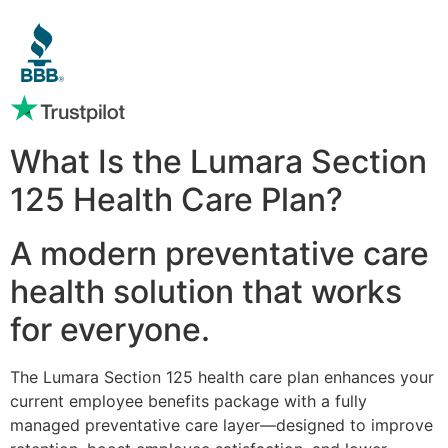
What Is the Lumara Section
125 Health Care Plan?
A modern preventative care
health solution that works
for everyone.
The Lumara Section 125 health care plan enhances your
current employee benefits package with a fully
managed preventative care layer—designed to improve