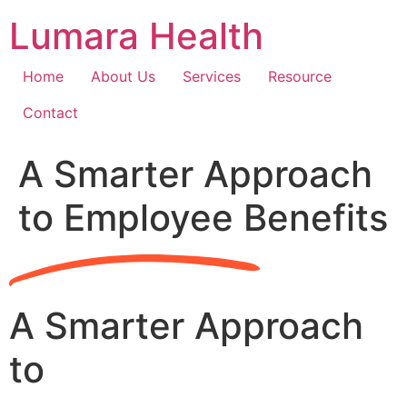
Skip
Lumara Health
to
content
Home
About Us
Services
Resource
Contact
A Smarter Approach
to Employee Benefits
A Smarter Approach
to