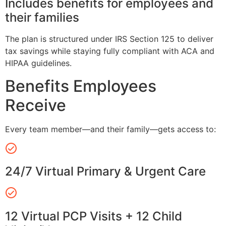
Includes benefits for employees and
their families
The plan is structured under IRS Section 125 to deliver
tax savings while staying fully compliant with ACA and
HIPAA guidelines.
Benefits Employees
Receive
Every team member—and their family—gets access to:
24/7 Virtual Primary & Urgent Care
12 Virtual PCP Visits + 12 Child