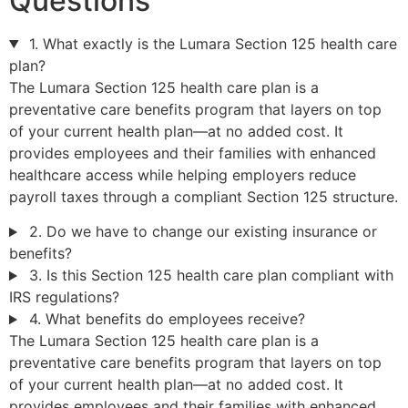
Questions
1. What exactly is the Lumara Section 125 health care
plan?
The Lumara Section 125 health care plan is a
preventative care benefits program that layers on top
of your current health plan—at no added cost. It
provides employees and their families with enhanced
healthcare access while helping employers reduce
payroll taxes through a compliant Section 125 structure.
2. Do we have to change our existing insurance or
benefits?
3. Is this Section 125 health care plan compliant with
IRS regulations?
4. What benefits do employees receive?
The Lumara Section 125 health care plan is a
preventative care benefits program that layers on top
of your current health plan—at no added cost. It
provides employees and their families with enhanced