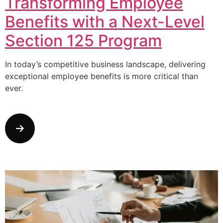
Transforming Employee
Benefits with a Next-Level
Section 125 Program
In today’s competitive business landscape, delivering
exceptional employee benefits is more critical than
ever.