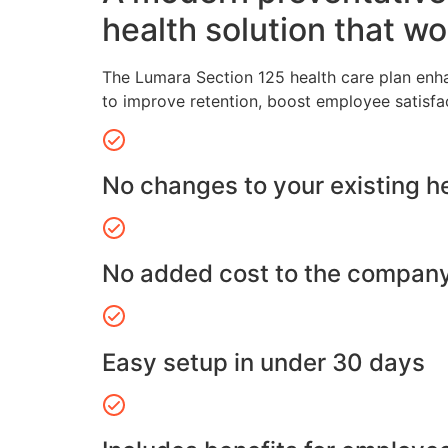
health solution that wo
The Lumara Section 125 health care plan enh
to improve retention, boost employee satisfa
No changes to your existing h
No added cost to the compan
Easy setup in under 30 days