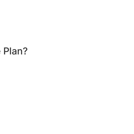
 Plan?