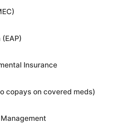
MEC)
 (EAP)
emental Insurance
no copays on covered meds)
ht Management