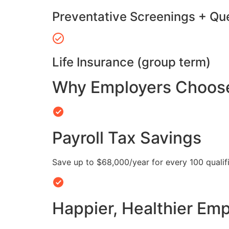
Preventative Screenings + Qu
Life Insurance (group term)
Why Employers Choose 
Payroll Tax Savings
Save up to $68,000/year for every 100 quali
Happier, Healthier Em