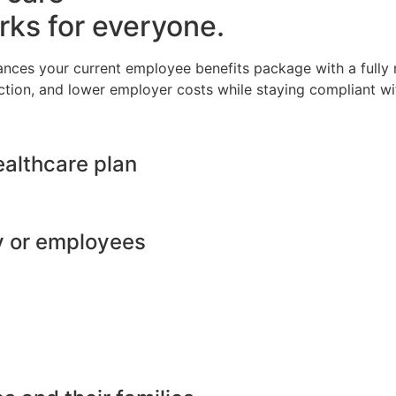
rks for everyone.
ances your current employee benefits package with a full
ction, and lower employer costs while staying compliant wit
ealthcare plan
y or employees