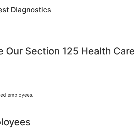
est Diagnostics
Our Section 125 Health Care
fied employees.
ployees