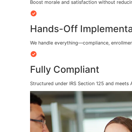
Boost morale and satisfaction without reduc
Hands-Off Implementa
We handle everything—compliance, enrollmen
Fully Compliant
Structured under IRS Section 125 and meets