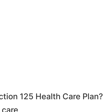
ction 125 Health Care Plan?
 care