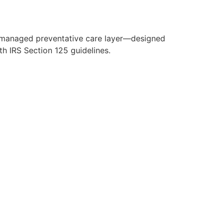
y managed preventative care layer—designed
h IRS Section 125 guidelines.