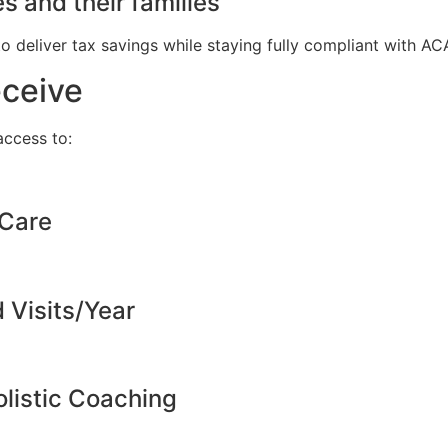
s and their families
to deliver tax savings while staying fully compliant with A
eceive
ccess to:
 Care
d Visits/Year
listic Coaching