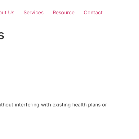
out Us
Services
Resource
Contact
s
out interfering with existing health plans or