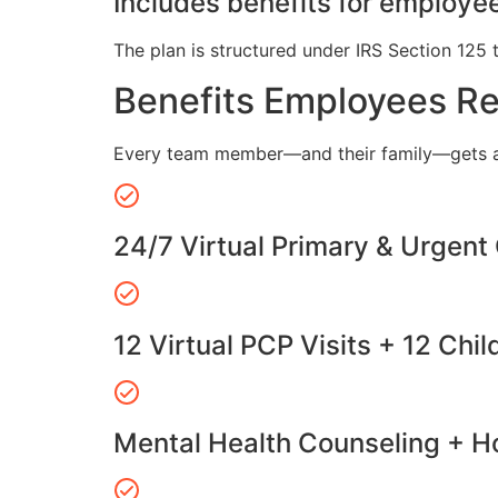
Includes benefits for employee
The plan is structured under IRS Section 125 
Benefits Employees R
Every team member—and their family—gets a
24/7 Virtual Primary & Urgent
12 Virtual PCP Visits + 12 Chil
Mental Health Counseling + Ho