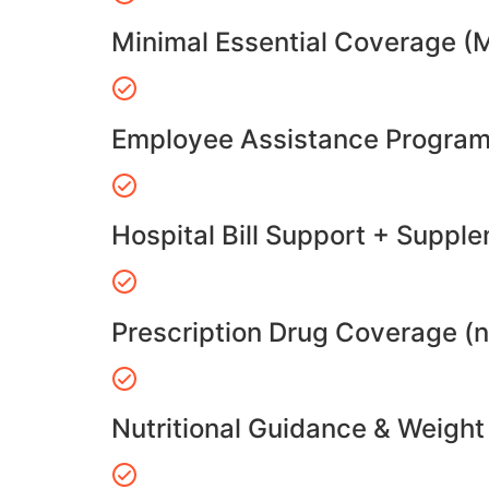
Minimal Essential Coverage (
Employee Assistance Program
Hospital Bill Support + Suppl
Prescription Drug Coverage (
Nutritional Guidance & Weig