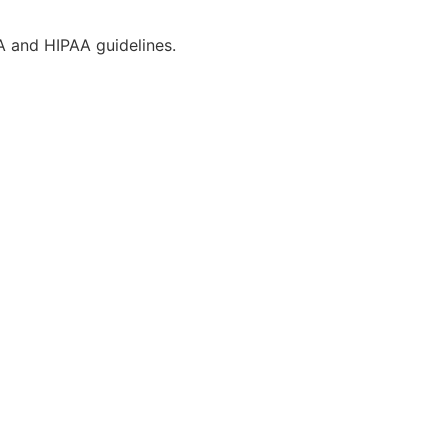
CA and HIPAA guidelines.