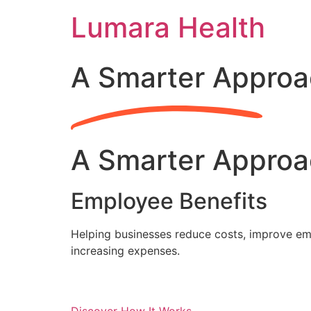
Skip
Lumara Health
to
content
A Smarter Approa
A Smarter Approa
Employee Benefits
Helping businesses reduce costs, improve emp
increasing expenses.
Discover How It Works