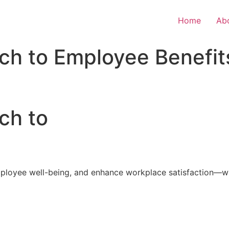
Home
Ab
ch to Employee Benefit
ch to
loyee well-being, and enhance workplace satisfaction—with