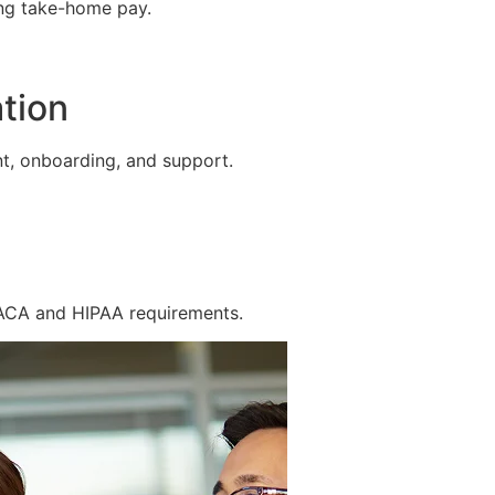
ing take-home pay.
tion
t, onboarding, and support.
 ACA and HIPAA requirements.