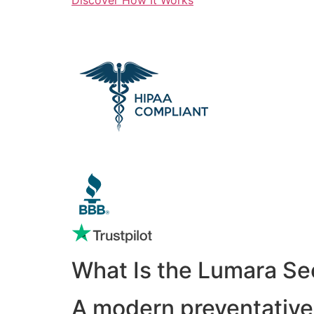
What Is the Lumara Se
A modern preventative