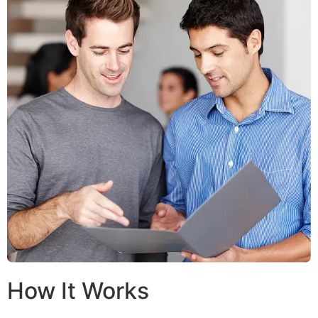
How It Works