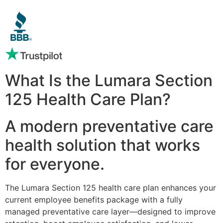
What Is the Lumara Section
125 Health Care Plan?
A modern preventative care
health solution that works
for everyone.
The Lumara Section 125 health care plan enhances your
current employee benefits package with a fully
managed preventative care layer—designed to improve