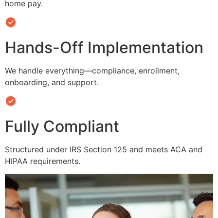
home pay.
Hands-Off Implementation
We handle everything—compliance, enrollment,
onboarding, and support.
Fully Compliant
Structured under IRS Section 125 and meets ACA and
HIPAA requirements.