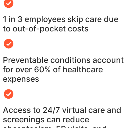
1 in 3 employees skip care due
to out-of-pocket costs
Preventable conditions account
for over 60% of healthcare
expenses
Access to 24/7 virtual care and
screenings can reduce