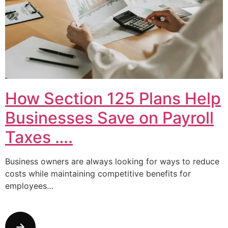
How Section 125 Plans Help
Businesses Save on Payroll
Taxes ….
Business owners are always looking for ways to reduce
costs while maintaining competitive benefits for
employees…