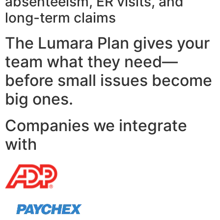
absenteeism, ER visits, and
long-term claims
The Lumara Plan gives your
team what they need—
before small issues become
big ones.
Companies we integrate
with