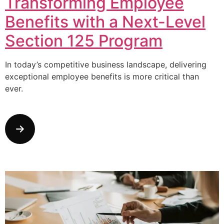
Transforming Employee
Benefits with a Next-Level
Section 125 Program
In today’s competitive business landscape, delivering
exceptional employee benefits is more critical than
ever.