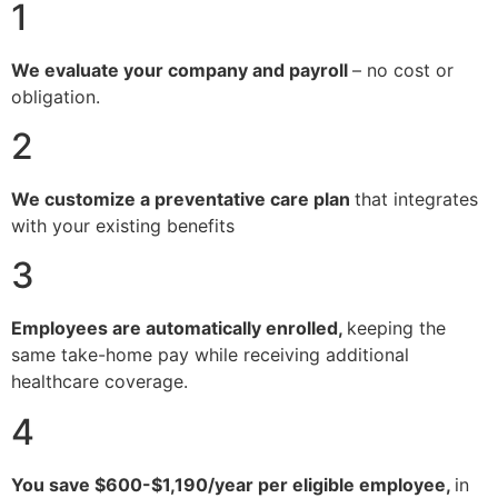
1
We evaluate your company and payroll
– no cost or
obligation.
2
We customize a preventative care plan
that integrates
with your existing benefits
3
Employees are automatically enrolled,
keeping the
same take-home pay while receiving additional
healthcare coverage.
4
You save $600-$1,190/year per eligible employee,
in