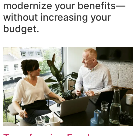
modernize your benefits—
without increasing your
budget.