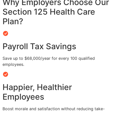
Why Employers Choose Our
Section 125 Health Care
Plan?
Payroll Tax Savings
Save up to $68,000/year for every 100 qualified
employees.
Happier, Healthier
Employees
Boost morale and satisfaction without reducing take-