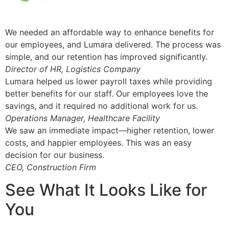
We needed an affordable way to enhance benefits for
our employees, and Lumara delivered. The process was
simple, and our retention has improved significantly.
Director of HR, Logistics Company
Lumara helped us lower payroll taxes while providing
better benefits for our staff. Our employees love the
savings, and it required no additional work for us.
Operations Manager, Healthcare Facility
We saw an immediate impact—higher retention, lower
costs, and happier employees. This was an easy
decision for our business.
CEO, Construction Firm
See What It Looks Like for
You