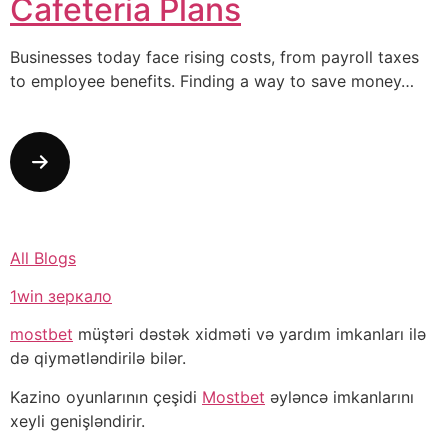
Cafeteria Plans
Businesses today face rising costs, from payroll taxes
to employee benefits. Finding a way to save money…
All Blogs
1win зеркало
mostbet
müştəri dəstək xidməti və yardım imkanları ilə
də qiymətləndirilə bilər.
Kazino oyunlarının çeşidi
Mostbet
əyləncə imkanlarını
xeyli genişləndirir.