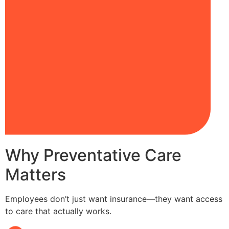
Why Preventative Care
Matters
Employees don’t just want insurance—they want access
to care that actually works.