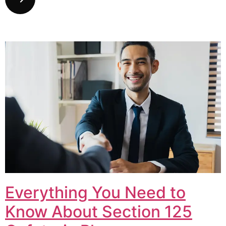
Everything You Need to
Know About Section 125