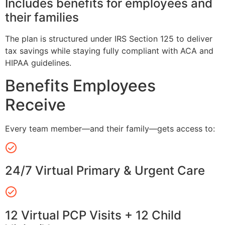
Includes benefits for employees and
their families
The plan is structured under IRS Section 125 to deliver
tax savings while staying fully compliant with ACA and
HIPAA guidelines.
Benefits Employees
Receive
Every team member—and their family—gets access to:
24/7 Virtual Primary & Urgent Care
12 Virtual PCP Visits + 12 Child