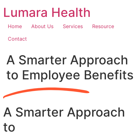
Skip
Lumara Health
to
content
Home
About Us
Services
Resource
Contact
A Smarter Approach
to Employee Benefits
A Smarter Approach
to