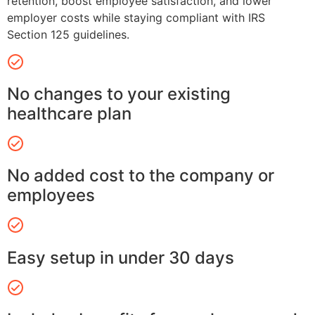
retention, boost employee satisfaction, and lower
employer costs while staying compliant with IRS
Section 125 guidelines.
No changes to your existing
healthcare plan
No added cost to the company or
employees
Easy setup in under 30 days