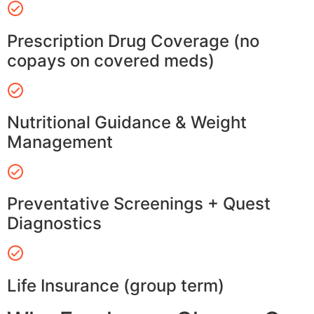
Prescription Drug Coverage (no
copays on covered meds)
Nutritional Guidance & Weight
Management
Preventative Screenings + Quest
Diagnostics
Life Insurance (group term)