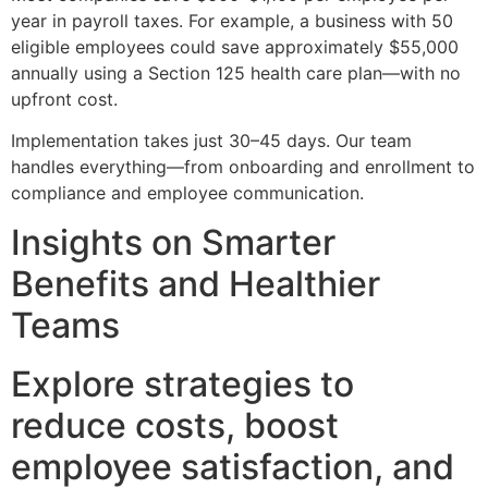
year in payroll taxes. For example, a business with 50
eligible employees could save approximately $55,000
annually using a Section 125 health care plan—with no
upfront cost.
Implementation takes just 30–45 days. Our team
handles everything—from onboarding and enrollment to
compliance and employee communication.
Insights on Smarter
Benefits and Healthier
Teams
Explore strategies to
reduce costs, boost
employee satisfaction, and