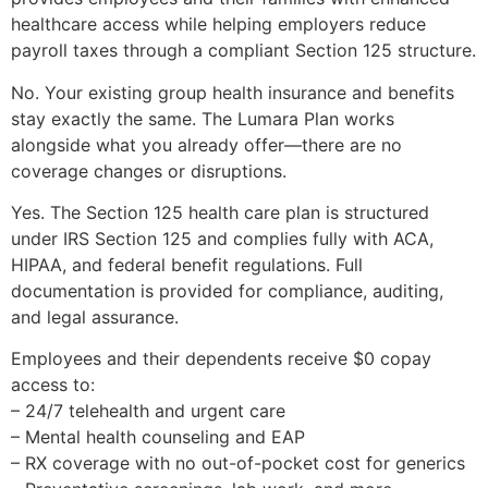
healthcare access while helping employers reduce
payroll taxes through a compliant Section 125 structure.
No. Your existing group health insurance and benefits
stay exactly the same. The Lumara Plan works
alongside what you already offer—there are no
coverage changes or disruptions.
Yes. The Section 125 health care plan is structured
under IRS Section 125 and complies fully with ACA,
HIPAA, and federal benefit regulations. Full
documentation is provided for compliance, auditing,
and legal assurance.
Employees and their dependents receive $0 copay
access to:
– 24/7 telehealth and urgent care
– Mental health counseling and EAP
– RX coverage with no out-of-pocket cost for generics