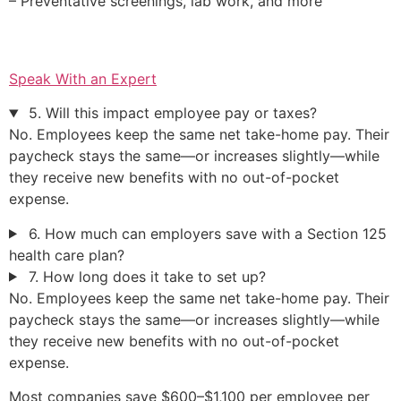
– Preventative screenings, lab work, and more
Speak With an Expert
5. Will this impact employee pay or taxes?
No. Employees keep the same net take-home pay. Their
paycheck stays the same—or increases slightly—while
they receive new benefits with no out-of-pocket
expense.
6. How much can employers save with a Section 125
health care plan?
7. How long does it take to set up?
No. Employees keep the same net take-home pay. Their
paycheck stays the same—or increases slightly—while
they receive new benefits with no out-of-pocket
expense.
Most companies save $600–$1,100 per employee per