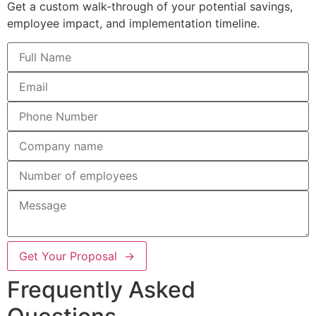
Get a custom walk-through of your potential savings,
employee impact, and implementation timeline.
Get Your Proposal →
Frequently Asked