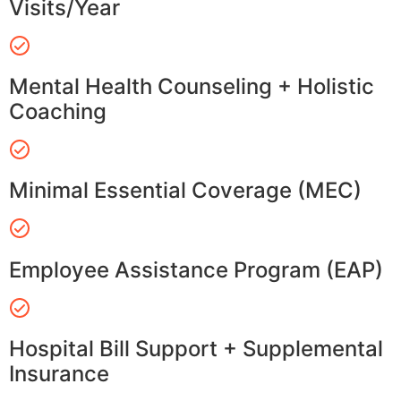
Visits/Year
Mental Health Counseling + Holistic
Coaching
Minimal Essential Coverage (MEC)
Employee Assistance Program (EAP)
Hospital Bill Support + Supplemental
Insurance