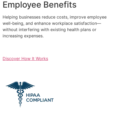
Employee Benefits
Helping businesses reduce costs, improve employee
well-being, and enhance workplace satisfaction—
without interfering with existing health plans or
increasing expenses.
Discover How It Works