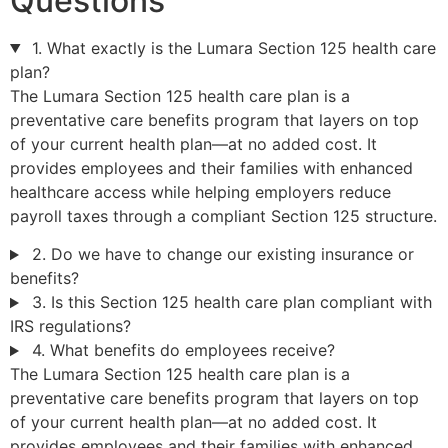
Questions
1. What exactly is the Lumara Section 125 health care
plan?
The Lumara Section 125 health care plan is a
preventative care benefits program that layers on top
of your current health plan—at no added cost. It
provides employees and their families with enhanced
healthcare access while helping employers reduce
payroll taxes through a compliant Section 125 structure.
2. Do we have to change our existing insurance or
benefits?
3. Is this Section 125 health care plan compliant with
IRS regulations?
4. What benefits do employees receive?
The Lumara Section 125 health care plan is a
preventative care benefits program that layers on top
of your current health plan—at no added cost. It
provides employees and their families with enhanced