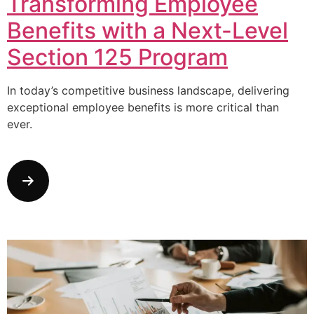
Transforming Employee
Benefits with a Next-Level
Section 125 Program
In today’s competitive business landscape, delivering
exceptional employee benefits is more critical than
ever.