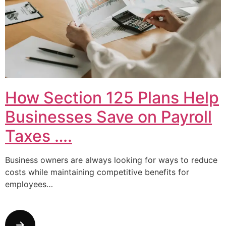
How Section 125 Plans Help
Businesses Save on Payroll
Taxes ….
Business owners are always looking for ways to reduce
costs while maintaining competitive benefits for
employees…