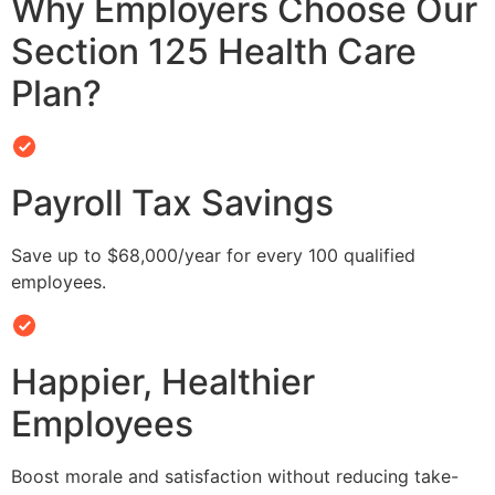
Why Employers Choose Our
Section 125 Health Care
Plan?
Payroll Tax Savings
Save up to $68,000/year for every 100 qualified
employees.
Happier, Healthier
Employees
Boost morale and satisfaction without reducing take-