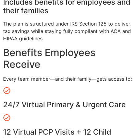
Includes benefits for employees and
their families
The plan is structured under IRS Section 125 to deliver
tax savings while staying fully compliant with ACA and
HIPAA guidelines.
Benefits Employees
Receive
Every team member—and their family—gets access to:
24/7 Virtual Primary & Urgent Care
12 Virtual PCP Visits + 12 Child