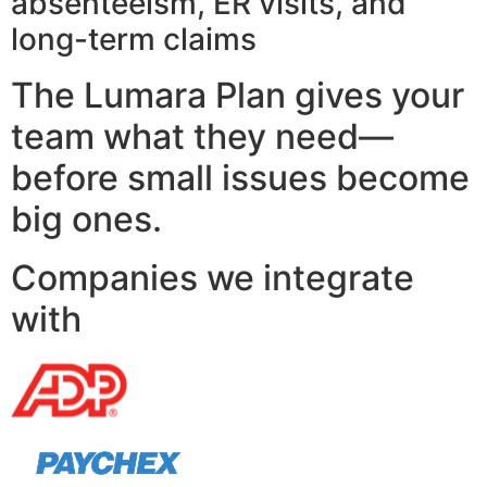
absenteeism, ER visits, and
long-term claims
The Lumara Plan gives your
team what they need—
before small issues become
big ones.
Companies we integrate
with