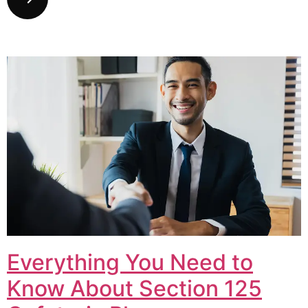
Everything You Need to
Know About Section 125