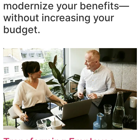
modernize your benefits—
without increasing your
budget.