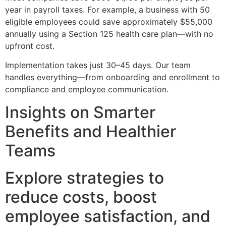
year in payroll taxes. For example, a business with 50
eligible employees could save approximately $55,000
annually using a Section 125 health care plan—with no
upfront cost.
Implementation takes just 30–45 days. Our team
handles everything—from onboarding and enrollment to
compliance and employee communication.
Insights on Smarter
Benefits and Healthier
Teams
Explore strategies to
reduce costs, boost
employee satisfaction, and