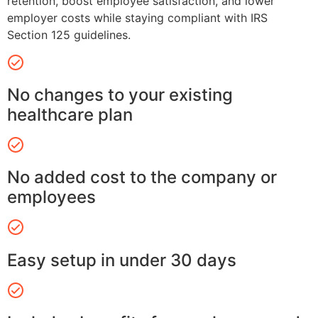
retention, boost employee satisfaction, and lower
employer costs while staying compliant with IRS
Section 125 guidelines.
No changes to your existing
healthcare plan
No added cost to the company or
employees
Easy setup in under 30 days