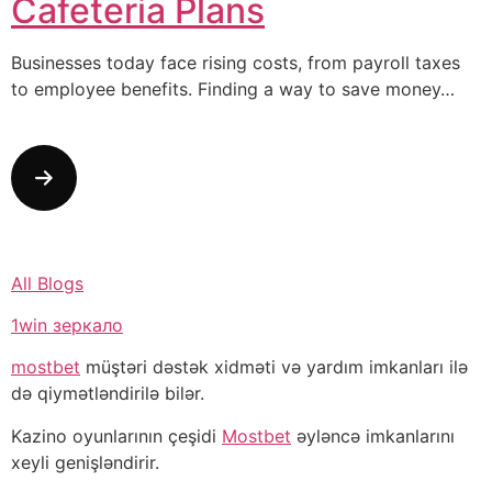
Cafeteria Plans
Businesses today face rising costs, from payroll taxes
to employee benefits. Finding a way to save money…
All Blogs
1win зеркало
mostbet
müştəri dəstək xidməti və yardım imkanları ilə
də qiymətləndirilə bilər.
Kazino oyunlarının çeşidi
Mostbet
əyləncə imkanlarını
xeyli genişləndirir.