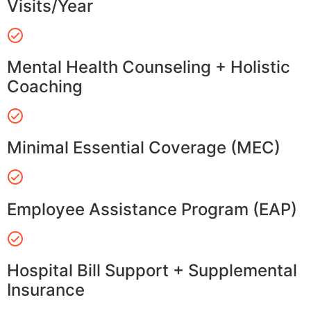
Visits/Year
Mental Health Counseling + Holistic
Coaching
Minimal Essential Coverage (MEC)
Employee Assistance Program (EAP)
Hospital Bill Support + Supplemental
Insurance