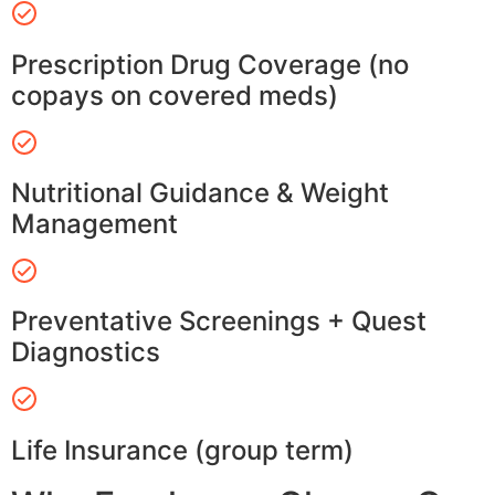
Prescription Drug Coverage (no
copays on covered meds)
Nutritional Guidance & Weight
Management
Preventative Screenings + Quest
Diagnostics
Life Insurance (group term)