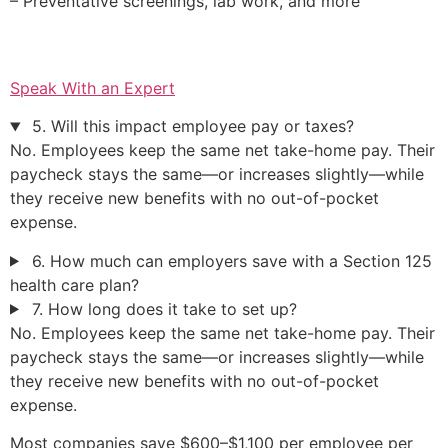
– Preventative screenings, lab work, and more
Speak With an Expert
5. Will this impact employee pay or taxes?
No. Employees keep the same net take-home pay. Their
paycheck stays the same—or increases slightly—while
they receive new benefits with no out-of-pocket
expense.
6. How much can employers save with a Section 125
health care plan?
7. How long does it take to set up?
No. Employees keep the same net take-home pay. Their
paycheck stays the same—or increases slightly—while
they receive new benefits with no out-of-pocket
expense.
Most companies save $600–$1,100 per employee per