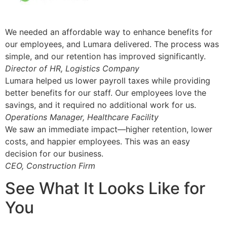
We needed an affordable way to enhance benefits for
our employees, and Lumara delivered. The process was
simple, and our retention has improved significantly.
Director of HR, Logistics Company
Lumara helped us lower payroll taxes while providing
better benefits for our staff. Our employees love the
savings, and it required no additional work for us.
Operations Manager, Healthcare Facility
We saw an immediate impact—higher retention, lower
costs, and happier employees. This was an easy
decision for our business.
CEO, Construction Firm
See What It Looks Like for
You