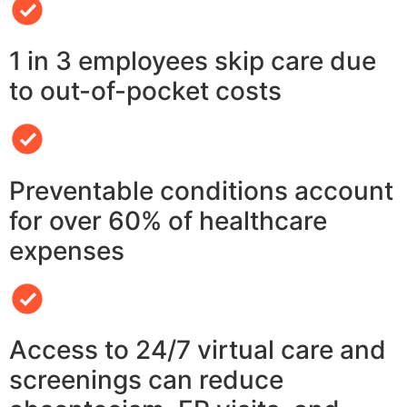
1 in 3 employees skip care due
to out-of-pocket costs
Preventable conditions account
for over 60% of healthcare
expenses
Access to 24/7 virtual care and
screenings can reduce