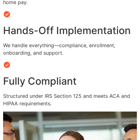
home pay.
Hands-Off Implementation
We handle everything—compliance, enrollment,
onboarding, and support.
Fully Compliant
Structured under IRS Section 125 and meets ACA and
HIPAA requirements.