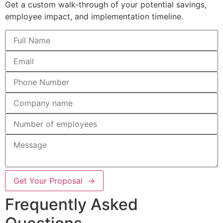
Get a custom walk-through of your potential savings,
employee impact, and implementation timeline.
Get Your Proposal →
Frequently Asked