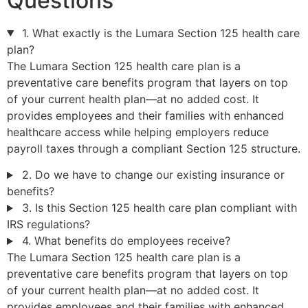
Questions
1. What exactly is the Lumara Section 125 health care
plan?
The Lumara Section 125 health care plan is a
preventative care benefits program that layers on top
of your current health plan—at no added cost. It
provides employees and their families with enhanced
healthcare access while helping employers reduce
payroll taxes through a compliant Section 125 structure.
2. Do we have to change our existing insurance or
benefits?
3. Is this Section 125 health care plan compliant with
IRS regulations?
4. What benefits do employees receive?
The Lumara Section 125 health care plan is a
preventative care benefits program that layers on top
of your current health plan—at no added cost. It
provides employees and their families with enhanced