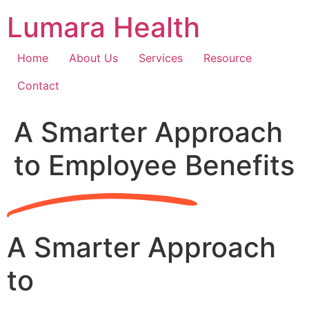
Skip
Lumara Health
to
content
Home
About Us
Services
Resource
Contact
A Smarter Approach
to Employee Benefits
A Smarter Approach
to