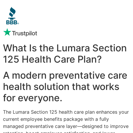
What Is the Lumara Section
125 Health Care Plan?
A modern preventative care
health solution that works
for everyone.
The Lumara Section 125 health care plan enhances your
current employee benefits package with a fully
managed preventative care layer—designed to improve