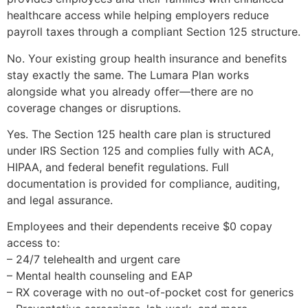
healthcare access while helping employers reduce
payroll taxes through a compliant Section 125 structure.
No. Your existing group health insurance and benefits
stay exactly the same. The Lumara Plan works
alongside what you already offer—there are no
coverage changes or disruptions.
Yes. The Section 125 health care plan is structured
under IRS Section 125 and complies fully with ACA,
HIPAA, and federal benefit regulations. Full
documentation is provided for compliance, auditing,
and legal assurance.
Employees and their dependents receive $0 copay
access to:
– 24/7 telehealth and urgent care
– Mental health counseling and EAP
– RX coverage with no out-of-pocket cost for generics