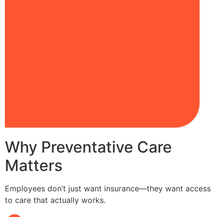
Why Preventative Care
Matters
Employees don’t just want insurance—they want access
to care that actually works.