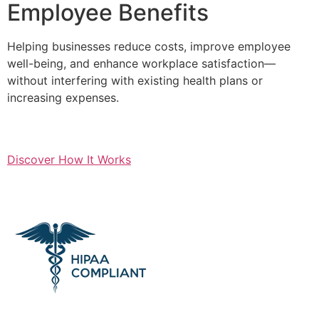
Employee Benefits
Helping businesses reduce costs, improve employee
well-being, and enhance workplace satisfaction—
without interfering with existing health plans or
increasing expenses.
Discover How It Works