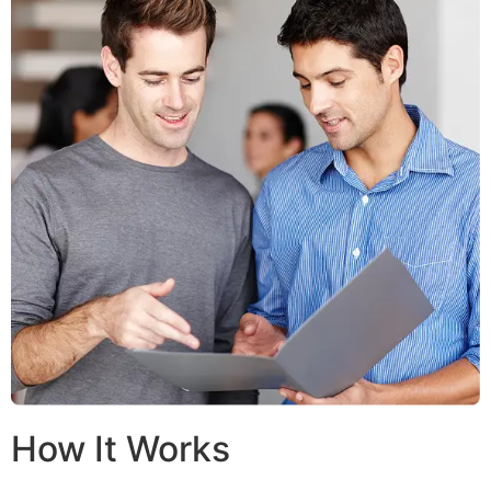
How It Works