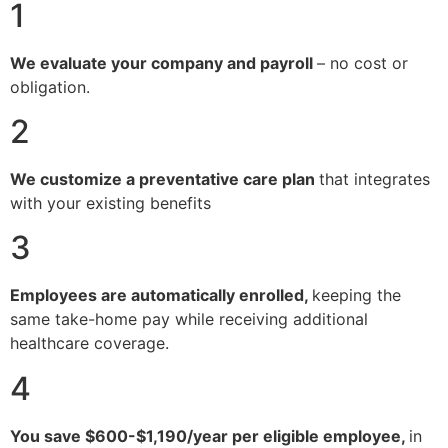
1
We evaluate your company and payroll
– no cost or
obligation.
2
We customize a preventative care plan
that integrates
with your existing benefits
3
Employees are automatically enrolled,
keeping the
same take-home pay while receiving additional
healthcare coverage.
4
You save $600-$1,190/year per eligible employee,
in