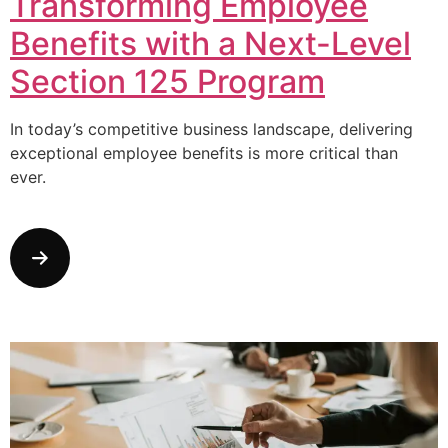
Transforming Employee
Benefits with a Next-Level
Section 125 Program
In today’s competitive business landscape, delivering
exceptional employee benefits is more critical than
ever.