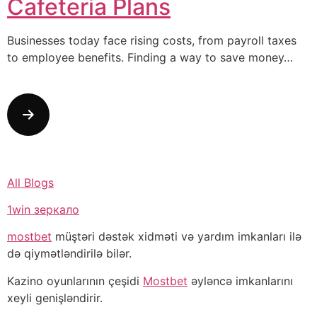
Cafeteria Plans
Businesses today face rising costs, from payroll taxes
to employee benefits. Finding a way to save money…
All Blogs
1win зеркало
mostbet
müştəri dəstək xidməti və yardım imkanları ilə
də qiymətləndirilə bilər.
Kazino oyunlarının çeşidi
Mostbet
əyləncə imkanlarını
xeyli genişləndirir.