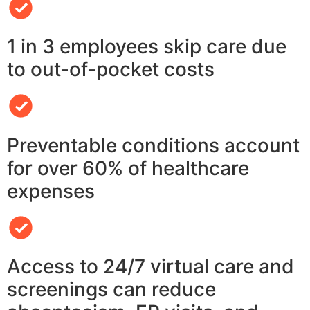
1 in 3 employees skip care due
to out-of-pocket costs
Preventable conditions account
for over 60% of healthcare
expenses
Access to 24/7 virtual care and
screenings can reduce