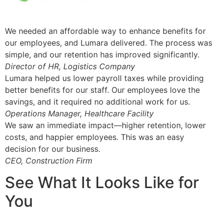
We needed an affordable way to enhance benefits for
our employees, and Lumara delivered. The process was
simple, and our retention has improved significantly.
Director of HR, Logistics Company
Lumara helped us lower payroll taxes while providing
better benefits for our staff. Our employees love the
savings, and it required no additional work for us.
Operations Manager, Healthcare Facility
We saw an immediate impact—higher retention, lower
costs, and happier employees. This was an easy
decision for our business.
CEO, Construction Firm
See What It Looks Like for
You