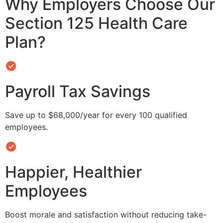
Why Employers Choose Our
Section 125 Health Care
Plan?
Payroll Tax Savings
Save up to $68,000/year for every 100 qualified
employees.
Happier, Healthier
Employees
Boost morale and satisfaction without reducing take-