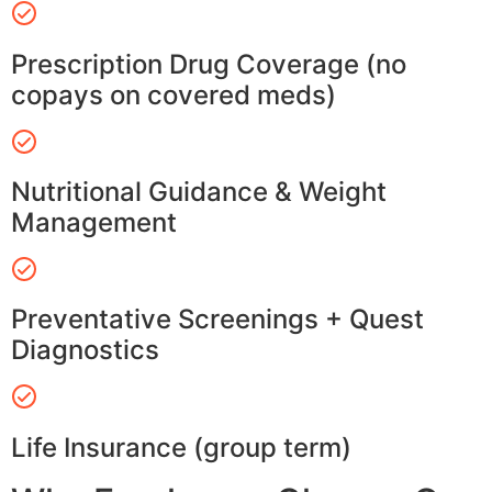
Prescription Drug Coverage (no
copays on covered meds)
Nutritional Guidance & Weight
Management
Preventative Screenings + Quest
Diagnostics
Life Insurance (group term)