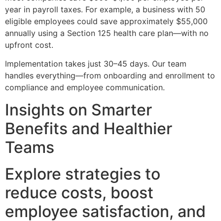
year in payroll taxes. For example, a business with 50
eligible employees could save approximately $55,000
annually using a Section 125 health care plan—with no
upfront cost.
Implementation takes just 30–45 days. Our team
handles everything—from onboarding and enrollment to
compliance and employee communication.
Insights on Smarter
Benefits and Healthier
Teams
Explore strategies to
reduce costs, boost
employee satisfaction, and