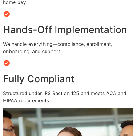
home pay.
Hands-Off Implementation
We handle everything—compliance, enrollment,
onboarding, and support.
Fully Compliant
Structured under IRS Section 125 and meets ACA and
HIPAA requirements.