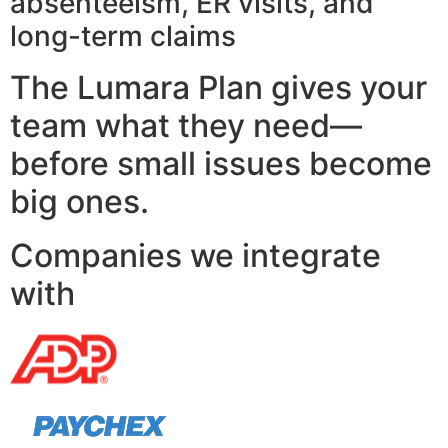
absenteeism, ER visits, and
long-term claims
The Lumara Plan gives your
team what they need—
before small issues become
big ones.
Companies we integrate
with