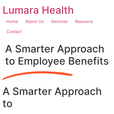
Skip
Lumara Health
to
content
Home
About Us
Services
Resource
Contact
A Smarter Approach
to Employee Benefits
A Smarter Approach
to