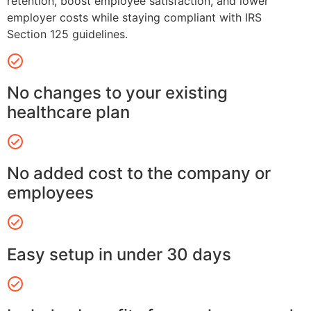
retention, boost employee satisfaction, and lower
employer costs while staying compliant with IRS
Section 125 guidelines.
No changes to your existing
healthcare plan
No added cost to the company or
employees
Easy setup in under 30 days