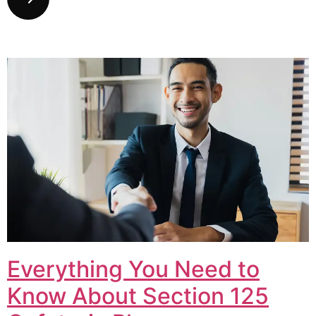
Everything You Need to
Know About Section 125