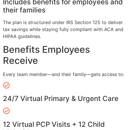
Includes benefits for employees and
their families
The plan is structured under IRS Section 125 to deliver
tax savings while staying fully compliant with ACA and
HIPAA guidelines.
Benefits Employees
Receive
Every team member—and their family—gets access to:
24/7 Virtual Primary & Urgent Care
12 Virtual PCP Visits + 12 Child