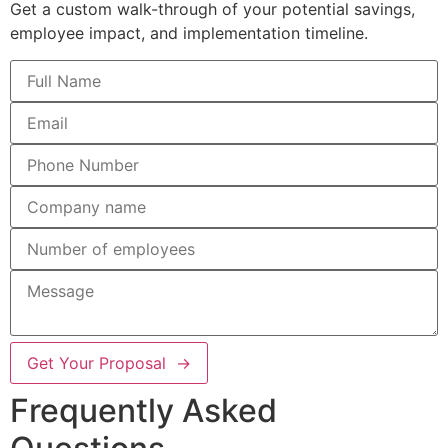
Get a custom walk-through of your potential savings,
employee impact, and implementation timeline.
Get Your Proposal →
Frequently Asked