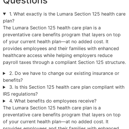
Questions
1. What exactly is the Lumara Section 125 health care
plan?
The Lumara Section 125 health care plan is a
preventative care benefits program that layers on top
of your current health plan—at no added cost. It
provides employees and their families with enhanced
healthcare access while helping employers reduce
payroll taxes through a compliant Section 125 structure.
2. Do we have to change our existing insurance or
benefits?
3. Is this Section 125 health care plan compliant with
IRS regulations?
4. What benefits do employees receive?
The Lumara Section 125 health care plan is a
preventative care benefits program that layers on top
of your current health plan—at no added cost. It
provides employees and their families with enhanced