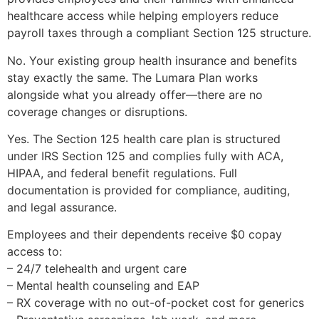
healthcare access while helping employers reduce
payroll taxes through a compliant Section 125 structure.
No. Your existing group health insurance and benefits
stay exactly the same. The Lumara Plan works
alongside what you already offer—there are no
coverage changes or disruptions.
Yes. The Section 125 health care plan is structured
under IRS Section 125 and complies fully with ACA,
HIPAA, and federal benefit regulations. Full
documentation is provided for compliance, auditing,
and legal assurance.
Employees and their dependents receive $0 copay
access to:
– 24/7 telehealth and urgent care
– Mental health counseling and EAP
– RX coverage with no out-of-pocket cost for generics