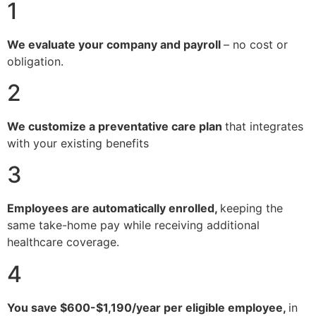
1
We evaluate your company and payroll
– no cost or
obligation.
2
We customize a preventative care plan
that integrates
with your existing benefits
3
Employees are automatically enrolled,
keeping the
same take-home pay while receiving additional
healthcare coverage.
4
You save $600-$1,190/year per eligible employee,
in