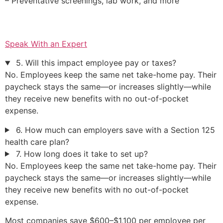
– Preventative screenings, lab work, and more
Speak With an Expert
5. Will this impact employee pay or taxes?
No. Employees keep the same net take-home pay. Their
paycheck stays the same—or increases slightly—while
they receive new benefits with no out-of-pocket
expense.
6. How much can employers save with a Section 125
health care plan?
7. How long does it take to set up?
No. Employees keep the same net take-home pay. Their
paycheck stays the same—or increases slightly—while
they receive new benefits with no out-of-pocket
expense.
Most companies save $600–$1,100 per employee per