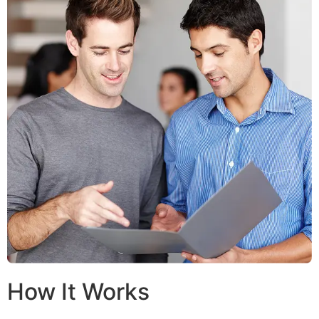
How It Works