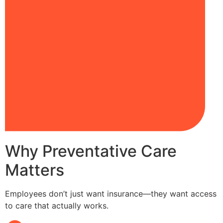
Why Preventative Care
Matters
Employees don’t just want insurance—they want access
to care that actually works.