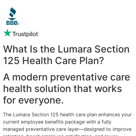
What Is the Lumara Section
125 Health Care Plan?
A modern preventative care
health solution that works
for everyone.
The Lumara Section 125 health care plan enhances your
current employee benefits package with a fully
managed preventative care layer—designed to improve