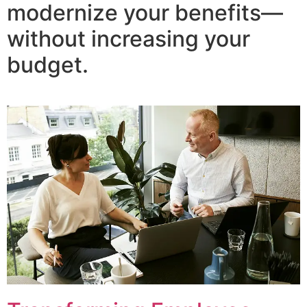
modernize your benefits—
without increasing your
budget.