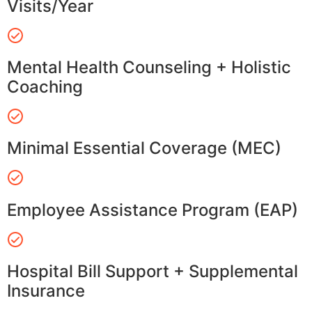
Visits/Year
Mental Health Counseling + Holistic
Coaching
Minimal Essential Coverage (MEC)
Employee Assistance Program (EAP)
Hospital Bill Support + Supplemental
Insurance