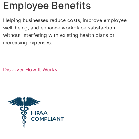
Employee Benefits
Helping businesses reduce costs, improve employee
well-being, and enhance workplace satisfaction—
without interfering with existing health plans or
increasing expenses.
Discover How It Works