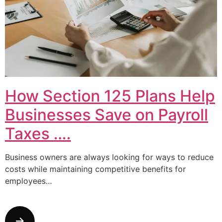
How Section 125 Plans Help
Businesses Save on Payroll
Taxes ….
Business owners are always looking for ways to reduce
costs while maintaining competitive benefits for
employees…